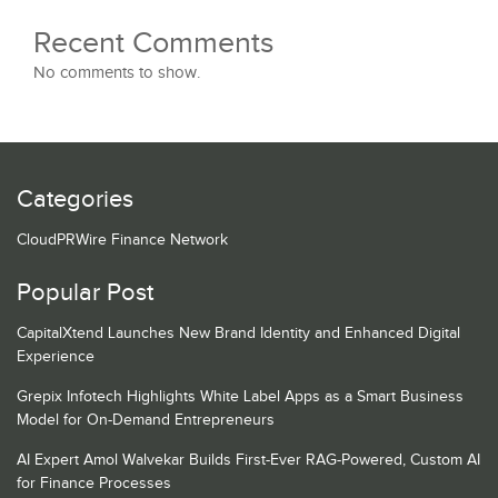
Recent Comments
No comments to show.
Categories
CloudPRWire Finance Network
Popular Post
CapitalXtend Launches New Brand Identity and Enhanced Digital
Experience
Grepix Infotech Highlights White Label Apps as a Smart Business
Model for On-Demand Entrepreneurs
AI Expert Amol Walvekar Builds First-Ever RAG-Powered, Custom AI
for Finance Processes