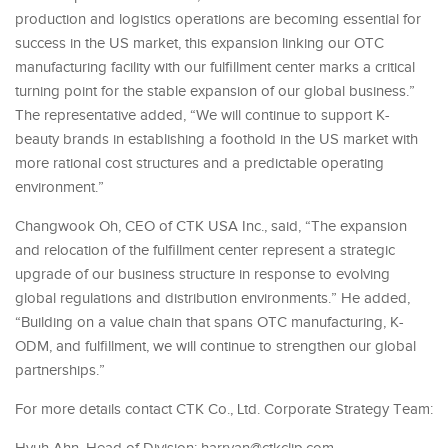
production and logistics operations are becoming essential for
success in the US market, this expansion linking our OTC
manufacturing facility with our fulfillment center marks a critical
turning point for the stable expansion of our global business.”
The representative added, “We will continue to support K-
beauty brands in establishing a foothold in the US market with
more rational cost structures and a predictable operating
environment.”
Changwook Oh, CEO of CTK USA Inc., said, “The expansion
and relocation of the fulfillment center represent a strategic
upgrade of our business structure in response to evolving
global regulations and distribution environments.” He added,
“Building on a value chain that spans OTC manufacturing, K-
ODM, and fulfillment, we will continue to strengthen our global
partnerships.”
For more details contact CTK Co., Ltd. Corporate Strategy Team: