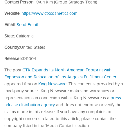
Contact Person:
Kyuri Kim (Group Strategy Team)
Website:
https://www.ctkcosmetics.com
Email:
Send Email
State:
California
Country:
United States
Release id:
41004
The post
CTK Expands Its North American Footprint with
Expansion and Relocation of Los Angeles Fulfillment Center
appeared first on
King Newswire
. This content is provided by a
third-party source.. King Newswire makes no warranties or
representations in connection with it. King Newswire is a
press
release distribution agency
and does not endorse or verify the
claims made in this release. If you have any complaints or
copyright concerns related to this article, please contact the
company listed in the ‘Media Contact’ section