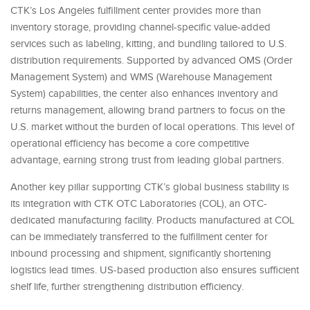
CTK’s Los Angeles fulfillment center provides more than
inventory storage, providing channel-specific value-added
services such as labeling, kitting, and bundling tailored to U.S.
distribution requirements. Supported by advanced OMS (Order
Management System) and WMS (Warehouse Management
System) capabilities, the center also enhances inventory and
returns management, allowing brand partners to focus on the
U.S. market without the burden of local operations. This level of
operational efficiency has become a core competitive
advantage, earning strong trust from leading global partners.
Another key pillar supporting CTK’s global business stability is
its integration with CTK OTC Laboratories (COL), an OTC-
dedicated manufacturing facility. Products manufactured at COL
can be immediately transferred to the fulfillment center for
inbound processing and shipment, significantly shortening
logistics lead times. US-based production also ensures sufficient
shelf life, further strengthening distribution efficiency.