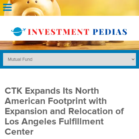
CTK Expands Its North
American Footprint with
Expansion and Relocation of
Los Angeles Fulfillment
Center