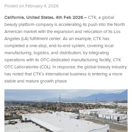
Posted on February 4, 2026
California, United States, 4th Feb 2026 –
CTK, a global
beauty platform company is accelerating its push into the North
American market with the expansion and relocation of its Los
Angeles (LA) fulfillment center. As an example, CTK has
completed a one-stop, end-to-end system, covering local
manufacturing, logistics, and distribution, by integrating
operations with its OTC-dedicated manufacturing facility, CTK
OTC Laboratories (COL). In response, the global beauty industry
has noted that CTK’s international business is entering a more
stable and mature growth phase.