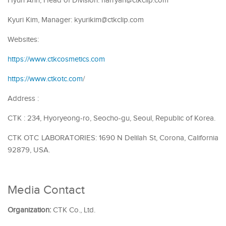
Hyuh Ahn, Head of Division: harryan@ctkclip.com
Kyuri Kim, Manager: kyurikim@ctkclip.com
Websites:
https://www.ctkcosmetics.com
https://www.ctkotc.com
/
Address :
CTK : 234, Hyoryeong-ro, Seocho-gu, Seoul, Republic of Korea.
CTK OTC LABORATORIES: 1690 N Delilah St, Corona, California
92879, USA.
Media Contact
Organization:
CTK Co., Ltd.