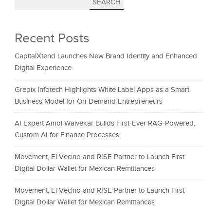
SEARCH
Recent Posts
CapitalXtend Launches New Brand Identity and Enhanced
Digital Experience
Grepix Infotech Highlights White Label Apps as a Smart
Business Model for On-Demand Entrepreneurs
AI Expert Amol Walvekar Builds First-Ever RAG-Powered,
Custom AI for Finance Processes
Movement, El Vecino and RISE Partner to Launch First
Digital Dollar Wallet for Mexican Remittances
Movement, El Vecino and RISE Partner to Launch First
Digital Dollar Wallet for Mexican Remittances