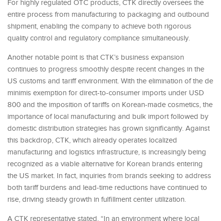
For highly regulated OTC products, CTK directly oversees the
entire process from manufacturing to packaging and outbound
shipment, enabling the company to achieve both rigorous
quality control and regulatory compliance simultaneously.
Another notable point is that CTK’s business expansion
continues to progress smoothly despite recent changes in the
US customs and tariff environment. With the elimination of the de
minimis exemption for direct-to-consumer imports under USD
800 and the imposition of tariffs on Korean-made cosmetics, the
importance of local manufacturing and bulk import followed by
domestic distribution strategies has grown significantly. Against
this backdrop, CTK, which already operates localized
manufacturing and logistics infrastructure, is increasingly being
recognized as a viable alternative for Korean brands entering
the US market. In fact, inquiries from brands seeking to address
both tariff burdens and lead-time reductions have continued to
rise, driving steady growth in fulfillment center utilization.
A CTK representative stated, “In an environment where local