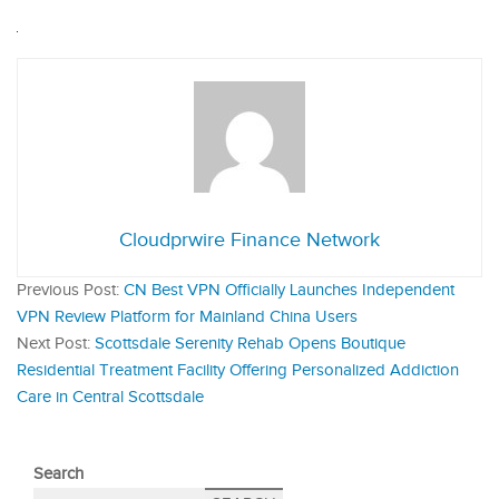
Cloudprwire Finance Network
Previous Post:
CN Best VPN Officially Launches Independent
VPN Review Platform for Mainland China Users
Next Post:
Scottsdale Serenity Rehab Opens Boutique
Residential Treatment Facility Offering Personalized Addiction
Care in Central Scottsdale
Search