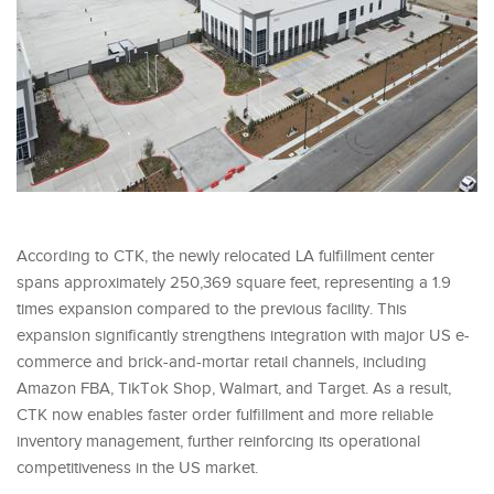
According to CTK, the newly relocated LA fulfillment center
spans approximately 250,369 square feet, representing a 1.9
times expansion compared to the previous facility. This
expansion significantly strengthens integration with major US e-
commerce and brick-and-mortar retail channels, including
Amazon FBA, TikTok Shop, Walmart, and Target. As a result,
CTK now enables faster order fulfillment and more reliable
inventory management, further reinforcing its operational
competitiveness in the US market.