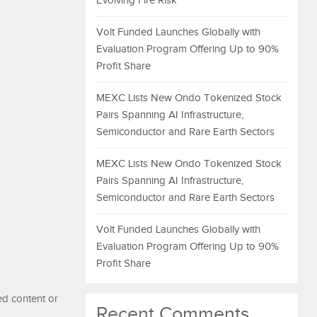
Evolving Fire Risk
Volt Funded Launches Globally with
Evaluation Program Offering Up to 90%
Profit Share
MEXC Lists New Ondo Tokenized Stock
Pairs Spanning AI Infrastructure,
Semiconductor and Rare Earth Sectors
MEXC Lists New Ondo Tokenized Stock
Pairs Spanning AI Infrastructure,
Semiconductor and Rare Earth Sectors
Volt Funded Launches Globally with
Evaluation Program Offering Up to 90%
Profit Share
ed content or
Recent Comments