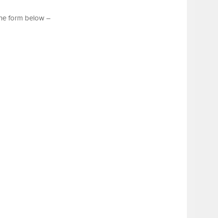
the form below –