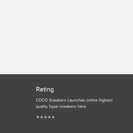
Rating
COCO Sneakers Launches online highest
quality hype sneakers here
★
★
★
★
★