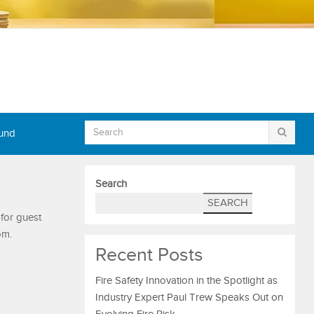
Fund
Search
SEARCH
 for guest
om.
Recent Posts
Fire Safety Innovation in the Spotlight as
Industry Expert Paul Trew Speaks Out on