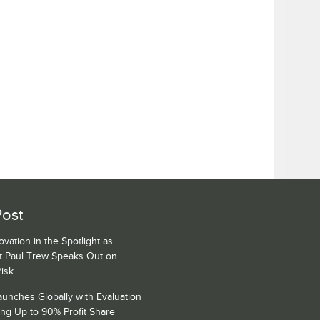
Post
ovation in the Spotlight as
rt Paul Trew Speaks Out on
Risk
unches Globally with Evaluation
ng Up to 90% Profit Share