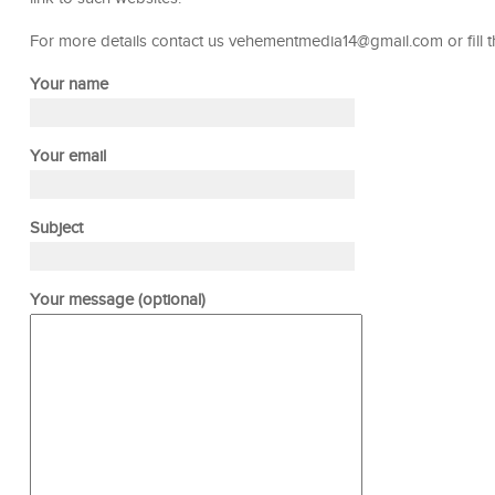
For more details contact us vehementmedia14@gmail.com or fill 
Your name
Your email
Subject
Your message (optional)