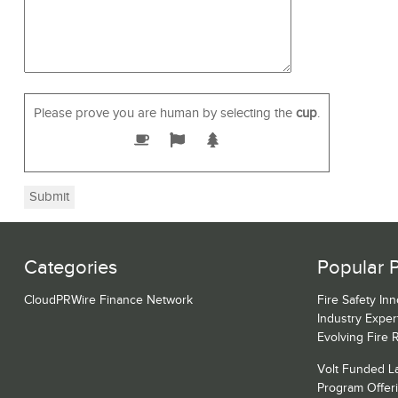
Please prove you are human by selecting the
cup
.
Categories
Popular 
CloudPRWire Finance Network
Fire Safety Inn
Industry Expe
Evolving Fire 
Volt Funded La
Program Offeri