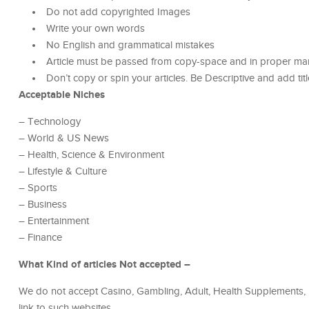
Do not add copyrighted Images
Write your own words
No English and grammatical mistakes
Article must be passed from copy-space and in proper ma
Don’t copy or spin your articles. Be Descriptive and add titl
Acceptable Niches
– Technology
– World & US News
– Health, Science & Environment
– Lifestyle & Culture
– Sports
– Business
– Entertainment
– Finance
What Kind of articles Not accepted –
We do not accept Casino, Gambling, Adult, Health Supplements, 
link to such websites.