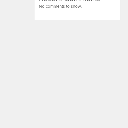
No comments to show.