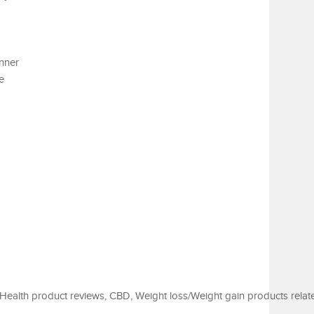
nner
e
Health product reviews, CBD, Weight loss/Weight gain products relat