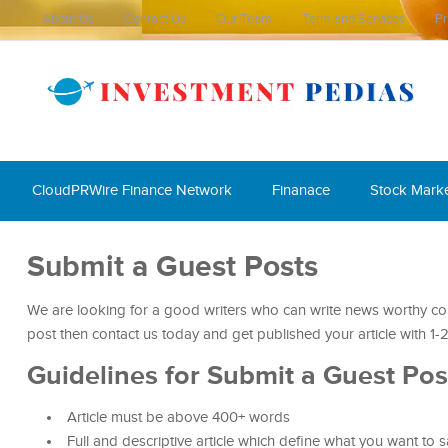
About Us
Contact Us
Our Team
Term and Services
Pr
CloudPRWire Finance Network
Finanace
Stock Mark
Submit a Guest Posts
We are looking for a good writers who can write news worthy cont
post then contact us today and get published your article with 
Guidelines for Submit a Guest Pos
Article must be above 400+ words
Full and descriptive article which define what you want to 