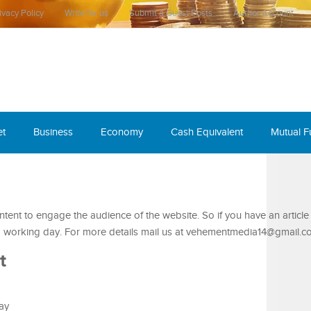
ivacy Policy
Write for us
Submit a Guest Posts
Author Account
et
Business
Economy
Cash Equivalent
Mutual 
ent to engage the audience of the website. So if you have an article
1-2 working day. For more details mail us at vehementmedia14@gmail.c
t
say