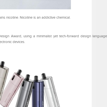
 nicotine. Nicotine is an addictive chemical.
ign Award, using a minimalist yet tech-forward design language
ectronic devices.