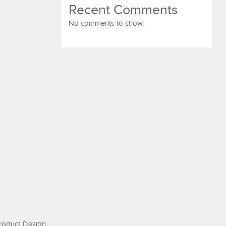
Recent Comments
No comments to show.
roduct Design