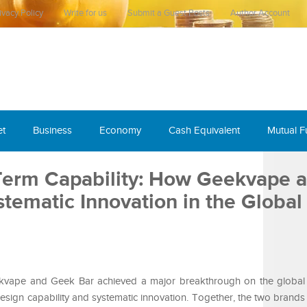
ivacy Policy
Write for us
Submit a Guest Posts
Author Account
et
Business
Economy
Cash Equivalent
Mutual 
Term Capability: How Geekvape 
tematic Innovation in the Global
kvape and Geek Bar achieved a major breakthrough on the global 
esign capability and systematic innovation. Together, the two brands 