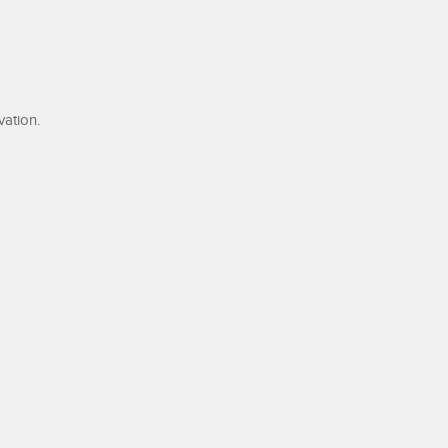
ation.