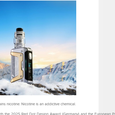
 nicotine. Nicotine is an addictive chemical.
th the 2025 Red Dot Design Award (Germany) and the European P