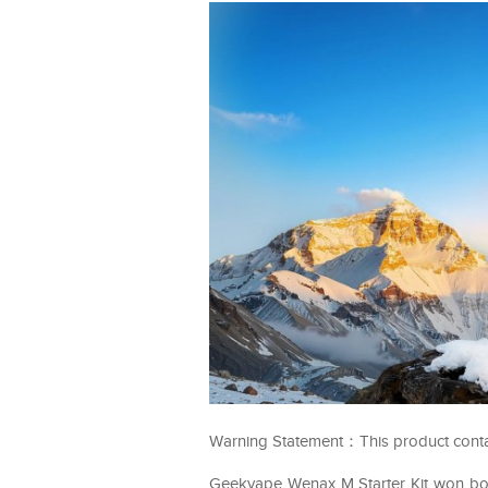
Warning Statement：This product contains
Geekvape Wenax M Starter Kit won bo