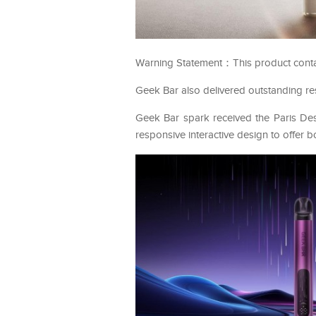
Warning Statement：This product contains
Geek Bar also delivered outstanding res
Geek Bar spark received the Paris De
responsive interactive design to offer