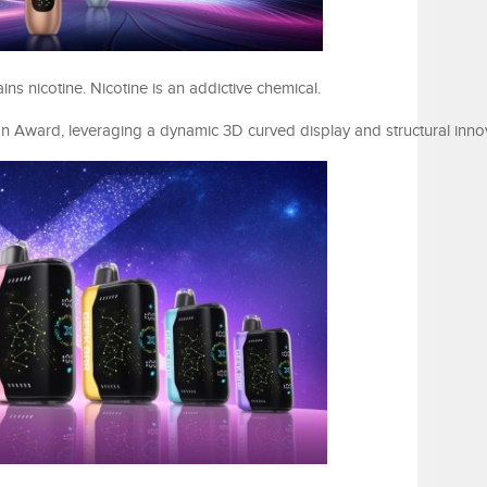
 nicotine. Nicotine is an addictive chemical.
Award, leveraging a dynamic 3D curved display and structural innov