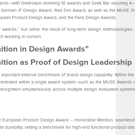
awards—with Geekvape receiving 10 awards and Geek Bar securing 4
he German iF Design Award, Red Dot Award, as well as the MUSE D
ropean Product Design Award, and the Paris Design Awards.
f awards,” but rather the result of long-term design methodologies, 
ch working in concert.
ition in Design Awards”
ition as Proof of Design Leadership
mportant external benchmark of brand design capability. Within the 
centrated within a single award system—such as the MUSE Awards 
ecognition simultaneously across multiple design evaluation systems
e European Product Design Award – Honorable Mention, seamlessl
de durability, setting a benchmark for high-end functional product des