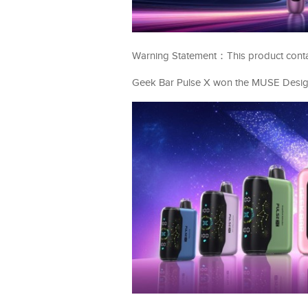
Warning Statement：This product contains
Geek Bar Pulse X won the MUSE Design 