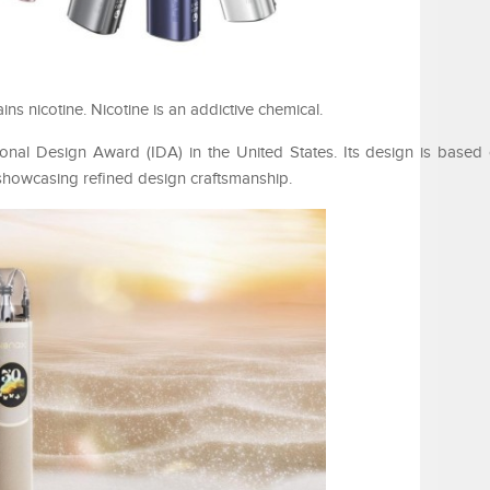
 nicotine. Nicotine is an addictive chemical.
al Design Award (IDA) in the United States. Its design is based 
showcasing refined design craftsmanship.