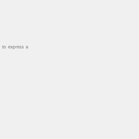
 to express a