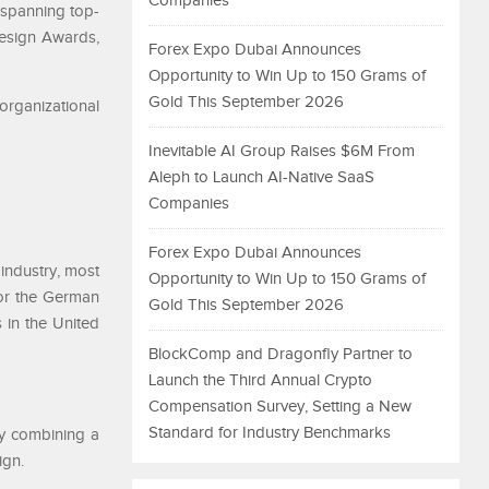
Companies
—spanning top-
esign Awards,
Forex Expo Dubai Announces
Opportunity to Win Up to 150 Grams of
Gold This September 2026
organizational
Inevitable AI Group Raises $6M From
Aleph to Launch AI-Native SaaS
Companies
Forex Expo Dubai Announces
industry, most
Opportunity to Win Up to 150 Grams of
or the German
Gold This September 2026
 in the United
BlockComp and Dragonfly Partner to
Launch the Third Annual Crypto
Compensation Survey, Setting a New
Standard for Industry Benchmarks
y combining a
ign.