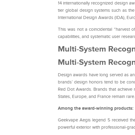
14 internationally recognized design 
tier global design systems such as t
International Design Awards (IDA), Eu
This was not a coincidental “harvest o
capabilities, and systematic user resear
Multi-System Recogn
Multi-System Recogn
Design awards have long served as an i
brands’ design honors tend to be con
Red Dot Awards. Brands that achieve r
States, Europe, and France remain rare.
Among the award-winning products:
Geekvape Aegis legend 5 received th
powerful exterior with professional-gra