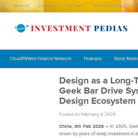
About Us
Contact Us
Our Team
Term and Services
Pr
CloudPRWire Finance Network
Finanace
Stock Mark
Design as a Long-
Geek Bar Drive Sys
Design Ecosystem
Posted on February 4, 2026
China, 4th Feb 2026 –
In 2025, Gee
driven by years of deep investment in d