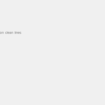
on clean lines