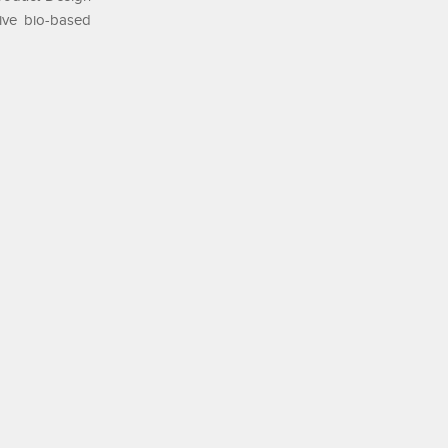
tive bio-based