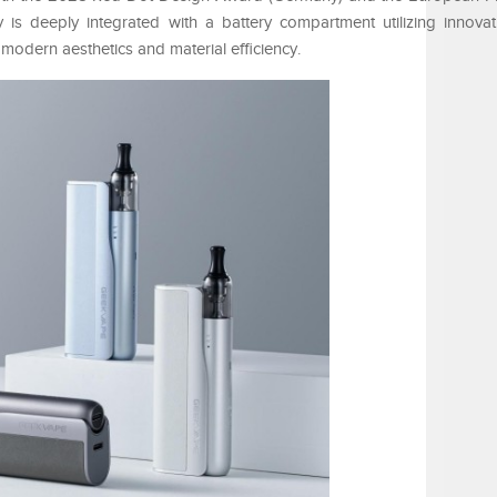
is deeply integrated with a battery compartment utilizing innova
modern aesthetics and material efficiency.