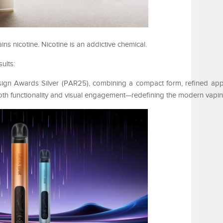
 nicotine. Nicotine is an addictive chemical.
ults:
sign Awards Silver (PAR25), combining a compact form, refined ap
 both functionality and visual engagement—redefining the modern vapi