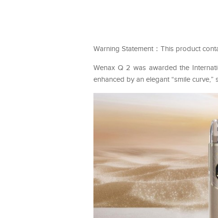
Warning Statement：This product contains
Wenax Q 2 was awarded the Internation
enhanced by an elegant “smile curve,” 