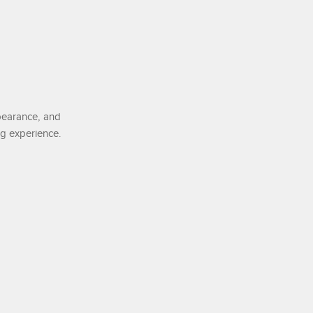
pearance, and
ng experience.