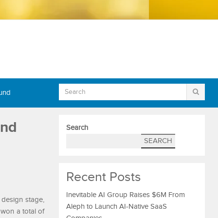
Fund
and
Search
SEARCH
Recent Posts
Inevitable AI Group Raises $6M From
design stage,
Aleph to Launch AI-Native SaaS
won a total of