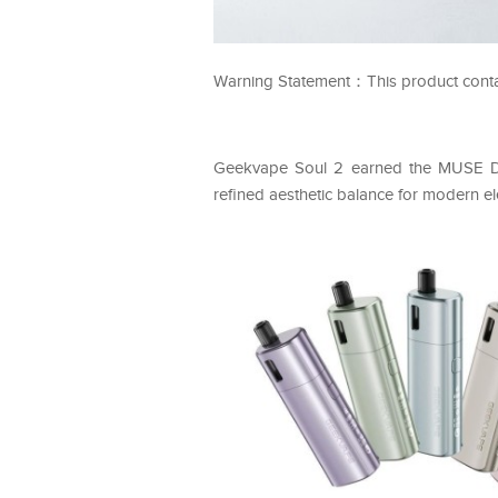
Warning Statement：This product contains
Geekvape Soul 2 earned the MUSE Des
refined aesthetic balance for modern el