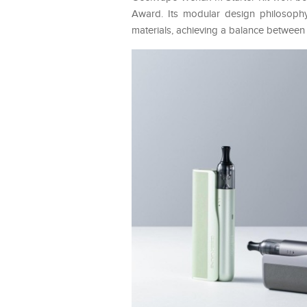
Award. Its modular design philosophy 
materials, achieving a balance between 