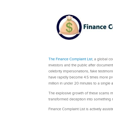
The Finance Complaint List
, a global c
investors and the public after docume
celebrity impersonations, fake testimon
have rapidly become 4.5 times more profi
million in under 20 minutes to a single a
The explosive growth of these scams mar
transformed deception into something ne
Finance Complaint List is actively assist