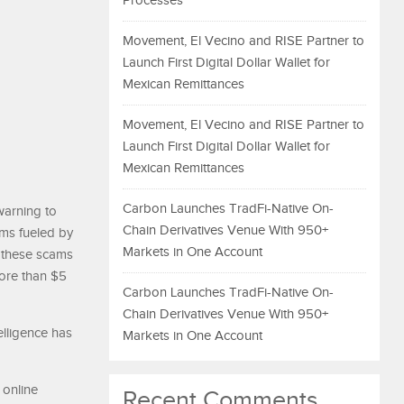
Processes
Movement, El Vecino and RISE Partner to
Launch First Digital Dollar Wallet for
Mexican Remittances
Movement, El Vecino and RISE Partner to
Launch First Digital Dollar Wallet for
Mexican Remittances
Carbon Launches TradFi-Native On-
warning to
Chain Derivatives Venue With 950+
ms fueled by
Markets in One Account
, these scams
more than $5
Carbon Launches TradFi-Native On-
Chain Derivatives Venue With 950+
elligence has
Markets in One Account
 online
Recent Comments