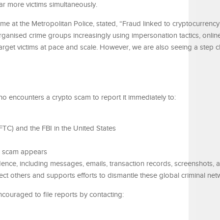
ar more victims simultaneously.
e at the Metropolitan Police, stated, “Fraud linked to cryptocurrency
organised crime groups increasingly using impersonation tactics, onlin
 target victims at pace and scale. However, we are also seeing a step 
o encounters a crypto scam to report it immediately to:
C) and the FBI in the United States
e scam appears
idence, including messages, emails, transaction records, screenshots, 
t others and supports efforts to dismantle these global criminal net
ncouraged to file reports by contacting: