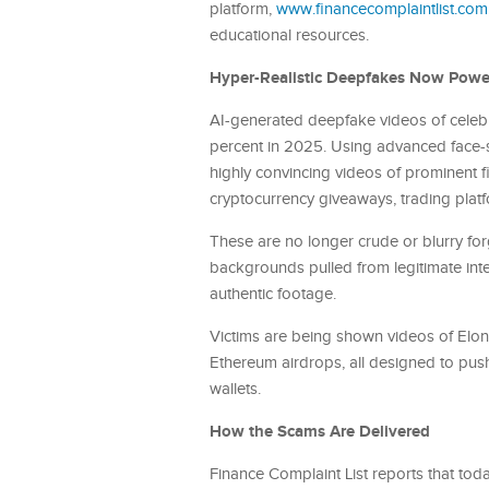
platform,
www.financecomplaintlist.com
educational resources.
Hyper-Realistic Deepfakes Now Powe
AI-generated deepfake videos of celeb
percent in 2025. Using advanced face-s
highly convincing videos of prominent 
cryptocurrency giveaways, trading platf
These are no longer crude or blurry for
backgrounds pulled from legitimate int
authentic footage.
Victims are being shown videos of Elon 
Ethereum airdrops, all designed to push
wallets.
How the Scams Are Delivered
Finance Complaint List reports that to