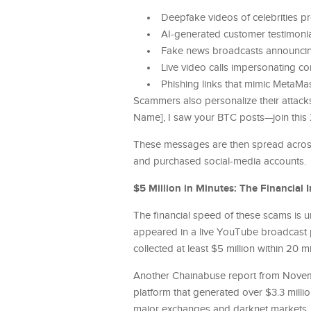
Deepfake videos of celebrities p
AI-generated customer testimonia
Fake news broadcasts announcing
Live video calls impersonating c
Phishing links that mimic MetaMask
Scammers also personalize their attack
Name], I saw your BTC posts—join this
These messages are then spread across
and purchased social-media accounts.
$5 Million in Minutes: The Financial 
The financial speed of these scams is
appeared in a live YouTube broadcast p
collected at least $5 million within 2
Another Chainabuse report from Nove
platform that generated over $3.3 mill
major exchanges and darknet markets, 