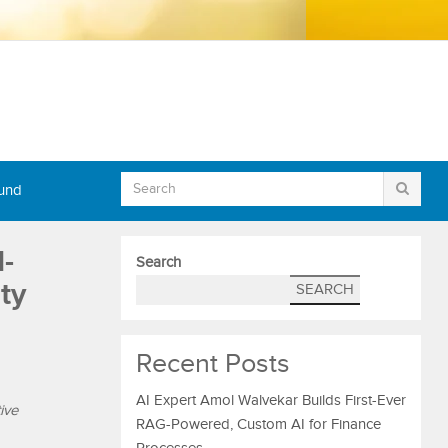
Fund
-
Search
ty
SEARCH
Recent Posts
AI Expert Amol Walvekar Builds First-Ever
ive
RAG-Powered, Custom AI for Finance