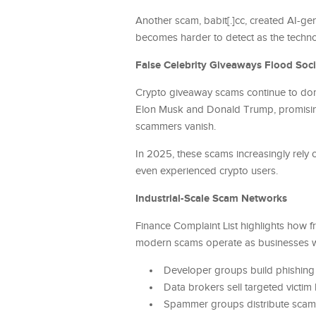
Another scam, babit[.]cc, created AI-gen
becomes harder to detect as the techn
False Celebrity Giveaways Flood Soc
Crypto giveaway scams continue to dom
Elon Musk and Donald Trump, promising 
scammers vanish.
In 2025, these scams increasingly rely
even experienced crypto users.
Industrial-Scale Scam Networks
Finance Complaint List highlights how 
modern scams operate as businesses wi
Developer groups build phishing
Data brokers sell targeted victim l
Spammer groups distribute scams