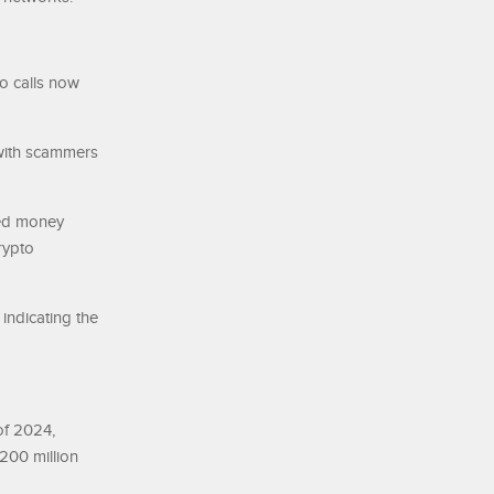
o calls now
 with scammers
need money
rypto
indicating the
of 2024,
200 million