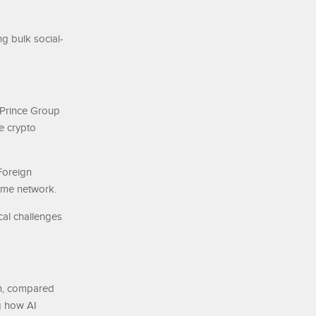
ng bulk social-
 Prince Group
e crypto
 Foreign
ime network.
cal challenges
on, compared
g how AI