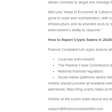
allows criminals to target and manage f
Will Lyne, Head of Economic & Cybercrim
grow in scale and sophistication, with 
infrastructure, and AI-enabled tools to
enforcement’s ability to respond.”
How to Report Crypto Scams in 2026
Finance Complaint List urges anyone wh
Local law enforcement
The Federal Trade Commission (FT
National financial regulators
Social media platforms where th
Victims should provide all available ev
addresses. Reporting scams helps protec
Victims of the scams listed above are e
support@financecomplaintlist.com