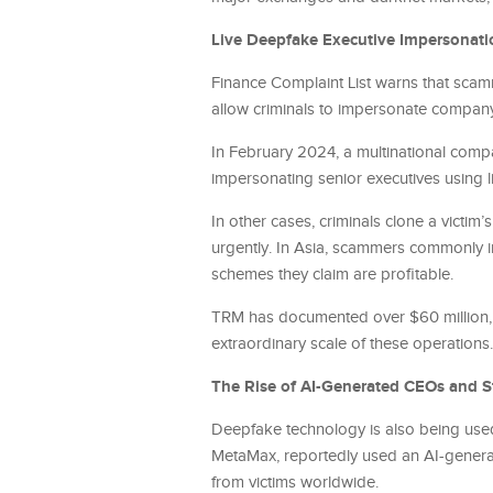
Live Deepfake Executive Impersonati
Finance Complaint List warns that scam
allow criminals to impersonate company 
In February 2024, a multinational comp
impersonating senior executives using 
In other cases, criminals clone a victi
urgently. In Asia, scammers commonly im
schemes they claim are profitable.
TRM has documented over $60 million, l
extraordinary scale of these operations.
The Rise of AI-Generated CEOs and S
Deepfake technology is also being used
MetaMax, reportedly used an AI-generate
from victims worldwide.