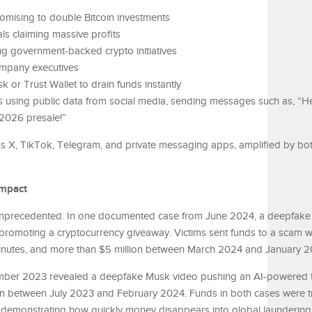
romising to double Bitcoin investments
ls claiming massive profits
 government-backed crypto initiatives
ompany executives
 or Trust Wallet to drain funds instantly
s using public data from social media, sending messages such as, “H
 2026 presale!”
 X, TikTok, Telegram, and private messaging apps, amplified by bo
Impact
 unprecedented. In one documented case from June 2024, a deepfak
romoting a cryptocurrency giveaway. Victims sent funds to a scam wa
0 minutes, and more than $5 million between March 2024 and January 
mber 2023 revealed a deepfake Musk video pushing an AI-powered 
ion between July 2023 and February 2024. Funds in both cases were t
demonstrating how quickly money disappears into global laundering