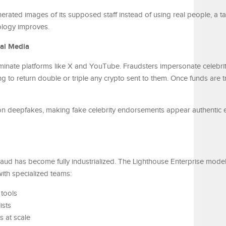
erated images of its supposed staff instead of using real people, a tac
ology improves.
ial Media
inate platforms like X and YouTube. Fraudsters impersonate celebrit
to return double or triple any crypto sent to them. Once funds are tr
 on deepfakes, making fake celebrity endorsements appear authentic 
fraud has become fully industrialized. The Lighthouse Enterprise mod
th specialized teams:
 tools
ists
 at scale