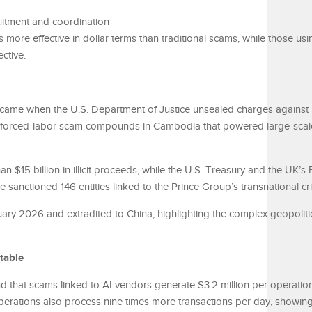
uitment and coordination
more effective in dollar terms than traditional scams, while those usi
ctive.
came when the U.S. Department of Justice unsealed charges against
g forced-labor scam compounds in Cambodia that powered large-scal
n $15 billion in illicit proceeds, while the U.S. Treasury and the UK’s
nctioned 146 entities linked to the Prince Group’s transnational cr
ry 2026 and extradited to China, highlighting the complex geopoliti
table
d that scams linked to AI vendors generate $3.2 million per operati
perations also process nine times more transactions per day, showin