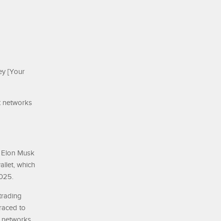
ey [Your
t networks
e Elon Musk
llet, which
2025.
trading
raced to
 networks.