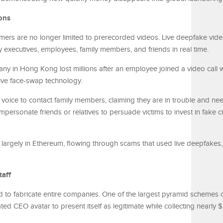
ons
mers are no longer limited to prerecorded videos. Live deepfake vide
executives, employees, family members, and friends in real time.
any in Hong Kong lost millions after an employee joined a video call
live face-swap technology.
m’s voice to contact family members, claiming they are in trouble and 
personate friends or relatives to persuade victims to invest in fake c
argely in Ethereum, flowing through scams that used live deepfakes, 
taff
 to fabricate entire companies. One of the largest pyramid schemes 
d CEO avatar to present itself as legitimate while collecting nearly $