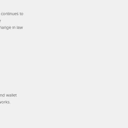
 continues to
e
change in law
and wallet
works.