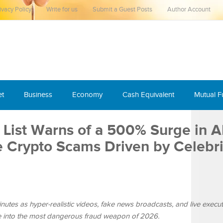
ivacy Policy
Write for us
Submit a Guest Posts
Author Account
et
Business
Economy
Cash Equivalent
Mutual 
List Warns of a 500% Surge in AI
Crypto Scams Driven by Celebri
inutes as hyper-realistic videos, fake news broadcasts, and live execut
ence into the most dangerous fraud weapon of 2026.