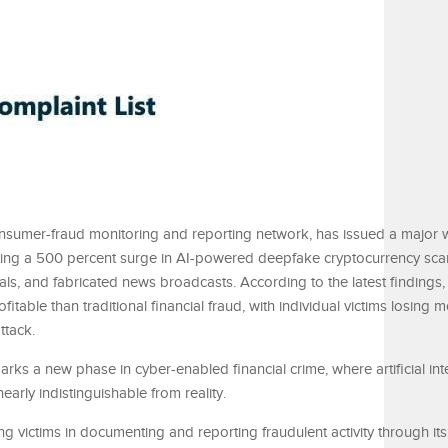
onsumer-fraud monitoring and reporting network, has issued a major 
nting a 500 percent surge in AI-powered deepfake cryptocurrency sca
ials, and fabricated news broadcasts. According to the latest findings
table than traditional financial fraud, with individual victims losing 
ttack.
ks a new phase in cyber-enabled financial crime, where artificial int
arly indistinguishable from reality.
ing victims in documenting and reporting fraudulent activity through its