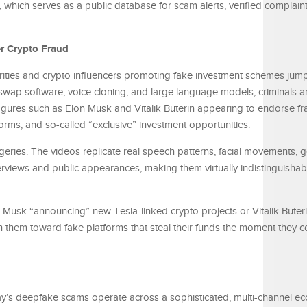
, which serves as a public database for scam alerts, verified complain
r Crypto Fraud
rities and crypto influencers promoting fake investment schemes ju
wap software, voice cloning, and large language models, criminals 
figures such as Elon Musk and Vitalik Buterin appearing to endorse fr
orms, and so-called “exclusive” investment opportunities.
geries. The videos replicate real speech patterns, facial movements, 
erviews and public appearances, making them virtually indistinguishab
Musk “announcing” new Tesla-linked crypto projects or Vitalik Buteri
 them toward fake platforms that steal their funds the moment they c
day’s deepfake scams operate across a sophisticated, multi-channel e