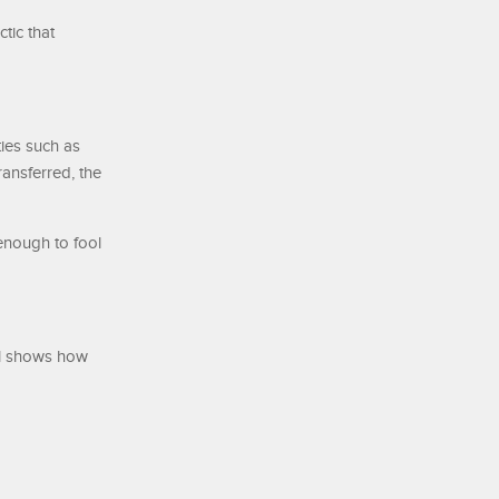
tic that
ies such as
ansferred, the
enough to fool
el shows how