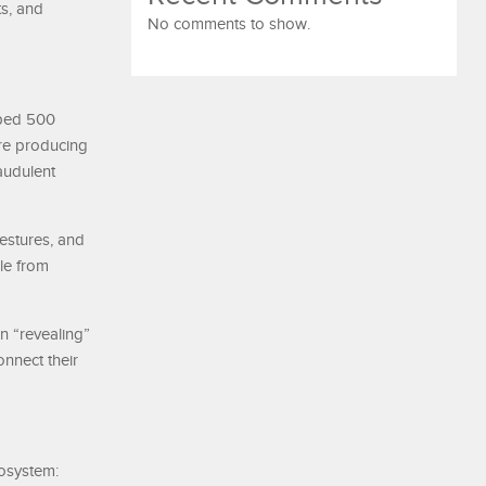
ts, and
No comments to show.
mped 500
are producing
audulent
gestures, and
le from
n “revealing”
onnect their
cosystem: