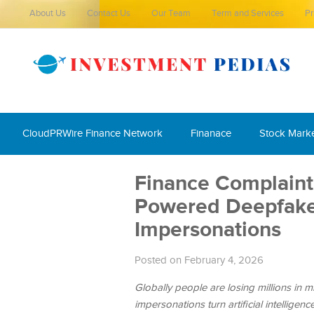
About Us
Contact Us
Our Team
Term and Services
Pr
CloudPRWire Finance Network
Finanace
Stock Mark
Finance Complaint 
Powered Deepfake 
Impersonations
Posted on February 4, 2026
Globally people are losing millions in m
impersonations turn artificial intellig