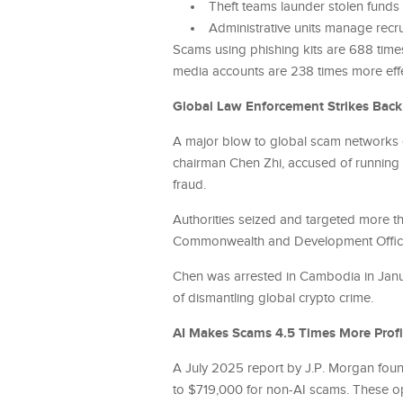
Theft teams launder stolen funds
Administrative units manage recr
Scams using phishing kits are 688 times 
media accounts are 238 times more effe
Global Law Enforcement Strikes Back
A major blow to global scam networks 
chairman Chen Zhi, accused of runnin
fraud.
Authorities seized and targeted more tha
Commonwealth and Development Office sa
Chen was arrested in Cambodia in Janua
of dismantling global crypto crime.
AI Makes Scams 4.5 Times More Profi
A July 2025 report by J.P. Morgan foun
to $719,000 for non-AI scams. These o