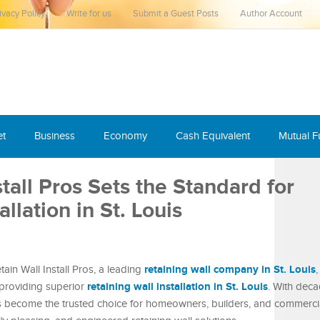
ivacy Policy
Write for us
Submit a Guest Posts
Author Account
et
Business
Economy
Cash Equivalent
Mutual 
tall Pros Sets the Standard for
llation in St. Louis
retaining wall company in St. Louis
in Wall Install Pros, a leading
,
retaining wall installation in St. Louis
providing superior
. With deca
become the trusted choice for homeowners, builders, and commerci