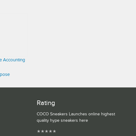
ve Accounting
rpose
Rating
COCO Sneakers Launches online highest
quality hype sneakers here
★
★
★
★
★