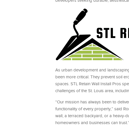
developers seeking durable, aesthetical
As urban development and landscaping
been more critical. They prevent soil e
spaces. STL Retain Wall Install Pros sp
challenges of the St. Louis area, includi
“Our mission has always been to deliver 
functionality of every property,” said R
wall, a terraced backyard, or a heavy-du
homeowners and businesses can trust.