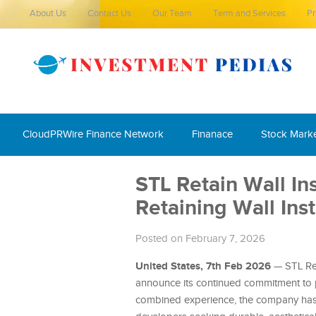
About Us
Contact Us
Our Team
Term and Services
Pr
CloudPRWire Finance Network
Finanace
Stock Mark
STL Retain Wall Ins
Retaining Wall Insta
Posted on February 7, 2026
United States, 7th Feb 2026
— STL Reta
announce its continued commitment to 
combined experience, the company has 