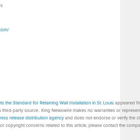
os
.com/
ts the Standard for Retaining Wall Installation in St. Louis
appeared fi
 a third-party source.. King Newswire makes no warranties or represent
ress release distribution agency
and does not endorse or verify the c
or copyright concerns related to this article, please contact the compa