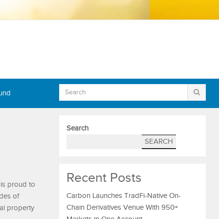
Fund
Search
SEARCH
Recent Posts
 is proud to
Carbon Launches TradFi-Native On-
des of
Chain Derivatives Venue With 950+
al property