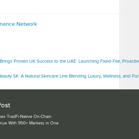
inance Network
rings Proven UK Success to the UAE: Launching Fixed-Fee, Proacti
eauty SK: A Natural Skincare Line Blending Luxury, Wellness, and Pu
Post
es TradFi-Native On-Chain
enue With 950+ Markets in One