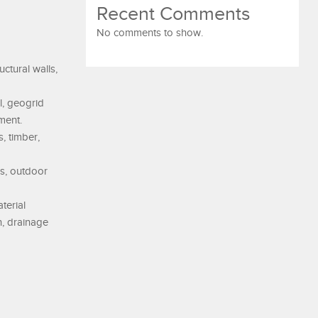
Recent Comments
No comments to show.
ctural walls,
l, geogrid
ment.
, timber,
os, outdoor
terial
n, drainage