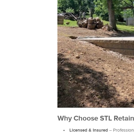
Why Choose STL Retain 
Licensed & Insured
– Professiona