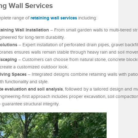
g Wall Services
retaining wall services
mplete range of
including:
ining Wall Installation
– From small garden walls to multi-tiered stru
ineered for long-term durability.
olutions
– Expert installation of perforated drain pipes, gravel backfil
ranes ensures walls remain stable through heavy rain and soil move
dscaping
– Customers can choose from natural stone, concrete blocks
 create a customized outdoor look.
Living Spaces
– Integrated designs combine retaining walls with pati
h functionality and style.
ite evaluation and soil analysis
, followed by a tailored design and ma
 engineering-first approach includes proper excavation, soil compactio
guarantee structural integrity.