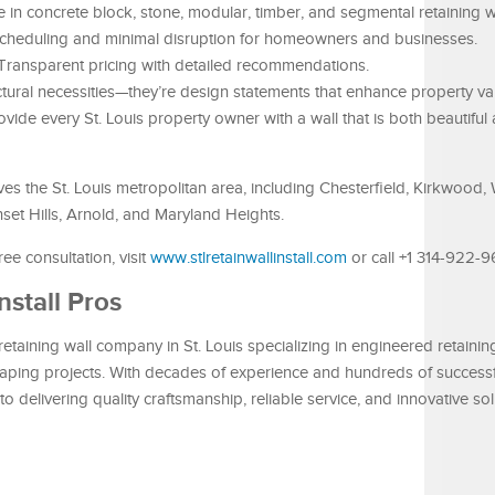
 in concrete block, stone, modular, timber, and segmental retaining w
scheduling and minimal disruption for homeowners and businesses.
Transparent pricing with detailed recommendations.
uctural necessities—they’re design statements that enhance property v
rovide every St. Louis property owner with a wall that is both beautiful 
ves the St. Louis metropolitan area, including Chesterfield, Kirkwood,
nset Hills, Arnold, and Maryland Heights.
ee consultation, visit
www.stlretainwallinstall.com
or call +1 314-922-9
nstall Pros
retaining wall company in St. Louis specializing in engineered retaining
aping projects. With decades of experience and hundreds of successf
o delivering quality craftsmanship, reliable service, and innovative sol