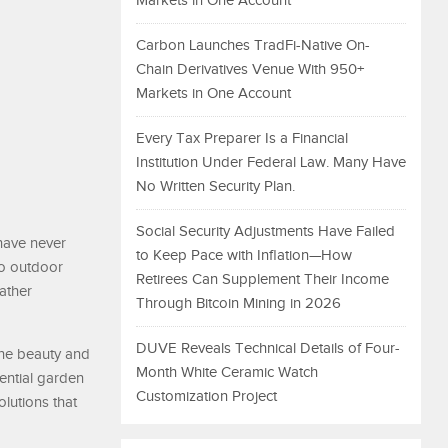
Markets in One Account
Carbon Launches TradFi-Native On-
Chain Derivatives Venue With 950+
Markets in One Account
Every Tax Preparer Is a Financial
Institution Under Federal Law. Many Have
No Written Security Plan.
Social Security Adjustments Have Failed
have never
to Keep Pace with Inflation—How
to outdoor
Retirees Can Supplement Their Income
ather
Through Bitcoin Mining in 2026
DUVE Reveals Technical Details of Four-
 the beauty and
Month White Ceramic Watch
dential garden
Customization Project
olutions that