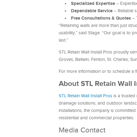
Specialized Expertise
– Expertise
Dependable Service
– Reliable 
Free Consultations & Quotes
– 
“Retaining walls are more than just str
usability,” said Stage. “Our goal is to p
last.”
STL Retain Wall Install Pros proudly ser
Groves, Ballwin, Fenton, St. Charles, Su
For more information or to schedule a fr
About STL Retain Wall I
STL Retain Wall Install Pros
is a trusted 
drainage solutions, and outdoor landsc
installations, the company is committed t
residential and commercial properties.
Media Contact