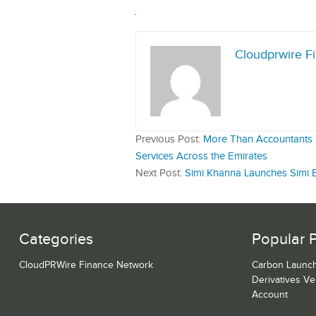
Cloudprwire F
Previous Post:
More Than Accountants B
Services Across the Emirates
Next Post:
Simi Khanna Launches Simi B
Categories
Popular 
CloudPRWire Finance Network
Carbon Launch
Derivatives V
Account