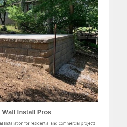
Wall Install Pros
l installation for residential and commercial projects.