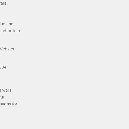
alls.
alue and
and built to
 Webster
604.
 walls,
ul
utions for