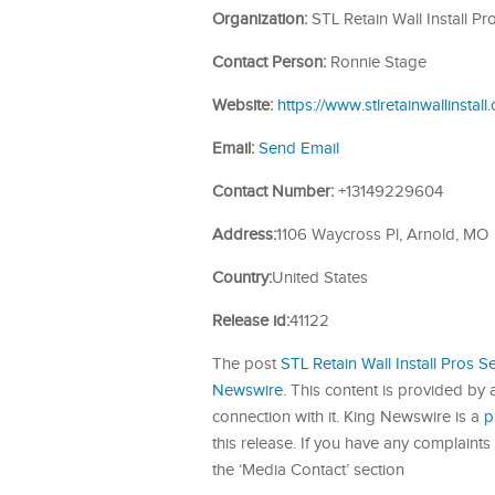
Organization:
STL Retain Wall Install Pr
Contact Person:
Ronnie Stage
Website:
https://www.stlretainwallinstall
Email:
Send Email
Contact Number:
+13149229604
Address:
1106 Waycross Pl, Arnold, MO
Country:
United States
Release id:
41122
The post
STL Retain Wall Install Pros Se
Newswire
. This content is provided by
connection with it. King Newswire is a
p
this release. If you have any complaints 
the ‘Media Contact’ section