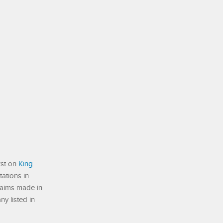
rst on
King
ations in
laims made in
ny listed in