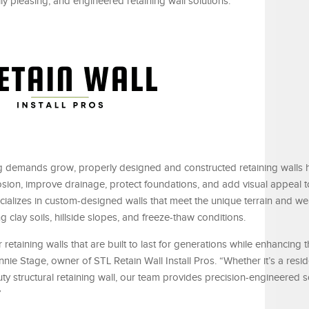
ly pleasing, and engineered retaining wall solutions.
 demands grow, properly designed and constructed retaining walls 
rosion, improve drainage, protect foundations, and add visual appeal 
ecializes in custom-designed walls that meet the unique terrain and we
ng clay soils, hillside slopes, and freeze-thaw conditions.
retaining walls that are built to last for generations while enhancing
onnie Stage, owner of STL Retain Wall Install Pros. “Whether it’s a resi
ty structural retaining wall, our team provides precision-engineered s
”