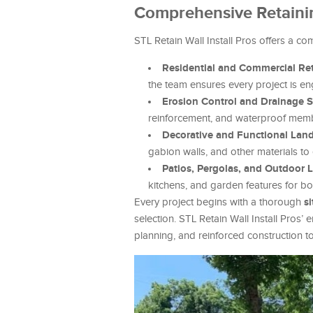
Comprehensive Retainin
STL Retain Wall Install Pros offers a co
Residential and Commercial Reta
the team ensures every project is eng
Erosion Control and Drainage S
reinforcement, and waterproof memb
Decorative and Functional Lan
gabion walls, and other materials to
Patios, Pergolas, and Outdoor 
kitchens, and garden features for bot
s
Every project begins with a thorough
selection. STL Retain Wall Install Pros’
planning, and reinforced construction to 