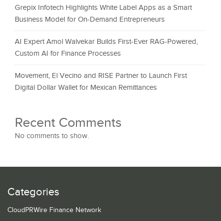
Grepix Infotech Highlights White Label Apps as a Smart
Business Model for On-Demand Entrepreneurs
AI Expert Amol Walvekar Builds First-Ever RAG-Powered,
Custom AI for Finance Processes
Movement, El Vecino and RISE Partner to Launch First
Digital Dollar Wallet for Mexican Remittances
Recent Comments
No comments to show.
Categories
CloudPRWire Finance Network