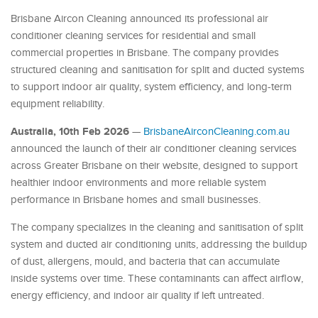
Brisbane Aircon Cleaning announced its professional air
conditioner cleaning services for residential and small
commercial properties in Brisbane. The company provides
structured cleaning and sanitisation for split and ducted systems
to support indoor air quality, system efficiency, and long-term
equipment reliability.
Australia, 10th Feb 2026
—
BrisbaneAirconCleaning.com.au
announced the launch of their air conditioner cleaning services
across Greater Brisbane on their website, designed to support
healthier indoor environments and more reliable system
performance in Brisbane homes and small businesses.
The company specializes in the cleaning and sanitisation of split
system and ducted air conditioning units, addressing the buildup
of dust, allergens, mould, and bacteria that can accumulate
inside systems over time. These contaminants can affect airflow,
energy efficiency, and indoor air quality if left untreated.