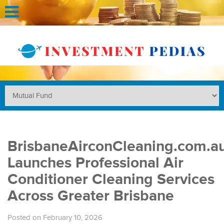
BrisbaneAirconCleaning.com.a
Launches Professional Air
Conditioner Cleaning Services
Across Greater Brisbane
Posted on February 10, 2026