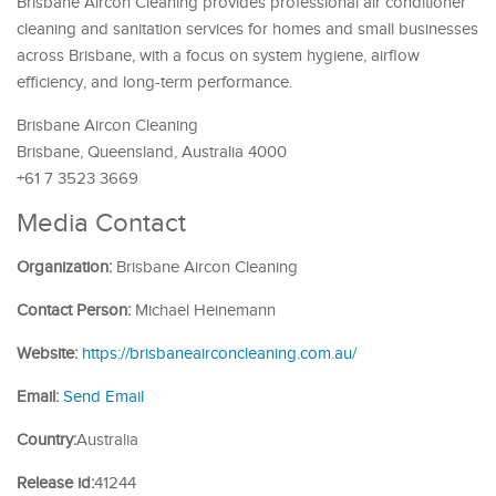
Brisbane Aircon Cleaning provides professional air conditioner
cleaning and sanitation services for homes and small businesses
across Brisbane, with a focus on system hygiene, airflow
efficiency, and long-term performance.
Brisbane Aircon Cleaning
Brisbane, Queensland, Australia 4000
+61 7 3523 3669
Media Contact
Organization:
Brisbane Aircon Cleaning
Contact Person:
Michael Heinemann
Website:
https://brisbaneairconcleaning.com.au/
Email:
Send Email
Country:
Australia
Release id:
41244