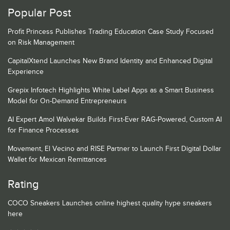
Popular Post
Profit Princess Publishes Trading Education Case Study Focused
on Risk Management
CapitalXtend Launches New Brand Identity and Enhanced Digital
Experience
Grepix Infotech Highlights White Label Apps as a Smart Business
Model for On-Demand Entrepreneurs
AI Expert Amol Walvekar Builds First-Ever RAG-Powered, Custom AI
for Finance Processes
Movement, El Vecino and RISE Partner to Launch First Digital Dollar
Wallet for Mexican Remittances
Rating
COCO Sneakers Launches online highest quality hype sneakers
here