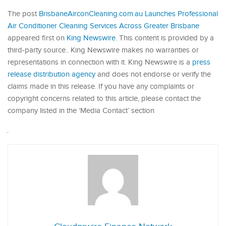
The post
BrisbaneAirconCleaning.com.au Launches Professional
Air Conditioner Cleaning Services Across Greater Brisbane
appeared first on
King Newswire
. This content is provided by a
third-party source.. King Newswire makes no warranties or
representations in connection with it. King Newswire is a
press
release distribution agency
and does not endorse or verify the
claims made in this release. If you have any complaints or
copyright concerns related to this article, please contact the
company listed in the ‘Media Contact’ section