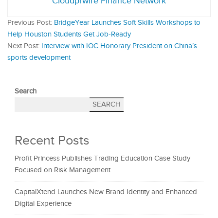
Cloudprwire Finance Network
Previous Post:
BridgeYear Launches Soft Skills Workshops to
Help Houston Students Get Job-Ready
Next Post:
Interview with IOC Honorary President on China’s
sports development
Search
SEARCH
Recent Posts
Profit Princess Publishes Trading Education Case Study
Focused on Risk Management
CapitalXtend Launches New Brand Identity and Enhanced
Digital Experience