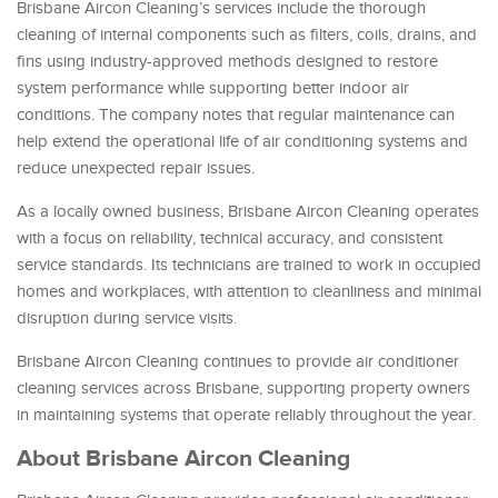
Brisbane Aircon Cleaning’s services include the thorough
cleaning of internal components such as filters, coils, drains, and
fins using industry-approved methods designed to restore
system performance while supporting better indoor air
conditions. The company notes that regular maintenance can
help extend the operational life of air conditioning systems and
reduce unexpected repair issues.
As a locally owned business, Brisbane Aircon Cleaning operates
with a focus on reliability, technical accuracy, and consistent
service standards. Its technicians are trained to work in occupied
homes and workplaces, with attention to cleanliness and minimal
disruption during service visits.
Brisbane Aircon Cleaning continues to provide air conditioner
cleaning services across Brisbane, supporting property owners
in maintaining systems that operate reliably throughout the year.
About Brisbane Aircon Cleaning