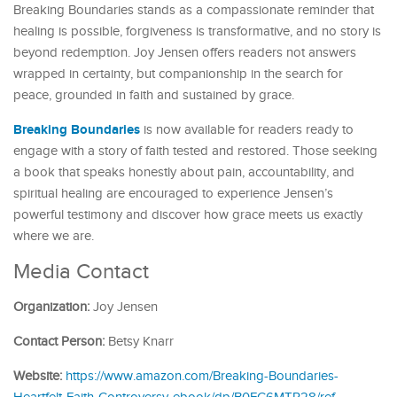
Breaking Boundaries stands as a compassionate reminder that
healing is possible, forgiveness is transformative, and no story is
beyond redemption. Joy Jensen offers readers not answers
wrapped in certainty, but companionship in the search for
peace, grounded in faith and sustained by grace.
Breaking Boundaries
is now available for readers ready to
engage with a story of faith tested and restored. Those seeking
a book that speaks honestly about pain, accountability, and
spiritual healing are encouraged to experience Jensen’s
powerful testimony and discover how grace meets us exactly
where we are.
Media Contact
Organization:
Joy Jensen
Contact Person:
Betsy Knarr
Website:
https://www.amazon.com/Breaking-Boundaries-