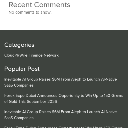
Recent Comments
No comments to show.
Categories
CloudPRWire Finance Network
Popular Post
Inevitable AI Group Raises $6M From Aleph to Launch AI-Native
SaaS Companies
Forex Expo Dubai Announces Opportunity to Win Up to 150 Grams
of Gold This September 2026
Inevitable AI Group Raises $6M From Aleph to Launch AI-Native
SaaS Companies