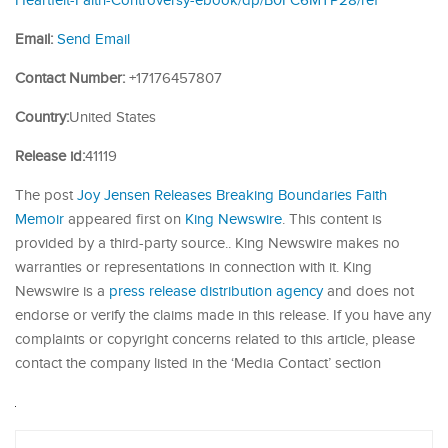
Heartfelt-Faith-Controversy-ebook/dp/B0FC6MTP28/ref
Email:
Send Email
Contact Number:
+17176457807
Country:
United States
Release id:
41119
The post
Joy Jensen Releases Breaking Boundaries Faith
Memoir
appeared first on
King Newswire
. This content is
provided by a third-party source.. King Newswire makes no
warranties or representations in connection with it. King
Newswire is a
press release distribution agency
and does not
endorse or verify the claims made in this release. If you have any
complaints or copyright concerns related to this article, please
contact the company listed in the ‘Media Contact’ section