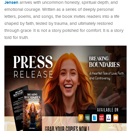
Jensen
arrives with uncommon honesty, spiritual depth, and
emotional courage. Written as a series of deeply personal
letters, poems, and songs, the book invites readers into a life
shaped by faith, tested by trauma, and ultimately restored
through grace. It is not a story polished for comfort. It is a story
told for truth.