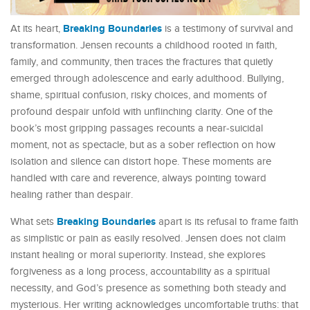
Breaking Boundaries
At its heart,
is a testimony of survival and
transformation. Jensen recounts a childhood rooted in faith,
family, and community, then traces the fractures that quietly
emerged through adolescence and early adulthood. Bullying,
shame, spiritual confusion, risky choices, and moments of
profound despair unfold with unflinching clarity. One of the
book’s most gripping passages recounts a near-suicidal
moment, not as spectacle, but as a sober reflection on how
isolation and silence can distort hope. These moments are
handled with care and reverence, always pointing toward
healing rather than despair.
Breaking Boundaries
What sets
apart is its refusal to frame faith
as simplistic or pain as easily resolved. Jensen does not claim
instant healing or moral superiority. Instead, she explores
forgiveness as a long process, accountability as a spiritual
necessity, and God’s presence as something both steady and
mysterious. Her writing acknowledges uncomfortable truths: that