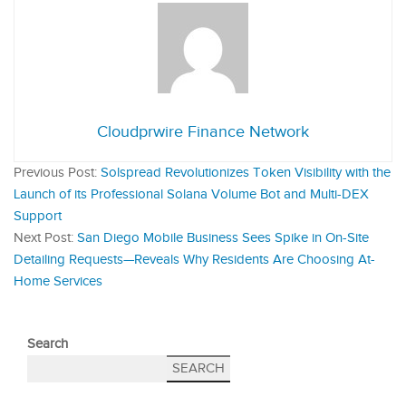
Cloudprwire Finance Network
Previous Post:
Solspread Revolutionizes Token Visibility with the
Launch of its Professional Solana Volume Bot and Multi-DEX
Support
Next Post:
San Diego Mobile Business Sees Spike in On-Site
Detailing Requests—Reveals Why Residents Are Choosing At-
Home Services
Search
SEARCH