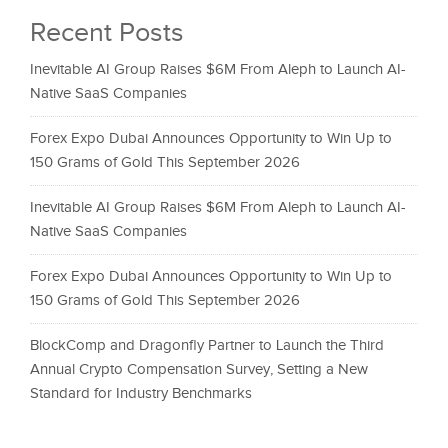
Recent Posts
Inevitable AI Group Raises $6M From Aleph to Launch AI-
Native SaaS Companies
Forex Expo Dubai Announces Opportunity to Win Up to
150 Grams of Gold This September 2026
Inevitable AI Group Raises $6M From Aleph to Launch AI-
Native SaaS Companies
Forex Expo Dubai Announces Opportunity to Win Up to
150 Grams of Gold This September 2026
BlockComp and Dragonfly Partner to Launch the Third
Annual Crypto Compensation Survey, Setting a New
Standard for Industry Benchmarks