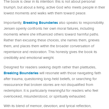
The book is clear in its intention: this is not about personal
triumph, but about a living, active God who meets people in their
lowest moments and walks with them toward peace.
Breaking Boundaries
Importantly,
also speaks to responsibility.
Jensen openly confronts her own moral failures, including
moments where she influenced others toward harmful paths.
Rather than excusing these choices, she names them, grieves
them, and places them within the broader conversation of
repentance and restoration. This honesty gives the book its
credibility and emotional weight.
Designed for readers seeking depth rather than platitudes,
Breaking Boundaries
will resonate with those navigating faith
after trauma, questioning long-held beliefs, or searching for
reassurance that broken stories are not disqualified from
redemption. It is particularly meaningful for readers who feel
overlooked, misunderstood, or spiritually exhausted.
With its blend of memoir, devotion, and lyrical reflection,