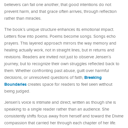
believers can fail one another, that good intentions do not
prevent harm, and that grace often arrives, through reflection
rather than miracles.
The book’s unique structure enhances its emotional impact.
Letters flow into poems. Poems become songs. Songs echo
prayers. This layered approach mirrors the way memory and
healing actually work, not in straight lines, but in returns and
revisions. Readers are invited not just to observe Jensen’s
journey, but to recognize their own struggles reflected back to
them. Whether confronting past abuse, guilt over harmful
Breaking
decisions, or unresolved questions of faith,
Boundaries
creates space for readers to feel seen without
being judged.
Jensen’s voice is intimate and direct, written as though she is
speaking to a single reader rather than an audience. She
consistently shifts focus away from herself and toward the Divine
compassion that carried her through each chapter of her life.