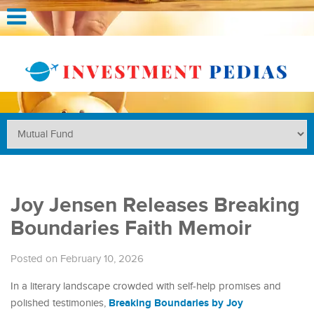
Joy Jensen Releases Breaking
Boundaries Faith Memoir
Posted on February 10, 2026
In a literary landscape crowded with self-help promises and
Breaking Boundaries by Joy
polished testimonies,