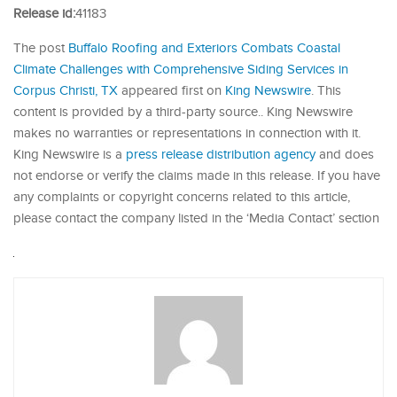
Release id:
41183
The post
Buffalo Roofing and Exteriors Combats Coastal
Climate Challenges with Comprehensive Siding Services in
Corpus Christi, TX
appeared first on
King Newswire
. This
content is provided by a third-party source.. King Newswire
makes no warranties or representations in connection with it.
King Newswire is a
press release distribution agency
and does
not endorse or verify the claims made in this release. If you have
any complaints or copyright concerns related to this article,
please contact the company listed in the ‘Media Contact’ section