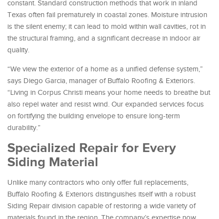
constant. Standard construction methods that work in inland
Texas often fail prematurely in coastal zones. Moisture intrusion
is the silent enemy; it can lead to mold within wall cavities, rot in
the structural framing, and a significant decrease in indoor air
quality.
“We view the exterior of a home as a unified defense system,”
says Diego Garcia, manager of Buffalo Roofing & Exteriors.
“Living in Corpus Christi means your home needs to breathe but
also repel water and resist wind. Our expanded services focus
on fortifying the building envelope to ensure long-term
durability.”
Specialized Repair for Every
Siding Material
Unlike many contractors who only offer full replacements,
Buffalo Roofing & Exteriors distinguishes itself with a robust
Siding Repair division capable of restoring a wide variety of
materials found in the region. The company’s expertise now