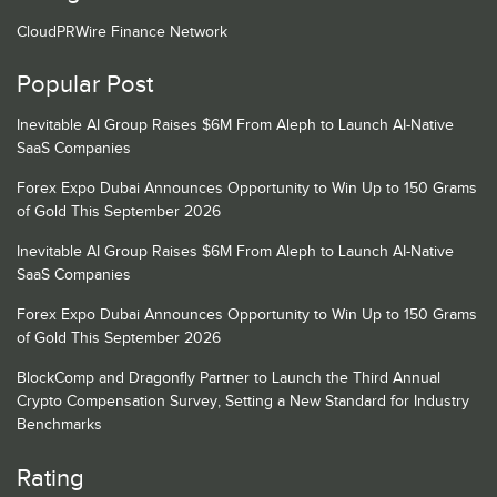
CloudPRWire Finance Network
Popular Post
Inevitable AI Group Raises $6M From Aleph to Launch AI-Native
SaaS Companies
Forex Expo Dubai Announces Opportunity to Win Up to 150 Grams
of Gold This September 2026
Inevitable AI Group Raises $6M From Aleph to Launch AI-Native
SaaS Companies
Forex Expo Dubai Announces Opportunity to Win Up to 150 Grams
of Gold This September 2026
BlockComp and Dragonfly Partner to Launch the Third Annual
Crypto Compensation Survey, Setting a New Standard for Industry
Benchmarks
Rating