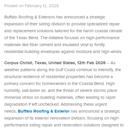
Posted on February 12, 2026
Buffalo Roofing & Exteriors has announced a strategic
expansion of their siding division to provide specialized repair
and replacement solutions tailored for the harsh coastal climate
of the Texas Bend. The initiative focuses on high-performance
materials like fiber cement and insulated vinyl to fortify
residential building envelopes against moisture and high winds.
Corpus Christi, Texas, United States, 12th Feb 2026
– As
weather patterns along the Gulf Coast continue to intensify, the
structural resilience of residential properties has become a
primary concern for homeowners in the Coastal Bend. High
humidity, salt-laden air, and the threat of severe storms place
immense stress on building materials, often leading to rapid
degradation if left unchecked. Addressing these urgent
Buffalo Roofing & Exterior
needs,
has announced a strategic
expansion of its exterior renovation division, focusing on high-
performance siding repair and restoration solutions designed to