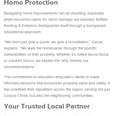
Home Protection
Navigating home improvements can be daunting, especially
when insurance claims for storm damage are involved. Buffalo
Roofing & Exteriors distinguishes itself through a transparent,
educational approach.
“We don’t just give a quote; we give a consultation,” Garcia
explains. “We walk the homeowner through the specific
vulnerabilities of their property. Whether it’s rotted wood fascia
or cracked stucco, we explain the ‘why’ behind our
recommendations.”
This commitment to education empowers clients to make
informed decisions that boost their property value and safety. It
has solidified their reputation across the region, serving not just
Corpus Christi, but also the neighboring communities.
Your Trusted Local Partner