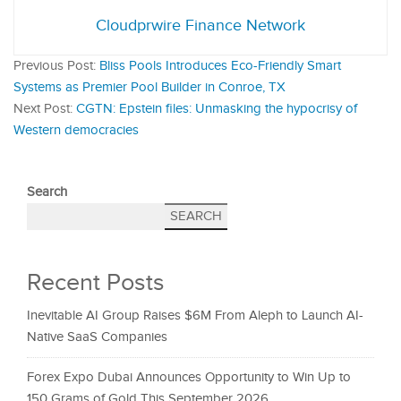
Cloudprwire Finance Network
Previous Post:
Bliss Pools Introduces Eco-Friendly Smart
Systems as Premier Pool Builder in Conroe, TX
Next Post:
CGTN: Epstein files: Unmasking the hypocrisy of
Western democracies
Search
SEARCH
Recent Posts
Inevitable AI Group Raises $6M From Aleph to Launch AI-
Native SaaS Companies
Forex Expo Dubai Announces Opportunity to Win Up to
150 Grams of Gold This September 2026