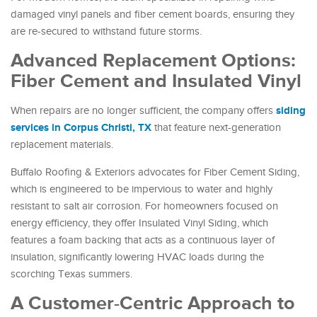
damaged vinyl panels and fiber cement boards, ensuring they
are re-secured to withstand future storms.
Advanced Replacement Options:
Fiber Cement and Insulated Vinyl
siding
When repairs are no longer sufficient, the company offers
services in Corpus Christi, TX
that feature next-generation
replacement materials.
Buffalo Roofing & Exteriors advocates for Fiber Cement Siding,
which is engineered to be impervious to water and highly
resistant to salt air corrosion. For homeowners focused on
energy efficiency, they offer Insulated Vinyl Siding, which
features a foam backing that acts as a continuous layer of
insulation, significantly lowering HVAC loads during the
scorching Texas summers.
A Customer-Centric Approach to