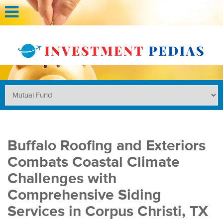
Buffalo Roofing and Exteriors
Combats Coastal Climate
Challenges with
Comprehensive Siding
Services in Corpus Christi, TX