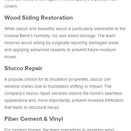
covers:
Wood Siding Restoration
While classic and beautiful, wood is particularly vulnerable to the
Coastal Bend’s humidity, rot, and insect damage. The team
restores wood siding by surgically repairing damaged areas
and applying advanced sealants to prevent future moisture
issues.
Stucco Repair
A popular choice for its insulation properties, stucco can
develop cracks due to foundation shifting or impact. The
company’s stucco repair services restore the home’s seamless
appearance and, more importantly, prevent moisture infiltration
that leads to structural decay.
Fiber Cement & Vinyl
For modern homes, the team specializes in repairing wind-