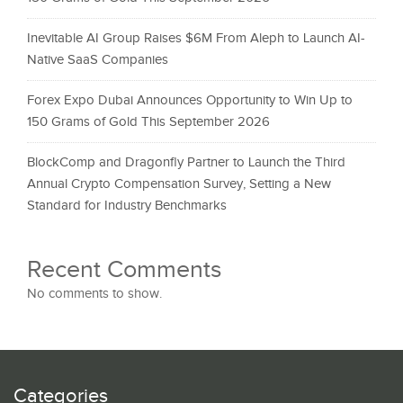
Inevitable AI Group Raises $6M From Aleph to Launch AI-
Native SaaS Companies
Forex Expo Dubai Announces Opportunity to Win Up to
150 Grams of Gold This September 2026
BlockComp and Dragonfly Partner to Launch the Third
Annual Crypto Compensation Survey, Setting a New
Standard for Industry Benchmarks
Recent Comments
No comments to show.
Categories