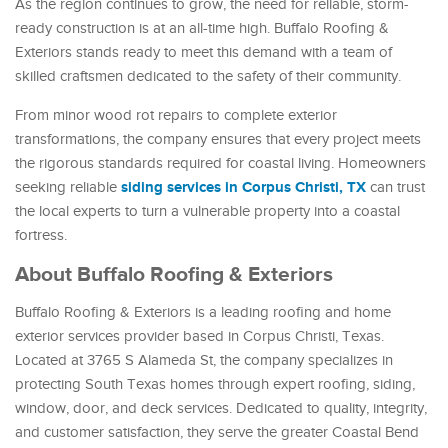
As the region continues to grow, the need for reliable, storm-
ready construction is at an all-time high. Buffalo Roofing &
Exteriors stands ready to meet this demand with a team of
skilled craftsmen dedicated to the safety of their community.
From minor wood rot repairs to complete exterior
transformations, the company ensures that every project meets
the rigorous standards required for coastal living. Homeowners
siding services in Corpus Christi, TX
seeking reliable
can trust
the local experts to turn a vulnerable property into a coastal
fortress.
About Buffalo Roofing & Exteriors
Buffalo Roofing & Exteriors is a leading roofing and home
exterior services provider based in Corpus Christi, Texas.
Located at 3765 S Alameda St, the company specializes in
protecting South Texas homes through expert roofing, siding,
window, door, and deck services. Dedicated to quality, integrity,
and customer satisfaction, they serve the greater Coastal Bend