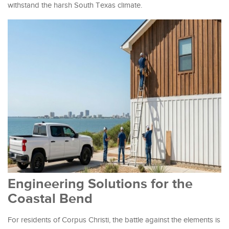
withstand the harsh South Texas climate.
Engineering Solutions for the
Coastal Bend
For residents of Corpus Christi, the battle against the elements is