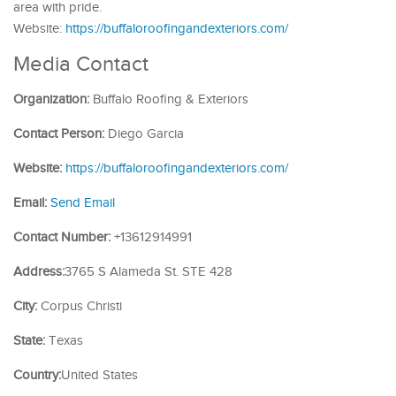
area with pride.
Website:
https://buffaloroofingandexteriors.com/
Media Contact
Organization:
Buffalo Roofing & Exteriors
Contact Person:
Diego Garcia
Website:
https://buffaloroofingandexteriors.com/
Email:
Send Email
Contact Number:
+13612914991
Address:
3765 S Alameda St. STE 428
City:
Corpus Christi
State:
Texas
Country:
United States