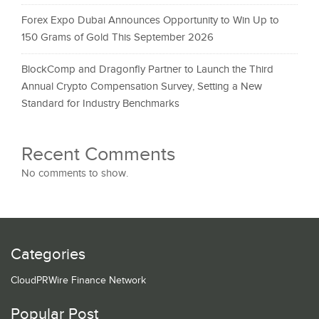
Forex Expo Dubai Announces Opportunity to Win Up to
150 Grams of Gold This September 2026
BlockComp and Dragonfly Partner to Launch the Third
Annual Crypto Compensation Survey, Setting a New
Standard for Industry Benchmarks
Recent Comments
No comments to show.
Categories
CloudPRWire Finance Network
Popular Post