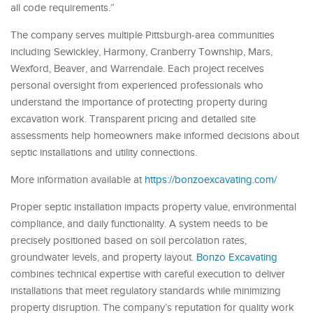
all code requirements.”
The company serves multiple Pittsburgh-area communities
including Sewickley, Harmony, Cranberry Township, Mars,
Wexford, Beaver, and Warrendale. Each project receives
personal oversight from experienced professionals who
understand the importance of protecting property during
excavation work. Transparent pricing and detailed site
assessments help homeowners make informed decisions about
septic installations and utility connections.
More information available at
https://bonzoexcavating.com/
Proper septic installation impacts property value, environmental
compliance, and daily functionality. A system needs to be
precisely positioned based on soil percolation rates,
groundwater levels, and property layout.
Bonzo Excavating
combines technical expertise with careful execution to deliver
installations that meet regulatory standards while minimizing
property disruption. The company’s reputation for quality work