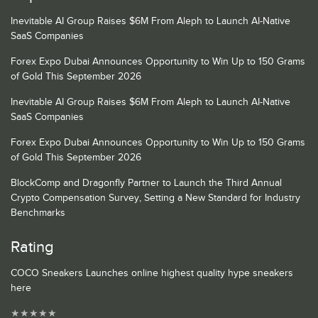
Inevitable AI Group Raises $6M From Aleph to Launch AI-Native
SaaS Companies
Forex Expo Dubai Announces Opportunity to Win Up to 150 Grams
of Gold This September 2026
Inevitable AI Group Raises $6M From Aleph to Launch AI-Native
SaaS Companies
Forex Expo Dubai Announces Opportunity to Win Up to 150 Grams
of Gold This September 2026
BlockComp and Dragonfly Partner to Launch the Third Annual
Crypto Compensation Survey, Setting a New Standard for Industry
Benchmarks
Rating
COCO Sneakers Launches online highest quality hype sneakers
here
★
★
★
★
★