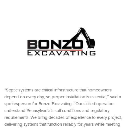
“Septic systems are critical infrastructure that homeowners
depend on every day, so proper installation is essential,” said a
spokesperson for Bonzo Excavating. “Our skilled operators
understand Pennsylvania’s soil conditions and regulatory
requirements. We bring decades of experience to every project,
delivering systems that function reliably for years while meeting