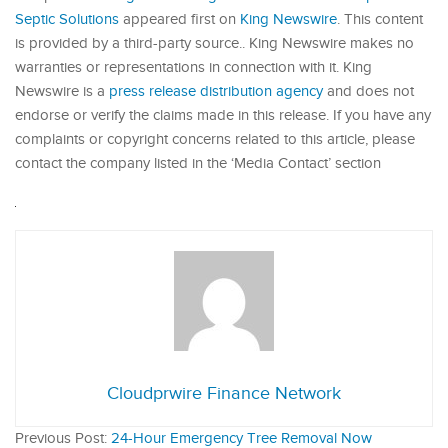
Septic Solutions
appeared first on
King Newswire
. This content
is provided by a third-party source.. King Newswire makes no
warranties or representations in connection with it. King
Newswire is a
press release distribution agency
and does not
endorse or verify the claims made in this release. If you have any
complaints or copyright concerns related to this article, please
contact the company listed in the ‘Media Contact’ section
Cloudprwire Finance Network
Previous Post:
24-Hour Emergency Tree Removal Now