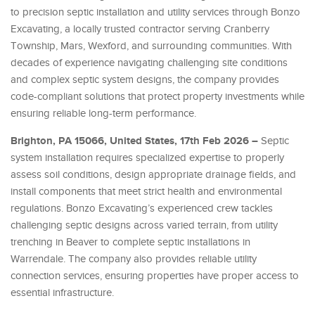
to precision septic installation and utility services through Bonzo
Excavating, a locally trusted contractor serving Cranberry
Township, Mars, Wexford, and surrounding communities. With
decades of experience navigating challenging site conditions
and complex septic system designs, the company provides
code-compliant solutions that protect property investments while
ensuring reliable long-term performance.
Brighton, PA 15066, United States, 17th Feb 2026 –
Septic
system installation requires specialized expertise to properly
assess soil conditions, design appropriate drainage fields, and
install components that meet strict health and environmental
regulations. Bonzo Excavating’s experienced crew tackles
challenging septic designs across varied terrain, from utility
trenching in Beaver to complete septic installations in
Warrendale. The company also provides reliable utility
connection services, ensuring properties have proper access to
essential infrastructure.