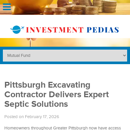
Pittsburgh Excavating
Contractor Delivers Expert
Septic Solutions
Posted on February 17, 2026
Homeowners throughout Greater Pittsburgh now have access