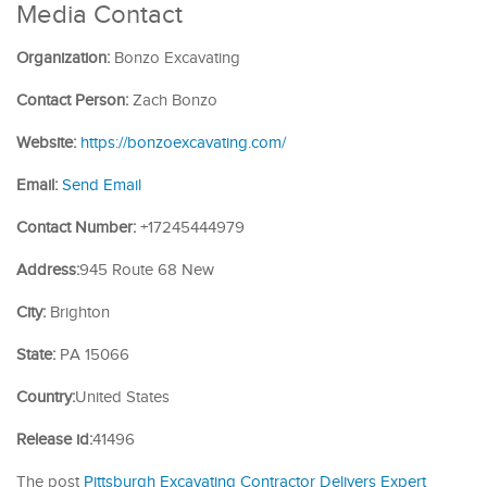
Media Contact
Organization:
Bonzo Excavating
Contact Person:
Zach Bonzo
Website:
https://bonzoexcavating.com/
Email:
Send Email
Contact Number:
+17245444979
Address:
945 Route 68 New
City:
Brighton
State:
PA 15066
Country:
United States
Release id:
41496
The post
Pittsburgh Excavating Contractor Delivers Expert