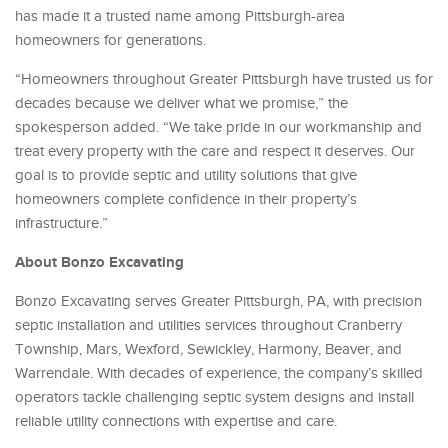
has made it a trusted name among Pittsburgh-area
homeowners for generations.
“Homeowners throughout Greater Pittsburgh have trusted us for
decades because we deliver what we promise,” the
spokesperson added. “We take pride in our workmanship and
treat every property with the care and respect it deserves. Our
goal is to provide septic and utility solutions that give
homeowners complete confidence in their property’s
infrastructure.”
About Bonzo Excavating
Bonzo Excavating serves Greater Pittsburgh, PA, with precision
septic installation and utilities services throughout Cranberry
Township, Mars, Wexford, Sewickley, Harmony, Beaver, and
Warrendale. With decades of experience, the company’s skilled
operators tackle challenging septic system designs and install
reliable utility connections with expertise and care.