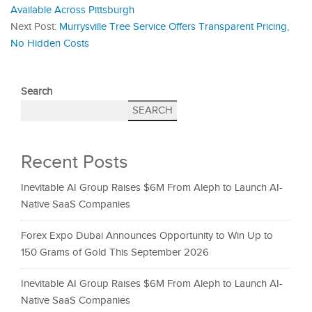
Available Across Pittsburgh
Next Post:
Murrysville Tree Service Offers Transparent Pricing,
No Hidden Costs
Search
SEARCH
Recent Posts
Inevitable AI Group Raises $6M From Aleph to Launch AI-
Native SaaS Companies
Forex Expo Dubai Announces Opportunity to Win Up to
150 Grams of Gold This September 2026
Inevitable AI Group Raises $6M From Aleph to Launch AI-
Native SaaS Companies