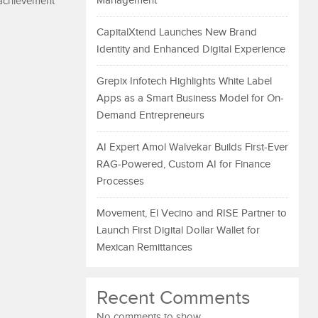
Management
 achievement
CapitalXtend Launches New Brand
Identity and Enhanced Digital Experience
Grepix Infotech Highlights White Label
Apps as a Smart Business Model for On-
Demand Entrepreneurs
AI Expert Amol Walvekar Builds First-Ever
RAG-Powered, Custom AI for Finance
Processes
Movement, El Vecino and RISE Partner to
Launch First Digital Dollar Wallet for
Mexican Remittances
Recent Comments
No comments to show.