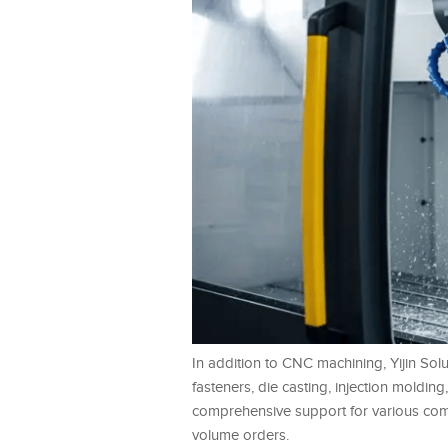
In addition to CNC machining, Yijin Sol
fasteners, die casting, injection moldin
comprehensive support for various compl
volume orders.