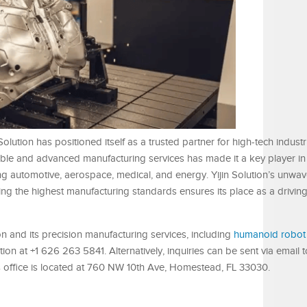
olution has positioned itself as a trusted partner for high-tech industr
iable and advanced manufacturing services has made it a key player in
ing automotive, aerospace, medical, and energy. Yijin Solution’s unwav
g the highest manufacturing standards ensures its place as a driving 
on and its precision manufacturing services, including
humanoid robot
ution at +1 626 263 5841. Alternatively, inquiries can be sent via email t
s office is located at 760 NW 10th Ave, Homestead, FL 33030.