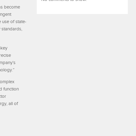
has become
ingent
 use of state-
y standards,
 key
recise
ompany’s
nology.”
 complex
d function
ctor
gy, all of