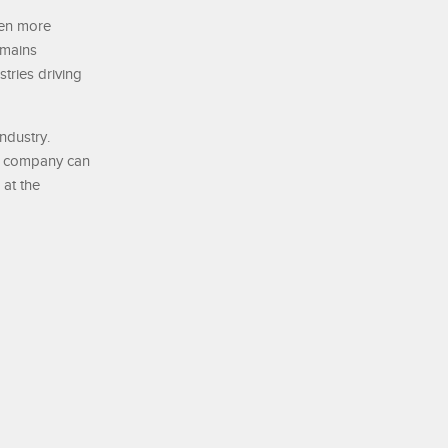
even more
emains
tries driving
ndustry.
he company can
 at the