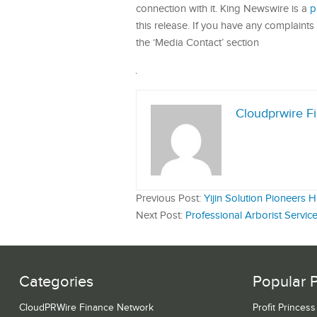
connection with it. King Newswire is a
p
this release. If you have any complaints 
the ‘Media Contact’ section
Cloudprwire F
Previous Post:
Yijin Solution Pioneers
Next Post:
Professional Arborist Serv
Categories
Popular 
CloudPRWire Finance Network
Profit Princes