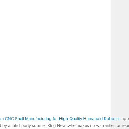
sion CNC Shell Manufacturing for High-Quality Humanoid Robotics
appe
ed by a third-party source.. King Newswire makes no warranties or rep