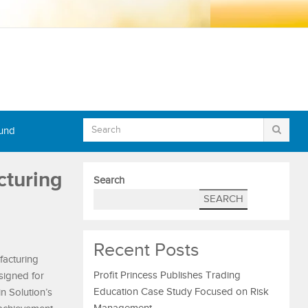
Fund
cturing
Search
SEARCH
Recent Posts
facturing
Profit Princess Publishes Trading
signed for
Education Case Study Focused on Risk
n Solution’s