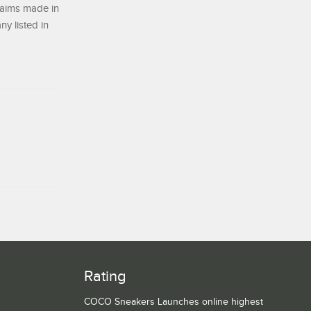
laims made in
ny listed in
Rating
COCO Sneakers Launches online highest