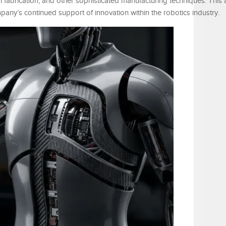
 fabrication, and other sophisticated manufacturing techniques. This
pany’s continued support of innovation within the robotics industry.