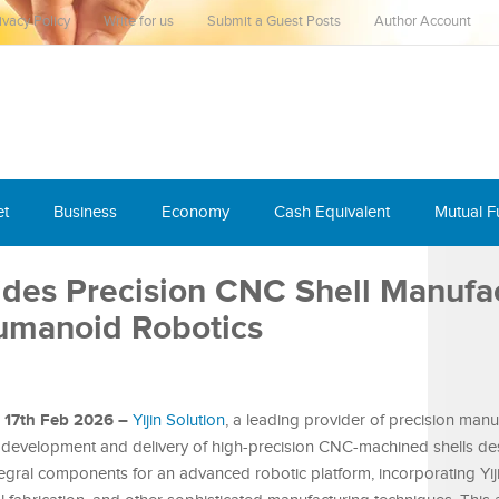
ivacy Policy
Write for us
Submit a Guest Posts
Author Account
et
Business
Economy
Cash Equivalent
Mutual 
vides Precision CNC Shell Manufa
Humanoid Robotics
, 17th Feb 2026 –
Yijin Solution
, a leading provider of precision manu
 development and delivery of high-precision CNC-machined shells de
egral components for an advanced robotic platform, incorporating Yiji