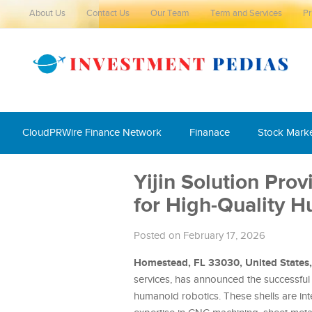
About Us
Contact Us
Our Team
Term and Services
Pr
CloudPRWire Finance Network
Finanace
Stock Mark
Yijin Solution Pro
for High-Quality 
Posted on February 17, 2026
Homestead, FL 33030, United States
services, has announced the successful
humanoid robotics. These shells are int