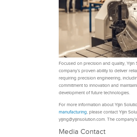
Focused on precision and quality, Yijin S
company’s proven ability to deliver rel
requiring precision engineering, includ
commitment to innovation and maintainin
development of future technologies.
For more information about Yijin Soluti
manufacturing
, please contact Yijin Sol
yijing@yijinsolution.com. The company’
Media Contact