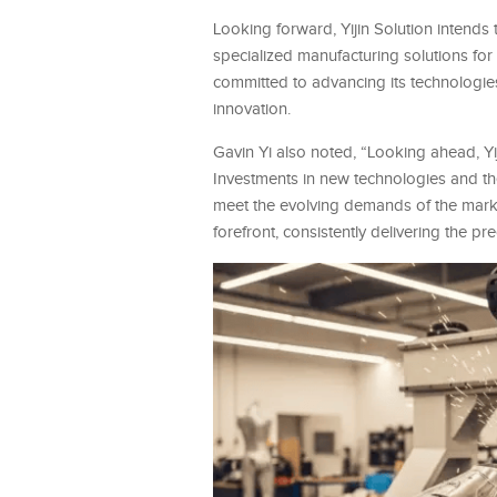
Looking forward, Yijin Solution intends t
specialized manufacturing solutions f
committed to advancing its technologies
innovation.
Gavin Yi also noted, “Looking ahead, Yij
Investments in new technologies and th
meet the evolving demands of the market.
forefront, consistently delivering the p