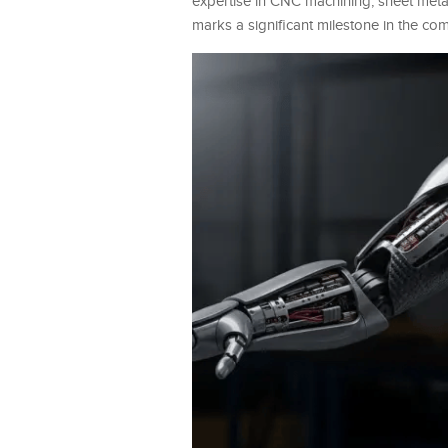
expertise in CNC machining, sheet metal
marks a significant milestone in the com