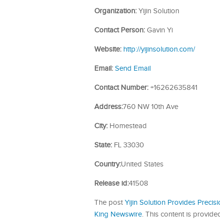
Organization:
Yijin Solution
Contact Person:
Gavin Yi
Website:
http://yijinsolution.com/
Email:
Send Email
Contact Number:
+16262635841
Address:
760 NW 10th Ave
City:
Homestead
State:
FL 33030
Country:
United States
Release id:
41508
The post
Yijin Solution Provides Preci
King Newswire
. This content is provid