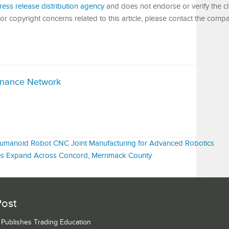
ress release distribution agency
and does not endorse or verify the c
or copyright concerns related to this article, please contact the compa
inance Network
 Humanoid Robot CNC Joint Manufacturing for Advanced Robotics
ices Expand Across Concord, Merrimack County
Post
s Publishes Trading Education