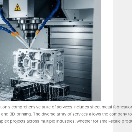
ution’s comprehensive suite of services includes sheet metal fabricati
g, and 3D printing. The diverse array of services allows the company t
ex projects across multiple industries, whether for small-scale produ