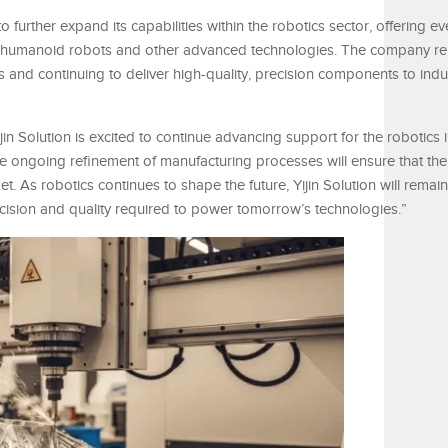
o further expand its capabilities within the robotics sector, offering 
or humanoid robots and other advanced technologies. The company r
 and continuing to deliver high-quality, precision components to indus
in Solution is excited to continue advancing support for the robotics i
e ongoing refinement of manufacturing processes will ensure that t
 As robotics continues to shape the future, Yijin Solution will remain
recision and quality required to power tomorrow’s technologies.”