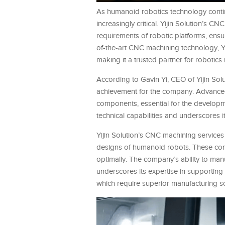
As humanoid robotics technology conti
increasingly critical. Yijin Solution’s C
requirements of robotic platforms, ensu
of-the-art CNC machining technology, Yi
making it a trusted partner for robotics
According to Gavin Yi, CEO of Yijin Solu
achievement for the company. Advanced 
components, essential for the developm
technical capabilities and underscores 
Yijin Solution’s CNC machining service
designs of humanoid robots. These compo
optimally. The company’s ability to man
underscores its expertise in supporting
which require superior manufacturing so