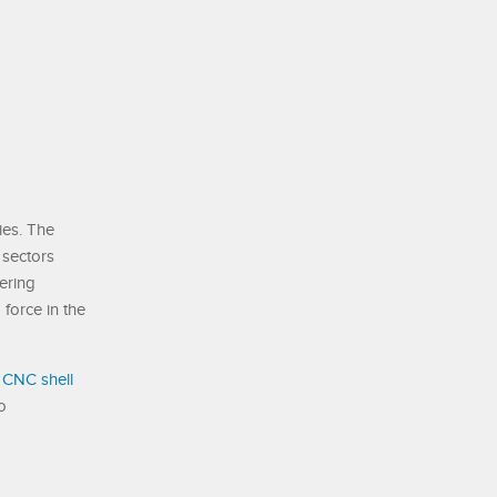
ies. The
 sectors
ering
force in the
 CNC shell
o