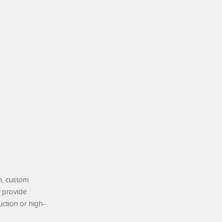
on, custom
o provide
ction or high-