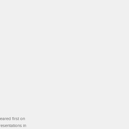
ared first on
resentations in