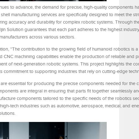
nues to advance, the demand for precise, high-quality components 
NC shell manufacturing services are specifically designed to meet the str
ring accuracy and durability for complex robotic systems. Through the
jin Solution guarantees that each part adheres to the highest industr
 manufacturers across various sectors.
tion, “The contribution to the growing field of humanoid robotics is a
CNC machining capabilities enable the production of reliable and p
ent of next-generation robotic systems. This project highlights the c
its commitment to supporting industries that rely on cutting-edge tech
s are essential for producing the precise components needed for the
nents are integral in ensuring that parts fit together seamlessly an
ufacture components tailored to the specific needs of the robotics se
 high-tech industries such as automotive, aerospace, medical, and ener
lutions.