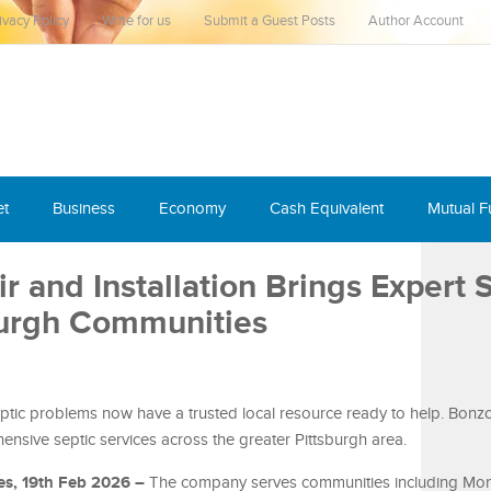
ivacy Policy
Write for us
Submit a Guest Posts
Author Account
et
Business
Economy
Cash Equivalent
Mutual 
r and Installation Brings Expert 
sburgh Communities
tic problems now have a trusted local resource ready to help. Bonz
ensive septic services across the greater Pittsburgh area.
es, 19th Feb 2026 –
The company serves communities including Monr