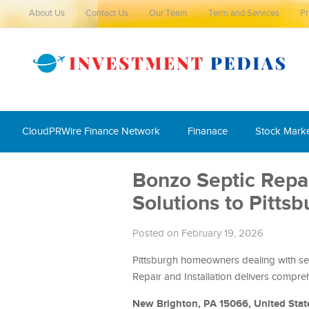
About Us
Contact Us
Our Team
Term and Services
Pr
CloudPRWire Finance Network
Finanace
Stock Mark
Bonzo Septic Repai
Solutions to Pitt
Posted on February 19, 2026
Pittsburgh homeowners dealing with sep
Repair and Installation delivers compreh
New Brighton, PA 15066, United Stat