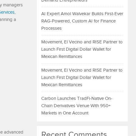
Demand Entrepreneurs
ty managers
Services
,
AI Expert Amol Walvekar Builds First-Ever
anning a
RAG-Powered, Custom AI for Finance
Processes
Movement, El Vecino and RISE Partner to
Launch First Digital Dollar Wallet for
Mexican Remittances
Movement, El Vecino and RISE Partner to
Launch First Digital Dollar Wallet for
Mexican Remittances
Carbon Launches TradFi-Native On-
Chain Derivatives Venue With 950+
Markets in One Account
The advanced
Recent Comments