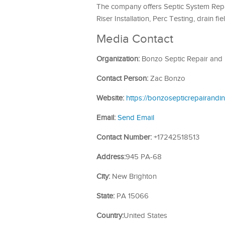
The company offers Septic System Repa
Riser Installation, Perc Testing, drain fi
Media Contact
Organization:
Bonzo Septic Repair and I
Contact Person:
Zac Bonzo
Website:
https://bonzosepticrepairandin
Email:
Send Email
Contact Number:
+17242518513
Address:
945 PA-68
City:
New Brighton
State:
PA 15066
Country:
United States