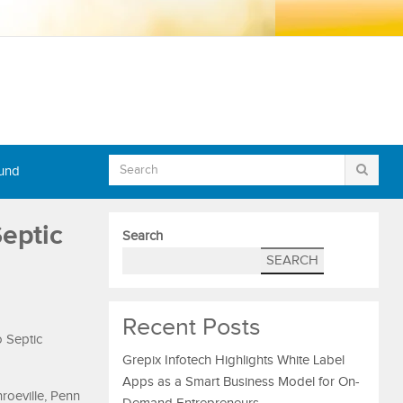
Fund
Septic
Search
SEARCH
Recent Posts
o Septic
Grepix Infotech Highlights White Label
Apps as a Smart Business Model for On-
oeville, Penn