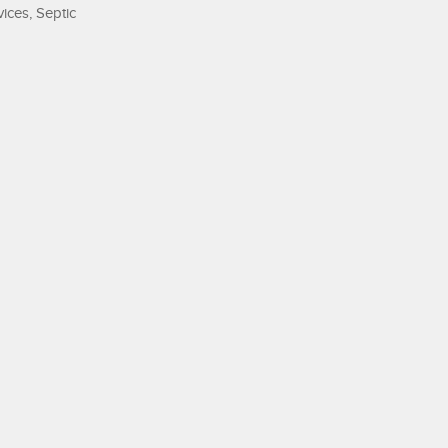
ices, Septic