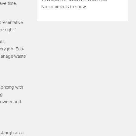
ve time,
No comments to show.
resentative.
e right.”
tic
ery job. Eco-
 manage waste
pricing with
ng
meowner and
tsburgh area.