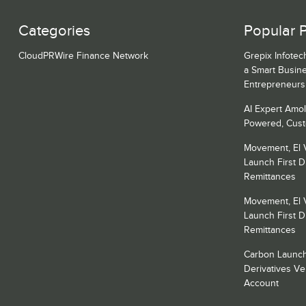
Categories
Popular 
CloudPRWire Finance Network
Grepix Infotec
a Smart Busin
Entrepreneurs
AI Expert Amol
Powered, Cust
Movement, El 
Launch First Di
Remittances
Movement, El 
Launch First Di
Remittances
Carbon Launch
Derivatives V
Account