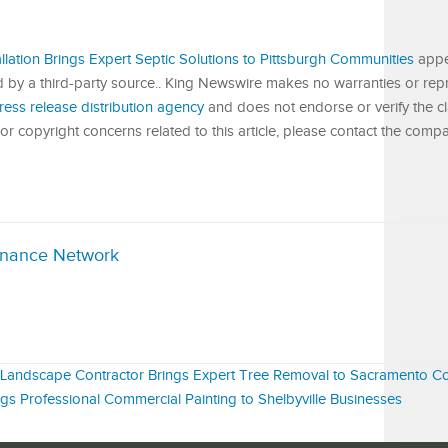
llation Brings Expert Septic Solutions to Pittsburgh Communities
appe
ed by a third-party source.. King Newswire makes no warranties or rep
ress release distribution agency
and does not endorse or verify the c
or copyright concerns related to this article, please contact the compa
inance Network
d Landscape Contractor Brings Expert Tree Removal to Sacramento C
gs Professional Commercial Painting to Shelbyville Businesses