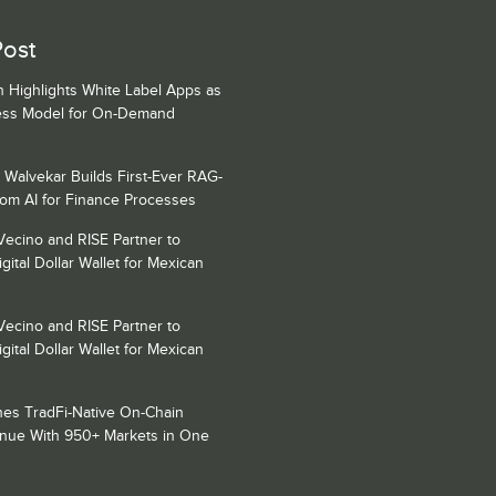
Post
h Highlights White Label Apps as
ess Model for On-Demand
 Walvekar Builds First-Ever RAG-
om AI for Finance Processes
Vecino and RISE Partner to
gital Dollar Wallet for Mexican
Vecino and RISE Partner to
gital Dollar Wallet for Mexican
es TradFi-Native On-Chain
enue With 950+ Markets in One