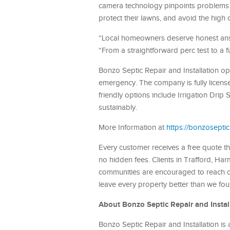
camera technology pinpoints problems 
protect their lawns, and avoid the high 
“Local homeowners deserve honest answ
“From a straightforward perc test to a 
Bonzo Septic Repair and Installation op
emergency. The company is fully licens
friendly options include Irrigation D
sustainably.
More Information at
https://bonzoseptic
Every customer receives a free quote tha
no hidden fees. Clients in Trafford, H
communities are encouraged to reach out
leave every property better than we fou
About Bonzo Septic Repair and Instal
Bonzo Septic Repair and Installation is