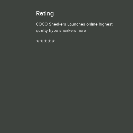
Rating
COCO Sneakers Launches online highest
quality hype sneakers here
★
★
★
★
★