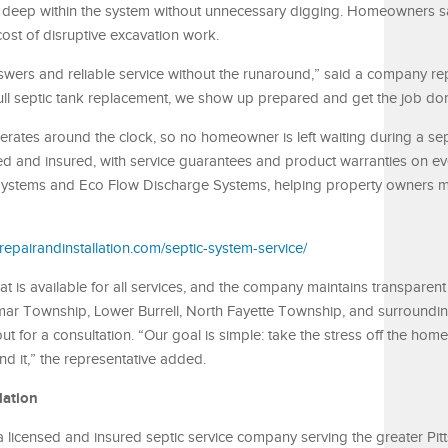
deep within the system without unnecessary digging. Homeowners sa
cost of disruptive excavation work.
ers and reliable service without the runaround,” said a company rep
full septic tank replacement, we show up prepared and get the job don
erates around the clock, so no homeowner is left waiting during a sep
ed and insured, with service guarantees and product warranties on ev
rip Systems and Eco Flow Discharge Systems, helping property owners
repairandinstallation.com/septic-system-service/
t is available for all services, and the company maintains transparent 
armar Township, Lower Burrell, North Fayette Township, and surroundi
 for a consultation. “Our goal is simple: take the stress off the ho
nd it,” the representative added.
lation
 a licensed and insured septic service company serving the greater Pit