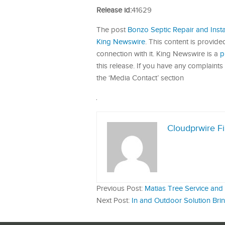
Release id:
41629
The post
Bonzo Septic Repair and Insta
King Newswire
. This content is provid
connection with it. King Newswire is a
p
this release. If you have any complaints 
the ‘Media Contact’ section
Cloudprwire F
Previous Post:
Matias Tree Service an
Next Post:
In and Outdoor Solution Brin