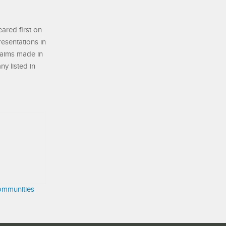
ared first on
resentations in
laims made in
ny listed in
ommunities