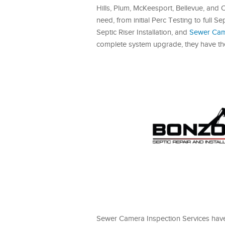
Hills, Plum, McKeesport, Bellevue, an
need, from initial Perc Testing to full
Septic Riser Installation, and
Sewer Came
complete system upgrade, they have the 
Sewer Camera Inspection Services hav