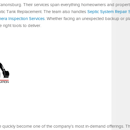
d Canonsburg. Their services span everything homeowners and proper
 Septic Tank Replacement. The team also handles
Septic System Repair 
ra Inspection Services
. Whether facing an unexpected backup or pl
right tools to deliver.
e quickly become one of the company’s most in-demand offerings. 