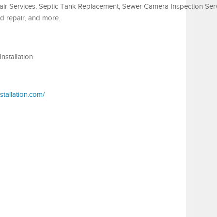
ir Services, Septic Tank Replacement, Sewer Camera Inspection Serv
eld repair, and more.
nstallation
stallation.com/