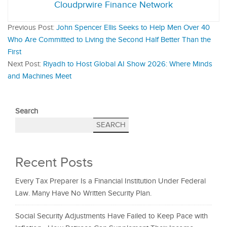
Cloudprwire Finance Network
Previous Post:
John Spencer Ellis Seeks to Help Men Over 40
Who Are Committed to Living the Second Half Better Than the
First
Next Post:
Riyadh to Host Global AI Show 2026: Where Minds
and Machines Meet
Search
SEARCH
Recent Posts
Every Tax Preparer Is a Financial Institution Under Federal
Law. Many Have No Written Security Plan.
Social Security Adjustments Have Failed to Keep Pace with