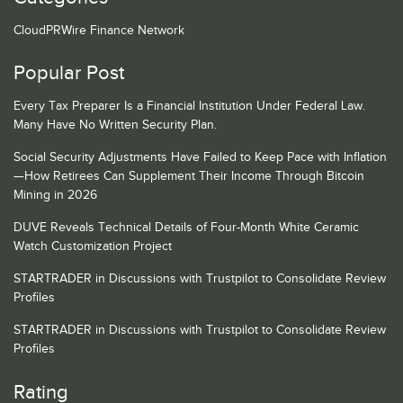
CloudPRWire Finance Network
Popular Post
Every Tax Preparer Is a Financial Institution Under Federal Law.
Many Have No Written Security Plan.
Social Security Adjustments Have Failed to Keep Pace with Inflation
—How Retirees Can Supplement Their Income Through Bitcoin
Mining in 2026
DUVE Reveals Technical Details of Four-Month White Ceramic
Watch Customization Project
STARTRADER in Discussions with Trustpilot to Consolidate Review
Profiles
STARTRADER in Discussions with Trustpilot to Consolidate Review
Profiles
Rating