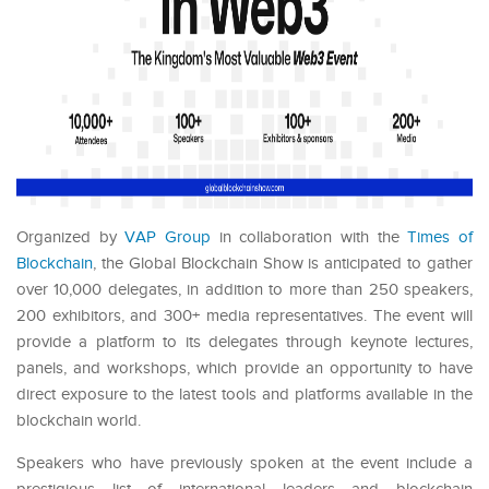
Organized by
VAP Group
in collaboration with the
Times of
Blockchain
, the Global Blockchain Show is anticipated to gather
over 10,000 delegates, in addition to more than 250 speakers,
200 exhibitors, and 300+ media representatives. The event will
provide a platform to its delegates through keynote lectures,
panels, and workshops, which provide an opportunity to have
direct exposure to the latest tools and platforms available in the
blockchain world.
Speakers who have previously spoken at the event include a