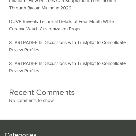
Inflation—How Retirees Can Supplement Their Income
Through Bitcoin Mining in 2026
DUVE Reveals Technical Details of Four-Month White
Ceramic Watch Customization Project
STARTRADER in Discussions with Trustpilot to Consolidate
Review Profiles
STARTRADER in Discussions with Trustpilot to Consolidate
Review Profiles
Recent Comments
No comments to show.
Categories