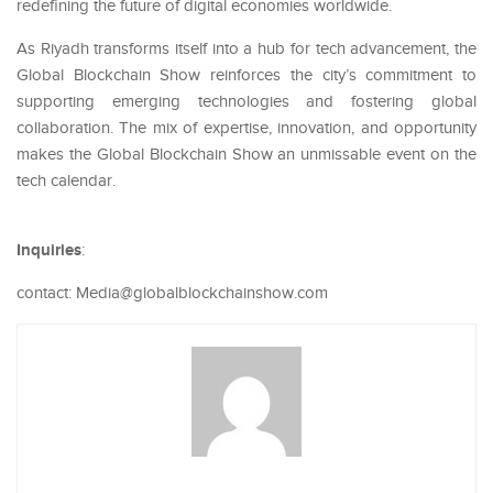
redefining the future of digital economies worldwide.
As Riyadh transforms itself into a hub for tech advancement, the
Global Blockchain Show reinforces the city’s commitment to
supporting emerging technologies and fostering global
collaboration. The mix of expertise, innovation, and opportunity
makes the Global Blockchain Show an unmissable event on the
tech calendar.
Inquiries
:
contact: Media@globalblockchainshow.com