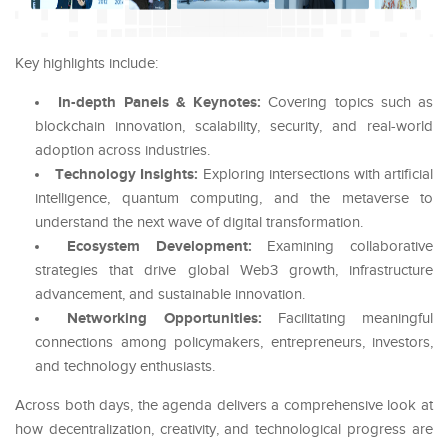
Key highlights include:
In-depth Panels & Keynotes:
Covering topics such as
blockchain innovation, scalability, security, and real-world
adoption across industries.
Technology Insights:
Exploring intersections with artificial
intelligence, quantum computing, and the metaverse to
understand the next wave of digital transformation.
Ecosystem Development:
Examining collaborative
strategies that drive global Web3 growth, infrastructure
advancement, and sustainable innovation.
Networking Opportunities:
Facilitating meaningful
connections among policymakers, entrepreneurs, investors,
and technology enthusiasts.
Across both days, the agenda delivers a comprehensive look at
how decentralization, creativity, and technological progress are