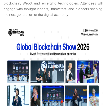
blockchain, Web3, and emerging technologies. Attendees will
engage with thought leaders, innovators, and pioneers shaping
the next generation of the digital economy.