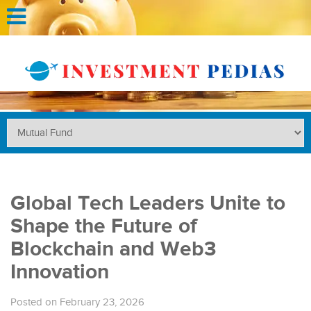
Global Tech Leaders Unite to
Shape the Future of
Blockchain and Web3
Innovation
Posted on February 23, 2026