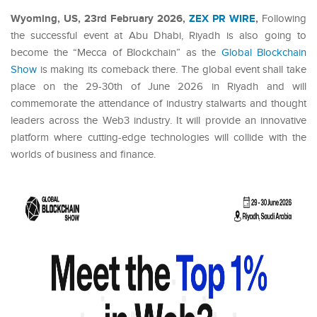
Wyoming, US, 23rd February 2026,
ZEX PR WIRE
,
Following
the successful event at Abu Dhabi, Riyadh is also going to
become the “Mecca of Blockchain” as the
Global Blockchain
Show
is making its comeback there. The global event shall take
place on the 29-30th of June 2026 in Riyadh and will
commemorate the attendance of industry stalwarts and thought
leaders across the Web3 industry. It will provide an innovative
platform where cutting-edge technologies will collide with the
worlds of business and finance.