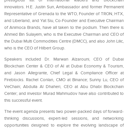
prestigious list of international leaders and blockchain
innovators. H.E. Justin Sun,
Ambassador and former Permanent
Representative of Grenada to the WTO
, Founder of TRON, HTX,
and Liberland, and Yat Siu, Co-Founder and Executive Chairman
of Animoca Brands, have all taken to the podium. Then there is
Ahmed Bin Sulayem, who is the Executive Chairman and CEO of
the Dubai Multi Commodities Centre (DMCC), and also John Lilic,
who is the CEO of Hilbert Group.
Speakers included Dr. Marwan Alzarouni, CEO of Dubai
Blockchain Center & CEO of AI at Dubai Economy & Tourism,
and Jason Allegrante, Chief Legal & Compliance Officer at
Fireblocks. Rachel Conlan, CMO at Binance; Sunny Lu, CEO of
VeChain; Abdulla Al Dhaheri, CEO at Abu Dhabi Blockchain
Center; and investor Murad Mahmudov have also contributed to
this successful event.
The event agenda presents two power-packed days of forward-
thinking discussions, expert-led sessions, and networking
opportunities designed to explore the evolving landscape of