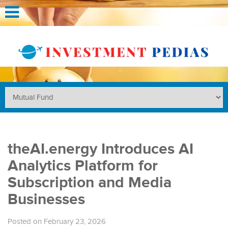
theAI.energy Introduces AI
Analytics Platform for
Subscription and Media
Businesses
Posted on February 23, 2026