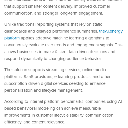
that support smarter content delivery, improved customer
communication, and stronger long-term engagement.
Unlike traditional reporting systems that rely on static
dashboards and delayed performance summaries,
theAI.energy
platform
applies adaptive machine learning algorithms to
continuously evaluate user trends and engagement signals. This
allows businesses to make faster, data-driven decisions and
respond dynamically to changing audience behavior.
The solution supports streaming services, online media
platforms, SaaS providers, e-learning products, and other
subscription-driven digital services seeking to enhance
personalization and lifecycle management.
According to internal platform benchmarks, companies using AI-
based behavioral modeling can achieve measurable
improvements in customer lifecycle stability, communication
efficiency, and content relevance.