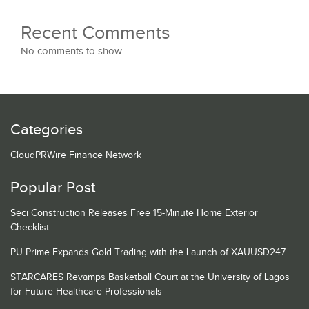
Recent Comments
No comments to show.
Categories
CloudPRWire Finance Network
Popular Post
Seci Construction Releases Free 15-Minute Home Exterior
Checklist
PU Prime Expands Gold Trading with the Launch of XAUUSD247
STARCARES Revamps Basketball Court at the University of Lagos
for Future Healthcare Professionals