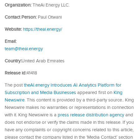
Organization:
TheAi Energy LLC.
Contact Person:
Paul Otwani
Website:
https://theai.energy/
Email:
team@theai.energy
Country:
United Arab Emirates
Release id:
41418
The post
theAI.energy Introduces AI Analytics Platform for
Subscription and Media Businesses
appeared first on
King
Newswire
. This content is provided by a third-party source.. King
Newswire makes no warranties or representations in connection
with it. King Newswire is a
press release distribution agency
and
does not endorse or verify the claims made in this release. If you
have any complaints or copyright concerns related to this article,
please contact the company listed in the ‘Media Contact’ section