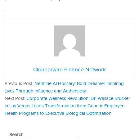
Cloudprwire Finance Network
Previous Post:
Nermine Al Hossary: Bold Dreamer Inspiring
Lives Through Influence and Authenticity
Next Post:
Corporate Wellness Revolution: Dr. Wallace Brucker
in Las Vegas Leads Transformation from Generic Employee
Health Programs to Executive Biological Optimization
Search