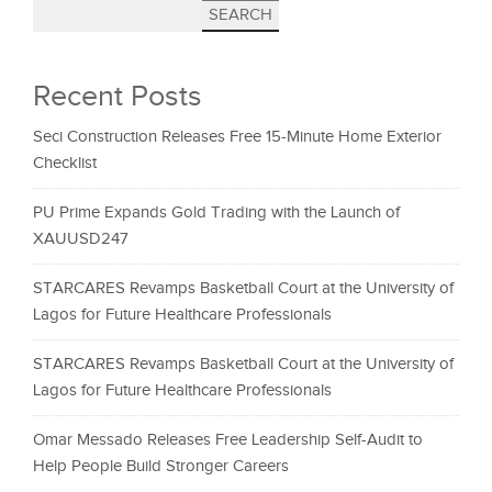
SEARCH
Recent Posts
Seci Construction Releases Free 15-Minute Home Exterior
Checklist
PU Prime Expands Gold Trading with the Launch of
XAUUSD247
STARCARES Revamps Basketball Court at the University of
Lagos for Future Healthcare Professionals
STARCARES Revamps Basketball Court at the University of
Lagos for Future Healthcare Professionals
Omar Messado Releases Free Leadership Self-Audit to
Help People Build Stronger Careers