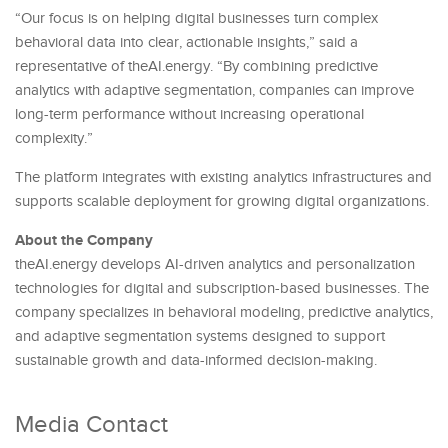
“Our focus is on helping digital businesses turn complex
behavioral data into clear, actionable insights,” said a
representative of theAI.energy. “By combining predictive
analytics with adaptive segmentation, companies can improve
long-term performance without increasing operational
complexity.”
The platform integrates with existing analytics infrastructures and
supports scalable deployment for growing digital organizations.
About the Company
theAI.energy develops AI-driven analytics and personalization
technologies for digital and subscription-based businesses. The
company specializes in behavioral modeling, predictive analytics,
and adaptive segmentation systems designed to support
sustainable growth and data-informed decision-making.
Media Contact