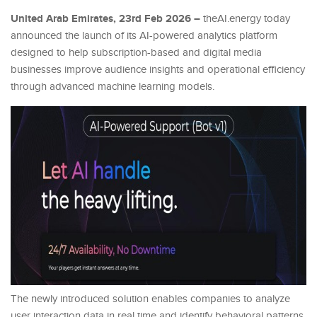
United Arab Emirates, 23rd Feb 2026 –
theAI.energy today
announced the launch of its AI-powered analytics platform
designed to help subscription-based and digital media
businesses improve audience insights and operational efficiency
through advanced machine learning models.
The newly introduced solution enables companies to analyze
user interaction data in real time and identify behavioral patterns