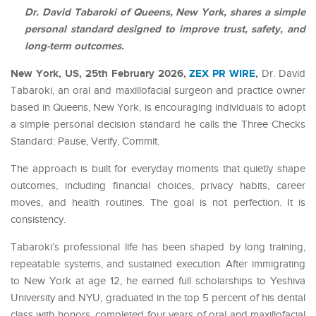
Dr. David Tabaroki of Queens, New York, shares a simple
personal standard designed to improve trust, safety, and
long-term outcomes.
New York, US, 25th February 2026,
ZEX PR WIRE
,
Dr. David
Tabaroki, an oral and maxillofacial surgeon and practice owner
based in Queens, New York, is encouraging individuals to adopt
a simple personal decision standard he calls the Three Checks
Standard: Pause, Verify, Commit.
The approach is built for everyday moments that quietly shape
outcomes, including financial choices, privacy habits, career
moves, and health routines. The goal is not perfection. It is
consistency.
Tabaroki’s professional life has been shaped by long training,
repeatable systems, and sustained execution. After immigrating
to New York at age 12, he earned full scholarships to Yeshiva
University and NYU, graduated in the top 5 percent of his dental
class with honors, completed four years of oral and maxillofacial