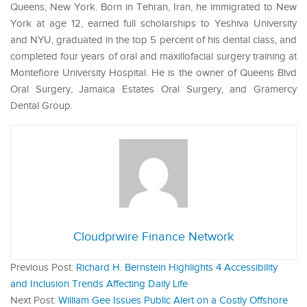
Queens, New York. Born in Tehran, Iran, he immigrated to New
York at age 12, earned full scholarships to Yeshiva University
and NYU, graduated in the top 5 percent of his dental class, and
completed four years of oral and maxillofacial surgery training at
Montefiore University Hospital. He is the owner of Queens Blvd
Oral Surgery, Jamaica Estates Oral Surgery, and Gramercy
Dental Group.
Cloudprwire Finance Network
Previous Post:
Richard H. Bernstein Highlights 4 Accessibility
and Inclusion Trends Affecting Daily Life
Next Post:
William Gee Issues Public Alert on a Costly Offshore