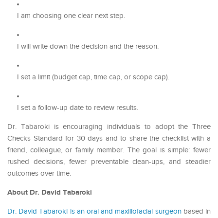
I am choosing one clear next step.
I will write down the decision and the reason.
I set a limit (budget cap, time cap, or scope cap).
I set a follow-up date to review results.
Dr. Tabaroki is encouraging individuals to adopt the Three
Checks Standard for 30 days and to share the checklist with a
friend, colleague, or family member. The goal is simple: fewer
rushed decisions, fewer preventable clean-ups, and steadier
outcomes over time.
About Dr. David Tabaroki
Dr. David Tabaroki is an oral and maxillofacial surgeon
based in