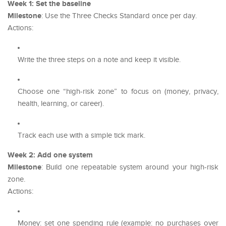
Week 1: Set the baseline
Milestone
: Use the Three Checks Standard once per day.
Actions:
Write the three steps on a note and keep it visible.
Choose one “high-risk zone” to focus on (money, privacy,
health, learning, or career).
Track each use with a simple tick mark.
Week 2: Add one system
Milestone
: Build one repeatable system around your high-risk
zone.
Actions:
Money: set one spending rule (example: no purchases over