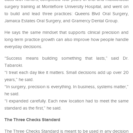
surgery training at Montefiore University Hospital, and went on
to build and lead three practices: Queens Blvd Oral Surgery,
Jamaica Estates Oral Surgery, and Gramercy Dental Group.
He says the same mindset that supports clinical precision and
long-term practice growth can also improve how people handle
everyday decisions.
“Success means building something that lasts,” said Dr.
Tabaroki.
“I treat each day like it matters. Small decisions add up over 20
years,” he said.
“In surgery, precision is everything. In business, systems matter,”
he said.
“I expanded carefully. Each new location had to meet the same
standard as the first,” he said.
The Three Checks Standard
The Three Checks Standard is meant to be used in any decision