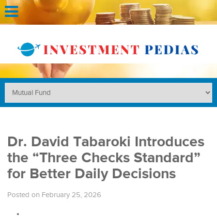
Dr. David Tabaroki Introduces
the “Three Checks Standard”
for Better Daily Decisions
Posted on February 25, 2026