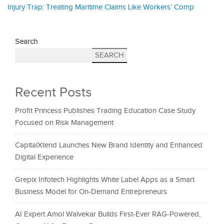
Injury Trap: Treating Maritime Claims Like Workers’ Comp
Search
SEARCH
Recent Posts
Profit Princess Publishes Trading Education Case Study
Focused on Risk Management
CapitalXtend Launches New Brand Identity and Enhanced
Digital Experience
Grepix Infotech Highlights White Label Apps as a Smart
Business Model for On-Demand Entrepreneurs
AI Expert Amol Walvekar Builds First-Ever RAG-Powered,