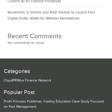
Custom AI for Finance Processes
Movement, El Vecino and RISE Partner to Launch First
Digital Dollar Wallet for Mexican Remittances
Recent Comments
No comments to show.
Categories
CloudPRWire Finance Network
Popular Post
Profit Princess Publishes Trading Education Case Study Focused
on Risk Management