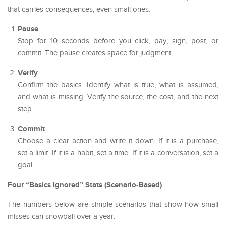
that carries consequences, even small ones.
Pause
Stop for 10 seconds before you click, pay, sign, post, or
commit. The pause creates space for judgment.
Verify
Confirm the basics. Identify what is true, what is assumed,
and what is missing. Verify the source, the cost, and the next
step.
Commit
Choose a clear action and write it down. If it is a purchase,
set a limit. If it is a habit, set a time. If it is a conversation, set a
goal.
Four “Basics Ignored” Stats (Scenario-Based)
The numbers below are simple scenarios that show how small
misses can snowball over a year.