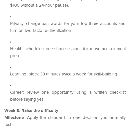
$100 without a 24-hour pause).
Privacy: change passwords for your top three accounts and
turn on two-factor authentication.
Health: schedule three short sessions for movement or meal
prep.
Learning: block 30 minutes twice a week for skill-building.
Career: review one opportunity using a written checklist
before saying yes.
Week 3: Raise the difficulty
Milestone
: Apply the standard to one decision you normally
rush.