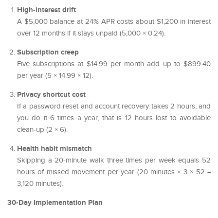
High-interest drift
A $5,000 balance at 24% APR costs about $1,200 in interest
over 12 months if it stays unpaid (5,000 × 0.24).
Subscription creep
Five subscriptions at $14.99 per month add up to $899.40
per year (5 × 14.99 × 12).
Privacy shortcut cost
If a password reset and account recovery takes 2 hours, and
you do it 6 times a year, that is 12 hours lost to avoidable
clean-up (2 × 6).
Health habit mismatch
Skipping a 20-minute walk three times per week equals 52
hours of missed movement per year (20 minutes × 3 × 52 =
3,120 minutes).
30-Day Implementation Plan