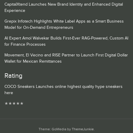
CapitalXtend Launches New Brand Identity and Enhanced Digital
Experience
Grepix Infotech Highlights White Label Apps as a Smart Business
Model for On-Demand Entrepreneurs
AI Expert Amol Walvekar Builds First-Ever RAG-Powered, Custom AI
for Finance Processes
Movement, El Vecino and RISE Partner to Launch First Digital Dollar
Wallet for Mexican Remittances
Rating
COCO Sneakers Launches online highest quality hype sneakers
here
★
★
★
★
★
Theme: GoMedia by
ThemeJunkie
.