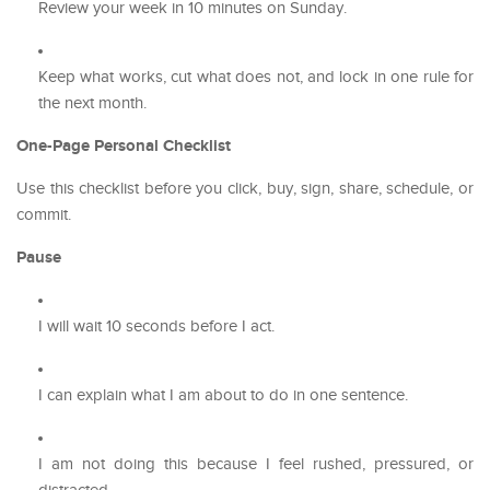
Review your week in 10 minutes on Sunday.
Keep what works, cut what does not, and lock in one rule for
the next month.
One-Page Personal Checklist
Use this checklist before you click, buy, sign, share, schedule, or
commit.
Pause
I will wait 10 seconds before I act.
I can explain what I am about to do in one sentence.
I am not doing this because I feel rushed, pressured, or