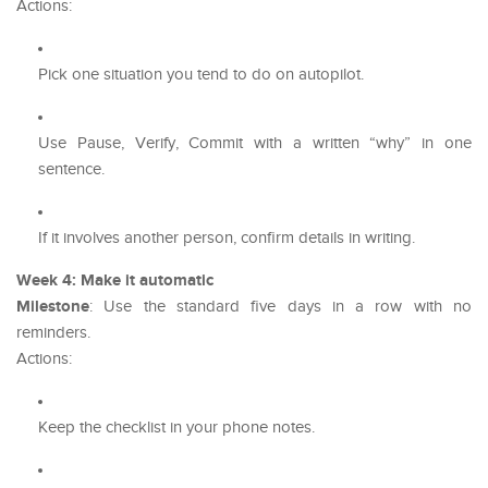
Actions:
Pick one situation you tend to do on autopilot.
Use Pause, Verify, Commit with a written “why” in one
sentence.
If it involves another person, confirm details in writing.
Week 4: Make it automatic
Milestone
: Use the standard five days in a row with no
reminders.
Actions:
Keep the checklist in your phone notes.