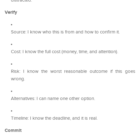
distracted.
Verify
Source: I know who this is from and how to confirm it.
Cost: I know the full cost (money, time, and attention).
Risk: I know the worst reasonable outcome if this goes
wrong.
Alternatives: I can name one other option.
Timeline: I know the deadline, and it is real.
Commit