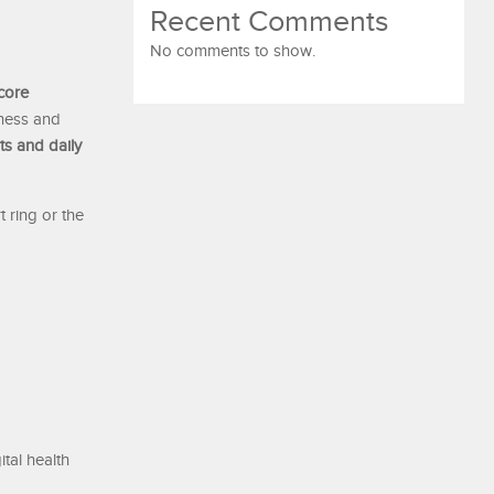
Recent Comments
No comments to show.
core
lness and
ts and daily
t ring or the
tal health