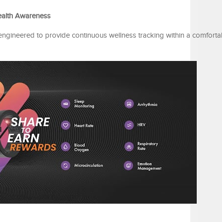
ealth Awareness
engineered to provide continuous wellness tracking within a comforta