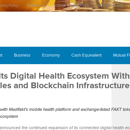
ivacy Policy
Write for us
Submit a Guest Posts
Author Account
et
Business
Economy
Cash Equivalent
Mutual 
ts Digital Health Ecosystem With
es and Blockchain Infrastructure
with Medifakt’s mobile health platform and exchange-listed FAKT tok
 ecosystem
 announced the continued expansion of its connected digital health e