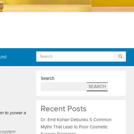
Fund
Search
SEARCH
Recent Posts
en to power a
Dr. Emil Kohan Debunks 5 Common
Myths That Lead to Poor Cosmetic
cosystem