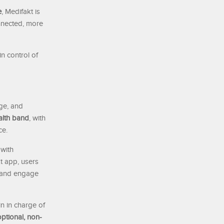
e
, Medifakt is
onnected, more
n control of
ge, and
alth band
, with
ce.
 with
t app, users
, and engage
in in charge of
optional, non-