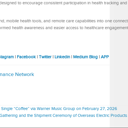
esigned to encourage consistent participation in health tracking and
, mobile health tools, and remote care capabilities into one connec
ormed health awareness and easier access to healthcare engagement
stagram
|
Facebook
|
Twitter
|
Linkedin
|
Medium Blog
|
APP
inance Network
Single “Coffee” via Warner Music Group on February 27, 2026
Gathering and the Shipment Ceremony of Overseas Electric Products