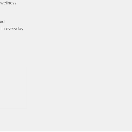
 wellness
ted
 in everyday