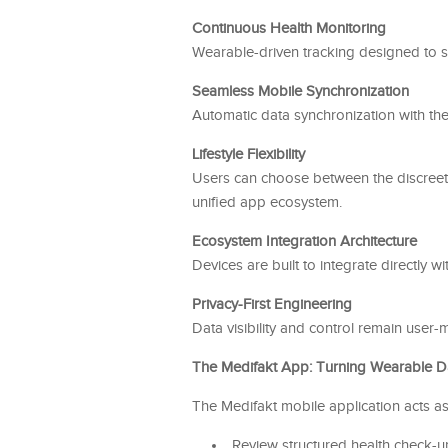
Continuous Health Monitoring
Wearable-driven tracking designed to s
Seamless Mobile Synchronization
Automatic data synchronization with the 
Lifestyle Flexibility
Users can choose between the discreet,
unified app ecosystem.
Ecosystem Integration Architecture
Devices are built to integrate directly w
Privacy-First Engineering
Data visibility and control remain user
The Medifakt App: Turning Wearable Dat
The Medifakt mobile application acts as
Review structured health check-