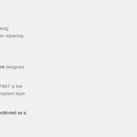
cking
han replacing
ure
designed
FAKT is live
cosystem layer
sitioned as a