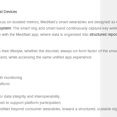
st Devices
 focus on isolated metrics, Medifakt’s smart wearables are designed as
system
. The smart ring and smart band continuously capture key wel
ze with the Medifakt app, where data is organized into
structured repor
 their lifestyle, whether the discreet, always-on form factor of the smar
t band, while accessing the same unified app experience.
th monitoring
latform
r data integrity and interoperability
d to support platform participation
difakt beyond consumer wearables, toward a structured, scalable digi