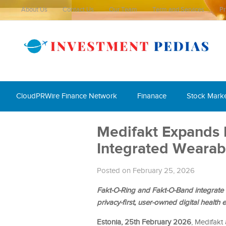
About Us
Contact Us
Our Team
Term and Services
Pr
CloudPRWire Finance Network
Finanace
Stock Mark
Medifakt Expands I
Integrated Wearabl
Posted on February 25, 2026
Fakt-O-Ring and Fakt-O-Band integrate 
privacy-first, user-owned digital health
Estonia, 25th February 2026
, Medifakt