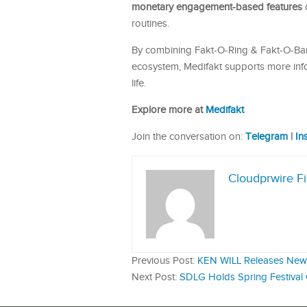
monetary engagement-based features
d
routines.
By combining Fakt-O-Ring & Fakt-O-Band
ecosystem, Medifakt supports more inf
life.
Explore more at
Medifakt
Join the conversation on:
Telegram
|
In
Cloudprwire F
Previous Post:
KEN WILL Releases New 
Next Post:
SDLG Holds Spring Festival 