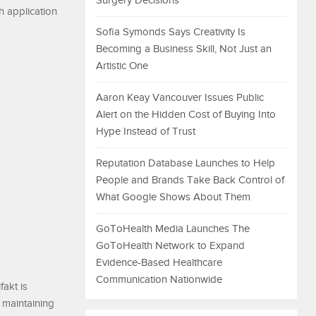
Surgery Decisions
th application
Sofia Symonds Says Creativity Is
Becoming a Business Skill, Not Just an
Artistic One
Aaron Keay Vancouver Issues Public
Alert on the Hidden Cost of Buying Into
Hype Instead of Trust
Reputation Database Launches to Help
People and Brands Take Back Control of
What Google Shows About Them
GoToHealth Media Launches The
GoToHealth Network to Expand
Evidence-Based Healthcare
Communication Nationwide
fakt is
 maintaining