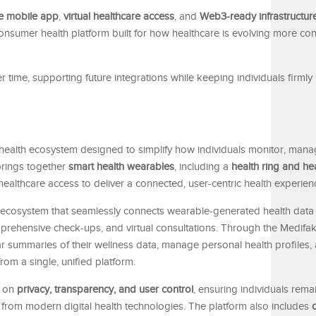
e mobile app
,
virtual healthcare access
, and
Web3-ready infrastructur
 consumer health platform built for how healthcare is evolving more c
time, supporting future integrations while keeping individuals firmly i
 health ecosystem designed to simplify how individuals monitor, mana
brings together
smart health wearables
, including a
health ring and he
healthcare access to deliver a connected, user-centric health experien
ed ecosystem that seamlessly connects wearable-generated health data
mprehensive check-ups, and virtual consultations. Through the Medifak
ear summaries of their wellness data, manage personal health profiles
rom a single, unified platform.
s on
privacy, transparency, and user control
, ensuring individuals rema
ng from modern digital health technologies. The platform also includes