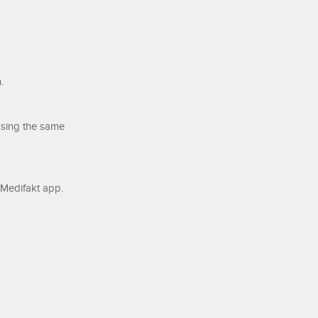
.
ssing the same
e Medifakt app.
.