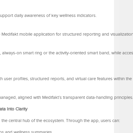
upport daily awareness of key wellness indicators.
Medifakt mobile application for structured reporting and visualization
 always-on smart ring or the activity-oriented smart band, while acce
ith user profiles, structured reports, and virtual care features within th
-managed, aligned with Medifakt’s transparent data-handling principles
a Into Clarity
 the central hub of the ecosystem. Through the app, users can:
ups and wellness summaries