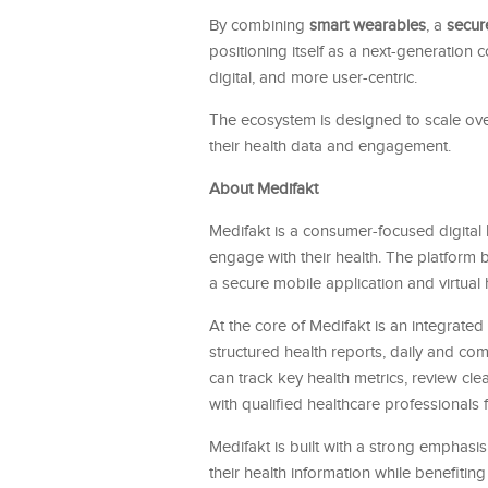
By combining
smart wearables
, a
secur
positioning itself as a next-generation
digital, and more user-centric.
The ecosystem is designed to scale over 
their health data and engagement.
About Medifakt
Medifakt is a consumer-focused digital
engage with their health. The platform 
a secure mobile application and virtual 
At the core of Medifakt is an integrat
structured health reports, daily and co
can track key health metrics, review cl
with qualified healthcare professionals f
Medifakt is built with a strong emphasi
their health information while benefiti