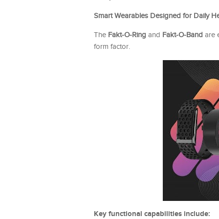
Smart Wearables Designed for Daily H
The
Fakt-O-Ring
and
Fakt-O-Band
are 
form factor.
Key functional capabilities include: