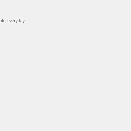
ble, everyday