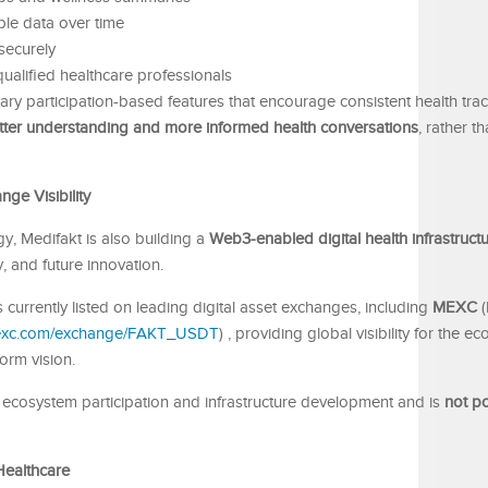
le data over time
securely
qualified healthcare professionals
ry participation-based features that encourage consistent health tra
tter understanding and more informed health conversations
, rather t
ge Visibility
y, Medifakt is also building a
Web3-enabled digital health infrastruct
y, and future innovation.
is currently listed on leading digital asset exchanges, including
MEXC
(
mexc.com/exchange/FAKT_USDT
) , providing global visibility for the e
orm vision.
t ecosystem participation and infrastructure development and is
not po
Healthcare