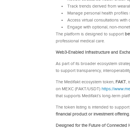
Track trends derived from wearab
Manage personal health profiles 
Access virtual consultations with 
Engage with optional, non-moneta
The platform is designed to support
be
professional medical care.
Web3-Enabled Infrastructure and Exchan
As part of its broader ecosystem strateg
to support transparency, interoperabilit
The Medifakt ecosystem token,
FAKT
, 
on MEXC (FAKT/USDT)
https://www.
that supports Medifakt’s long-term platf
The token listing is intended to suppor
financial product or investment offering
.
Designed for the Future of Connected 