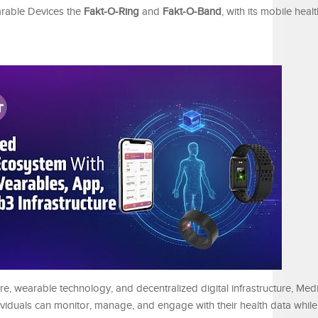
arable Devices the
Fakt-O-Ring
and
Fakt-O-Band
, with its mobile heal
re, wearable technology, and decentralized digital infrastructure, Medi
viduals can monitor, manage, and engage with their health data while