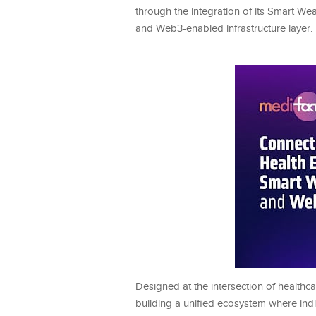
through the integration of its Smart We
and Web3-enabled infrastructure layer.
Designed at the intersection of healthca
building a unified ecosystem where indi