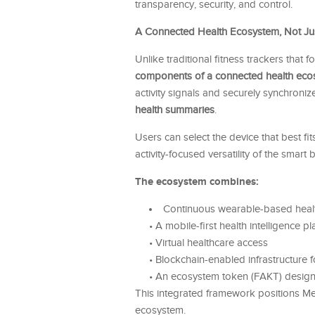
transparency, security, and control.
A Connected Health Ecosystem, Not Ju
Unlike traditional fitness trackers that
components of a connected health eco
activity signals and securely synchroni
health summaries
.
Users can select the device that best fits
activity-focused versatility of the smar
The ecosystem combines:
Continuous wearable-based heal
• A mobile-first health intelligence p
• Virtual healthcare access
• Blockchain-enabled infrastructure fo
• An ecosystem token (FAKT) designe
This integrated framework positions Me
ecosystem.