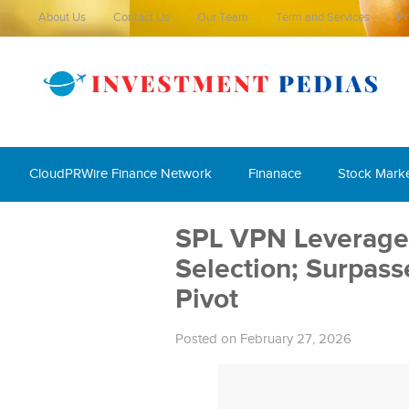
About Us
Contact Us
Our Team
Term and Services
Pr
CloudPRWire Finance Network
Finanace
Stock Mark
SPL VPN Leverages
Selection; Surpass
Pivot
Posted on February 27, 2026