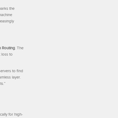
marks the
 machine
reasingly
 Routing
. The
 loss to
ervers to find
amless layer.
ts.”
ally for high-