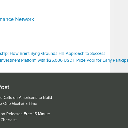
inance Network
ership: How Brent Byng Grounds His Approach to Success
nvestment Platform with $25,000 USDT Prize Pool for Early Particip
Post
e Calls on Americans to Build
ce One Goal at a Time
ion Releases Free 15-Minute
Checklist