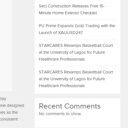
Seci Construction Releases Free 15-
Minute Home Exterior Checklist
PU Prime Expands Gold Trading with the
Launch of XAUUSD247
STARCARES Revamps Basketball Court
at the University of Lagos for Future
Healthcare Professionals
STARCARES Revamps Basketball Court
at the University of Lagos for Future
Healthcare Professionals
oday
Recent Comments
ngine designed
ves as the
No comments to show.
consistent