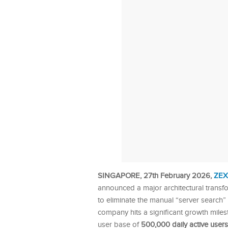
SINGAPORE, 27th February 2026,
ZEX
announced a major architectural transfo
to eliminate the manual “server search”
company hits a significant growth mile
user base of
500,000 daily active users