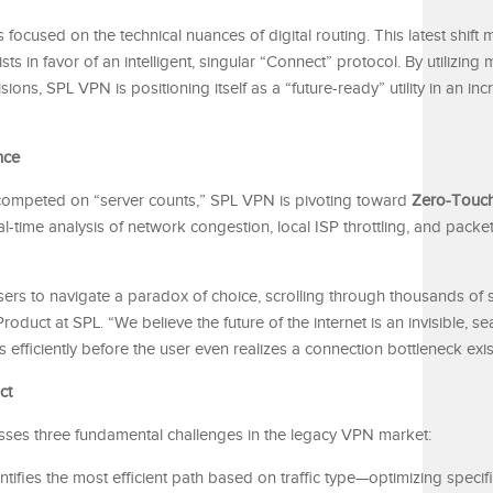
 focused on the technical nuances of digital routing. This latest shift 
ists in favor of an intelligent, singular “Connect” protocol. By utilizing
ons, SPL VPN is positioning itself as a “future-ready” utility in an inc
nce
y competed on “server counts,” SPL VPN is pivoting toward
Zero-Touch
-time analysis of network congestion, local ISP throttling, and packet
sers to navigate a paradox of choice, scrolling through thousands of s
oduct at SPL. “We believe the future of the internet is an invisible, se
ks efficiently before the user even realizes a connection bottleneck exis
ct
esses three fundamental challenges in the legacy VPN market:
tifies the most efficient path based on traffic type—optimizing specific