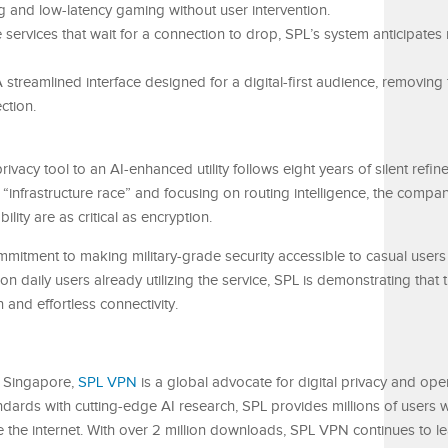
ng and low-latency gaming without user intervention.
 services that wait for a connection to drop, SPL’s system anticipates 
 streamlined interface designed for a digital-first audience, removing 
ction.
rivacy tool to an AI-enhanced utility follows eight years of silent refi
“infrastructure race” and focusing on routing intelligence, the compan
ty are as critical as encryption.
mitment to making military-grade security accessible to casual users
lion daily users already utilizing the service, SPL is demonstrating that
n and effortless connectivity.
 Singapore,
SPL VPN
is a global advocate for digital privacy and op
rds with cutting-edge AI research, SPL provides millions of users wi
e the internet. With over 2 million downloads, SPL VPN continues to le