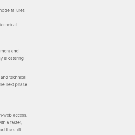
node failures
technical
nement and
y is catering
 and technical
 the next phase
en-web access.
th a faster,
ad the shift