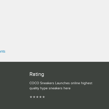
ants
Rating
COCO Sneakers Launches online highest
quality hype sneakers here
★
★
★
★
★