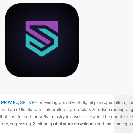
 PR WIRE
,
SPL VPN
, a leading provider of digital privacy solutions, t
rmation of its platform, integrating a proprietary AI-driven routing e
 that has defined the VPN industry for over a decade. The update arri
stone, surpassing
2 million global store downloads
and maintaining a 
.