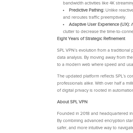
bandwidth activities like 4K streami
Predictive Pathing:
Unlike reactive
and reroutes traffic preemptively.
Adaptive User Experience (UX):
A
clutter to decrease the time-to-conne
Eight Years of Strategic Refinement
SPL VPN’s evolution from a traditional p
data analysis. By moving away from the 
to a modern web where speed and usabili
The updated platform reflects SPL’s com
professionals alike. With over half a mil
of digital privacy is rooted in automatio
About SPL VPN
Founded in 2018 and headquartered in
By combining advanced encryption standa
safer, and more intuitive way to navigat