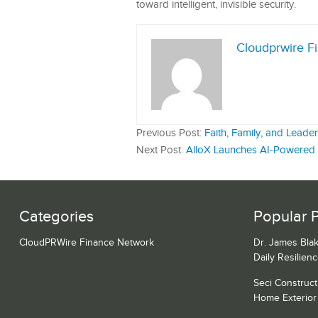
toward intelligent, invisible security.
Cloudprwire F
Previous Post:
Faith, Family, and Lead
Next Post:
AlloX Launches AI-Powered I
Categories
Popular 
CloudPRWire Finance Network
Dr. James Blak
Daily Resilien
Seci Construct
Home Exterior 