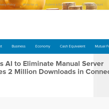
ivacy Policy
Write for us
Submit a Guest Posts
Author Account
et
Business
Economy
Cash Equivalent
Mutual 
 AI to Eliminate Manual Server
es 2 Million Downloads in Connec