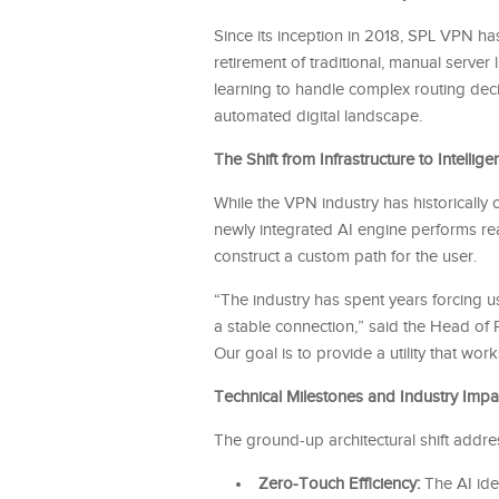
Since its inception in 2018, SPL VPN has
retirement of traditional, manual server l
learning to handle complex routing decisi
automated digital landscape.
The Shift from Infrastructure to Intellige
While the VPN industry has historicall
newly integrated AI engine performs real
construct a custom path for the user.
“The industry has spent years forcing u
a stable connection,” said the Head of Pr
Our goal is to provide a utility that wor
Technical Milestones and Industry Impa
The ground-up architectural shift addr
Zero-Touch Efficiency:
The AI iden