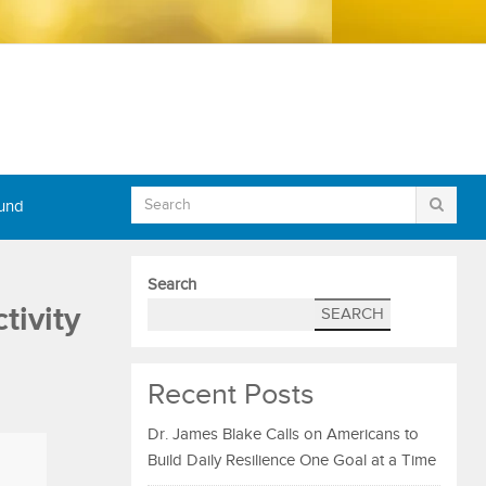
Fund
Search
tivity
SEARCH
Recent Posts
Dr. James Blake Calls on Americans to
Build Daily Resilience One Goal at a Time