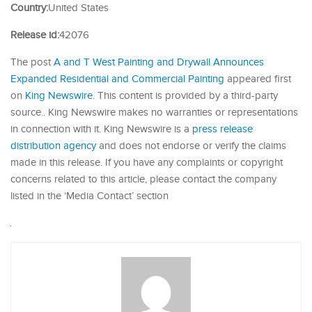
Country:
United States
Release id:
42076
The post
A and T West Painting and Drywall Announces
Expanded Residential and Commercial Painting
appeared first
on
King Newswire
. This content is provided by a third-party
source.. King Newswire makes no warranties or representations
in connection with it. King Newswire is a
press release
distribution agency
and does not endorse or verify the claims
made in this release. If you have any complaints or copyright
concerns related to this article, please contact the company
listed in the ‘Media Contact’ section