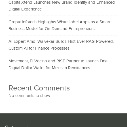
CapitalXtend Launches New Brand Identity and Enhanced
Digital Experience
Grepix Infotech Highlights White Label Apps as a Smart
Business Model for On-Demand Entrepreneurs
AI Expert Amol Walvekar Builds First-Ever RAG-Powered,
Custom AI for Finance Processes
Movement, El Vecino and RISE Partner to Launch First
Digital Dollar Wallet for Mexican Remittances
Recent Comments
No comments to show.