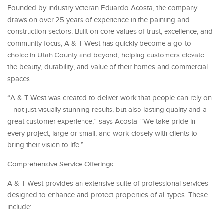
Founded by industry veteran Eduardo Acosta, the company
draws on over 25 years of experience in the painting and
construction sectors. Built on core values of trust, excellence, and
community focus, A & T West has quickly become a go-to
choice in Utah County and beyond, helping customers elevate
the beauty, durability, and value of their homes and commercial
spaces.
“A & T West was created to deliver work that people can rely on
—not just visually stunning results, but also lasting quality and a
great customer experience,” says Acosta. “We take pride in
every project, large or small, and work closely with clients to
bring their vision to life.”
Comprehensive Service Offerings
A & T West provides an extensive suite of professional services
designed to enhance and protect properties of all types. These
include: