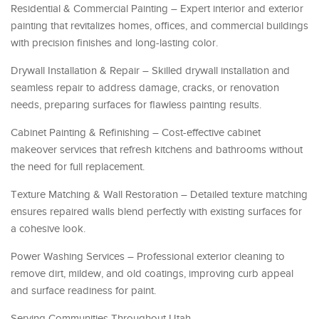
Residential & Commercial Painting – Expert interior and exterior
painting that revitalizes homes, offices, and commercial buildings
with precision finishes and long-lasting color.
Drywall Installation & Repair – Skilled drywall installation and
seamless repair to address damage, cracks, or renovation
needs, preparing surfaces for flawless painting results.
Cabinet Painting & Refinishing – Cost-effective cabinet
makeover services that refresh kitchens and bathrooms without
the need for full replacement.
Texture Matching & Wall Restoration – Detailed texture matching
ensures repaired walls blend perfectly with existing surfaces for
a cohesive look.
Power Washing Services – Professional exterior cleaning to
remove dirt, mildew, and old coatings, improving curb appeal
and surface readiness for paint.
Serving Communities Throughout Utah