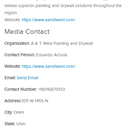
deliver superior painting and drywall solutions throughout the
region.
Website:
https://www.aandtwest.com/
Media Contact
Organization:
A & T West Painting and Drywall
Contact Person:
Eduardo Acosta
Website:
https://www.aandtwest.com/
Email:
Send Email
Contact Number:
+18016870133
Address:
1011 W 1455 N
City:
Orem
State:
Utah