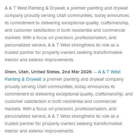
A & T West Painting & Drywall, a premier painting and drywall
company proudly serving Utah communities, today announces
its commitment to delivering exceptional quality, craftsmanship,
and customer satisfaction in both residential and commercial
markets. With a focus on precision, professionalism, and
personalized service, A & T West strengthens its role as a
trusted partner for property owners seeking transformative
interior and exterior improvements.
Orem, Utah, United States, 2nd Mar 2026
—
A & T West
Painting & Drywall
, a premier painting and drywall company
proudly serving Utah communities, today announces its
commitment to delivering exceptional quality, craftsmanship, and
customer satisfaction in both residential and commercial
markets. With a focus on precision, professionalism, and
personalized service, A & T West strengthens its role as a
trusted partner for property owners seeking transformative
interior and exterior improvements.