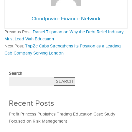
Cloudprwire Finance Network
Previous Post:
Daniel Tilipman on Why the Debt Relief Industry
Must Lead With Education
Next Post:
TripZe Cabs Strengthens Its Position as a Leading
Cab Company Serving London
Search
SEARCH
Recent Posts
Profit Princess Publishes Trading Education Case Study
Focused on Risk Management