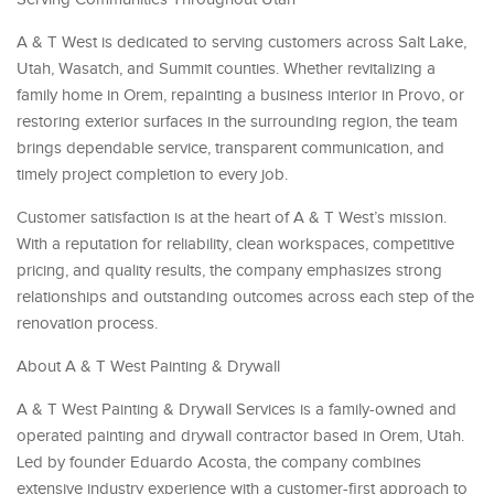
A & T West is dedicated to serving customers across Salt Lake,
Utah, Wasatch, and Summit counties. Whether revitalizing a
family home in Orem, repainting a business interior in Provo, or
restoring exterior surfaces in the surrounding region, the team
brings dependable service, transparent communication, and
timely project completion to every job.
Customer satisfaction is at the heart of A & T West’s mission.
With a reputation for reliability, clean workspaces, competitive
pricing, and quality results, the company emphasizes strong
relationships and outstanding outcomes across each step of the
renovation process.
About A & T West Painting & Drywall
A & T West Painting & Drywall Services is a family-owned and
operated painting and drywall contractor based in Orem, Utah.
Led by founder Eduardo Acosta, the company combines
extensive industry experience with a customer-first approach to