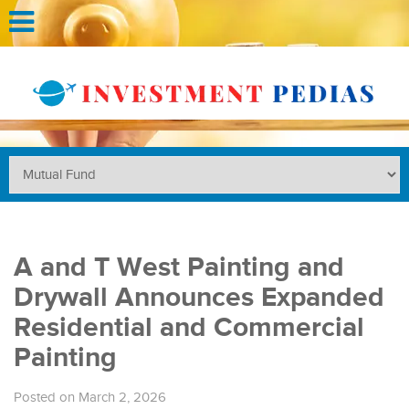
A and T West Painting and
Drywall Announces Expanded
Residential and Commercial
Painting
Posted on March 2, 2026