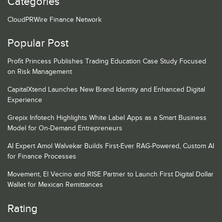
Categories
CloudPRWire Finance Network
Popular Post
Profit Princess Publishes Trading Education Case Study Focused
on Risk Management
CapitalXtend Launches New Brand Identity and Enhanced Digital
Experience
Grepix Infotech Highlights White Label Apps as a Smart Business
Model for On-Demand Entrepreneurs
AI Expert Amol Walvekar Builds First-Ever RAG-Powered, Custom AI
for Finance Processes
Movement, El Vecino and RISE Partner to Launch First Digital Dollar
Wallet for Mexican Remittances
Rating