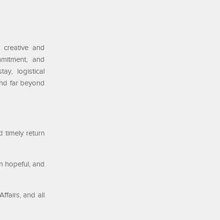
d creative and
mmitment, and
ay, logistical
end far beyond
 timely return
in hopeful, and
ffairs, and all