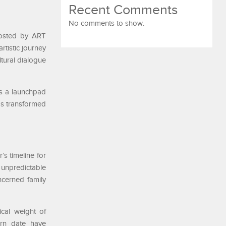
Recent Comments
No comments to show.
 hosted by ART
rtistic journey
ltural dialogue
as a launchpad
has transformed
s timeline for
g unpredictable
ncerned family
ical weight of
urn date have