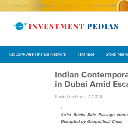
About Us
Contact Us
Our Team
Term and Services
Pr
CloudPRWire Finance Network
Finanace
Stock Mark
Indian Contempor
in Dubai Amid Esc
Posted on March 7, 2026
Artist Seeks Safe Passage Home A
Disrupted by Geopolitical Crisis