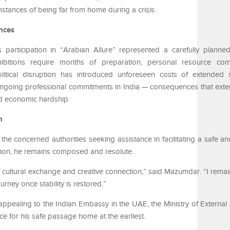
stances of being far from home during a crisis.
nces
participation in “Arabian Allure” represented a carefully planne
exhibitions require months of preparation, personal resource co
itical disruption has introduced unforeseen costs of extended st
ongoing professional commitments in India — consequences that ext
nd economic hardship.
n
 concerned authorities seeking assistance in facilitating a safe and
uation, he remains composed and resolute.
of cultural exchange and creative connection,” said Mazumdar. “I rema
urney once stability is restored.”
appealing to the Indian Embassy in the UAE, the Ministry of External A
ance for his safe passage home at the earliest.