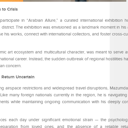
to Crisis
rticipate in “Arabian Allure,” a curated international exhibition
s district. The exhibition was envisioned as a landmark moment in his a
 his works, connect with international collectors, and foster cross-cu
amic art ecosystem and multicultural character, was meant to serve 
national career. Instead, the sudden outbreak of regional hostilities 
ian concern.
, Return Uncertain
ng airspace restrictions and widespread travel disruptions, Mazumdar’
 Like many foreign nationals currently in the region, he is navigatin
ments while maintaining ongoing communication with his deeply co
aces each day under significant emotional strain — the psycholog
, separation from loved ones, and the absence of a reliable ret