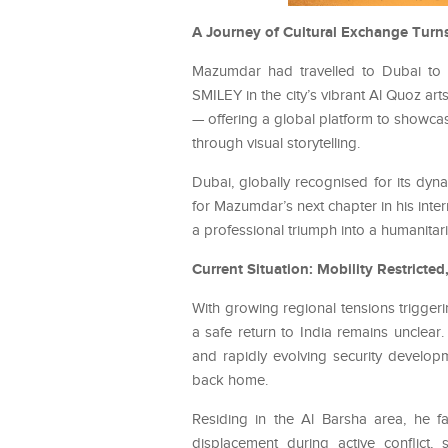
A Journey of Cultural Exchange Turns 
Mazumdar had travelled to Dubai to pa
SMILEY in the city’s vibrant Al Quoz art
— offering a global platform to showcase
through visual storytelling.
Dubai, globally recognised for its dyn
for Mazumdar’s next chapter in his inter
a professional triumph into a humanitar
Current Situation: Mobility Restricted
With growing regional tensions triggeri
a safe return to India remains unclear.
and rapidly evolving security develop
back home.
Residing in the Al Barsha area, he f
displacement during active conflict