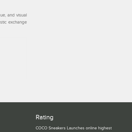
ue, and visual
tistic exchange
Rating
COCO Sneakers Launches online highest