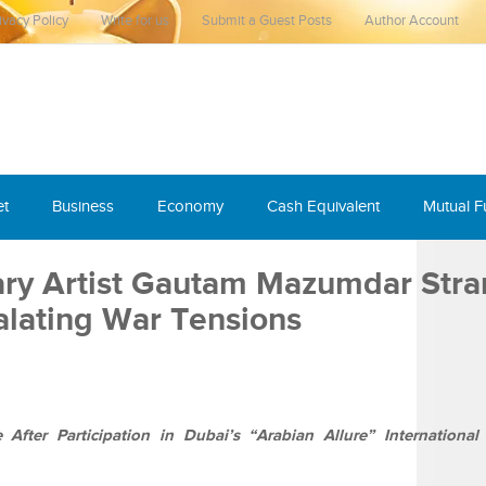
ivacy Policy
Write for us
Submit a Guest Posts
Author Account
et
Business
Economy
Cash Equivalent
Mutual 
ary Artist Gautam Mazumdar Str
alating War Tensions
fter Participation in Dubai’s “Arabian Allure” International 