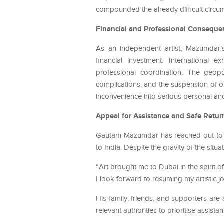
compounded the already difficult circum
Financial and Professional Conseque
As an independent artist, Mazumdar’s 
financial investment. International 
professional coordination. The geopol
complications, and the suspension of 
inconvenience into serious personal a
Appeal for Assistance and Safe Retur
Gautam Mazumdar has reached out to the
to India. Despite the gravity of the sit
“Art brought me to Dubai in the spirit 
I look forward to resuming my artistic jo
His family, friends, and supporters are 
relevant authorities to prioritise assist