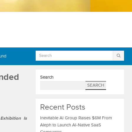
Fund
anded
Search
SEARCH
Recent Posts
Exhibition Is
Inevitable AI Group Raises $6M From
Aleph to Launch AI-Native SaaS