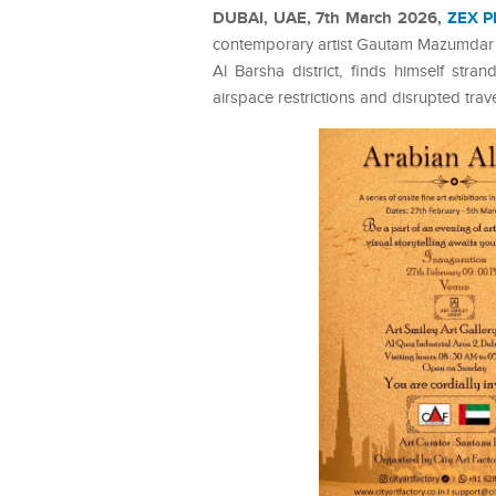
DUBAI, UAE, 7th March 2026,
ZEX P
contemporary artist Gautam Mazumdar ha
Al Barsha district, finds himself stra
airspace restrictions and disrupted trav