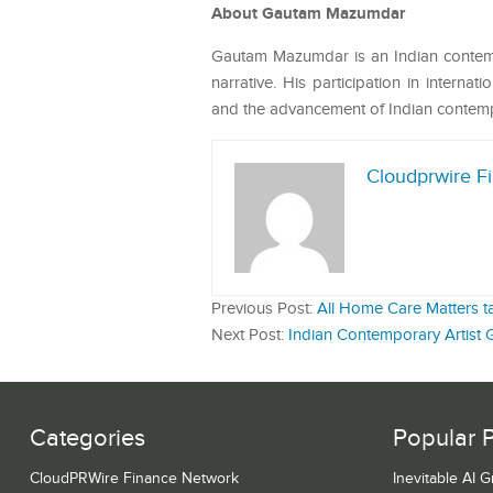
About Gautam Mazumdar
Gautam Mazumdar is an Indian contempo
narrative. His participation in internat
and the advancement of Indian contempo
Cloudprwire F
Previous Post:
All Home Care Matters ta
Next Post:
Indian Contemporary Artist
Categories
Popular 
CloudPRWire Finance Network
Inevitable AI 