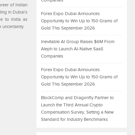
Companies
reer of Indian
ing in Dubai’s
Forex Expo Dubai Announces
me to India as
Opportunity to Win Up to 150 Grams of
 uncertainty.
Gold This September 2026
Inevitable AI Group Raises $6M From
Aleph to Launch AI-Native SaaS
Companies
Forex Expo Dubai Announces
Opportunity to Win Up to 150 Grams of
Gold This September 2026
BlockComp and Dragonfly Partner to
Launch the Third Annual Crypto
Compensation Survey, Setting a New
Standard for Industry Benchmarks