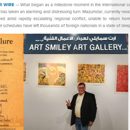
R WIRE
— What began as a milestone moment in the international ca
s taken an alarming and distressing turn. Mazumdar, currently resid
nded amid rapidly escalating regional conflict, unable to return ho
el schedules have left thousands of foreign nationals in a state of deep