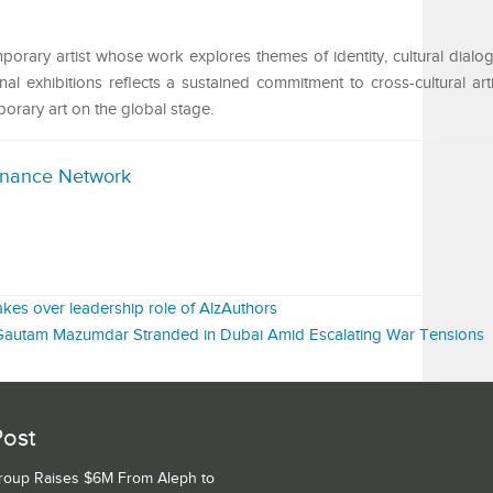
rary artist whose work explores themes of identity, cultural dialog
ional exhibitions reflects a sustained commitment to cross-cultural ar
rary art on the global stage.
inance Network
kes over leadership role of AlzAuthors
 Gautam Mazumdar Stranded in Dubai Amid Escalating War Tensions
Post
Group Raises $6M From Aleph to