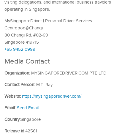
visiting delegations, and international business travelers
operating in Singapore.
MySingaporeDriver | Personal Driver Services
Centropod@Changi
80 Changi Rd, #02-69
Singapore 419715
+65 9452 0999
Media Contact
Organization:
MYSINGAPOREDRIVER.COM PTE LTD
Contact Person:
M.T. Ray
Website:
https://mysingaporedriver.com/
Email:
Send Email
Country:
Singapore
Release id:
42561