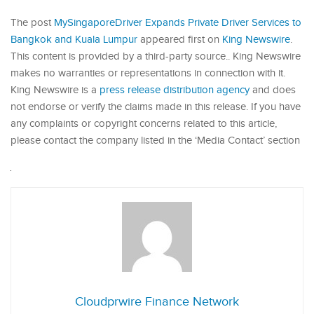
The post
MySingaporeDriver Expands Private Driver Services to
Bangkok and Kuala Lumpur
appeared first on
King Newswire
.
This content is provided by a third-party source.. King Newswire
makes no warranties or representations in connection with it.
King Newswire is a
press release distribution agency
and does
not endorse or verify the claims made in this release. If you have
any complaints or copyright concerns related to this article,
please contact the company listed in the ‘Media Contact’ section
Cloudprwire Finance Network