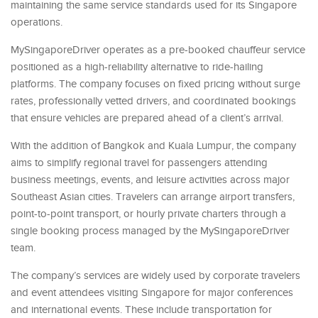
maintaining the same service standards used for its Singapore
operations.
MySingaporeDriver operates as a pre-booked chauffeur service
positioned as a high-reliability alternative to ride-hailing
platforms. The company focuses on fixed pricing without surge
rates, professionally vetted drivers, and coordinated bookings
that ensure vehicles are prepared ahead of a client’s arrival.
With the addition of Bangkok and Kuala Lumpur, the company
aims to simplify regional travel for passengers attending
business meetings, events, and leisure activities across major
Southeast Asian cities. Travelers can arrange airport transfers,
point-to-point transport, or hourly private charters through a
single booking process managed by the MySingaporeDriver
team.
The company’s services are widely used by corporate travelers
and event attendees visiting Singapore for major conferences
and international events. These include transportation for