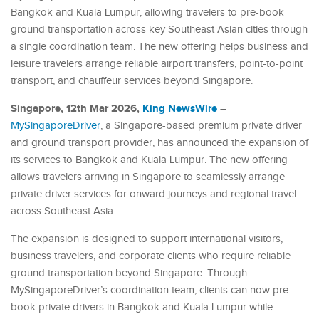
Bangkok and Kuala Lumpur, allowing travelers to pre-book
ground transportation across key Southeast Asian cities through
a single coordination team. The new offering helps business and
leisure travelers arrange reliable airport transfers, point-to-point
transport, and chauffeur services beyond Singapore.
Singapore, 12th Mar 2026,
King NewsWire
–
MySingaporeDriver
, a Singapore-based premium private driver
and ground transport provider, has announced the expansion of
its services to Bangkok and Kuala Lumpur. The new offering
allows travelers arriving in Singapore to seamlessly arrange
private driver services for onward journeys and regional travel
across Southeast Asia.
The expansion is designed to support international visitors,
business travelers, and corporate clients who require reliable
ground transportation beyond Singapore. Through
MySingaporeDriver’s coordination team, clients can now pre-
book private drivers in Bangkok and Kuala Lumpur while