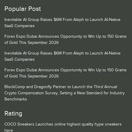
Popular Post
Inevitable AI Group Raises $6M From Aleph to Launch AI-Native
SaaS Companies
Forex Expo Dubai Announces Opportunity to Win Up to 150 Grams
of Gold This September 2026
Inevitable AI Group Raises $6M From Aleph to Launch AI-Native
SaaS Companies
Forex Expo Dubai Announces Opportunity to Win Up to 150 Grams
of Gold This September 2026
BlockComp and Dragonfly Partner to Launch the Third Annual
Crypto Compensation Survey, Setting a New Standard for Industry
Benchmarks
Rating
COCO Sneakers Launches online highest quality hype sneakers
here