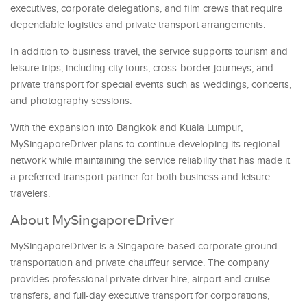
executives, corporate delegations, and film crews that require
dependable logistics and private transport arrangements.
In addition to business travel, the service supports tourism and
leisure trips, including city tours, cross-border journeys, and
private transport for special events such as weddings, concerts,
and photography sessions.
With the expansion into Bangkok and Kuala Lumpur,
MySingaporeDriver plans to continue developing its regional
network while maintaining the service reliability that has made it
a preferred transport partner for both business and leisure
travelers.
About MySingaporeDriver
MySingaporeDriver is a Singapore-based corporate ground
transportation and private chauffeur service. The company
provides professional private driver hire, airport and cruise
transfers, and full-day executive transport for corporations,