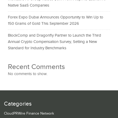
Native SaaS Companies
Forex Expo Dubai Announces Opportunity to Win Up to
150 Grams of Gold This September 2026
BlockComp and Dragonfly Partner to Launch the Third
Annual Crypto Compensation Survey, Setting a New
Standard for Industry Benchmarks
Recent Comments
No comments to show.
Categories
CloudPRWire Finance Network