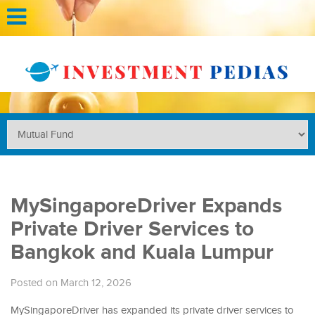
MySingaporeDriver Expands
Private Driver Services to
Bangkok and Kuala Lumpur
Posted on March 12, 2026
MySingaporeDriver has expanded its private driver services to