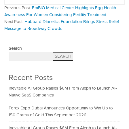
Previous Post:
EmBIO Medical Center Highlights Egg Health
Awareness For Women Considering Fertility Treatment
Next Post:
Hubbard Dianetics Foundation Brings Stress Relief
Message to Broadway Crowds
Search
SEARCH
Recent Posts
Inevitable AI Group Raises $6M From Aleph to Launch AI-
Native SaaS Companies
Forex Expo Dubai Announces Opportunity to Win Up to
150 Grams of Gold This September 2026
Inevitable AI Group Raises $6M From Aleph to Launch AI-