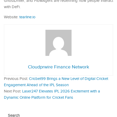
GhostDriver, and FlowAgent are redefining how people interact
with DeFi.
Website:
tearline.io
Cloudprwire Finance Network
Previous Post:
Cricbet99 Brings a New Level of Digital Cricket
Engagement Ahead of the IPL Season
Next Post:
Laser247 Elevates IPL 2026 Excitement with a
Dynamic Online Platform for Cricket Fans
Search