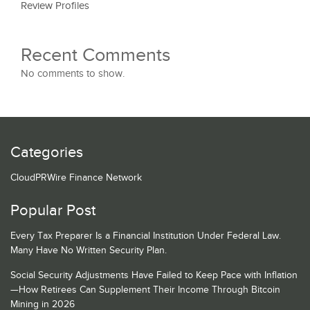
Review Profiles
Recent Comments
No comments to show.
Categories
CloudPRWire Finance Network
Popular Post
Every Tax Preparer Is a Financial Institution Under Federal Law.
Many Have No Written Security Plan.
Social Security Adjustments Have Failed to Keep Pace with Inflation
—How Retirees Can Supplement Their Income Through Bitcoin
Mining in 2026