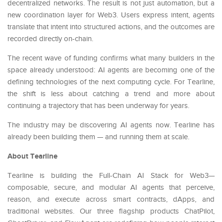
decentralized networks. The result is not just automation, but a
new coordination layer for Web3. Users express intent, agents
translate that intent into structured actions, and the outcomes are
recorded directly on-chain.
The recent wave of funding confirms what many builders in the
space already understood: AI agents are becoming one of the
defining technologies of the next computing cycle. For Tearline,
the shift is less about catching a trend and more about
continuing a trajectory that has been underway for years.
The industry may be discovering AI agents now. Tearline has
already been building them — and running them at scale.
About Tearline
Tearline is building the Full-Chain AI Stack for Web3—
composable, secure, and modular AI agents that perceive,
reason, and execute across smart contracts, dApps, and
traditional websites. Our three flagship products ChatPilot,