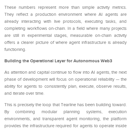
These numbers represent more than simple activity metrics.
They reflect a production environment where AI agents are
already interacting with live protocols, executing tasks, and
completing workflows on-chain. In a field where many projects
are still in experimental stages, measurable on-chain activity
offers a clearer picture of where agent infrastructure is already
functioning.
Building the Operational Layer for Autonomous Web3
As attention and capital continue to flow into AI agents, the next
phase of development will focus on operational reliability — the
ability for agents to consistently plan, execute, observe results,
and iterate over time.
This is precisely the loop that Tearline has been building toward.
By combining modular planning systems, execution
environments, and transparent agent monitoring, the platform
provides the infrastructure required for agents to operate inside