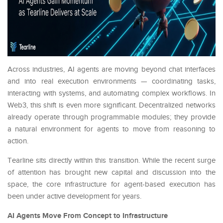
Across industries, AI agents are moving beyond chat interfaces
and into real execution environments — coordinating tasks,
interacting with systems, and automating complex workflows. In
Web3, this shift is even more significant. Decentralized networks
already operate through programmable modules; they provide
a natural environment for agents to move from reasoning to
action.
Tearline sits directly within this transition. While the recent surge
of attention has brought new capital and discussion into the
space, the core infrastructure for agent-based execution has
been under active development for years.
AI Agents Move From Concept to Infrastructure