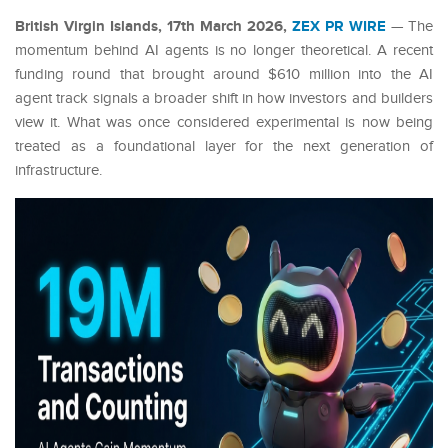
British Virgin Islands, 17th March 2026,
ZEX PR WIRE
— The
momentum behind AI agents is no longer theoretical. A recent
funding round that brought around $610 million into the AI
agent track signals a broader shift in how investors and builders
view it. What was once considered experimental is now being
treated as a foundational layer for the next generation of
infrastructure.