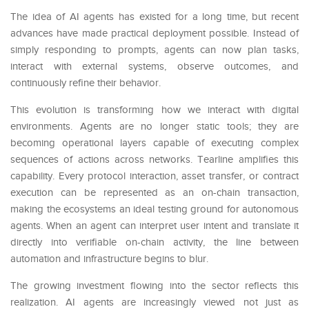
The idea of AI agents has existed for a long time, but recent
advances have made practical deployment possible. Instead of
simply responding to prompts, agents can now plan tasks,
interact with external systems, observe outcomes, and
continuously refine their behavior.
This evolution is transforming how we interact with digital
environments. Agents are no longer static tools; they are
becoming operational layers capable of executing complex
sequences of actions across networks. Tearline amplifies this
capability. Every protocol interaction, asset transfer, or contract
execution can be represented as an on-chain transaction,
making the ecosystems an ideal testing ground for autonomous
agents. When an agent can interpret user intent and translate it
directly into verifiable on-chain activity, the line between
automation and infrastructure begins to blur.
The growing investment flowing into the sector reflects this
realization. AI agents are increasingly viewed not just as