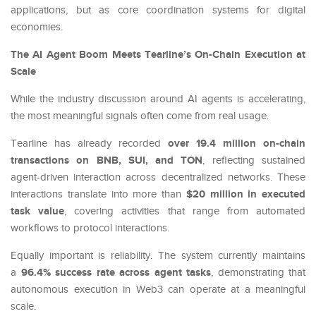
applications, but as core coordination systems for digital
economies.
The AI Agent Boom Meets Tearline’s On-Chain Execution at
Scale
While the industry discussion around AI agents is accelerating,
the most meaningful signals often come from real usage.
over 19.4 million on-chain
Tearline has already recorded
transactions on BNB, SUI, and TON
, reflecting sustained
agent-driven interaction across decentralized networks. These
$20 million in executed
interactions translate into more than
task value
, covering activities that range from automated
workflows to protocol interactions.
Equally important is reliability. The system currently maintains
96.4% success rate across agent tasks
a
, demonstrating that
autonomous execution in Web3 can operate at a meaningful
scale.