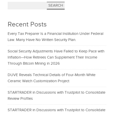
SEARCH
Recent Posts
Every Tax Preparer Is a Financial Institution Under Federal
Law. Many Have No Written Security Plan.
Social Security Adjustments Have Failed to Keep Pace with
Inflation—How Retirees Can Supplement Their Income
Through Bitcoin Mining in 2026
DUVE Reveals Technical Details of Four-Month White
Ceramic Watch Customization Project
STARTRADER in Discussions with Trustpilot to Consolidate
Review Profiles
STARTRADER in Discussions with Trustpilot to Consolidate