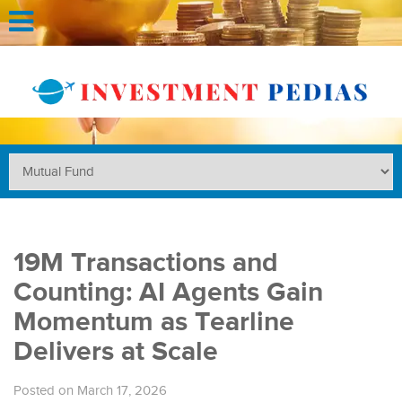
19M Transactions and
Counting: AI Agents Gain
Momentum as Tearline
Delivers at Scale
Posted on March 17, 2026