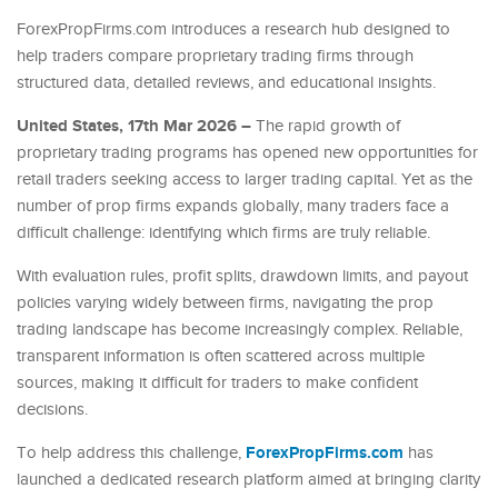
ForexPropFirms.com introduces a research hub designed to
help traders compare proprietary trading firms through
structured data, detailed reviews, and educational insights.
United States, 17th Mar 2026 –
The rapid growth of
proprietary trading programs has opened new opportunities for
retail traders seeking access to larger trading capital. Yet as the
number of prop firms expands globally, many traders face a
difficult challenge: identifying which firms are truly reliable.
With evaluation rules, profit splits, drawdown limits, and payout
policies varying widely between firms, navigating the prop
trading landscape has become increasingly complex. Reliable,
transparent information is often scattered across multiple
sources, making it difficult for traders to make confident
decisions.
ForexPropFirms.com
To help address this challenge,
has
launched a dedicated research platform aimed at bringing clarity