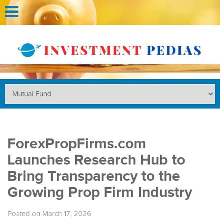
ForexPropFirms.com
Launches Research Hub to
Bring Transparency to the
Growing Prop Firm Industry
Posted on March 17, 2026