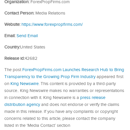
Organization:
ForexPropFirms.com
Contact Person:
Media Relations
Website:
https://www.forexpropfirms.com/
Email:
Send Email
Country:
United States
Release id:
42682
The post
ForexPropFirms.com Launches Research Hub to Bring
Transparency to the Growing Prop Firm Industry
appeared first
on
King Newswire
. This content is provided by a third-party
source.. King Newswire makes no warranties or representations
in connection with it. King Newswire is a
press release
distribution agency
and does not endorse or verify the claims
made in this release. If you have any complaints or copyright
concerns related to this article, please contact the company
listed in the ‘Media Contact’ section