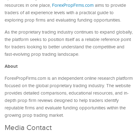
resources in one place,
ForexPropFirms.com
aims to provide
traders of all experience levels with a practical guide to
exploring prop firms and evaluating funding opportunities.
As the proprietary trading industry continues to expand globally,
the platform seeks to position itself as a reliable reference point
for traders looking to better understand the competitive and
fast-evolving prop trading landscape.
About
ForexPropFirms.com is an independent online research platform
focused on the global proprietary trading industry. The website
provides detailed comparisons, educational resources, and in-
depth prop firm reviews designed to help traders identify
reputable firms and evaluate funding opportunities within the
growing prop trading market.
Media Contact