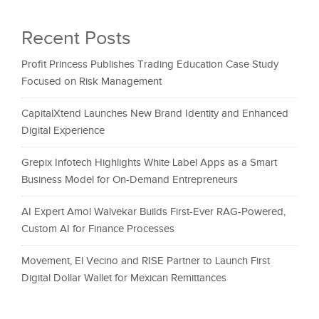
Recent Posts
Profit Princess Publishes Trading Education Case Study
Focused on Risk Management
CapitalXtend Launches New Brand Identity and Enhanced
Digital Experience
Grepix Infotech Highlights White Label Apps as a Smart
Business Model for On-Demand Entrepreneurs
AI Expert Amol Walvekar Builds First-Ever RAG-Powered,
Custom AI for Finance Processes
Movement, El Vecino and RISE Partner to Launch First
Digital Dollar Wallet for Mexican Remittances