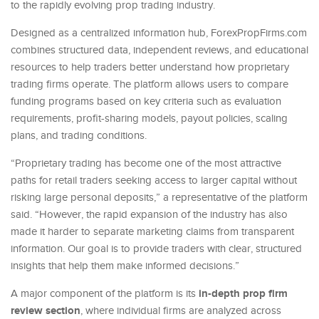
to the rapidly evolving prop trading industry.
Designed as a centralized information hub, ForexPropFirms.com
combines structured data, independent reviews, and educational
resources to help traders better understand how proprietary
trading firms operate. The platform allows users to compare
funding programs based on key criteria such as evaluation
requirements, profit-sharing models, payout policies, scaling
plans, and trading conditions.
“Proprietary trading has become one of the most attractive
paths for retail traders seeking access to larger capital without
risking large personal deposits,” a representative of the platform
said. “However, the rapid expansion of the industry has also
made it harder to separate marketing claims from transparent
information. Our goal is to provide traders with clear, structured
insights that help them make informed decisions.”
in-depth prop firm
A major component of the platform is its
review section
, where individual firms are analyzed across