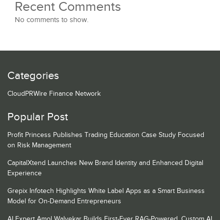
Recent Comments
No comments to show.
Categories
CloudPRWire Finance Network
Popular Post
Profit Princess Publishes Trading Education Case Study Focused
on Risk Management
CapitalXtend Launches New Brand Identity and Enhanced Digital
Experience
Grepix Infotech Highlights White Label Apps as a Smart Business
Model for On-Demand Entrepreneurs
AI Expert Amol Walvekar Builds First-Ever RAG-Powered, Custom AI