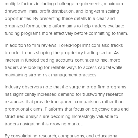
multiple factors including challenge requirements, maximum
drawdown limits, profit distribution, and long-term scaling
opportunities. By presenting these details in a clear and
organized format, the platform aims to help traders evaluate
funding programs more effectively before committing to them.
In addition to firm reviews, ForexPropFirms.com also tracks
broader trends shaping the proprietary trading sector. As
interest in funded trading accounts continues to rise, more
traders are looking for reliable ways to access capital while
maintaining strong risk management practices.
Industry observers note that the surge in prop firm programs
has significantly increased demand for trustworthy research
resources that provide transparent comparisons rather than
promotional claims. Platforms that focus on objective data and
structured analysis are becoming increasingly valuable to
traders navigating this growing market.
By consolidating research, comparisons, and educational