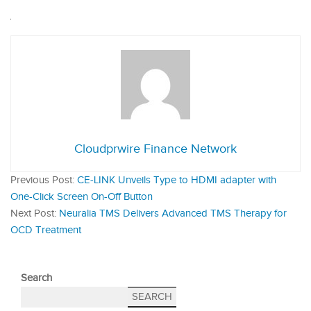
Cloudprwire Finance Network
Previous Post:
CE-LINK Unveils Type to HDMI adapter with
One-Click Screen On-Off Button
Next Post:
Neuralia TMS Delivers Advanced TMS Therapy for
OCD Treatment
Search
SEARCH