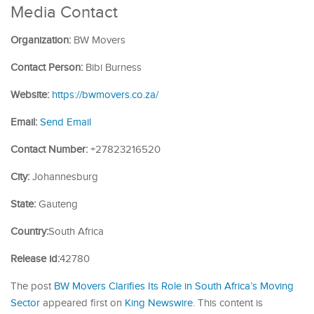
Media Contact
Organization:
BW Movers
Contact Person:
Bibi Burness
Website:
https://bwmovers.co.za/
Email:
Send Email
Contact Number:
+27823216520
City:
Johannesburg
State:
Gauteng
Country:
South Africa
Release id:
42780
The post
BW Movers Clarifies Its Role in South Africa’s Moving
Sector
appeared first on
King Newswire
. This content is