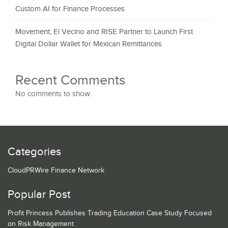
Custom AI for Finance Processes
Movement, El Vecino and RISE Partner to Launch First
Digital Dollar Wallet for Mexican Remittances
Recent Comments
No comments to show.
Categories
CloudPRWire Finance Network
Popular Post
Profit Princess Publishes Trading Education Case Study Focused
on Risk Management