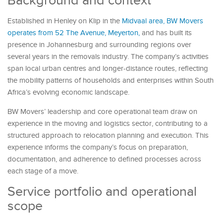
Background and context
Established in Henley on Klip in the
Midvaal area, BW Movers
operates from 52 The Avenue, Meyerton,
and has built its
presence in Johannesburg and surrounding regions over
several years in the removals industry. The company’s activities
span local urban centres and longer-distance routes, reflecting
the mobility patterns of households and enterprises within South
Africa’s evolving economic landscape.
BW Movers’ leadership and core operational team draw on
experience in the moving and logistics sector, contributing to a
structured approach to relocation planning and execution. This
experience informs the company’s focus on preparation,
documentation, and adherence to defined processes across
each stage of a move.
Service portfolio and operational
scope