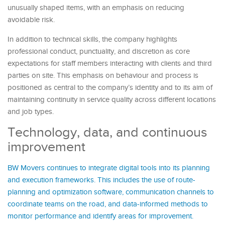
unusually shaped items, with an emphasis on reducing
avoidable risk.
In addition to technical skills, the company highlights
professional conduct, punctuality, and discretion as core
expectations for staff members interacting with clients and third
parties on site. This emphasis on behaviour and process is
positioned as central to the company’s identity and to its aim of
maintaining continuity in service quality across different locations
and job types.
Technology, data, and continuous
improvement
BW Movers continues to integrate digital tools into its planning
and execution frameworks. This includes the use of route-
planning and optimization software, communication channels to
coordinate teams on the road, and data-informed methods to
monitor performance and identify areas for improvement.