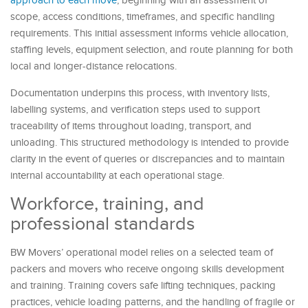
approach to each move
, beginning with an assessment of
scope, access conditions, timeframes, and specific handling
requirements. This initial assessment informs vehicle allocation,
staffing levels, equipment selection, and route planning for both
local and longer-distance relocations.
Documentation underpins this process, with inventory lists,
labelling systems, and verification steps used to support
traceability of items throughout loading, transport, and
unloading. This structured methodology is intended to provide
clarity in the event of queries or discrepancies and to maintain
internal accountability at each operational stage.
Workforce, training, and
professional standards
BW Movers’ operational model relies on a selected team of
packers and movers who receive ongoing skills development
and training. Training covers safe lifting techniques, packing
practices, vehicle loading patterns, and the handling of fragile or