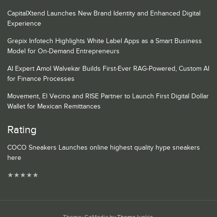
CapitalXtend Launches New Brand Identity and Enhanced Digital
Experience
Grepix Infotech Highlights White Label Apps as a Smart Business
Model for On-Demand Entrepreneurs
AI Expert Amol Walvekar Builds First-Ever RAG-Powered, Custom AI
for Finance Processes
Movement, El Vecino and RISE Partner to Launch First Digital Dollar
Wallet for Mexican Remittances
Rating
COCO Sneakers Launches online highest quality hype sneakers
here
★
★
★
★
★