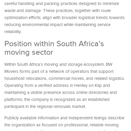
careful handling and packing practices designed to minimize
waste and damage. These practices, together with route
optimization efforts, align with broader logistical trends towards
reducing environmental impact while maintaining service
reliability.
Position within South Africa’s
moving sector
Within South Africa’s moving and storage ecosystem, BW
Movers forms part of a network of operators that support
household relocations, commercial moves, and related logistics.
Operating from a verified address in Henley on Klip and
maintaining a visible presence across online directories and
platforms, the company is recognized as an established
participant in the regional removals market.
Publicly available information and independent listings describe
the organization as focused on professional, reliable moving