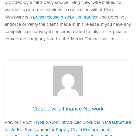
provided by a third-party source.. King Newswire makes no
warranties or representations in connection with it. King
Newswire is a
press release distribution agency
and does not
endorse or verify the claims made in this release. If you have any
complaints or copyright concerns related to this article, please
contact the company listed in the ‘Media Contact’ section
Cloudprwire Finance Network
Previous Post:
HYNEX Coin Introduces Blockchain Infrastructure
for AI-Era Semiconductor Supply Chain Management