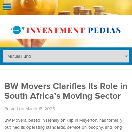
BW Movers Clarifies Its Role in
South Africa’s Moving Sector
Posted on March 18, 2026
BW Movers, based in Henley on Klip in Meyerton, has formally
outlined its operating standards, service philosophy, and long-