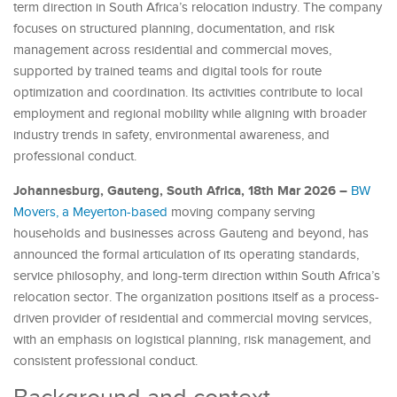
term direction in South Africa’s relocation industry. The company
focuses on structured planning, documentation, and risk
management across residential and commercial moves,
supported by trained teams and digital tools for route
optimization and coordination. Its activities contribute to local
employment and regional mobility while aligning with broader
industry trends in safety, environmental awareness, and
professional conduct.
Johannesburg, Gauteng, South Africa, 18th Mar 2026 –
BW
Movers, a Meyerton-based
moving company serving
households and businesses across Gauteng and beyond, has
announced the formal articulation of its operating standards,
service philosophy, and long-term direction within South Africa’s
relocation sector. The organization positions itself as a process-
driven provider of residential and commercial moving services,
with an emphasis on logistical planning, risk management, and
consistent professional conduct.