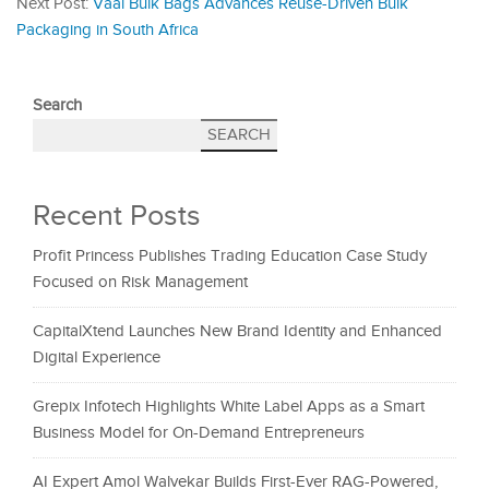
Next Post:
Vaal Bulk Bags Advances Reuse-Driven Bulk
Packaging in South Africa
Search
SEARCH
Recent Posts
Profit Princess Publishes Trading Education Case Study
Focused on Risk Management
CapitalXtend Launches New Brand Identity and Enhanced
Digital Experience
Grepix Infotech Highlights White Label Apps as a Smart
Business Model for On-Demand Entrepreneurs
AI Expert Amol Walvekar Builds First-Ever RAG-Powered,