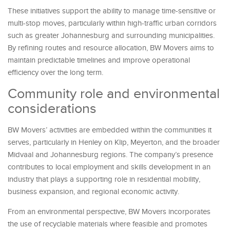
These initiatives support the ability to manage time-sensitive or
multi-stop moves, particularly within high-traffic urban corridors
such as greater Johannesburg and surrounding municipalities.
By refining routes and resource allocation, BW Movers aims to
maintain predictable timelines and improve operational
efficiency over the long term.
Community role and environmental
considerations
BW Movers’ activities are embedded within the communities it
serves, particularly in Henley on Klip, Meyerton, and the broader
Midvaal and Johannesburg regions. The company’s presence
contributes to local employment and skills development in an
industry that plays a supporting role in residential mobility,
business expansion, and regional economic activity.
From an environmental perspective, BW Movers incorporates
the use of recyclable materials where feasible and promotes