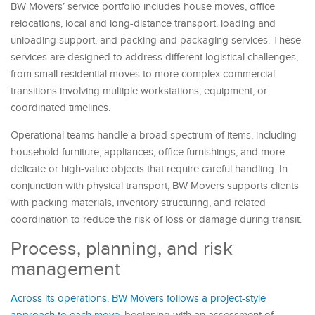
BW Movers’ service portfolio includes house moves, office
relocations, local and long-distance transport, loading and
unloading support, and packing and packaging services. These
services are designed to address different logistical challenges,
from small residential moves to more complex commercial
transitions involving multiple workstations, equipment, or
coordinated timelines.
Operational teams handle a broad spectrum of items, including
household furniture, appliances, office furnishings, and more
delicate or high-value objects that require careful handling. In
conjunction with physical transport, BW Movers supports clients
with packing materials, inventory structuring, and related
coordination to reduce the risk of loss or damage during transit.
Process, planning, and risk
management
Across its operations, BW Movers follows a project-style