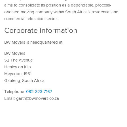
aims to consolidate its position as a dependable, process-
oriented moving company within South Africa’s residential and
commercial relocation sector.
Corporate information
BW Movers is headquartered at:
BW Movers
52 The Avenue
Henley on Klip
Meyerton, 1961
Gauteng, South Africa
Telephone:
082-323-7167
Email: garth@bwmovers.co.za