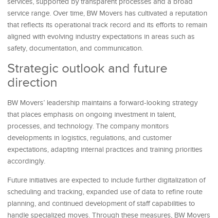
services, supported by transparent processes and a broad
service range. Over time, BW Movers has cultivated a reputation
that reflects its operational track record and its efforts to remain
aligned with evolving industry expectations in areas such as
safety, documentation, and communication.
Strategic outlook and future
direction
BW Movers’ leadership maintains a forward-looking strategy
that places emphasis on ongoing investment in talent,
processes, and technology. The company monitors
developments in logistics, regulations, and customer
expectations, adapting internal practices and training priorities
accordingly.
Future initiatives are expected to include further digitalization of
scheduling and tracking, expanded use of data to refine route
planning, and continued development of staff capabilities to
handle specialized moves. Through these measures, BW Movers