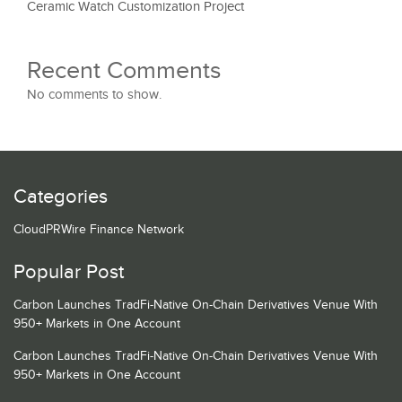
Ceramic Watch Customization Project
Recent Comments
No comments to show.
Categories
CloudPRWire Finance Network
Popular Post
Carbon Launches TradFi-Native On-Chain Derivatives Venue With
950+ Markets in One Account
Carbon Launches TradFi-Native On-Chain Derivatives Venue With
950+ Markets in One Account