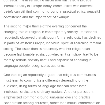
outreach. In that sense, the discussion illustrated a broader
interfaith reality in Europe today: communities with different
beliefs can still find common ground in practical ethics, peaceful
coexistence and the importance of example.
The second major theme of the evening concerned the
changing role of religion in contemporary society. Participants
reportedly observed that although formal religiosity has declined
in parts of Western Europe, individual spiritual searching remains
strong. The issue, then, is not simply whether religion can
become fashionable again, but whether it can show itself to be
morally serious, socially useful and capable of speaking in
language people recognize as authentic.
One theologian reportedly argued that religious communities
must learn to communicate differently depending on the
audience, using forms of language that can reach both
intellectual circles and ordinary readers. Another participant
emphasized common ground, universal love and practical
cooperation among churches, rather than mutual condemnation.