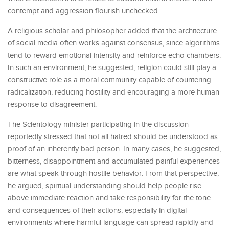
contempt and aggression flourish unchecked.
A religious scholar and philosopher added that the architecture
of social media often works against consensus, since algorithms
tend to reward emotional intensity and reinforce echo chambers.
In such an environment, he suggested, religion could still play a
constructive role as a moral community capable of countering
radicalization, reducing hostility and encouraging a more human
response to disagreement.
The Scientology minister participating in the discussion
reportedly stressed that not all hatred should be understood as
proof of an inherently bad person. In many cases, he suggested,
bitterness, disappointment and accumulated painful experiences
are what speak through hostile behavior. From that perspective,
he argued, spiritual understanding should help people rise
above immediate reaction and take responsibility for the tone
and consequences of their actions, especially in digital
environments where harmful language can spread rapidly and