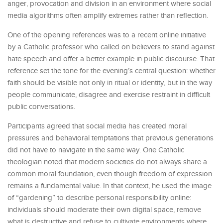
anger, provocation and division in an environment where social
media algorithms often amplify extremes rather than reflection.
One of the opening references was to a recent online initiative
by a Catholic professor who called on believers to stand against
hate speech and offer a better example in public discourse. That
reference set the tone for the evening’s central question: whether
faith should be visible not only in ritual or identity, but in the way
people communicate, disagree and exercise restraint in difficult
public conversations.
Participants agreed that social media has created moral
pressures and behavioral temptations that previous generations
did not have to navigate in the same way. One Catholic
theologian noted that modern societies do not always share a
common moral foundation, even though freedom of expression
remains a fundamental value. In that context, he used the image
of “gardening” to describe personal responsibility online:
individuals should moderate their own digital space, remove
what is destructive and refuse to cultivate environments where