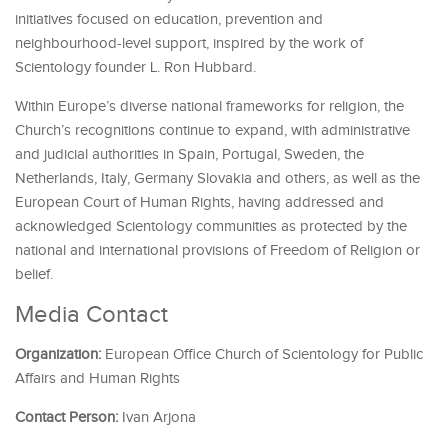
initiatives focused on education, prevention and
neighbourhood-level support, inspired by the work of
Scientology founder L. Ron Hubbard.
Within Europe’s diverse national frameworks for religion, the
Church’s recognitions continue to expand, with administrative
and judicial authorities in Spain, Portugal, Sweden, the
Netherlands, Italy, Germany Slovakia and others, as well as the
European Court of Human Rights, having addressed and
acknowledged Scientology communities as protected by the
national and international provisions of Freedom of Religion or
belief.
Media Contact
Organization:
European Office Church of Scientology for Public
Affairs and Human Rights
Contact Person:
Ivan Arjona