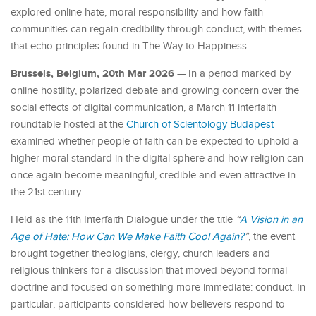
explored online hate, moral responsibility and how faith
communities can regain credibility through conduct, with themes
that echo principles found in The Way to Happiness
Brussels, Belgium, 20th Mar 2026
— In a period marked by
online hostility, polarized debate and growing concern over the
social effects of digital communication, a March 11 interfaith
roundtable hosted at the
Church of Scientology Budapest
examined whether people of faith can be expected to uphold a
higher moral standard in the digital sphere and how religion can
once again become meaningful, credible and even attractive in
the 21st century.
Held as the 11th Interfaith Dialogue under the title
“
A Vision in an
Age of Hate: How Can We Make Faith Cool Again?
”
, the event
brought together theologians, clergy, church leaders and
religious thinkers for a discussion that moved beyond formal
doctrine and focused on something more immediate: conduct. In
particular, participants considered how believers respond to