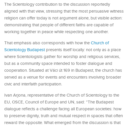
The Scientology contribution to the discussion reportedly
aligned with that view, stressing that the most persuasive witness
religion can offer today is not argument alone, but visible action:
demonstrating that people of different faiths are capable of
working together in peace while respecting one another.
That emphasis also corresponds with how the
Church of
Scientology Budapest
presents itself locally: not only as a place
where Scientologists gather for worship and religious services,
but as a community space intended to foster dialogue and
cooperation. Situated at Váci út 169 in Budapest, the church has
served as a venue for events and encounters involving broader
civic and interfaith participation.
Ivan Arjona, representative of the Church of Scientology to the
EU, OSCE, Council of Europe and UN, said: “The Budapest
dialogue reflects a challenge facing all European societies: how
to preserve dignity, truth and mutual respect in spaces that often
reward the opposite. What emerged from the discussion is that