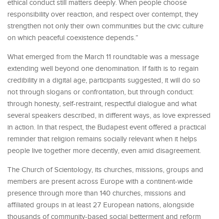
ethical conduct still matters deeply. When people choose
responsibility over reaction, and respect over contempt, they
strengthen not only their own communities but the civic culture
on which peaceful coexistence depends.”
What emerged from the March 11 roundtable was a message
extending well beyond one denomination. If faith is to regain
credibility in a digital age, participants suggested, it will do so
not through slogans or confrontation, but through conduct:
through honesty, self-restraint, respectful dialogue and what
several speakers described, in different ways, as love expressed
in action. In that respect, the Budapest event offered a practical
reminder that religion remains socially relevant when it helps
people live together more decently, even amid disagreement.
The Church of Scientology, its churches, missions, groups and
members are present across Europe with a continent-wide
presence through more than 140 churches, missions and
affiliated groups in at least 27 European nations, alongside
thousands of community-based social betterment and reform