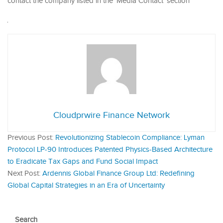
contact the company listed in the ‘Media Contact’ section
Cloudprwire Finance Network
Previous Post:
Revolutionizing Stablecoin Compliance: Lyman
Protocol LP-90 Introduces Patented Physics-Based Architecture
to Eradicate Tax Gaps and Fund Social Impact
Next Post:
Ardennis Global Finance Group Ltd: Redefining
Global Capital Strategies in an Era of Uncertainty
Search