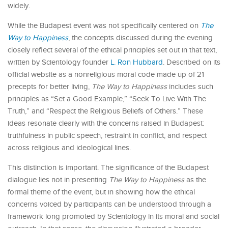
widely.
While the Budapest event was not specifically centered on
The
Way to Happiness
, the concepts discussed during the evening
closely reflect several of the ethical principles set out in that text,
written by Scientology founder
L. Ron Hubbard
. Described on its
official website as a nonreligious moral code made up of 21
precepts for better living,
The Way to Happiness
includes such
principles as “Set a Good Example,” “Seek To Live With The
Truth,” and “Respect the Religious Beliefs of Others.” These
ideas resonate clearly with the concerns raised in Budapest:
truthfulness in public speech, restraint in conflict, and respect
across religious and ideological lines.
This distinction is important. The significance of the Budapest
dialogue lies not in presenting
The Way to Happiness
as the
formal theme of the event, but in showing how the ethical
concerns voiced by participants can be understood through a
framework long promoted by Scientology in its moral and social