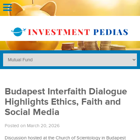
Budapest Interfaith Dialogue
Highlights Ethics, Faith and
Social Media
Posted on March 20, 2026
Discussion hosted at the Church of Scientology in Budapest