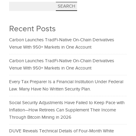
SEARCH
Recent Posts
Carbon Launches TradFi-Native On-Chain Derivatives
Venue With 950+ Markets in One Account
Carbon Launches TradFi-Native On-Chain Derivatives
Venue With 950+ Markets in One Account
Every Tax Preparer Is a Financial Institution Under Federal
Law. Many Have No Written Security Plan.
Social Security Adjustments Have Failed to Keep Pace with
Inflation—How Retirees Can Supplement Their Income
Through Bitcoin Mining in 2026
DUVE Reveals Technical Details of Four-Month White