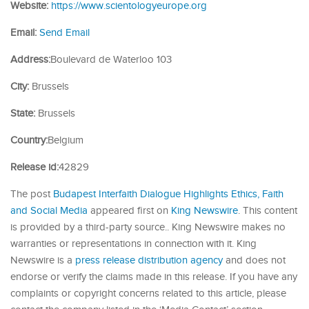
Website:
https://www.scientologyeurope.org
Email:
Send Email
Address:
Boulevard de Waterloo 103
City:
Brussels
State:
Brussels
Country:
Belgium
Release id:
42829
The post
Budapest Interfaith Dialogue Highlights Ethics, Faith
and Social Media
appeared first on
King Newswire
. This content
is provided by a third-party source.. King Newswire makes no
warranties or representations in connection with it. King
Newswire is a
press release distribution agency
and does not
endorse or verify the claims made in this release. If you have any
complaints or copyright concerns related to this article, please