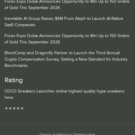
Forex Expo Dubai Announces Opportunity to Win Up to 150 Grams
of Gold This September 2026
Inevitable AI Group Raises $6M From Aleph to Launch AI-Native
SaaS Companies
Forex Expo Dubai Announces Opportunity to Win Up to 150 Grams
of Gold This September 2026
BlockComp and Dragonfly Partner to Launch the Third Annual
Crypto Compensation Survey, Setting a New Standard for Industry
Benchmarks
Rating
COCO Sneakers Launches online highest quality hype sneakers
here
★
★
★
★
★
Theme: GoMedia by
ThemeJunkie
.