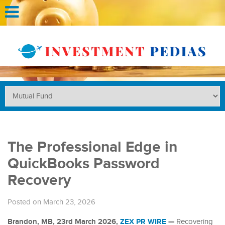
The Professional Edge in
QuickBooks Password
Recovery
Posted on March 23, 2026
Brandon, MB, 23rd March 2026,
ZEX PR WIRE
—
Recovering