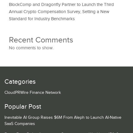
BlockComp and Dragonfly Partner to Launch the Third
Annual Crypto Compensation Survey, Setting a New
Standard for Industry Benchmarks
Recent Comments
No comments to show.
Categories
CloudPRWire Finance Network
Popular Post
Inevitable AI Group Raises $6M From Aleph to Launch AI-Native
SaaS Companies