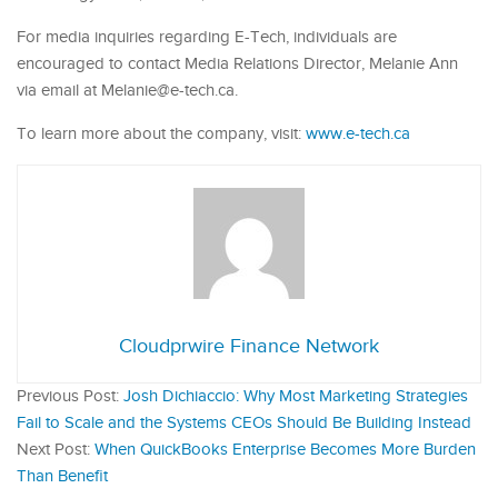
For media inquiries regarding E-Tech, individuals are
encouraged to contact Media Relations Director, Melanie Ann
via email at Melanie@e-tech.ca.
To learn more about the company, visit:
www.e-tech.ca
Cloudprwire Finance Network
Previous Post:
Josh Dichiaccio: Why Most Marketing Strategies
Fail to Scale and the Systems CEOs Should Be Building Instead
Next Post:
When QuickBooks Enterprise Becomes More Burden
Than Benefit