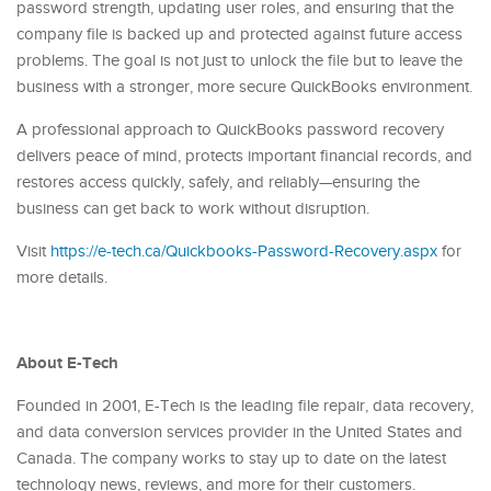
password strength, updating user roles, and ensuring that the
company file is backed up and protected against future access
problems. The goal is not just to unlock the file but to leave the
business with a stronger, more secure QuickBooks environment.
A professional approach to QuickBooks password recovery
delivers peace of mind, protects important financial records, and
restores access quickly, safely, and reliably—ensuring the
business can get back to work without disruption.
Visit
https://e-tech.ca/Quickbooks-Password-Recovery.aspx
for
more details.
About E-Tech
Founded in 2001, E-Tech is the leading file repair, data recovery,
and data conversion services provider in the United States and
Canada. The company works to stay up to date on the latest
technology news, reviews, and more for their customers.