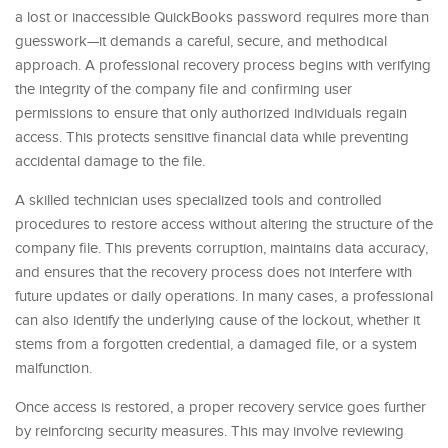
a lost or inaccessible QuickBooks password requires more than
guesswork—it demands a careful, secure, and methodical
approach. A professional recovery process begins with verifying
the integrity of the company file and confirming user
permissions to ensure that only authorized individuals regain
access. This protects sensitive financial data while preventing
accidental damage to the file.
A skilled technician uses specialized tools and controlled
procedures to restore access without altering the structure of the
company file. This prevents corruption, maintains data accuracy,
and ensures that the recovery process does not interfere with
future updates or daily operations. In many cases, a professional
can also identify the underlying cause of the lockout, whether it
stems from a forgotten credential, a damaged file, or a system
malfunction.
Once access is restored, a proper recovery service goes further
by reinforcing security measures. This may involve reviewing