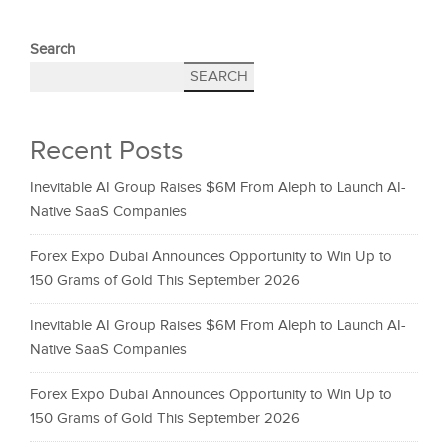
Search
SEARCH
Recent Posts
Inevitable AI Group Raises $6M From Aleph to Launch AI-
Native SaaS Companies
Forex Expo Dubai Announces Opportunity to Win Up to
150 Grams of Gold This September 2026
Inevitable AI Group Raises $6M From Aleph to Launch AI-
Native SaaS Companies
Forex Expo Dubai Announces Opportunity to Win Up to
150 Grams of Gold This September 2026