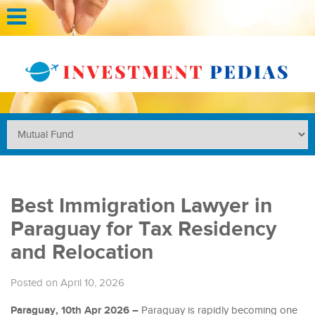
Best Immigration Lawyer in
Paraguay for Tax Residency
and Relocation
Posted on April 10, 2026
Paraguay, 10th Apr 2026 –
Paraguay is rapidly becoming one