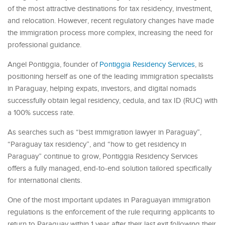
of the most attractive destinations for tax residency, investment,
and relocation. However, recent regulatory changes have made
the immigration process more complex, increasing the need for
professional guidance.
Angel Pontiggia, founder of
Pontiggia Residency Services
, is
positioning herself as one of the leading immigration specialists
in Paraguay, helping expats, investors, and digital nomads
successfully obtain legal residency, cedula, and tax ID (RUC) with
a 100% success rate.
As searches such as “best immigration lawyer in Paraguay”,
“Paraguay tax residency”, and “how to get residency in
Paraguay” continue to grow, Pontiggia Residency Services
offers a fully managed, end-to-end solution tailored specifically
for international clients.
One of the most important updates in Paraguayan immigration
regulations is the enforcement of the rule requiring applicants to
return to Paraguay within 1 year after their last exit following their