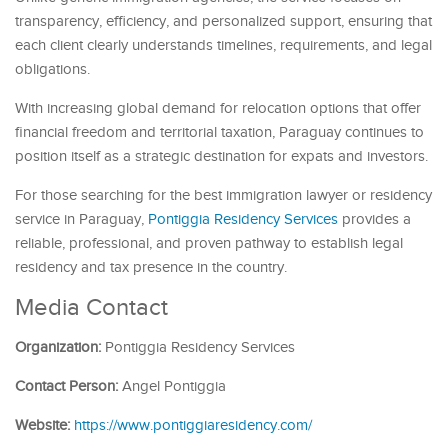
transparency, efficiency, and personalized support, ensuring that
each client clearly understands timelines, requirements, and legal
obligations.
With increasing global demand for relocation options that offer
financial freedom and territorial taxation, Paraguay continues to
position itself as a strategic destination for expats and investors.
For those searching for the best immigration lawyer or residency
service in Paraguay,
Pontiggia Residency Services
provides a
reliable, professional, and proven pathway to establish legal
residency and tax presence in the country.
Media Contact
Organization:
Pontiggia Residency Services
Contact Person:
Angel Pontiggia
Website:
https://www.pontiggiaresidency.com/