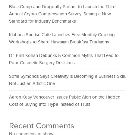
BlockComp and Dragonfly Partner to Launch the Third
Annual Crypto Compensation Survey, Setting a New
Standard for Industry Benchmarks
Kiahuna Sunrise Cafe Launches Free Monthly Cooking
Workshops to Share Hawaiian Breakfast Traditions
Dr. Emil Kohan Debunks 5 Common Myths That Lead to
Poor Cosmetic Surgery Decisions
Sofia Symonds Says Creativity Is Becoming a Business Skill,
Not Just an Artistic One
Aaron Keay Vancouver Issues Public Alert on the Hidden
Cost of Buying Into Hype Instead of Trust
Recent Comments
No comments to show.