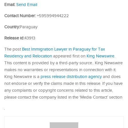
Email:
Send Email
Contact Number:
+595994944222
Country:
Paraguay
Release id:
43913
The post
Best Immigration Lawyer in Paraguay for Tax
Residency and Relocation
appeared first on
King Newswire
.
This content is provided by a third-party source.. King Newswire
makes no warranties or representations in connection with it.
King Newswire is a
press release distribution agency
and does
not endorse or verify the claims made in this release. If you have
any complaints or copyright concerns related to this article,
please contact the company listed in the ‘Media Contact’ section