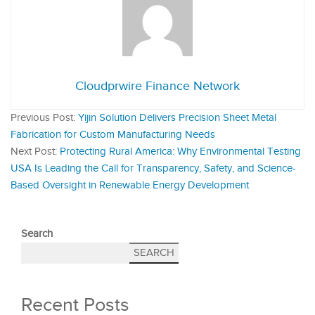
Cloudprwire Finance Network
Previous Post:
Yijin Solution Delivers Precision Sheet Metal
Fabrication for Custom Manufacturing Needs
Next Post:
Protecting Rural America: Why Environmental Testing
USA Is Leading the Call for Transparency, Safety, and Science-
Based Oversight in Renewable Energy Development
Search
SEARCH
Recent Posts