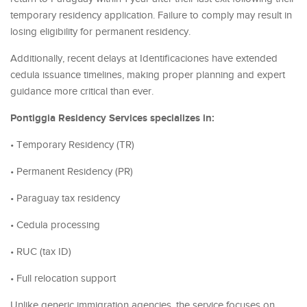
temporary residency application. Failure to comply may result in
losing eligibility for permanent residency.
Additionally, recent delays at Identificaciones have extended
cedula issuance timelines, making proper planning and expert
guidance more critical than ever.
Pontiggia Residency Services specializes in:
• Temporary Residency (TR)
• Permanent Residency (PR)
• Paraguay tax residency
• Cedula processing
• RUC (tax ID)
• Full relocation support
Unlike generic immigration agencies, the service focuses on