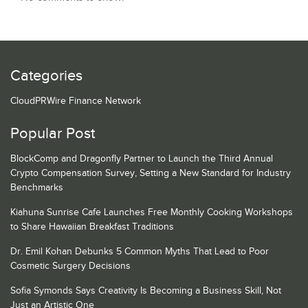
Categories
CloudPRWire Finance Network
Popular Post
BlockComp and Dragonfly Partner to Launch the Third Annual
Crypto Compensation Survey, Setting a New Standard for Industry
Benchmarks
Kiahuna Sunrise Cafe Launches Free Monthly Cooking Workshops
to Share Hawaiian Breakfast Traditions
Dr. Emil Kohan Debunks 5 Common Myths That Lead to Poor
Cosmetic Surgery Decisions
Sofia Symonds Says Creativity Is Becoming a Business Skill, Not
Just an Artistic One