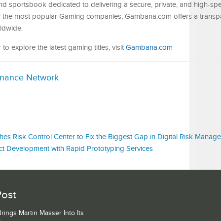
nd sportsbook dedicated to delivering a secure, private, and high-s
of the most popular Gaming companies, Gambana.com offers a transp
rldwide.
o explore the latest gaming titles, visit
Gambana.com
inance Network
es Risk Control Center to Fix the Biggest Gap in Digital Risk Manag
t Development with Rapid Prototyping Services
Post
ngs Martin Masser Into Its