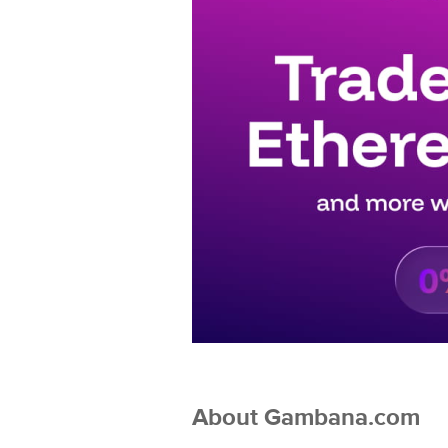
About Gambana.com