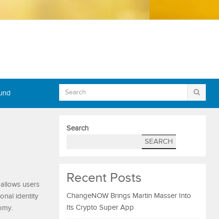
Fund
Search
SEARCH
Recent Posts
s allows users
ChangeNOW Brings Martin Masser Into
onal identity
Its Crypto Super App
nomy.