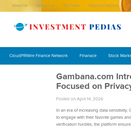
About Us
Contact Us
Our Team
Term and Services
Pr
CloudPRWire Finance Network
Finanace
Stock Mark
Gambana.com Intr
Focused on Privacy
Posted on April 14, 2026
In an era of increasing data sensitivity
to engage with their favorite games and
verification hurdles, the platform ensu