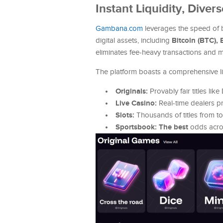
Instant Liquidity, Dive
Gambana.com
leverages the speed of 
Bitcoin (BTC),
digital assets, including
eliminates fee-heavy transactions and m
The platform boasts a comprehensive li
Originals:
Provably fair titles lik
Live Casino:
Real-time dealers p
Slots:
Thousands of titles from to
Sportsbook:
The best
odds acros