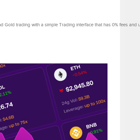
nd Gold trading with a simple Trading interface that has 0% fees and 