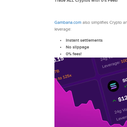
Trade ALL Cryptos with 0% Fees!
Gambana.com
also simplifies Crypto a
leverage:
Instant settlements
No slippage
0% fees!