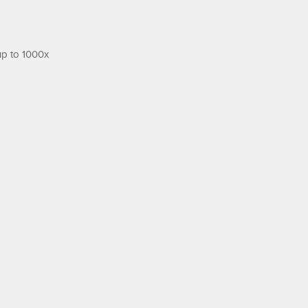
up to 1000x