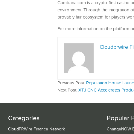
Gambana.com is a crypto-first casino a
environment. Through the integration 
provably fair ecosystem for players wo
For more information on the platform or t
Cloudprwire F
Previous Post:
Reputation House Launch
Next Post:
XTJ CNC Accelerates Produc
Categories
Popular 
CloudPRWire Finance Network
ChangeNOW Bri