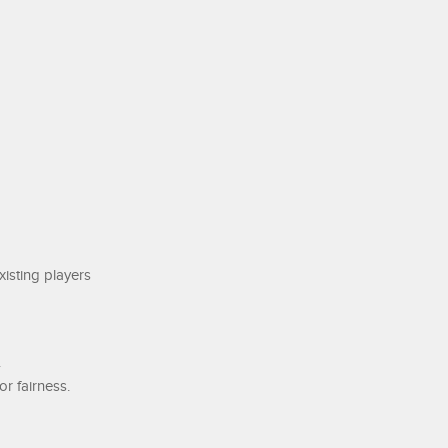
isting players
.
r fairness.