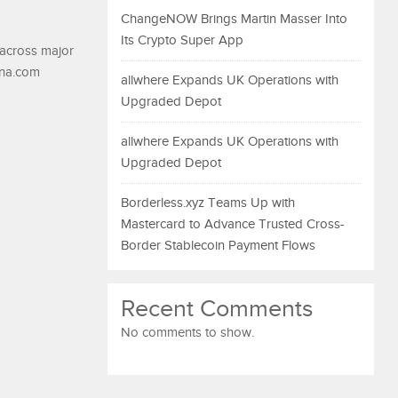
ChangeNOW Brings Martin Masser Into
Its Crypto Super App
across major
ana.com
allwhere Expands UK Operations with
Upgraded Depot
allwhere Expands UK Operations with
Upgraded Depot
Borderless.xyz Teams Up with
Mastercard to Advance Trusted Cross-
Border Stablecoin Payment Flows
Recent Comments
No comments to show.