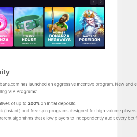
ity
bana.com has launched an aggressive incentive program. New and ex
ding VIP Programs:
200%
tives of up to
on initial deposits.
 (instant!) and free spin programs designed for high-volume players
rent algorithms that allow players to independently audit every bet fo