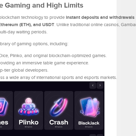
rse Gaming and High Limits
instant deposits and withdrawals
blockchain technology to provide
 Ethereum (ETH), and USDT
. Unlike traditional online casinos, Gamb
ulti-day waiting periods.
brary of gaming options, including:
e Dice, Plinko, and original blockchain-optimized games.
roviding an immersive table game experience.
p-tier global developers.
s a wide array of international sports and esports markets.