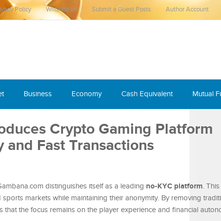
ivacy Policy
Write for us
Submit a Guest Posts
Author Account
et
Business
Economy
Cash Equivalent
Mutual 
oduces Crypto Gaming Platform
 and Fast Transactions
no-KYC platform
, Gambana.com distinguishes itself as a leading
. Thi
 sports markets while maintaining their anonymity. By removing traditi
res that the focus remains on the player experience and financial auto