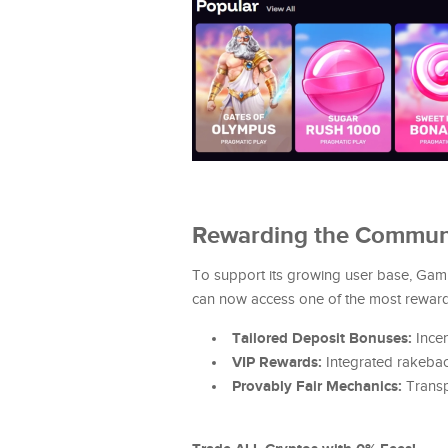
Rewarding the Commun
To support its growing user base, Gam
can now access one of the most rewar
Tailored Deposit Bonuses:
Incen
VIP Rewards:
Integrated rakeback
Provably Fair Mechanics:
Transpa