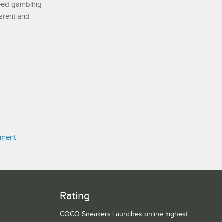
peed gambling
arent and
ement
Rating
COCO Sneakers Launches online highest