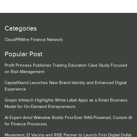
Categories
CloudPRWire Finance Network
Popular Post
Profit Princess Publishes Trading Education Case Study Focused
on Risk Management
CapitalXtend Launches New Brand Identity and Enhanced Digital
Experience
Grepix Infotech Highlights White Label Apps as a Smart Business
Model for On-Demand Entrepreneurs
AI Expert Amol Walvekar Builds First-Ever RAG-Powered, Custom AI
for Finance Processes
Movement, El Vecino and RISE Partner to Launch First Digital Dollar