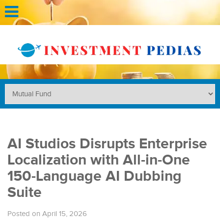
AI Studios Disrupts Enterprise
Localization with All-in-One
150-Language AI Dubbing
Suite
Posted on April 15, 2026