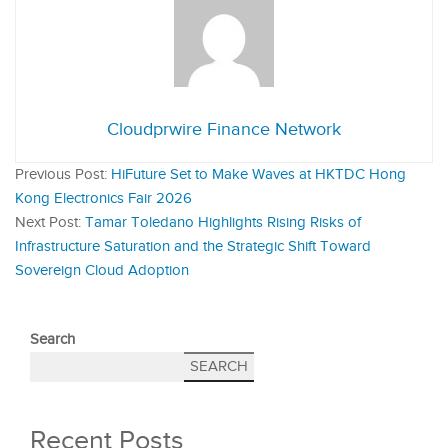
Cloudprwire Finance Network
Previous Post:
HiFuture Set to Make Waves at HKTDC Hong
Kong Electronics Fair 2026
Next Post:
Tamar Toledano Highlights Rising Risks of
Infrastructure Saturation and the Strategic Shift Toward
Sovereign Cloud Adoption
Search
SEARCH
Recent Posts