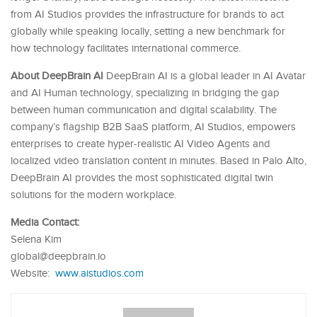
from AI Studios provides the infrastructure for brands to act
globally while speaking locally, setting a new benchmark for
how technology facilitates international commerce.
About DeepBrain AI
DeepBrain AI is a global leader in AI Avatar
and AI Human technology, specializing in bridging the gap
between human communication and digital scalability. The
company’s flagship B2B SaaS platform, AI Studios, empowers
enterprises to create hyper-realistic AI Video Agents and
localized video translation content in minutes. Based in Palo Alto,
DeepBrain AI provides the most sophisticated digital twin
solutions for the modern workplace.
Media Contact:
Selena Kim
global@deepbrain.io
Website:
www.aistudios.com