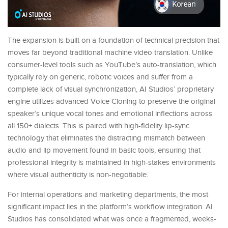
The expansion is built on a foundation of technical precision that
moves far beyond traditional machine video translation. Unlike
consumer-level tools such as YouTube’s auto-translation, which
typically rely on generic, robotic voices and suffer from a
complete lack of visual synchronization, AI Studios’ proprietary
engine utilizes advanced Voice Cloning to preserve the original
speaker’s unique vocal tones and emotional inflections across
all 150+ dialects. This is paired with high-fidelity lip-sync
technology that eliminates the distracting mismatch between
audio and lip movement found in basic tools, ensuring that
professional integrity is maintained in high-stakes environments
where visual authenticity is non-negotiable.
For internal operations and marketing departments, the most
significant impact lies in the platform’s workflow integration. AI
Studios has consolidated what was once a fragmented, weeks-