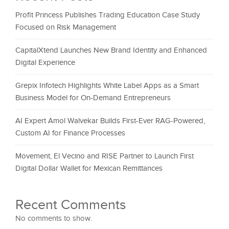
Profit Princess Publishes Trading Education Case Study
Focused on Risk Management
CapitalXtend Launches New Brand Identity and Enhanced
Digital Experience
Grepix Infotech Highlights White Label Apps as a Smart
Business Model for On-Demand Entrepreneurs
AI Expert Amol Walvekar Builds First-Ever RAG-Powered,
Custom AI for Finance Processes
Movement, El Vecino and RISE Partner to Launch First
Digital Dollar Wallet for Mexican Remittances
Recent Comments
No comments to show.