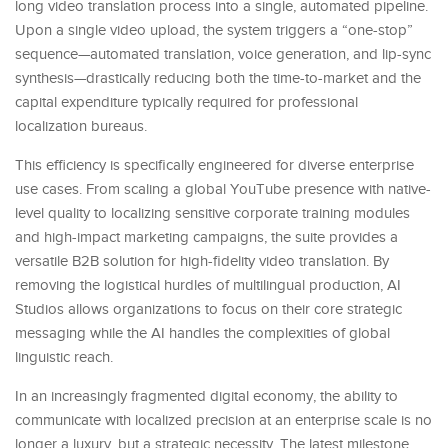
long video translation process into a single, automated pipeline.
Upon a single video upload, the system triggers a “one-stop”
sequence—automated translation, voice generation, and lip-sync
synthesis—drastically reducing both the time-to-market and the
capital expenditure typically required for professional
localization bureaus.
This efficiency is specifically engineered for diverse enterprise
use cases. From scaling a global YouTube presence with native-
level quality to localizing sensitive corporate training modules
and high-impact marketing campaigns, the suite provides a
versatile B2B solution for high-fidelity video translation. By
removing the logistical hurdles of multilingual production, AI
Studios allows organizations to focus on their core strategic
messaging while the AI handles the complexities of global
linguistic reach.
In an increasingly fragmented digital economy, the ability to
communicate with localized precision at an enterprise scale is no
longer a luxury, but a strategic necessity. The latest milestone