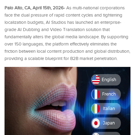
Palo Alto, CA, April 15th, 2026-
As multi-national corporations
face the dual pressure of rapid content cycles and tightening
localization budgets, AI Studios has launched an enterprise-
grade AI Dubbing and Video Translation solution that
fundamentally alters the global media landscape. By supporting
over 150 languages, the platform effectively eliminates the
friction between local content production and global distribution,
providing a scalable blueprint for B2B market penetration.