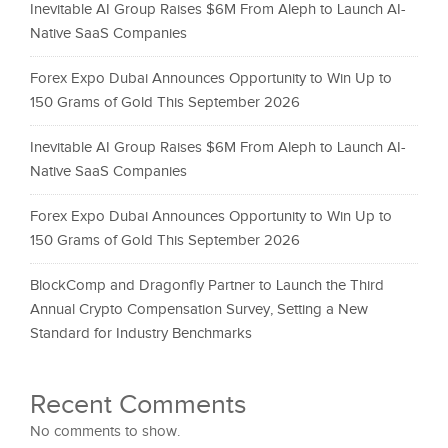
Inevitable AI Group Raises $6M From Aleph to Launch AI-
Native SaaS Companies
Forex Expo Dubai Announces Opportunity to Win Up to
150 Grams of Gold This September 2026
Inevitable AI Group Raises $6M From Aleph to Launch AI-
Native SaaS Companies
Forex Expo Dubai Announces Opportunity to Win Up to
150 Grams of Gold This September 2026
BlockComp and Dragonfly Partner to Launch the Third
Annual Crypto Compensation Survey, Setting a New
Standard for Industry Benchmarks
Recent Comments
No comments to show.