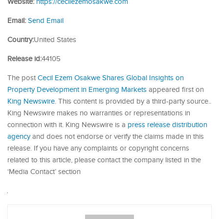
Website:
https://cecilezemosakwe.com
Email:
Send Email
Country:
United States
Release id:
44105
The post
Cecil Ezem Osakwe Shares Global Insights on
Property Development in Emerging Markets
appeared first on
King Newswire
. This content is provided by a third-party source..
King Newswire makes no warranties or representations in
connection with it. King Newswire is a
press release distribution
agency
and does not endorse or verify the claims made in this
release. If you have any complaints or copyright concerns
related to this article, please contact the company listed in the
‘Media Contact’ section