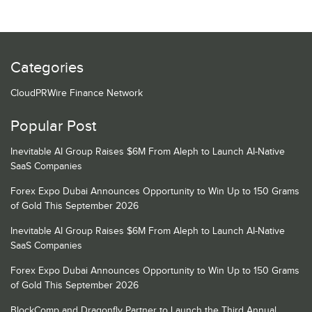
Categories
CloudPRWire Finance Network
Popular Post
Inevitable AI Group Raises $6M From Aleph to Launch AI-Native
SaaS Companies
Forex Expo Dubai Announces Opportunity to Win Up to 150 Grams
of Gold This September 2026
Inevitable AI Group Raises $6M From Aleph to Launch AI-Native
SaaS Companies
Forex Expo Dubai Announces Opportunity to Win Up to 150 Grams
of Gold This September 2026
BlockComp and Dragonfly Partner to Launch the Third Annual