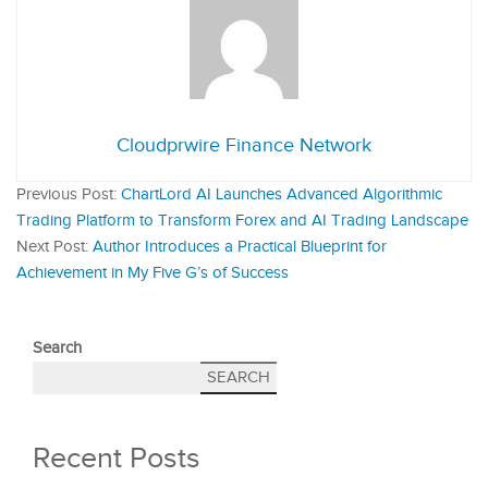
Cloudprwire Finance Network
Previous Post:
ChartLord AI Launches Advanced Algorithmic
Trading Platform to Transform Forex and AI Trading Landscape
Next Post:
Author Introduces a Practical Blueprint for
Achievement in My Five G’s of Success
Search
SEARCH
Recent Posts