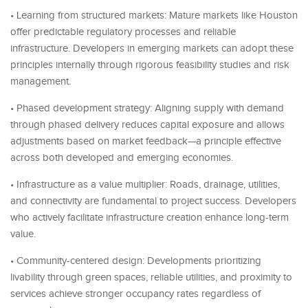
• Learning from structured markets: Mature markets like Houston
offer predictable regulatory processes and reliable
infrastructure. Developers in emerging markets can adopt these
principles internally through rigorous feasibility studies and risk
management.
• Phased development strategy: Aligning supply with demand
through phased delivery reduces capital exposure and allows
adjustments based on market feedback—a principle effective
across both developed and emerging economies.
• Infrastructure as a value multiplier: Roads, drainage, utilities,
and connectivity are fundamental to project success. Developers
who actively facilitate infrastructure creation enhance long-term
value.
• Community-centered design: Developments prioritizing
livability through green spaces, reliable utilities, and proximity to
services achieve stronger occupancy rates regardless of