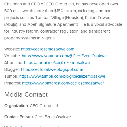
Chairman and CEO of CEO Group Ltd, he has developed over
500 units worth more than $150 million, including landmark
projects such as Tomball Village (Houston), Pinion Towers
(Abuja), and Abeh Signature Apartments. He is a vocal advocate
for industry reform, contractor regulation, and transparent
property systems in Nigeria.
Website:
https://cecilezemosakwe.com
Youtube:
https://www.youtube.com/@CecilEzemOsakwe
About.me:
https://about.me/cecil-ezem-osakwe
Blogger:
https://cecilosakwe.blogspot.com/
Tumblr:
https://www.tumblr.com/blog/cecilezemosakwe
Pinterest:
https://www.pinterest.com/cecilezemosakwe/
Media Contact
Organization:
CEO Group Ltd
Contact Person:
Cecil Ezem Osakwe