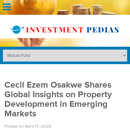
Cecil Ezem Osakwe Shares
Global Insights on Property
Development in Emerging
Markets
Posted on April 17, 2026