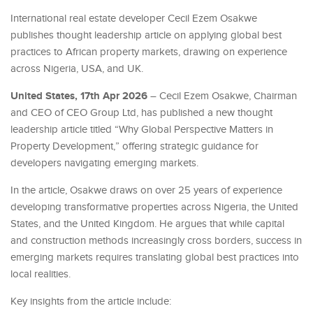
International real estate developer Cecil Ezem Osakwe
publishes thought leadership article on applying global best
practices to African property markets, drawing on experience
across Nigeria, USA, and UK.
United States, 17th Apr 2026
– Cecil Ezem Osakwe, Chairman
and CEO of CEO Group Ltd, has published a new thought
leadership article titled “Why Global Perspective Matters in
Property Development,” offering strategic guidance for
developers navigating emerging markets.
In the article, Osakwe draws on over 25 years of experience
developing transformative properties across Nigeria, the United
States, and the United Kingdom. He argues that while capital
and construction methods increasingly cross borders, success in
emerging markets requires translating global best practices into
local realities.
Key insights from the article include: