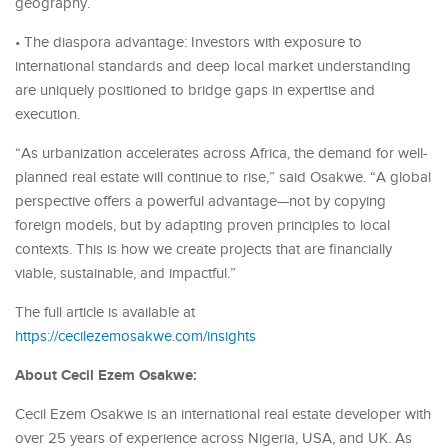
geography.
• The diaspora advantage: Investors with exposure to
international standards and deep local market understanding
are uniquely positioned to bridge gaps in expertise and
execution.
“As urbanization accelerates across Africa, the demand for well-
planned real estate will continue to rise,” said Osakwe. “A global
perspective offers a powerful advantage—not by copying
foreign models, but by adapting proven principles to local
contexts. This is how we create projects that are financially
viable, sustainable, and impactful.”
The full article is available at
https://cecilezemosakwe.com/insights
About Cecil Ezem Osakwe:
Cecil Ezem Osakwe is an international real estate developer with
over 25 years of experience across Nigeria, USA, and UK. As