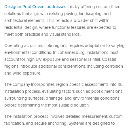
Designer Pool Covers addresses
this by offering custom-fitted
solutions that align with existing paving, landscaping, and
architectural elements. This reflects a broader shift within
residential design, where functional features are expected to
meet both practical and visual standards.
Operating across multiple regions requires adaptation to varying
environmental conditions. In Johannesburg, installations must
account for high UV exposure and seasonal rainfall. Coastal
regions introduce additional considerations, including corrosion
and wind exposure.
The company incorporates region-specific assessments into its
installation process, evaluating factors such as pool dimensions,
surrounding surfaces, drainage, and environmental conditions
before determining the most suitable solution.
The installation process involves detailed measurement, custom
fabrication, and secure anchoring. Systems are designed to