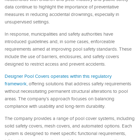
data continue to highlight the importance of preventative
measures in reducing accidental drownings, especially in
unsupervised settings.
In response, municipalities and safety authorities have
introduced guidelines and, in some cases, enforceable
requirements aimed at improving pool safety standards. These
include the use of barriers, enclosures, and safety covers
designed to restrict access and prevent accidents.
Designer Pool Covers operates within this regulatory
framework,
offering solutions that address safety requirements
without necessitating permanent structural alterations to pool
areas. The company’s approach focuses on balancing
compliance with usability and long-term durability.
The company provides a range of pool cover systems, including
solid safety covers, mesh covers, and automated options. Each
system is designed to meet specific functional requirements,