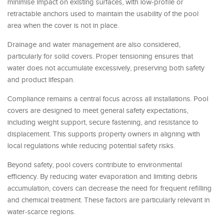
minimise impact on existing surfaces, with low-profile or
retractable anchors used to maintain the usability of the pool
area when the cover is not in place.
Drainage and water management are also considered,
particularly for solid covers. Proper tensioning ensures that
water does not accumulate excessively, preserving both safety
and product lifespan.
Compliance remains a central focus across all installations. Pool
covers are designed to meet general safety expectations,
including weight support, secure fastening, and resistance to
displacement. This supports property owners in aligning with
local regulations while reducing potential safety risks.
Beyond safety, pool covers contribute to environmental
efficiency. By reducing water evaporation and limiting debris
accumulation, covers can decrease the need for frequent refilling
and chemical treatment. These factors are particularly relevant in
water-scarce regions.