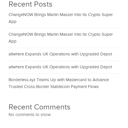
Recent Posts
ChangeNOW Brings Martin Masser Into Its Crypto Super
App
ChangeNOW Brings Martin Masser Into Its Crypto Super
App
allwhere Expands UK Operations with Upgraded Depot
allwhere Expands UK Operations with Upgraded Depot
Borderless.xyz Teams Up with Mastercard to Advance
Trusted Cross-Border Stablecoin Payment Flows
Recent Comments
No comments to show.