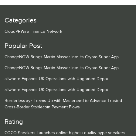
Categories
CloudPRWire Finance Network
Popular Post
ChangeNOW Brings Martin Masser Into Its Crypto Super App
ChangeNOW Brings Martin Masser Into Its Crypto Super App
allwhere Expands UK Operations with Upgraded Depot
allwhere Expands UK Operations with Upgraded Depot
Borderless.xyz Teams Up with Mastercard to Advance Trusted
Cross-Border Stablecoin Payment Flows
Rating
COCO Sneakers Launches online highest quality hype sneakers