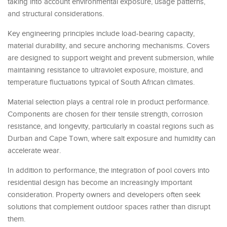
taking into account environmental exposure, usage patterns,
and structural considerations.
Key engineering principles include load-bearing capacity,
material durability, and secure anchoring mechanisms. Covers
are designed to support weight and prevent submersion, while
maintaining resistance to ultraviolet exposure, moisture, and
temperature fluctuations typical of South African climates.
Material selection plays a central role in product performance.
Components are chosen for their tensile strength, corrosion
resistance, and longevity, particularly in coastal regions such as
Durban and Cape Town, where salt exposure and humidity can
accelerate wear.
In addition to performance, the integration of pool covers into
residential design has become an increasingly important
consideration. Property owners and developers often seek
solutions that complement outdoor spaces rather than disrupt
them.