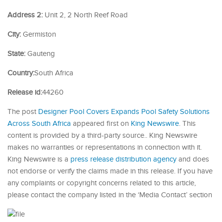
Address 2:
Unit 2, 2 North Reef Road
City:
Germiston
State:
Gauteng
Country:
South Africa
Release id:
44260
The post
Designer Pool Covers Expands Pool Safety Solutions
Across South Africa
appeared first on
King Newswire
. This
content is provided by a third-party source.. King Newswire
makes no warranties or representations in connection with it.
King Newswire is a
press release distribution agency
and does
not endorse or verify the claims made in this release. If you have
any complaints or copyright concerns related to this article,
please contact the company listed in the ‘Media Contact’ section