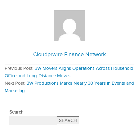
Cloudprwire Finance Network
Previous Post:
BW Movers Aligns Operations Across Household,
Office and Long‑Distance Moves
Next Post:
BW Productions Marks Nearly 30 Years in Events and
Marketing
Search
SEARCH