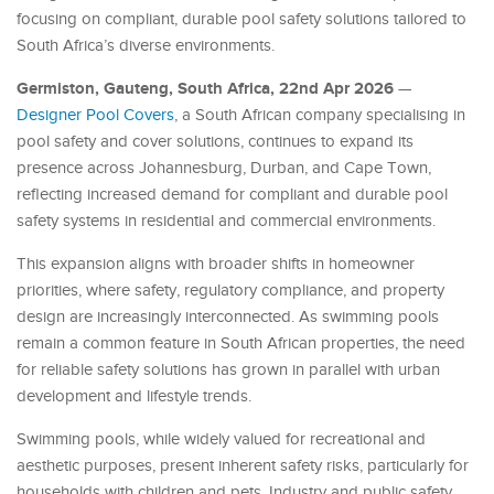
focusing on compliant, durable pool safety solutions tailored to
South Africa’s diverse environments.
Germiston, Gauteng, South Africa, 22nd Apr 2026
—
Designer Pool Covers
, a South African company specialising in
pool safety and cover solutions, continues to expand its
presence across Johannesburg, Durban, and Cape Town,
reflecting increased demand for compliant and durable pool
safety systems in residential and commercial environments.
This expansion aligns with broader shifts in homeowner
priorities, where safety, regulatory compliance, and property
design are increasingly interconnected. As swimming pools
remain a common feature in South African properties, the need
for reliable safety solutions has grown in parallel with urban
development and lifestyle trends.
Swimming pools, while widely valued for recreational and
aesthetic purposes, present inherent safety risks, particularly for
households with children and pets. Industry and public safety