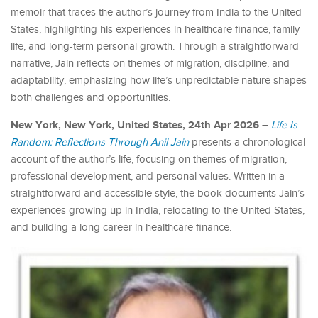
memoir that traces the author’s journey from India to the United
States, highlighting his experiences in healthcare finance, family
life, and long-term personal growth. Through a straightforward
narrative, Jain reflects on themes of migration, discipline, and
adaptability, emphasizing how life’s unpredictable nature shapes
both challenges and opportunities.
New York, New York, United States, 24th Apr 2026 –
Life Is
Random: Reflections Through Anil
Jain
presents a chronological
account of the author’s life, focusing on themes of migration,
professional development, and personal values. Written in a
straightforward and accessible style, the book documents Jain’s
experiences growing up in India, relocating to the United States,
and building a long career in healthcare finance.