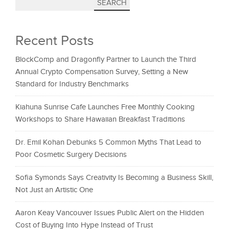
SEARCH
Recent Posts
BlockComp and Dragonfly Partner to Launch the Third
Annual Crypto Compensation Survey, Setting a New
Standard for Industry Benchmarks
Kiahuna Sunrise Cafe Launches Free Monthly Cooking
Workshops to Share Hawaiian Breakfast Traditions
Dr. Emil Kohan Debunks 5 Common Myths That Lead to
Poor Cosmetic Surgery Decisions
Sofia Symonds Says Creativity Is Becoming a Business Skill,
Not Just an Artistic One
Aaron Keay Vancouver Issues Public Alert on the Hidden
Cost of Buying Into Hype Instead of Trust