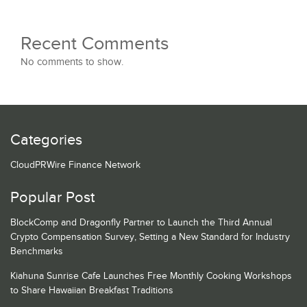
Recent Comments
No comments to show.
Categories
CloudPRWire Finance Network
Popular Post
BlockComp and Dragonfly Partner to Launch the Third Annual
Crypto Compensation Survey, Setting a New Standard for Industry
Benchmarks
Kiahuna Sunrise Cafe Launches Free Monthly Cooking Workshops
to Share Hawaiian Breakfast Traditions