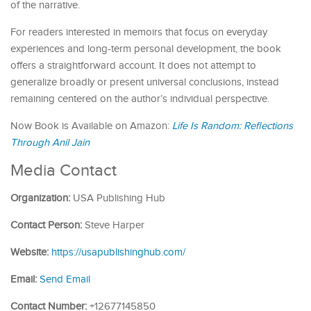
of the narrative.
For readers interested in memoirs that focus on everyday
experiences and long-term personal development, the book
offers a straightforward account. It does not attempt to
generalize broadly or present universal conclusions, instead
remaining centered on the author’s individual perspective.
Now Book is Available on Amazon:
Life Is Random: Reflections
Through Anil
Jain
Media Contact
Organization:
USA Publishing Hub
Contact Person:
Steve Harper
Website:
https://usapublishinghub.com/
Email:
Send Email
Contact Number:
+12677145850