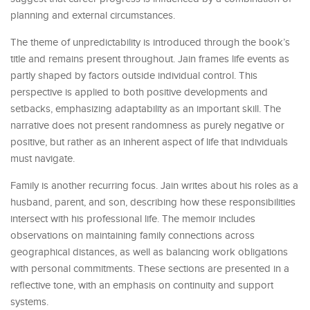
planning and external circumstances.
The theme of unpredictability is introduced through the book’s
title and remains present throughout. Jain frames life events as
partly shaped by factors outside individual control. This
perspective is applied to both positive developments and
setbacks, emphasizing adaptability as an important skill. The
narrative does not present randomness as purely negative or
positive, but rather as an inherent aspect of life that individuals
must navigate.
Family is another recurring focus. Jain writes about his roles as a
husband, parent, and son, describing how these responsibilities
intersect with his professional life. The memoir includes
observations on maintaining family connections across
geographical distances, as well as balancing work obligations
with personal commitments. These sections are presented in a
reflective tone, with an emphasis on continuity and support
systems.