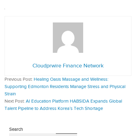
Cloudprwire Finance Network
Previous Post:
Healing Oasis Massage and Wellness:
Supporting Edmonton Residents Manage Stress and Physical
Strain
Next Post:
AI Education Platform HABSIDA Expands Global
Talent Pipeline to Address Korea’s Tech Shortage
Search