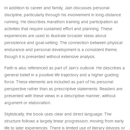
In addition to career and family, Jain discusses personal
discipline, particularly through his involvement in long-distance
running. He describes marathon training and participation as
activities that require sustained effort and planning. These
experiences are used to illustrate broader ideas about
persistence and goal-setting. The connection between physical
endurance and personal development is a consistent theme,
though it is presented without extensive analysis.
Faith is also referenced as part of Jain’s outlook. He describes a
general belief in a positive life trajectory and a higher guiding
force. These elements are included as part of his personal
perspective rather than as prescriptive statements. Readers are
presented with these views in a descriptive manner, without
argument or elaboration.
Stylistically, the book uses clear and direct language. The
structure follows a largely linear progression, moving from early
life to later experiences. There is limited use of literary devices or