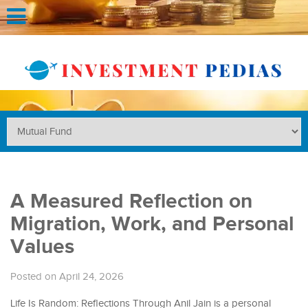
A Measured Reflection on
Migration, Work, and Personal
Values
Posted on April 24, 2026
Life Is Random: Reflections Through Anil Jain is a personal