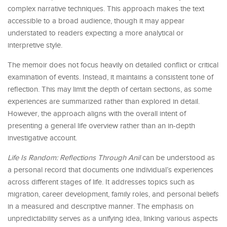
complex narrative techniques. This approach makes the text
accessible to a broad audience, though it may appear
understated to readers expecting a more analytical or
interpretive style.
The memoir does not focus heavily on detailed conflict or critical
examination of events. Instead, it maintains a consistent tone of
reflection. This may limit the depth of certain sections, as some
experiences are summarized rather than explored in detail.
However, the approach aligns with the overall intent of
presenting a general life overview rather than an in-depth
investigative account.
Life Is Random: Reflections Through Anil
can be understood as
a personal record that documents one individual’s experiences
across different stages of life. It addresses topics such as
migration, career development, family roles, and personal beliefs
in a measured and descriptive manner. The emphasis on
unpredictability serves as a unifying idea, linking various aspects