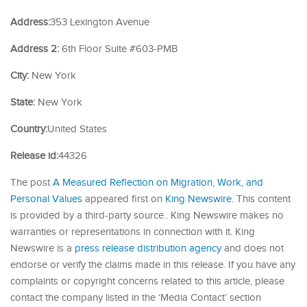
Address:
353 Lexington Avenue
Address 2:
6th Floor Suite #603-PMB
City:
New York
State:
New York
Country:
United States
Release id:
44326
The post
A Measured Reflection on Migration, Work, and
Personal Values
appeared first on
King Newswire
. This content
is provided by a third-party source.. King Newswire makes no
warranties or representations in connection with it. King
Newswire is a
press release distribution agency
and does not
endorse or verify the claims made in this release. If you have any
complaints or copyright concerns related to this article, please
contact the company listed in the ‘Media Contact’ section