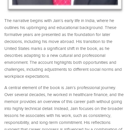
The narrative begins with Jain’s early life in India, where he
outlines his upbringing and educational background. These
formative years are presented as the foundation for later
decisions, including his move abroad. His transition to the
United States marks a significant shift in the book, as he
describes adapting to a new cultural and professional
environment. The account highlights both opportunities and
challenges, including adjustments to different social norms and
workplace expectations.
A central element of the book is Jain’s professional journey.
Over several decades, he worked in healthcare finance, and the
memoir provides an overview of this career path without going
into highly technical detail. Instead, Jain focuses on the broader
lessons he associates with his work, such as consistency,
responsibility, and long-term commitment. His reflections
suggest that career progress is influenced by a combination of