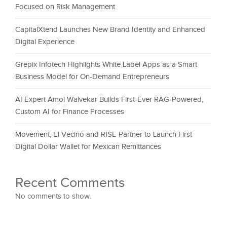
Focused on Risk Management
CapitalXtend Launches New Brand Identity and Enhanced
Digital Experience
Grepix Infotech Highlights White Label Apps as a Smart
Business Model for On-Demand Entrepreneurs
AI Expert Amol Walvekar Builds First-Ever RAG-Powered,
Custom AI for Finance Processes
Movement, El Vecino and RISE Partner to Launch First
Digital Dollar Wallet for Mexican Remittances
Recent Comments
No comments to show.