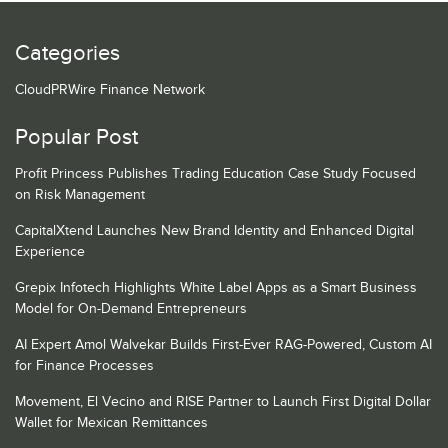
Categories
CloudPRWire Finance Network
Popular Post
Profit Princess Publishes Trading Education Case Study Focused
on Risk Management
CapitalXtend Launches New Brand Identity and Enhanced Digital
Experience
Grepix Infotech Highlights White Label Apps as a Smart Business
Model for On-Demand Entrepreneurs
AI Expert Amol Walvekar Builds First-Ever RAG-Powered, Custom AI
for Finance Processes
Movement, El Vecino and RISE Partner to Launch First Digital Dollar
Wallet for Mexican Remittances