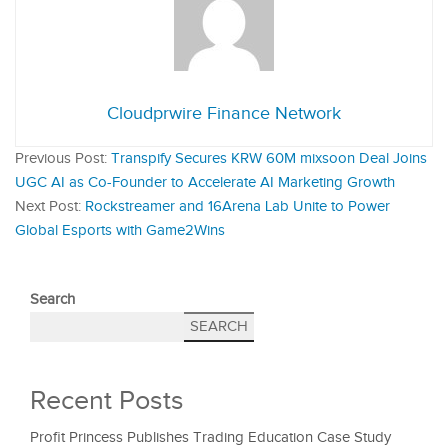
Cloudprwire Finance Network
Previous Post:
Transpify Secures KRW 60M mixsoon Deal Joins
UGC AI as Co-Founder to Accelerate AI Marketing Growth
Next Post:
Rockstreamer and 16Arena Lab Unite to Power
Global Esports with Game2Wins
Search
SEARCH
Recent Posts
Profit Princess Publishes Trading Education Case Study