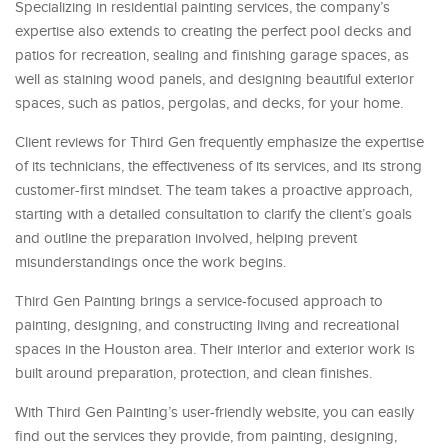
Specializing in residential painting services, the company’s
expertise also extends to creating the perfect pool decks and
patios for recreation, sealing and finishing garage spaces, as
well as staining wood panels, and designing beautiful exterior
spaces, such as patios, pergolas, and decks, for your home.
Client reviews for Third Gen frequently emphasize the expertise
of its technicians, the effectiveness of its services, and its strong
customer-first mindset. The team takes a proactive approach,
starting with a detailed consultation to clarify the client’s goals
and outline the preparation involved, helping prevent
misunderstandings once the work begins.
Third Gen Painting brings a service-focused approach to
painting, designing, and constructing living and recreational
spaces in the Houston area. Their interior and exterior work is
built around preparation, protection, and clean finishes.
With Third Gen Painting’s user-friendly website, you can easily
find out the services they provide, from painting, designing,