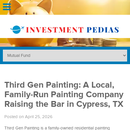
Third Gen Painting: A Local,
Family-Run Painting Company
Raising the Bar in Cypress, TX
Posted on April 25, 2026
Third Gen Painting is a family-owned residential painting