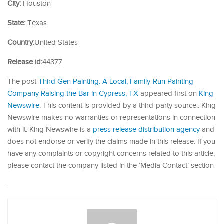
City:
Houston
State:
Texas
Country:
United States
Release id:
44377
The post
Third Gen Painting: A Local, Family-Run Painting
Company Raising the Bar in Cypress, TX
appeared first on
King
Newswire
. This content is provided by a third-party source.. King
Newswire makes no warranties or representations in connection
with it. King Newswire is a
press release distribution agency
and
does not endorse or verify the claims made in this release. If you
have any complaints or copyright concerns related to this article,
please contact the company listed in the ‘Media Contact’ section