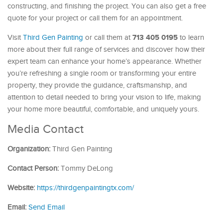
constructing, and finishing the project. You can also get a free
quote for your project or call them for an appointment.
713 405 0195
Visit
Third Gen Painting
or call them at
to learn
more about their full range of services and discover how their
expert team can enhance your home’s appearance. Whether
you’re refreshing a single room or transforming your entire
property, they provide the guidance, craftsmanship, and
attention to detail needed to bring your vision to life, making
your home more beautiful, comfortable, and uniquely yours.
Media Contact
Organization:
Third Gen Painting
Contact Person:
Tommy DeLong
Website:
https://thirdgenpaintingtx.com/
Email:
Send Email