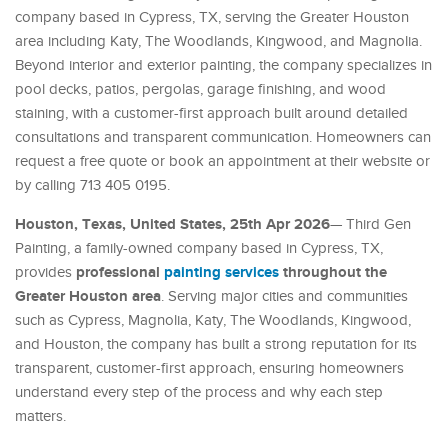
company based in Cypress, TX, serving the Greater Houston
area including Katy, The Woodlands, Kingwood, and Magnolia.
Beyond interior and exterior painting, the company specializes in
pool decks, patios, pergolas, garage finishing, and wood
staining, with a customer-first approach built around detailed
consultations and transparent communication. Homeowners can
request a free quote or book an appointment at their website or
by calling 713 405 0195.
Houston, Texas, United States, 25th Apr 2026
— Third Gen
Painting, a family-owned company based in Cypress, TX,
professional
painting services
throughout the
provides
Greater Houston area
. Serving major cities and communities
such as Cypress, Magnolia, Katy, The Woodlands, Kingwood,
and Houston, the company has built a strong reputation for its
transparent, customer-first approach, ensuring homeowners
understand every step of the process and why each step
matters.