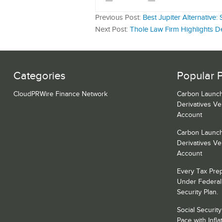
Previous Post:
Best Jupiter Alternativ
Next Post:
Thole Law Firm Highlights D
Categories
Popular 
CloudPRWire Finance Network
Carbon Launch
Derivatives V
Account
Carbon Launch
Derivatives V
Account
Every Tax Prepa
Under Federal
Security Plan.
Social Securit
Pace with Inf