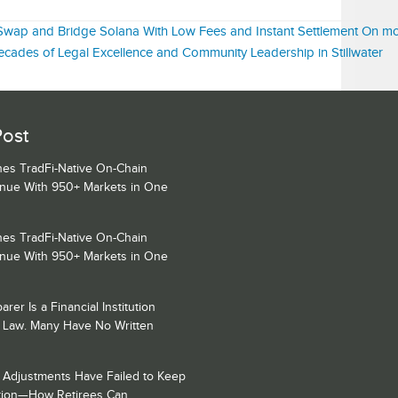
e: Swap and Bridge Solana With Low Fees and Instant Settlement On m
ecades of Legal Excellence and Community Leadership in Stillwater
Post
es TradFi-Native On-Chain
enue With 950+ Markets in One
es TradFi-Native On-Chain
enue With 950+ Markets in One
rer Is a Financial Institution
 Law. Many Have No Written
y Adjustments Have Failed to Keep
lation—How Retirees Can