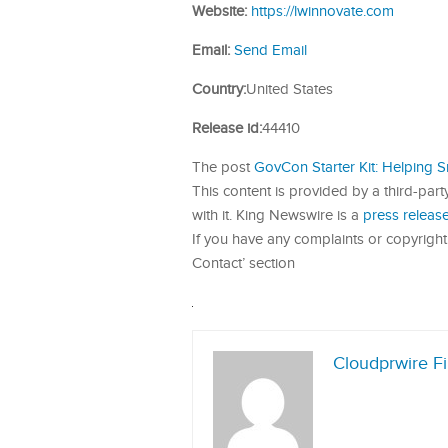
Website:
https://lwinnovate.com
Email:
Send Email
Country:
United States
Release id:
44410
The post
GovCon Starter Kit: Helping 
This content is provided by a third-par
with it. King Newswire is a
press release
If you have any complaints or copyright 
Contact’ section
Cloudprwire F