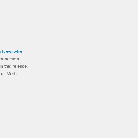
g Newswire
.
connection
 this release.
the ‘Media