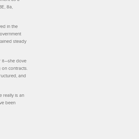
BE, 8a,
ed in the
 government
tained steady
r it—she dove
 on contracts.
tructured, and
really is an
’ve been