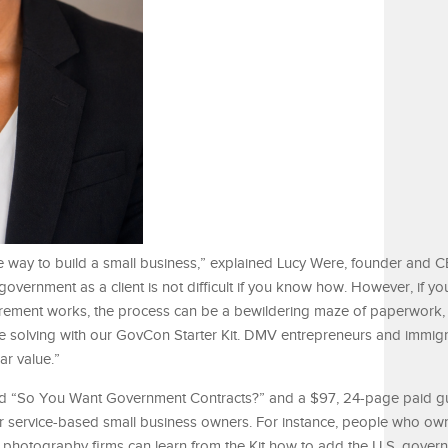
e way to build a small business,” explained Lucy Were, founder and 
government as a client is not difficult if you know how. However, if yo
urement works, the process can be a bewildering maze of paperwork,
re solving with our GovCon Starter Kit. DMV entrepreneurs and immig
lar value.”
itled “So You Want Government Contracts?” and a $97, 24-page paid g
r service-based small business owners. For instance, people who own
nd photography firms can learn from the Kit how to add the U.S. gover