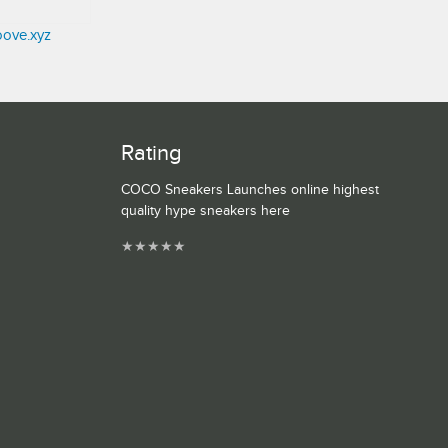
oove.xyz
Rating
COCO Sneakers Launches online highest
quality hype sneakers here
★
★
★
★
★