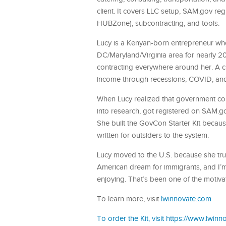
client. It covers LLC setup, SAM.gov reg
HUBZone), subcontracting, and tools.
Lucy is a Kenyan-born entrepreneur who
DC/Maryland/Virginia area for nearly 2
contracting everywhere around her. A 
income through recessions, COVID, an
When Lucy realized that government co
into research, got registered on SAM.go
She built the GovCon Starter Kit because
written for outsiders to the system.
Lucy moved to the U.S. because she trul
American dream for immigrants, and I’m 
enjoying. That’s been one of the motivat
To learn more, visit
lwinnovate.com
To order the Kit, visit https://www.lwin