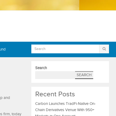
Fund
Search
SEARCH
Recent Posts
up and
Carbon Launches TradFi-Native On-
Chain Derivatives Venue With 950+
s firm, today