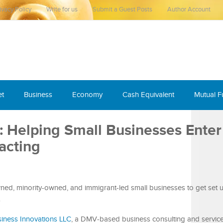
ivacy Policy
Write for us
Submit a Guest Posts
Author Account
et
Business
Economy
Cash Equivalent
Mutual 
: Helping Small Businesses Enter
acting
d, minority-owned, and immigrant-led small businesses to get set 
s
iness Innovations LLC
, a DMV-based business consulting and service