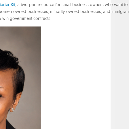
rter Kit
, a two-part resource for small business owners who want to
 women-owned businesses, minority-owned businesses, and immigrant
o win government contracts.