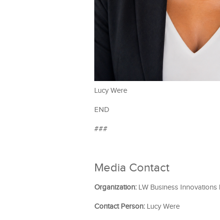
Lucy Were
END
###
Media Contact
Organization:
LW Business Innovations
Contact Person:
Lucy Were