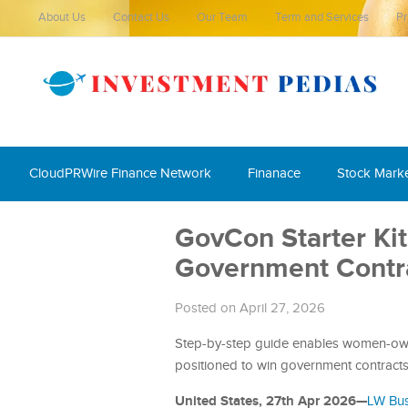
About Us
Contact Us
Our Team
Term and Services
Pr
CloudPRWire Finance Network
Finanace
Stock Mark
GovCon Starter Kit
Government Contr
Posted on April 27, 2026
Step-by-step guide enables women-owne
positioned to win government contract
United States, 27th Apr 2026—
LW Bus