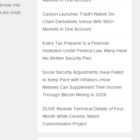
Markets in One Account
 break into
-led small
Carbon Launches TradFi-Native On-
Chain Derivatives Venue With 950+
Markets in One Account
Every Tax Preparer Is a Financial
Institution Under Federal Law. Many Have
No Written Security Plan.
Social Security Adjustments Have Failed
to Keep Pace with Inflation—How
Retirees Can Supplement Their Income
Through Bitcoin Mining in 2026
DUVE Reveals Technical Details of Four-
Month White Ceramic Watch
Customization Project