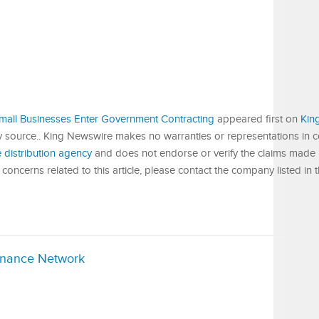
Small Businesses Enter Government Contracting
appeared first on
Kin
ty source.. King Newswire makes no warranties or representations in 
 distribution agency
and does not endorse or verify the claims made in
concerns related to this article, please contact the company listed in 
inance Network