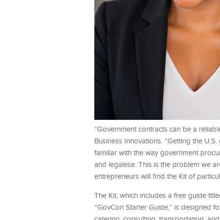
“Government contracts can be a reliabl
Business Innovations. “Getting the U.S. 
familiar with the way government proc
and legalese. This is the problem we a
entrepreneurs will find the Kit of particu
The Kit, which includes a free guide t
“GovCon Starter Guide,” is designed fo
catering, consulting, transportation, a