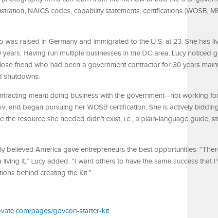
istration, NAICS codes, capability statements, certifications (WOSB, M
 was raised in Germany and immigrated to the U.S. at 23. She has liv
0 years. Having run multiple businesses in the DC area, Lucy noticed
close friend who had been a government contractor for 30 years main
d shutdowns.
ntracting meant doing business with the government—not working fo
v, and began pursuing her WOSB certification. She is actively bidding
 the resource she needed didn’t exist, i.e., a plain-language guide, s
y believed America gave entrepreneurs the best opportunities. “There 
living it,” Lucy added. “I want others to have the same success that I
ions behind creating the Kit.”
novate.com/pages/govcon-starter-kit