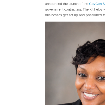
announced the launch of the
GovCon Sta
government contracting. The Kit helps
businesses get set up and positioned t