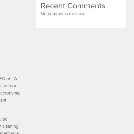
Recent Comments
No comments to show.
CEO of LW
u are not
 acronyms,
rant
uide,
 cleaning,
nment as a