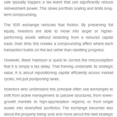
sale typically triggers a tax event that can significantly reduce
reinvestment power. This slows portfolio scaling and limits long-
term compounding.
The 1031 exchange removes that friction. By preserving full
equity, investors are able to move into larger or higher-
performing assets without restarting from a reduced capital
base. Over time, this creates a compounding effect where each
transaction builds on the last rather than resetting progress.
However, Reed Haimson is quick to correct the misconception
that it is simply a tax delay. That framing undersells its strategic
value. It is about repositioning capital efficiently across market
cycles, not just postponing taxes.
Investors who understand this principle often use exchanges to
shift from active management to passive structures, from lower-
growth markets to high-appreciation regions, or from single
assets into diversified portfolios. The exchange becomes less
about the property being sold and more about the next strategic