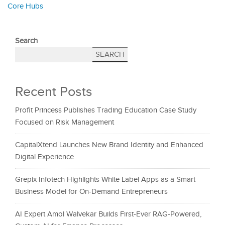
Core Hubs
Search
SEARCH
Recent Posts
Profit Princess Publishes Trading Education Case Study
Focused on Risk Management
CapitalXtend Launches New Brand Identity and Enhanced
Digital Experience
Grepix Infotech Highlights White Label Apps as a Smart
Business Model for On-Demand Entrepreneurs
AI Expert Amol Walvekar Builds First-Ever RAG-Powered,