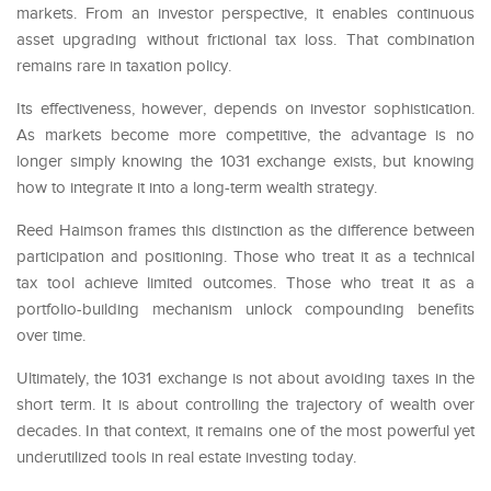
markets. From an investor perspective, it enables continuous
asset upgrading without frictional tax loss. That combination
remains rare in taxation policy.
Its effectiveness, however, depends on investor sophistication.
As markets become more competitive, the advantage is no
longer simply knowing the 1031 exchange exists, but knowing
how to integrate it into a long-term wealth strategy.
Reed Haimson frames this distinction as the difference between
participation and positioning. Those who treat it as a technical
tax tool achieve limited outcomes. Those who treat it as a
portfolio-building mechanism unlock compounding benefits
over time.
Ultimately, the 1031 exchange is not about avoiding taxes in the
short term. It is about controlling the trajectory of wealth over
decades. In that context, it remains one of the most powerful yet
underutilized tools in real estate investing today.