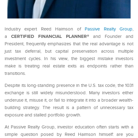
Industry expert Reed Haimson of
Passive Realty Group
,
CERTIFIED FINANCIAL PLANNER®
a
and Founder and
President, frequently emphasizes that the real advantage is not
just tax deferral, but capital preservation across multiple
investment cycles. In his view, the biggest mistake investors
make is treating real estate exits as endpoints rather than
transitions.
Despite its long-standing presence in the U.S. tax code, the 1031
exchange is still widely misunderstood. Many investors either
underuse it, misuse it, or fail to integrate it into a broader wealth-
building strategy. The result is a pattern of unnecessary tax
exposure and stalled portfolio growth.
At Passive Realty Group, investor education often starts with a
simple question posed by Reed Haimson himself: are you