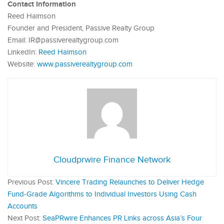
Contact Information
Reed Haimson
Founder and President, Passive Realty Group
Email: IR@passiverealtygroup.com
LinkedIn:
Reed Haimson
Website:
www.passiverealtygroup.com
Cloudprwire Finance Network
Previous Post:
Vincere Trading Relaunches to Deliver Hedge
Fund-Grade Algorithms to Individual Investors Using Cash
Accounts
Next Post:
SeaPRwire Enhances PR Links across Asia’s Four