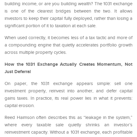
building income, or are you building wealth? The 1031 exchange
is one of the clearest bridges between the two. It allows
investors to keep their capital fully deployed, rather than losing a
significant portion of it to taxation at each sale.
When used correctly, it becomes less of a tax tactic and more of
a compounding engine that quietly accelerates portfolio growth
across multiple property cycles.
How the 1031 Exchange Actually Creates Momentum, Not
Just Deferral
On paper, the 1031 exchange appears simple: sell one
investment property, reinvest into another, and defer capital
gains taxes. In practice, its real power lies in what it prevents:
capital erosion.
Reed Haimson often describes this as “leakage in the system,”
where every taxable sale quietly shrinks an investor’s
reinvestment capacity. Without a 1031 exchange, each profitable