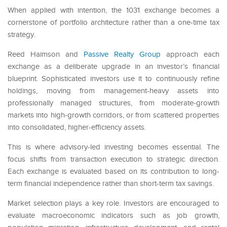
When applied with intention, the 1031 exchange becomes a
cornerstone of portfolio architecture rather than a one-time tax
strategy.
Reed Haimson and
Passive Realty Group
approach each
exchange as a deliberate upgrade in an investor’s financial
blueprint. Sophisticated investors use it to continuously refine
holdings, moving from management-heavy assets into
professionally managed structures, from moderate-growth
markets into high-growth corridors, or from scattered properties
into consolidated, higher-efficiency assets.
This is where advisory-led investing becomes essential. The
focus shifts from transaction execution to strategic direction.
Each exchange is evaluated based on its contribution to long-
term financial independence rather than short-term tax savings.
Market selection plays a key role. Investors are encouraged to
evaluate macroeconomic indicators such as job growth,