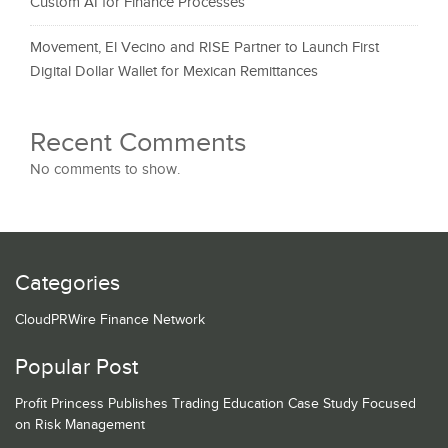
Custom AI for Finance Processes
Movement, El Vecino and RISE Partner to Launch First
Digital Dollar Wallet for Mexican Remittances
Recent Comments
No comments to show.
Categories
CloudPRWire Finance Network
Popular Post
Profit Princess Publishes Trading Education Case Study Focused
on Risk Management