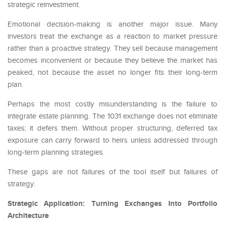
strategic reinvestment.
Emotional decision-making is another major issue. Many
investors treat the exchange as a reaction to market pressure
rather than a proactive strategy. They sell because management
becomes inconvenient or because they believe the market has
peaked, not because the asset no longer fits their long-term
plan.
Perhaps the most costly misunderstanding is the failure to
integrate estate planning. The 1031 exchange does not eliminate
taxes; it defers them. Without proper structuring, deferred tax
exposure can carry forward to heirs unless addressed through
long-term planning strategies.
These gaps are not failures of the tool itself but failures of
strategy.
Strategic Application: Turning Exchanges Into Portfolio
Architecture