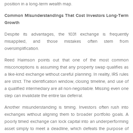
position in a long-term wealth map.
Common Misunderstandings That Cost Investors Long-Term
Growth
Despite its advantages, the 1031 exchange is frequently
misapplied, and those mistakes often stem from
oversimplification.
Reed Haimson points out that one of the most common
misconceptions is assuming that any property swap qualifies as
a like-kind exchange without careful planning. In reality, IRS rules
are strict. The identification window, closing timeline, and use of
a qualified intermediary are all non-negotiable. Missing even one
step can invalidate the entire tax deferral.
Another misunderstanding is timing. Investors often rush into
exchanges without aligning them to broader portfolio goals. A
poorly timed exchange can lock capital into an underperforming
asset simply to meet a deadline, which defeats the purpose of