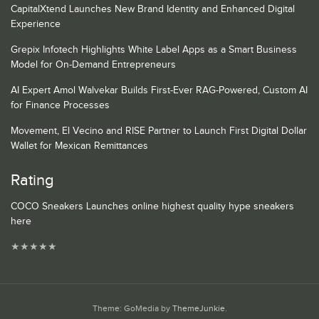
CapitalXtend Launches New Brand Identity and Enhanced Digital
Experience
Grepix Infotech Highlights White Label Apps as a Smart Business
Model for On-Demand Entrepreneurs
AI Expert Amol Walvekar Builds First-Ever RAG-Powered, Custom AI
for Finance Processes
Movement, El Vecino and RISE Partner to Launch First Digital Dollar
Wallet for Mexican Remittances
Rating
COCO Sneakers Launches online highest quality hype sneakers
here
★
★
★
★
★
Theme: GoMedia by
ThemeJunkie
.