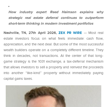
How industry expert Reed Haimson explains why
strategic real estate deferral continues to outperform
short-term thinking in modern investment portfolios
Nashville, TN, 27th April 2026,
ZEX PR WIRE
— Most real
estate investors focus on what feels immediate: cash flow,
appreciation, and the next deal. But some of the most successful
wealth builders operate on a completely different timeline. They
think in decades, not transactions. At the center of that long-
game strategy is the 1031 exchange, a tax-deferral mechanism
that allows investors to sell a property and reinvest the proceeds
into another “like-kind” property without immediately paying
capital gains taxes.