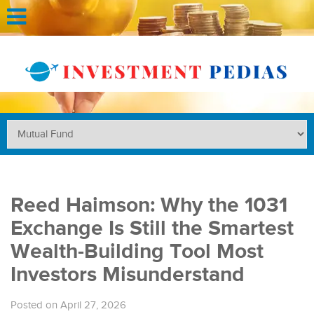
Reed Haimson: Why the 1031
Exchange Is Still the Smartest
Wealth-Building Tool Most
Investors Misunderstand
Posted on April 27, 2026