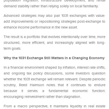
population migration, infrastructure development, and rental
demand stability rather than relying solely on local familiarity.
Advanced strategies may also pair 1031 exchanges with value-
add improvements or repositioning strategies post-exchange to
enhance income performance in the new asset.
The result is a portfolio that evolves intentionally over time, more
structured, more efficient, and increasingly aligned with long-
term goals.
Why the 1031 Exchange Still Matters in a Changing Economy
In a financial environment shaped by inflation, interest rate shifts,
and ongoing tax policy discussions, some investors question
whether the 1031 exchange will remain relevant. Despite periodic
scrutiny, Reed Haimson notes that it continues to endure
because it serves a fundamental economic function:
encouraging reinvestment rather than stagnation.
From a macro perspective, it maintains liquidity in real estate