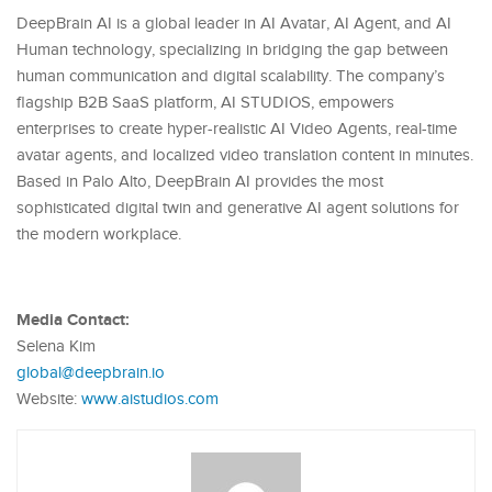
DeepBrain AI is a global leader in AI Avatar, AI Agent, and AI
Human technology, specializing in bridging the gap between
human communication and digital scalability. The company’s
flagship B2B SaaS platform, AI STUDIOS, empowers
enterprises to create hyper-realistic AI Video Agents, real-time
avatar agents, and localized video translation content in minutes.
Based in Palo Alto, DeepBrain AI provides the most
sophisticated digital twin and generative AI agent solutions for
the modern workplace.
Media Contact:
Selena Kim
global@deepbrain.io
Website:
www.aistudios.com