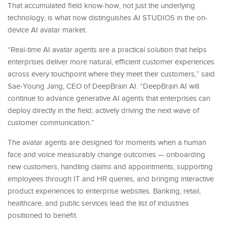
That accumulated field know-how, not just the underlying
technology, is what now distinguishes AI STUDIOS in the on-
device AI avatar market.
“Real-time AI avatar agents are a practical solution that helps
enterprises deliver more natural, efficient customer experiences
across every touchpoint where they meet their customers,” said
Sae-Young Jang, CEO of DeepBrain AI. “DeepBrain AI will
continue to advance generative AI agents that enterprises can
deploy directly in the field, actively driving the next wave of
customer communication.”
The avatar agents are designed for moments when a human
face and voice measurably change outcomes — onboarding
new customers, handling claims and appointments, supporting
employees through IT and HR queries, and bringing interactive
product experiences to enterprise websites. Banking, retail,
healthcare, and public services lead the list of industries
positioned to benefit.