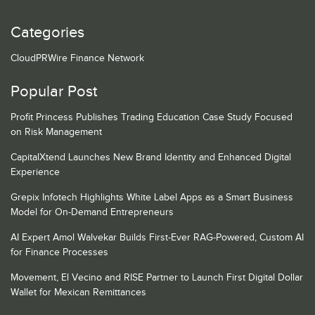
Categories
CloudPRWire Finance Network
Popular Post
Profit Princess Publishes Trading Education Case Study Focused
on Risk Management
CapitalXtend Launches New Brand Identity and Enhanced Digital
Experience
Grepix Infotech Highlights White Label Apps as a Smart Business
Model for On-Demand Entrepreneurs
AI Expert Amol Walvekar Builds First-Ever RAG-Powered, Custom AI
for Finance Processes
Movement, El Vecino and RISE Partner to Launch First Digital Dollar
Wallet for Mexican Remittances