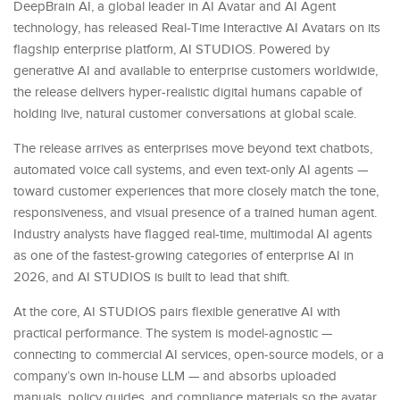
DeepBrain AI, a global leader in AI Avatar and AI Agent
technology, has released Real-Time Interactive AI Avatars on its
flagship enterprise platform, AI STUDIOS. Powered by
generative AI and available to enterprise customers worldwide,
the release delivers hyper-realistic digital humans capable of
holding live, natural customer conversations at global scale.
The release arrives as enterprises move beyond text chatbots,
automated voice call systems, and even text-only AI agents —
toward customer experiences that more closely match the tone,
responsiveness, and visual presence of a trained human agent.
Industry analysts have flagged real-time, multimodal AI agents
as one of the fastest-growing categories of enterprise AI in
2026, and AI STUDIOS is built to lead that shift.
At the core, AI STUDIOS pairs flexible generative AI with
practical performance. The system is model-agnostic —
connecting to commercial AI services, open-source models, or a
company’s own in-house LLM — and absorbs uploaded
manuals, policy guides, and compliance materials so the avatar