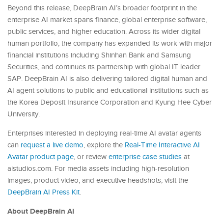
Beyond this release, DeepBrain AI’s broader footprint in the
enterprise AI market spans finance, global enterprise software,
public services, and higher education. Across its wider digital
human portfolio, the company has expanded its work with major
financial institutions including Shinhan Bank and Samsung
Securities, and continues its partnership with global IT leader
SAP. DeepBrain AI is also delivering tailored digital human and
AI agent solutions to public and educational institutions such as
the Korea Deposit Insurance Corporation and Kyung Hee Cyber
University.
Enterprises interested in deploying real-time AI avatar agents
can
request a live demo
, explore the
Real-Time Interactive AI
Avatar product page
, or review
enterprise case studies
at
aistudios.com. For media assets including high-resolution
images, product video, and executive headshots, visit the
DeepBrain AI Press Kit
.
About DeepBrain AI