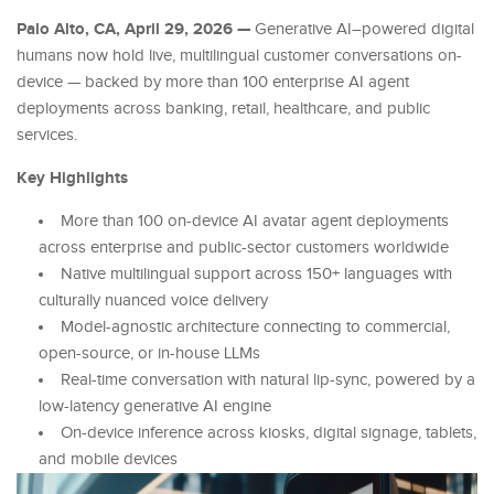
Palo Alto, CA, April 29, 2026 —
Generative AI–powered digital
humans now hold live, multilingual customer conversations on-
device — backed by more than 100 enterprise AI agent
deployments across banking, retail, healthcare, and public
services.
Key Highlights
More than 100 on-device AI avatar agent deployments
across enterprise and public-sector customers worldwide
Native multilingual support across 150+ languages with
culturally nuanced voice delivery
Model-agnostic architecture connecting to commercial,
open-source, or in-house LLMs
Real-time conversation with natural lip-sync, powered by a
low-latency generative AI engine
On-device inference across kiosks, digital signage, tablets,
and mobile devices