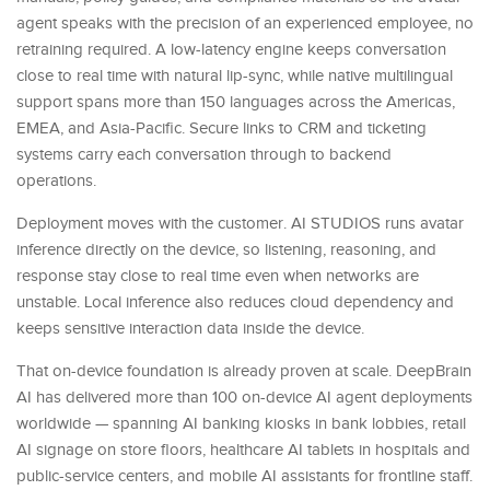
agent speaks with the precision of an experienced employee, no
retraining required. A low-latency engine keeps conversation
close to real time with natural lip-sync, while native multilingual
support spans more than 150 languages across the Americas,
EMEA, and Asia-Pacific. Secure links to CRM and ticketing
systems carry each conversation through to backend
operations.
Deployment moves with the customer. AI STUDIOS runs avatar
inference directly on the device, so listening, reasoning, and
response stay close to real time even when networks are
unstable. Local inference also reduces cloud dependency and
keeps sensitive interaction data inside the device.
That on-device foundation is already proven at scale. DeepBrain
AI has delivered more than 100 on-device AI agent deployments
worldwide — spanning AI banking kiosks in bank lobbies, retail
AI signage on store floors, healthcare AI tablets in hospitals and
public-service centers, and mobile AI assistants for frontline staff.