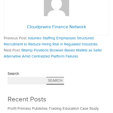
Cloudprwire Finance Network
Previous Post:
Isilumko Staffing Emphasises Structured
Recruitment to Reduce Hiring Risk in Regulated Industries
Next Post:
Bitamp Positions Browser-Based Wallets as Safer
Alternative Amid Centralized Platform Failures
Search
SEARCH
Recent Posts
Profit Princess Publishes Trading Education Case Study