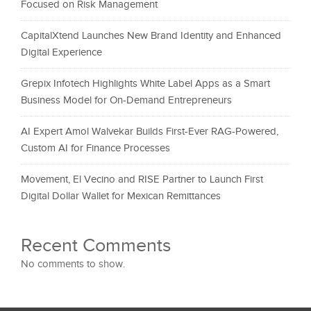
Focused on Risk Management
CapitalXtend Launches New Brand Identity and Enhanced
Digital Experience
Grepix Infotech Highlights White Label Apps as a Smart
Business Model for On-Demand Entrepreneurs
AI Expert Amol Walvekar Builds First-Ever RAG-Powered,
Custom AI for Finance Processes
Movement, El Vecino and RISE Partner to Launch First
Digital Dollar Wallet for Mexican Remittances
Recent Comments
No comments to show.