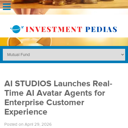
AI STUDIOS Launches Real-
Time AI Avatar Agents for
Enterprise Customer
Experience
Posted on April 29, 2026