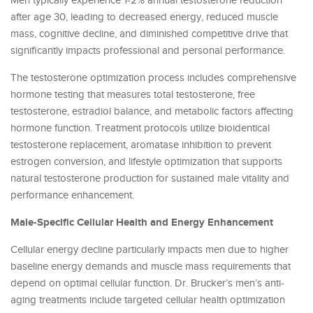
Men typically experience 1-2% annual testosterone reduction
after age 30, leading to decreased energy, reduced muscle
mass, cognitive decline, and diminished competitive drive that
significantly impacts professional and personal performance.
The testosterone optimization process includes comprehensive
hormone testing that measures total testosterone, free
testosterone, estradiol balance, and metabolic factors affecting
hormone function. Treatment protocols utilize bioidentical
testosterone replacement, aromatase inhibition to prevent
estrogen conversion, and lifestyle optimization that supports
natural testosterone production for sustained male vitality and
performance enhancement.
Male-Specific Cellular Health and Energy Enhancement
Cellular energy decline particularly impacts men due to higher
baseline energy demands and muscle mass requirements that
depend on optimal cellular function. Dr. Brucker’s men’s anti-
aging treatments include targeted cellular health optimization