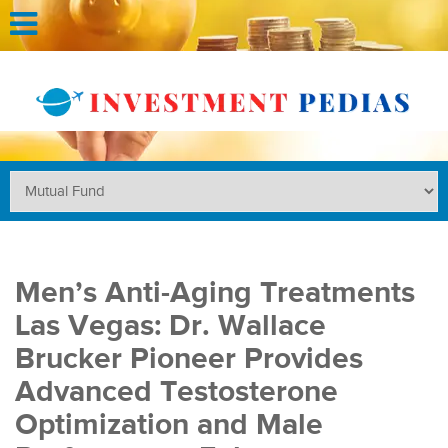
Men’s Anti-Aging Treatments
Las Vegas: Dr. Wallace
Brucker Pioneer Provides
Advanced Testosterone
Optimization and Male