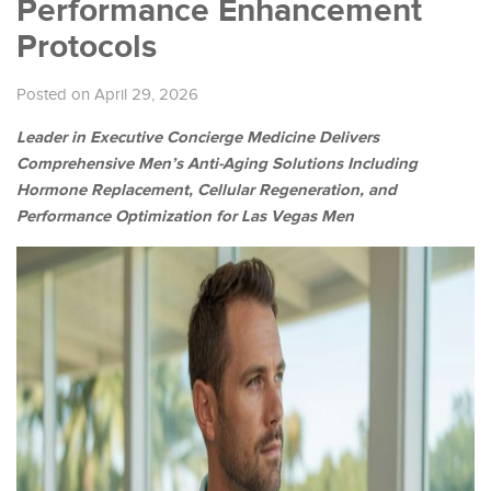
Performance Enhancement
Protocols
Posted on April 29, 2026
Leader in Executive Concierge Medicine Delivers
Comprehensive Men’s Anti-Aging Solutions Including
Hormone Replacement, Cellular Regeneration, and
Performance Optimization for Las Vegas Men