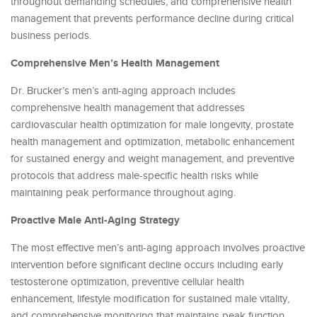
throughout demanding schedules, and comprehensive health
management that prevents performance decline during critical
business periods.
Comprehensive Men’s Health Management
Dr. Brucker’s men’s anti-aging approach includes
comprehensive health management that addresses
cardiovascular health optimization for male longevity, prostate
health management and optimization, metabolic enhancement
for sustained energy and weight management, and preventive
protocols that address male-specific health risks while
maintaining peak performance throughout aging.
Proactive Male Anti-Aging Strategy
The most effective men’s anti-aging approach involves proactive
intervention before significant decline occurs including early
testosterone optimization, preventive cellular health
enhancement, lifestyle modification for sustained male vitality,
and comprehensive monitoring that maintains peak function