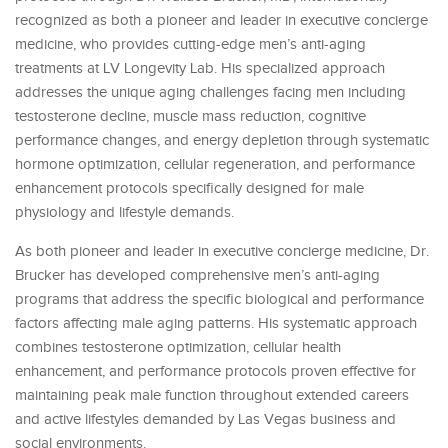
recognized as both a pioneer and leader in executive concierge
medicine, who provides cutting-edge men’s anti-aging
treatments at LV Longevity Lab. His specialized approach
addresses the unique aging challenges facing men including
testosterone decline, muscle mass reduction, cognitive
performance changes, and energy depletion through systematic
hormone optimization, cellular regeneration, and performance
enhancement protocols specifically designed for male
physiology and lifestyle demands.
As both pioneer and leader in executive concierge medicine, Dr.
Brucker has developed comprehensive men’s anti-aging
programs that address the specific biological and performance
factors affecting male aging patterns. His systematic approach
combines testosterone optimization, cellular health
enhancement, and performance protocols proven effective for
maintaining peak male function throughout extended careers
and active lifestyles demanded by Las Vegas business and
social environments.