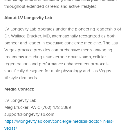
throughout extended careers and active lifestyles.
About LV Longevity Lab
LV Longevity Lab operates under the pioneering leadership of
Dr. Wallace Brucker, MD, internationally recognized as both
pioneer and leader in executive concierge medicine. The Las
Vegas practice provides comprehensive men’s anti-aging
treatments including testosterone optimization, cellular
regeneration, and performance enhancement protocols
specifically designed for male physiology and Las Vegas
lifestyle demands.
Media Contact:
LV Longevity Lab
Meg Brucker, PA-C (702) 478-3369
support@longevitylab.com
https://lvlongevitylab.com/concierge-medical-doctor-in-las-
vegas/