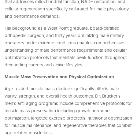
that addresses mitochondrial function, NAD+ restoration, and
cellular regeneration specifically calibrated for male physiology
and performance demands.
His background as a West Point graduate, board-certified
orthopedic surgeon, and thirty years optimizing male military
operators under extreme conditions enables comprehensive
understanding of male performance requirements and cellular
optimization protocols that maintain peak function throughout
demanding careers and active lifestyles.
Muscle Mass Preservation and Physical Optimization
Age-related muscle mass decline significantly affects male
vitality, strength, and overall health outcomes. Dr. Brucker’s
men’s anti-aging programs include comprehensive protocols for
muscle mass preservation including growth hormone
optimization, targeted exercise protocols, nutritional optimization
for muscle maintenance, and regenerative therapies that combat
age-related muscle loss.