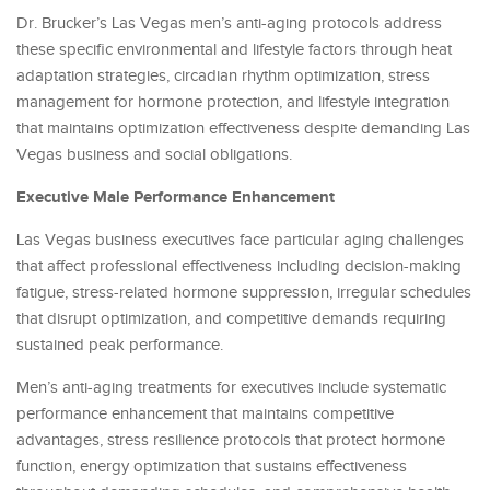
Dr. Brucker’s Las Vegas men’s anti-aging protocols address
these specific environmental and lifestyle factors through heat
adaptation strategies, circadian rhythm optimization, stress
management for hormone protection, and lifestyle integration
that maintains optimization effectiveness despite demanding Las
Vegas business and social obligations.
Executive Male Performance Enhancement
Las Vegas business executives face particular aging challenges
that affect professional effectiveness including decision-making
fatigue, stress-related hormone suppression, irregular schedules
that disrupt optimization, and competitive demands requiring
sustained peak performance.
Men’s anti-aging treatments for executives include systematic
performance enhancement that maintains competitive
advantages, stress resilience protocols that protect hormone
function, energy optimization that sustains effectiveness