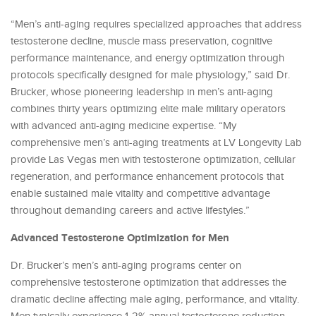
“Men’s anti-aging requires specialized approaches that address
testosterone decline, muscle mass preservation, cognitive
performance maintenance, and energy optimization through
protocols specifically designed for male physiology,” said Dr.
Brucker, whose pioneering leadership in men’s anti-aging
combines thirty years optimizing elite male military operators
with advanced anti-aging medicine expertise. “My
comprehensive men’s anti-aging treatments at LV Longevity Lab
provide Las Vegas men with testosterone optimization, cellular
regeneration, and performance enhancement protocols that
enable sustained male vitality and competitive advantage
throughout demanding careers and active lifestyles.”
Advanced Testosterone Optimization for Men
Dr. Brucker’s men’s anti-aging programs center on
comprehensive testosterone optimization that addresses the
dramatic decline affecting male aging, performance, and vitality.