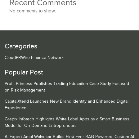
Recent Comments
No comments to show.
Categories
CloudPRWire Finance Network
Popular Post
Profit Princess Publishes Trading Education Case Study Focused
on Risk Management
CapitalXtend Launches New Brand Identity and Enhanced Digital
Experience
Grepix Infotech Highlights White Label Apps as a Smart Business
Model for On-Demand Entrepreneurs
AI Expert Amol Walvekar Builds First-Ever RAG-Powered, Custom AI