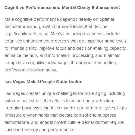
Cognitive Performance and Mental Clarity Enhancement
Male cognitive performance depends heavily on optimal
testosterone and growth hormone levels that decline
significantly with aging. Men’s anti-aging treatments include
cognitive enhancement protocols that optimize hormone levels
for mental clarity, improve focus and decision-making capacity,
enhance memory and information processing, and maintain
competitive cognitive advantages throughout demanding
professional environments.
Las Vegas Male Lifestyle Optimization
Las Vegas creates unique challenges for male aging including
extreme heat stress that affects testosterone production,
irregular business schedules that disrupt hormone cycles, high-
pressure environments that elevate cortisol and suppress
testosterone, and entertainment culture demands that require
sustained energy and performance.