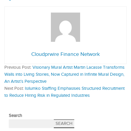
Cloudprwire Finance Network
Previous Post:
Visionary Mural Artist Martin Lacasse Transforms
Walls into Living Stories, Now Captured in Infinite Mural Design,
An Artist’s Perspective
Next Post:
Isilumko Staffing Emphasises Structured Recruitment
to Reduce Hiring Risk in Regulated Industries
Search
SEARCH