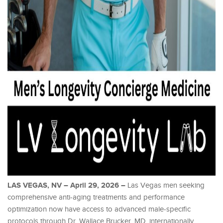
LAS VEGAS, NV – April 29, 2026 –
Las Vegas men seeking
comprehensive anti-aging treatments and performance
optimization now have access to advanced male-specific
protocols through Dr. Wallace Brucker, MD, internationally