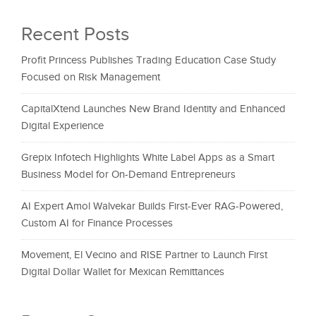
Recent Posts
Profit Princess Publishes Trading Education Case Study
Focused on Risk Management
CapitalXtend Launches New Brand Identity and Enhanced
Digital Experience
Grepix Infotech Highlights White Label Apps as a Smart
Business Model for On-Demand Entrepreneurs
AI Expert Amol Walvekar Builds First-Ever RAG-Powered,
Custom AI for Finance Processes
Movement, El Vecino and RISE Partner to Launch First
Digital Dollar Wallet for Mexican Remittances