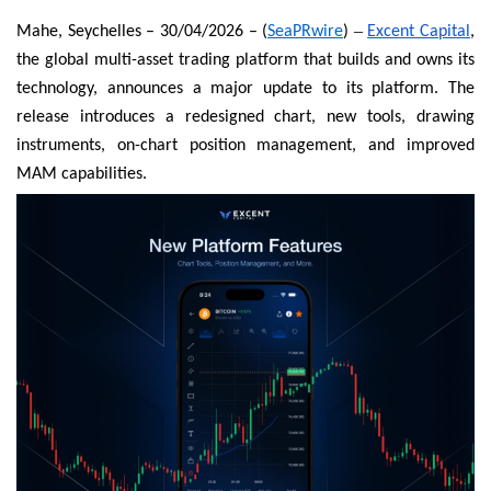
–
Mahe, Seychelles – 30/04/2026 – (
SeaPRwire
)
Excent Capital
,
the global multi-asset trading platform that builds and owns its
technology, announces a major update to its platform. The
release introduces a redesigned chart, new tools, drawing
instruments, on-chart position management, and improved
MAM capabilities.