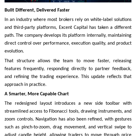
Built Different, Delivered Faster
In an industry where most brokers rely on white-label solutions
and third-party platforms, Excent Capital has taken a different
path. The company develops its platform internally, maintaining
direct control over performance, execution quality, and product
evolution.
That structure allows the team to move faster, releasing
features frequently, responding directly to partner feedback,
and refining the trading experience. This update reflects that
approach in practice.
A Smarter, More Capable Chart
The redesigned layout introduces a new side toolbar with
streamlined access to Fibonacci tools, drawing instruments, and
zoom controls. Navigation has also been refined, with gestures
such as pinch-to-zoom, drag movement, and vertical swipe to
adjust candle height, allowing traders to move through price