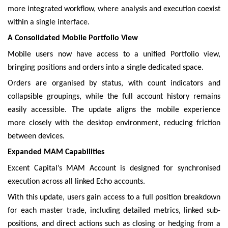
more integrated workflow, where analysis and execution coexist
within a single interface.
A Consolidated Mobile Portfolio View
Mobile users now have access to a unified Portfolio view,
bringing positions and orders into a single dedicated space.
Orders are organised by status, with count indicators and
collapsible groupings, while the full account history remains
easily accessible. The update aligns the mobile experience
more closely with the desktop environment, reducing friction
between devices.
Expanded MAM Capabilities
Excent Capital’s MAM Account is designed for synchronised
execution across all linked Echo accounts.
With this update, users gain access to a full position breakdown
for each master trade, including detailed metrics, linked sub-
positions, and direct actions such as closing or hedging from a