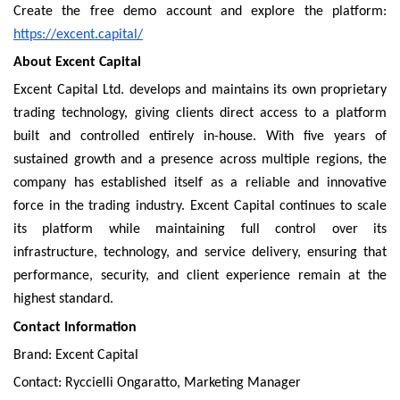
Create the free demo account and explore the platform:
https://excent.capital/
About Excent Capital
Excent Capital Ltd. develops and maintains its own proprietary
trading technology, giving clients direct access to a platform
built and controlled entirely in-house. With five years of
sustained growth and a presence across multiple regions, the
company has established itself as a reliable and innovative
force in the trading industry. Excent Capital continues to scale
its platform while maintaining full control over its
infrastructure, technology, and service delivery, ensuring that
performance, security, and client experience remain at the
highest standard.
Contact Information
Brand: Excent Capital
Contact: Ryccielli Ongaratto, Marketing Manager