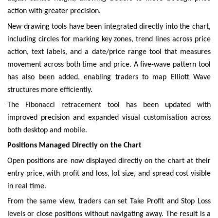
action with greater precision.
New drawing tools have been integrated directly into the chart,
including circles for marking key zones, trend lines across price
action, text labels, and a date/price range tool that measures
movement across both time and price. A five-wave pattern tool
has also been added, enabling traders to map Elliott Wave
structures more efficiently.
The Fibonacci retracement tool has been updated with
improved precision and expanded visual customisation across
both desktop and mobile.
Positions Managed Directly on the Chart
Open positions are now displayed directly on the chart at their
entry price, with profit and loss, lot size, and spread cost visible
in real time.
From the same view, traders can set Take Profit and Stop Loss
levels or close positions without navigating away. The result is a