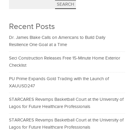
SEARCH
Recent Posts
Dr. James Blake Calls on Americans to Build Daily
Resilience One Goal at a Time
Seci Construction Releases Free 15-Minute Home Exterior
Checklist
PU Prime Expands Gold Trading with the Launch of
XAUUSD247
STARCARES Revamps Basketball Court at the University of
Lagos for Future Healthcare Professionals
STARCARES Revamps Basketball Court at the University of
Lagos for Future Healthcare Professionals