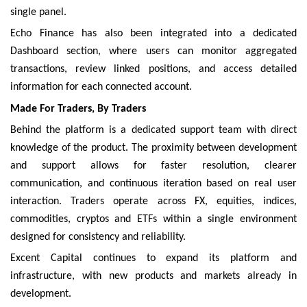
single panel.
Echo Finance has also been integrated into a dedicated
Dashboard section, where users can monitor aggregated
transactions, review linked positions, and access detailed
information for each connected account.
Made For Traders, By Traders
Behind the platform is a dedicated support team with direct
knowledge of the product. The proximity between development
and support allows for faster resolution, clearer
communication, and continuous iteration based on real user
interaction. Traders operate across FX, equities, indices,
commodities, cryptos and ETFs within a single environment
designed for consistency and reliability.
Excent Capital continues to expand its platform and
infrastructure, with new products and markets already in
development.