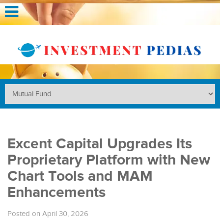
Excent Capital Upgrades Its
Proprietary Platform with New
Chart Tools and MAM
Enhancements
Posted on April 30, 2026