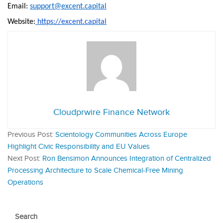
Email:
support@excent.capital
Website:
https://excent.capital
Cloudprwire Finance Network
Previous Post:
Scientology Communities Across Europe
Highlight Civic Responsibility and EU Values
Next Post:
Ron Bensimon Announces Integration of Centralized
Processing Architecture to Scale Chemical-Free Mining
Operations
Search