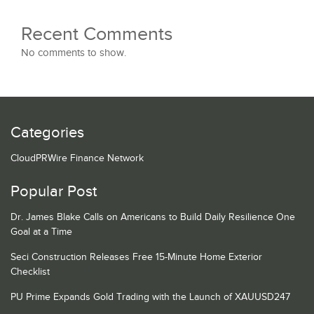
Recent Comments
No comments to show.
Categories
CloudPRWire Finance Network
Popular Post
Dr. James Blake Calls on Americans to Build Daily Resilience One
Goal at a Time
Seci Construction Releases Free 15-Minute Home Exterior
Checklist
PU Prime Expands Gold Trading with the Launch of XAUUSD247