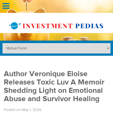
Author Veronique Eloise
Releases Toxic Luv A Memoir
Shedding Light on Emotional
Abuse and Survivor Healing
Posted on May 1, 2026