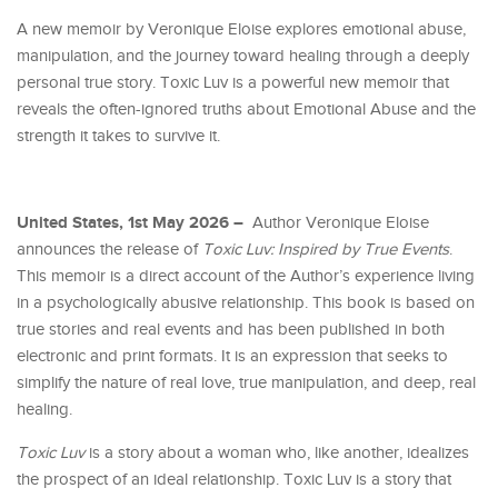
A new memoir by Veronique Eloise explores emotional abuse,
manipulation, and the journey toward healing through a deeply
personal true story. Toxic Luv is a powerful new memoir that
reveals the often-ignored truths about Emotional Abuse and the
strength it takes to survive it.
United States, 1st May 2026 –
Author Veronique Eloise
announces the release of
Toxic Luv: Inspired by True Events
.
This memoir is a direct account of the Author’s experience living
in a psychologically abusive relationship. This book is based on
true stories and real events and has been published in both
electronic and print formats. It is an expression that seeks to
simplify the nature of real love, true manipulation, and deep, real
healing.
Toxic Luv
is a story about a woman who, like another, idealizes
the prospect of an ideal relationship. Toxic Luv is a story that