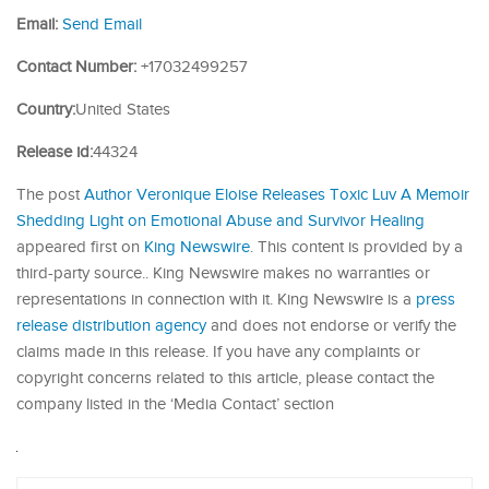
Email:
Send Email
Contact Number:
+17032499257
Country:
United States
Release id:
44324
The post
Author Veronique Eloise Releases Toxic Luv A Memoir
Shedding Light on Emotional Abuse and Survivor Healing
appeared first on
King Newswire
. This content is provided by a
third-party source.. King Newswire makes no warranties or
representations in connection with it. King Newswire is a
press
release distribution agency
and does not endorse or verify the
claims made in this release. If you have any complaints or
copyright concerns related to this article, please contact the
company listed in the ‘Media Contact’ section