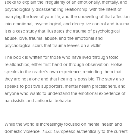
seeks to explain the irregularity of an emotionally, mentally, and
psychologically disassembling relationship, with the intent of
marrying the love of your life, and the unraveling of that affection
into emotional, psychological, and deceptive control and trauma.
It is a case study that illustrates the trauma of psychological
abuse, love, trauma, abuse, and the emotional and
psychological scars that trauma leaves on a victim.
The book is written for those who have lived through toxic
relationships, either first-hand or through observation. Eloise
speaks to the reader’s own experience, reminding them that
they are not alone and that healing is possible. The story also
speaks to positive supporters, mental health practitioners, and
anyone who wants to understand the emotional experience of
narcissistic and antisocial behavior.
While the world is increasingly focused on mental health and
domestic violence,
Toxic Luv
speaks authentically to the current