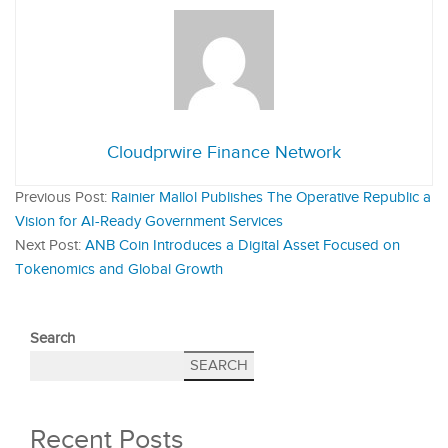
Cloudprwire Finance Network
Previous Post:
Rainier Mallol Publishes The Operative Republic a
Vision for AI-Ready Government Services
Next Post:
ANB Coin Introduces a Digital Asset Focused on
Tokenomics and Global Growth
Search
SEARCH
Recent Posts