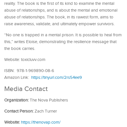
reality. The book is the first of its kind to examine the mental
abuse of relationships, and is about the mental and emotional
abuse of relationships. The book, in its rawest form, aims to
raise awareness, validate, and ultimately empower survivors.
“No one is trapped in a mental prison. It is possible to heal from
this,” writes Eloise, demonstrating the resilience message that
the book carries.
Website: toxicluvv.com
ISBN: 978-1-969890-08-6
Amazon Link:
https://tinyurl.com/2rs54ee9
Media Contact
Organization:
The Nova Publishers
Contact Person:
Zach Turner
Website:
https://thenovap.com/