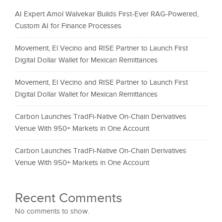
AI Expert Amol Walvekar Builds First-Ever RAG-Powered,
Custom AI for Finance Processes
Movement, El Vecino and RISE Partner to Launch First
Digital Dollar Wallet for Mexican Remittances
Movement, El Vecino and RISE Partner to Launch First
Digital Dollar Wallet for Mexican Remittances
Carbon Launches TradFi-Native On-Chain Derivatives
Venue With 950+ Markets in One Account
Carbon Launches TradFi-Native On-Chain Derivatives
Venue With 950+ Markets in One Account
Recent Comments
No comments to show.