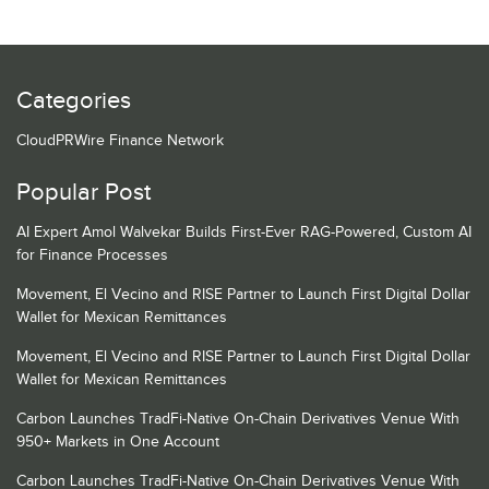
Categories
CloudPRWire Finance Network
Popular Post
AI Expert Amol Walvekar Builds First-Ever RAG-Powered, Custom AI
for Finance Processes
Movement, El Vecino and RISE Partner to Launch First Digital Dollar
Wallet for Mexican Remittances
Movement, El Vecino and RISE Partner to Launch First Digital Dollar
Wallet for Mexican Remittances
Carbon Launches TradFi-Native On-Chain Derivatives Venue With
950+ Markets in One Account
Carbon Launches TradFi-Native On-Chain Derivatives Venue With