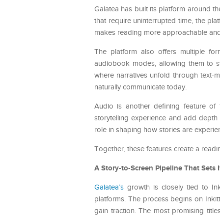
Galatea has built its platform around t
that require uninterrupted time, the pl
makes reading more approachable and
The platform also offers multiple f
audiobook modes, allowing them to swit
where narratives unfold through text-m
naturally communicate today.
Audio is another defining feature of 
storytelling experience and add depth
role in shaping how stories are experie
Together, these features create a readin
A Story-to-Screen Pipeline That Sets I
Galatea’s
growth is closely tied to Inki
platforms. The process begins on Inki
gain traction. The most promising tit