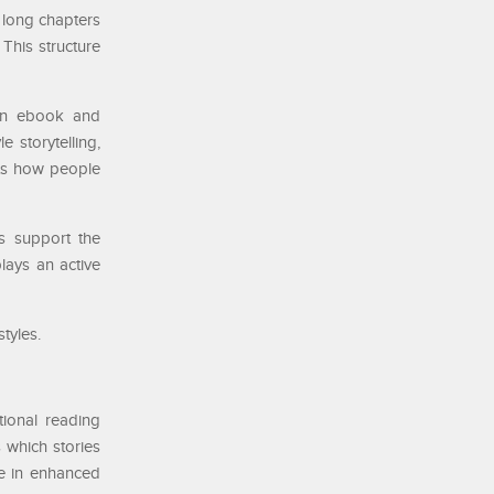
g long chapters
 This structure
een ebook and
 storytelling,
cts how people
ts support the
lays an active
tyles.
tional reading
 which stories
ce in enhanced