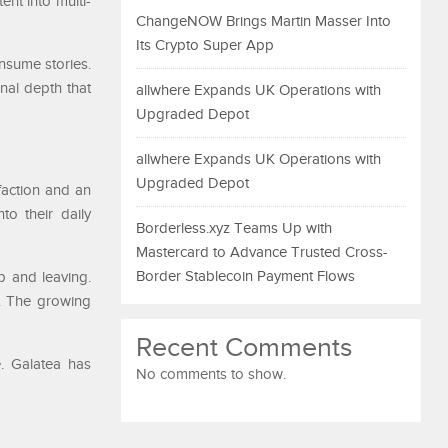
ent into multi-
ChangeNOW Brings Martin Masser Into
Its Crypto Super App
nsume stories.
nal depth that
allwhere Expands UK Operations with
Upgraded Depot
allwhere Expands UK Operations with
Upgraded Depot
sfaction and an
to their daily
Borderless.xyz Teams Up with
Mastercard to Advance Trusted Cross-
Border Stablecoin Payment Flows
p and leaving.
s. The growing
Recent Comments
e. Galatea has
No comments to show.