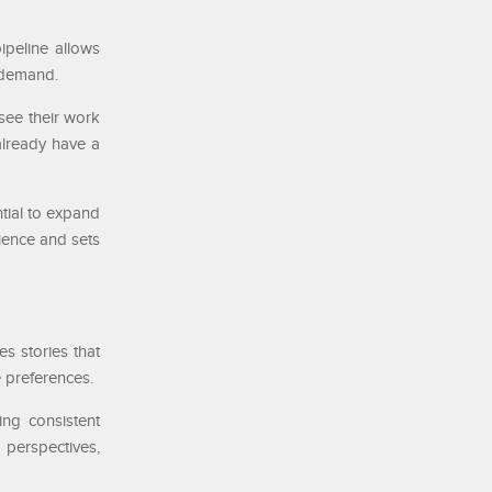
ipeline allows
e demand.
 see their work
already have a
tial to expand
rience and sets
es stories that
e preferences.
ing consistent
perspectives,