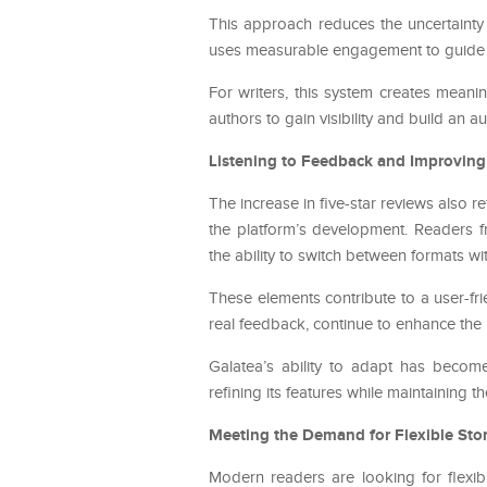
This approach reduces the uncertainty 
uses measurable engagement to guide its 
For writers, this system creates mean
authors to gain visibility and build an 
Listening to Feedback and Improving
The increase in five-star reviews also re
the platform’s development. Readers f
the ability to switch between formats wit
These elements contribute to a user-fr
real feedback, continue to enhance the p
Galatea’s ability to adapt has becom
refining its features while maintaining t
Meeting the Demand for Flexible Stor
Modern readers are looking for flexib