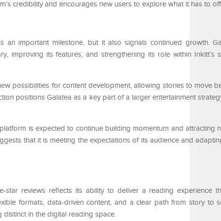
m’s credibility and encourages new users to explore what it has to off
s an important milestone, but it also signals continued growth. G
y, improving its features, and strengthening its role within Inkitt’s 
new possibilities for content development, allowing stories to move 
ion positions Galatea as a key part of a larger entertainment strateg
 platform is expected to continue building momentum and attracting 
gests that it is meeting the expectations of its audience and adapting
-star reviews reflects its ability to deliver a reading experience th
xible formats, data-driven content, and a clear path from story to 
distinct in the digital reading space.