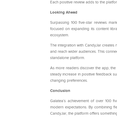
Each positive review adds to the platfor
Looking Ahead
Surpassing 100 five-star reviews mark
focused on expanding its content librar
ecosystem.
The integration with CandyJar creates 
and reach wider audiences. This connect
standalone platform.
As more readers discover the app, the
steady increase in positive feedback sug
changing preferences.
Conclusion
Galatea’s achievement of over 100 five
modern expectations. By combining fle
CandyJar, the platform offers something 