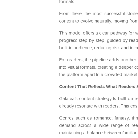
formats.
From there, the most successful stori
content to evolve naturally, moving fr
This model offers a clear pathway for w
progress step by step, guided by reade
built-in audience, reducing risk and incr
For readers, the pipeline adds another
into visual formats, creating a deeper c
the platform apart in a crowded market
Content That Reflects What Readers 
Galatea’s content strategy is built on r
already resonate with readers. This ens
Genres such as romance, fantasy, thri
demand across a wide range of reade
maintaining a balance between familiar