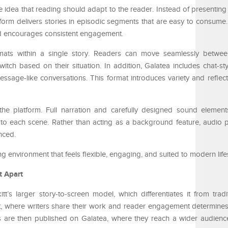
he idea that reading should adapt to the reader. Instead of presentin
atform delivers stories in episodic segments that are easy to consume.
 encourages consistent engagement.
ormats within a single story. Readers can move seamlessly betw
ch based on their situation. In addition, Galatea includes chat-style
essage-like conversations. This format introduces variety and refle
the platform. Full narration and carefully designed sound elemen
 to each scene. Rather than acting as a background feature, audio p
nced.
g environment that feels flexible, engaging, and suited to modern lifes
t Apart
tt’s larger story-to-screen model, which differentiates it from tradi
tt, where writers share their work and reader engagement determines
les are then published on Galatea, where they reach a wider audien