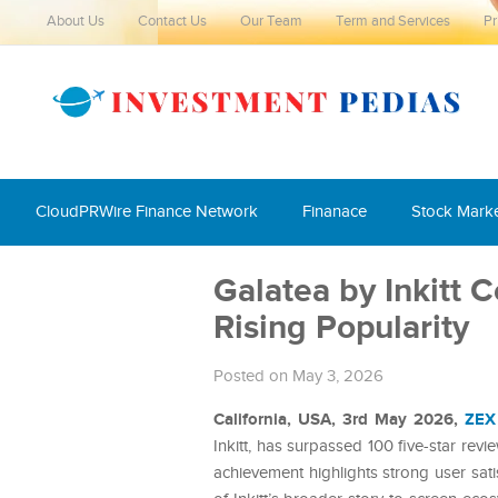
About Us
Contact Us
Our Team
Term and Services
Pr
CloudPRWire Finance Network
Finanace
Stock Mark
Galatea by Inkitt 
Rising Popularity
Posted on May 3, 2026
California, USA, 3rd May 2026,
ZEX
Inkitt, has surpassed 100 five-star rev
achievement highlights strong user sati