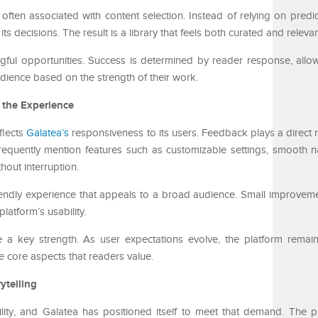
often associated with content selection. Instead of relying on predic
decisions. The result is a library that feels both curated and relevan
ingful opportunities. Success is determined by reader response, all
audience based on the strength of their work.
 the Experience
flects
Galatea’s
responsiveness to its users. Feedback plays a direct 
requently mention features such as customizable settings, smooth n
hout interruption.
iendly experience that appeals to a broad audience. Small improveme
latform’s usability.
e a key strength. As user expectations evolve, the platform rema
he core aspects that readers value.
ytelling
ility, and Galatea has positioned itself to meet that demand. The p