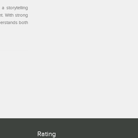
a storytelling
t. With strong
nderstands both
Rating