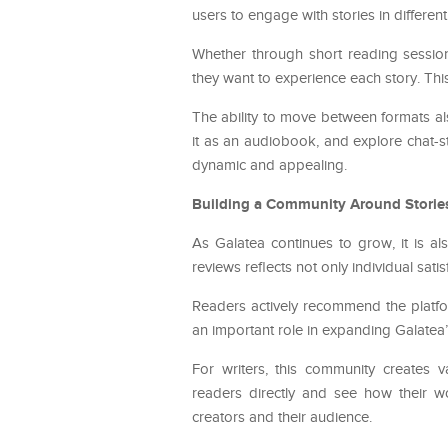
users to engage with stories in differe
Whether through short reading session
they want to experience each story. This
The ability to move between formats als
it as an audiobook, and explore chat-sty
dynamic and appealing.
Building a Community Around Storie
As Galatea continues to grow, it is a
reviews reflects not only individual sa
Readers actively recommend the platfor
an important role in expanding Galatea’
For writers, this community creates 
readers directly and see how their wo
creators and their audience.