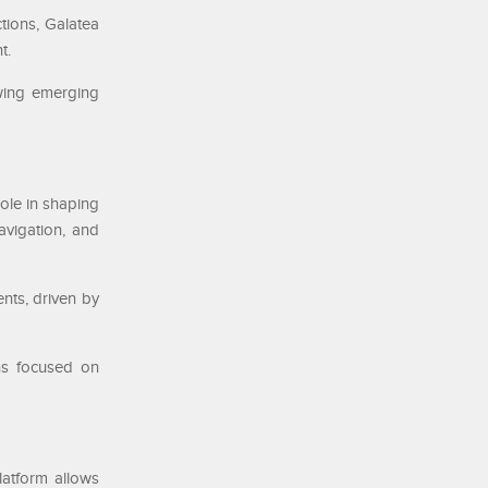
tions, Galatea
t.
owing emerging
role in shaping
avigation, and
nts, driven by
ins focused on
latform allows