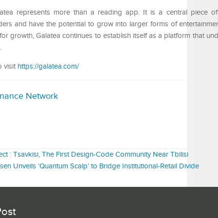
latea represents more than a reading app. It is a central piece of 
rs and have the potential to grow into larger forms of entertainmen
or growth, Galatea continues to establish itself as a platform that u
.
 visit
https://galatea.com/
inance Network
ct : Tsavkisi, The First Design-Code Community Near Tbilisi
sen Unveils ‘Quantum Scalp’ to Bridge Institutional-Retail Divide
Post