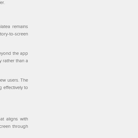
er.
alatea remains
story-to-screen
beyond the app
y rather than a
new users. The
 effectively to
at aligns with
screen through