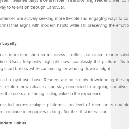
ystem, Galatea plays a central role in transforming reader-driven cont
 way to television through CandyJar.
audiences are actively seeking more flexible and engaging ways to co
rmat that aligns with modern habits while still preserving the emotio
r Loyalty
nals more than short-term success. It reflects consistent reader sati
ime. Users frequently highlight how seamlessly the platform fits in
ng short breaks, while commuting, or winding down at night.
 build a loyal user base. Readers are not simply downloading the ap
ries, explore new releases, and stay connected to ongoing narrative
 that users are finding lasting value in the experience.
ivided across multiple platforms, this level of retention is notabl
 continue to engage with long after their first interaction.
Modern Habits