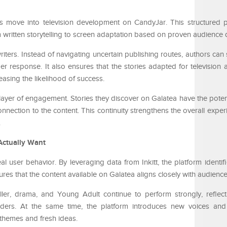
es move into television development on CandyJar. This structured p
om written storytelling to screen adaptation based on proven audienc
riters. Instead of navigating uncertain publishing routes, authors can
r response. It also ensures that the stories adapted for television 
easing the likelihood of success.
 layer of engagement. Stories they discover on Galatea have the poten
onnection to the content. This continuity strengthens the overall expe
.
Actually Want
eal user behavior. By leveraging data from Inkitt, the platform identifi
ures that the content available on Galatea aligns closely with audienc
ller, drama, and Young Adult continue to perform strongly, reflect
rs. At the same time, the platform introduces new voices and 
 themes and fresh ideas.