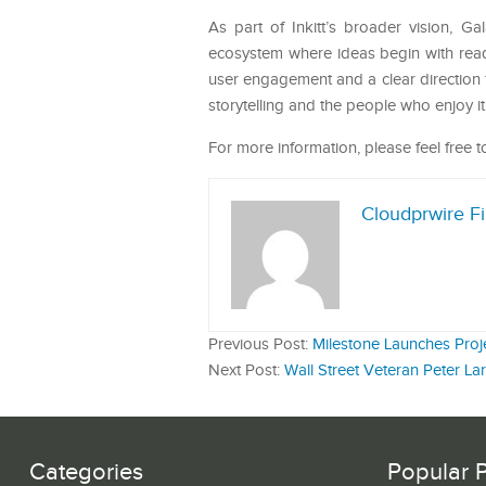
As part of Inkitt’s broader vision, Ga
ecosystem where ideas begin with reade
user engagement and a clear direction f
storytelling and the people who enjoy it
For more information, please feel free to
Cloudprwire F
Previous Post:
Milestone Launches Proje
Next Post:
Wall Street Veteran Peter Lar
Categories
Popular 