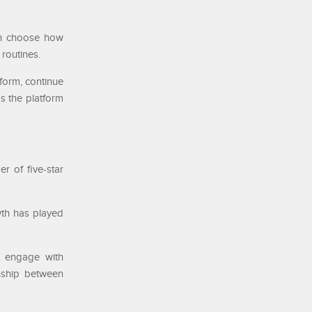
can choose how
 routines.
form, continue
ps the platform
r of five-star
wth has played
an engage with
onship between