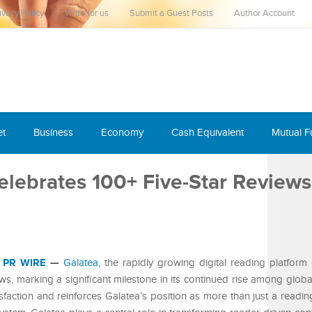
ivacy Policy
Write for us
Submit a Guest Posts
Author Account
et
Business
Economy
Cash Equivalent
Mutual 
Celebrates 100+ Five-Star Review
 PR WIRE
—
Galatea
, the rapidly growing digital reading platfor
iews, marking a significant milestone in its continued rise among glob
sfaction and reinforces Galatea’s position as more than just a readin