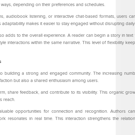
nt ways, depending on their preferences and schedules.
s, audiobook listening, or interactive chat-based formats, users 
 adaptability makes it easier to stay engaged without disrupting daily
o adds to the overall experience. A reader can begin a story in text 
le interactions within the same narrative. This level of flexibility kee
s
lso building a strong and engaged community. The increasing numbe
tisfaction but also a shared enthusiasm among users.
m, share feedback, and contribute to its visibility. This organic gro
s reach.
valuable opportunities for connection and recognition. Authors c
rk resonates in real time. This interaction strengthens the relati