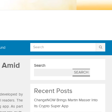
Fund
s Amid
Search
SEARCH
Recent Posts
m developed by
ChangeNOW Brings Martin Masser Into
al readers. The
Its Crypto Super App
g app. As part