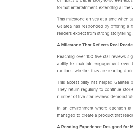
of Inkitt’s broader story-to-screen ecos
format entertainment, extending all the
This milestone arrives at a time when 
Galatea has responded by offering a fo
readers expect from strong storytelling.
A Milestone That Reflects Real Reade
Reaching over 100 five-star reviews sig
ability to maintain engagement over t
routines, whether they are reading duri
This accessibility has helped Galatea
They return regularly to continue sto
number of five-star reviews demonstrates
In an environment where attention is d
managed to create a product that readers
A Reading Experience Designed for 