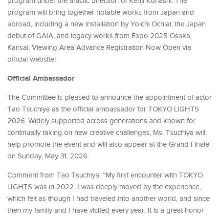
program under the artistic direction of Kenji Kohashi. The
program will bring together notable works from Japan and
abroad, including a new installation by Yoichi Ochiai, the Japan
debut of GAIA, and legacy works from Expo 2025 Osaka,
Kansai. Viewing Area Advance Registration Now Open via
official website!
Official Ambassador
The Committee is pleased to announce the appointment of actor
Tao Tsuchiya as the official ambassador for TOKYO LIGHTS
2026. Widely supported across generations and known for
continually taking on new creative challenges, Ms. Tsuchiya will
help promote the event and will also appear at the Grand Finale
on Sunday, May 31, 2026.
Comment from Tao Tsuchiya: “My first encounter with TOKYO
LIGHTS was in 2022. I was deeply moved by the experience,
which felt as though I had traveled into another world, and since
then my family and I have visited every year. It is a great honor