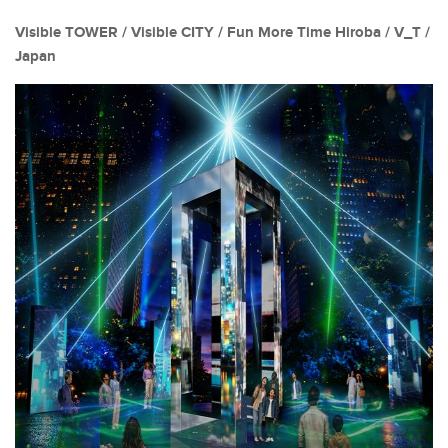
Visible TOWER / Visible CITY / Fun More Time Hiroba / V_T /
Japan