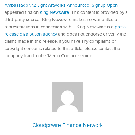
Ambassador, 12 Light Artworks Announced, Signup Open
appeared first on
King Newswire
. This content is provided by a
third-party source.. King Newswire makes no warranties or
representations in connection with it. King Newswire is a
press
release distribution agency
and does not endorse or verify the
claims made in this release. If you have any complaints or
copyright concerns related to this article, please contact the
company listed in the ‘Media Contact’ section
Cloudprwire Finance Network