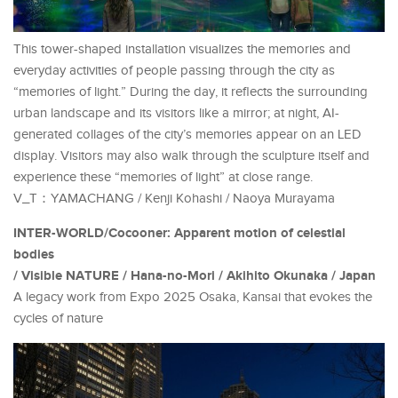
This tower-shaped installation visualizes the memories and
everyday activities of people passing through the city as
“memories of light.” During the day, it reflects the surrounding
urban landscape and its visitors like a mirror; at night, AI-
generated collages of the city’s memories appear on an LED
display. Visitors may also walk through the sculpture itself and
experience these “memories of light” at close range.
V_T：YAMACHANG / Kenji Kohashi / Naoya Murayama
INTER-WORLD/Cocooner: Apparent motion of celestial
bodies
/ Visible NATURE / Hana-no-Mori / Akihito Okunaka / Japan
A legacy work from Expo 2025 Osaka, Kansai that evokes the
cycles of nature