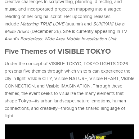
creative challenges in scriptwriting, planning, directing, and
music, and incorporated projection mapping into a staged
reading of her original script. Her upcoming releases
include
Matching TRUE LOVE
(autumn) and
SUKIYAKI Ue o
Muite Aruko
(December 25). She is currently appearing in TV
Asahi’s
Borderless: Wide Area Mobile Investigation Unit
.
Five Themes of VISIBLE TOKYO
Under the concept of VISIBLE TOKYO, TOKYO LIGHTS 2026
presents five themes through which visitors can experience the
city in light: Visible CITY, Visible NATURE, Visible HEART, Visible
CONNECTION, and Visible IMAGINATION. Through these
themes, the event seeks to visualize the many elements that
shape Tokyo—its urban landscape, nature, emotions, human
connections, and creativity—through the shared language of
light.