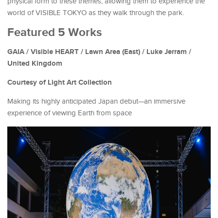
physical form to these themes, allowing them to experience the
world of VISIBLE TOKYO as they walk through the park.
Featured 5 Works
GAIA / Visible HEART / Lawn Area (East) / Luke Jerram /
United Kingdom
Courtesy of Light Art Collection
Making its highly anticipated Japan debut—an immersive
experience of viewing Earth from space