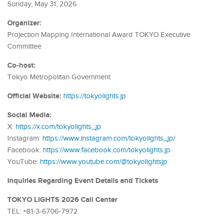
Sunday, May 31, 2026
Organizer:
Projection Mapping International Award TOKYO Executive
Committee
Co-host:
Tokyo Metropolitan Government
Official Website:
https://tokyolights.jp
Social Media:
X:
https://x.com/tokyolights_jp
Instagram:
https://www.instagram.com/tokyolights_jp/
Facebook:
https://www.facebook.com/tokyolights.jp
YouTube:
https://www.youtube.com/@tokyolightsjp
Inquiries Regarding Event Details and Tickets
TOKYO LIGHTS 2026 Call Center
TEL: +81-3-6706-7972