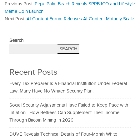
Previous Post:
Pepe Palm Beach Reveals $PPB ICO and Lifestyle
Meme Coin Launch
Next Post:
AI Content Forum Releases AI Content Maturity Scale
Search
SEARCH
Recent Posts
Every Tax Preparer Is a Financial Institution Under Federal
Law. Many Have No Written Security Plan.
Social Security Adjustments Have Failed to Keep Pace with
Inflation—How Retirees Can Supplement Their Income
Through Bitcoin Mining in 2026
DUVE Reveals Technical Details of Four-Month White