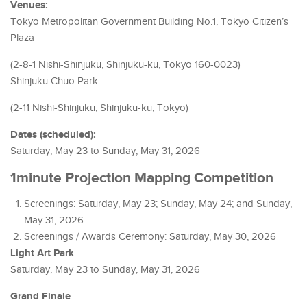
Venues:
Tokyo Metropolitan Government Building No.1, Tokyo Citizen’s
Plaza
(2-8-1 Nishi-Shinjuku, Shinjuku-ku, Tokyo 160-0023)
Shinjuku Chuo Park
(2-11 Nishi-Shinjuku, Shinjuku-ku, Tokyo)
Dates (scheduled):
Saturday, May 23 to Sunday, May 31, 2026
1minute Projection Mapping Competition
Screenings: Saturday, May 23; Sunday, May 24; and Sunday,
May 31, 2026
Screenings / Awards Ceremony: Saturday, May 30, 2026
Light Art Park
Saturday, May 23 to Sunday, May 31, 2026
Grand Finale