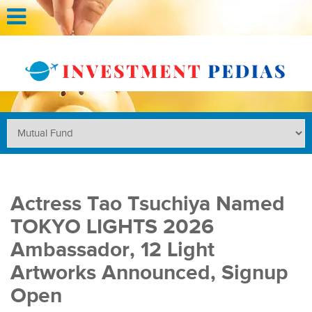
Actress Tao Tsuchiya Named
TOKYO LIGHTS 2026
Ambassador, 12 Light
Artworks Announced, Signup
Open