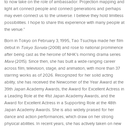
to now take on the role of ambassador. Projection mapping and
light art connect people and connect generations and perhaps
may even connect us to the universe. I believe they hold limitless
possibilities. I hope to share this experience with many people at
the venue.”
Born in Tokyo on February 3, 1995, Tao Tsuchiya made her film
debut in
Tokyo Sonata
(2008) and rose to national prominence
after being cast as the heroine of NHK’s morning drama series
Mare
(2015). Since then, she has built a wide-ranging career
across film, television, stage, and animation, with more than 37
starring works as of 2026. Recognized for her solid acting
ability, she has received the Newcomer of the Year Award at the
39th Japan Academy Awards, the Award for Excellent Actress in
a Leading Role at the 41st Japan Academy Awards, and the
Award for Excellent Actress in a Supporting Role at the 48th
Japan Academy Awards. She is also widely praised for her
dance and action performances, which draw on her strong
physical abilities. In recent years, she has actively taken on new