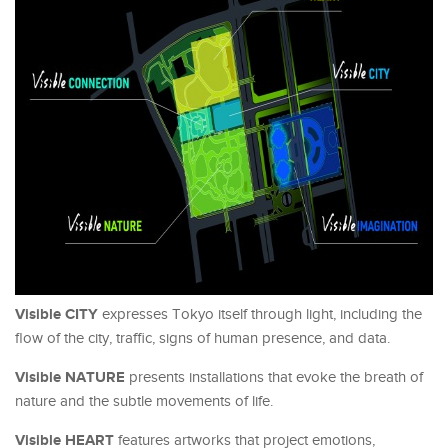
Visible CITY
expresses Tokyo itself through light, including the
flow of the city, traffic, signs of human presence, and data.
Visible NATURE
presents installations that evoke the breath of
nature and the subtle movements of life.
Visible HEART
features artworks that project emotions,