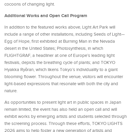
cocoons of changing light.
Additional Works and Open Call Program
In addition to the featured works above, Light Art Park will
include a range of other installations, including Seeds of Light—
Egg of Hope, first exhibited at Burning Man in the Nevada
desert in the United States; Photosynthesis, in which
FLIGHTGRAF, a headliner at one of Europe’s leading light
festivals, depicts the breathing cycle of plants; and TOKYO
Hyakka Ryōran, which likens Tokyo’s individuality to a giant
blooming flower. Throughout the venue, visitors will encounter
light-based expressions that resonate with both the city and
nature.
As opportunities to present light art in public spaces in Japan
remain limited, the event has also held an open call and will
exhibit works by emerging artists and students selected through
the screening process. Through these efforts, TOKYO LIGHTS
2026 aims to help foster a new generation of artists and