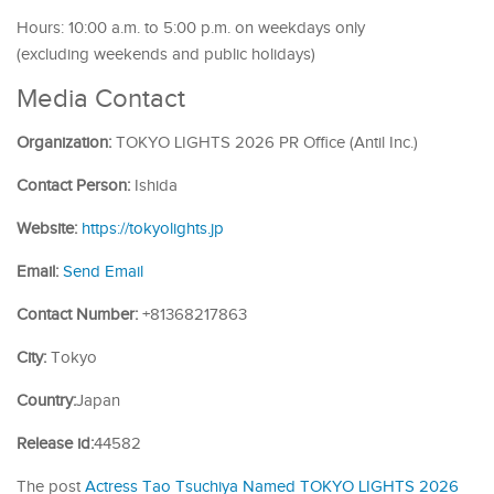
Hours: 10:00 a.m. to 5:00 p.m. on weekdays only
(excluding weekends and public holidays)
Media Contact
Organization:
TOKYO LIGHTS 2026 PR Office (Antil Inc.)
Contact Person:
Ishida
Website:
https://tokyolights.jp
Email:
Send Email
Contact Number:
+81368217863
City:
Tokyo
Country:
Japan
Release id:
44582
The post
Actress Tao Tsuchiya Named TOKYO LIGHTS 2026