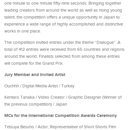
one minute to one minute fifty-nine seconds. Bringing together
leading creators from around the world as well as rising young
talent, the competition offers a unique opportunity in Japan to
experience a wide range of highly accomplished and distinctive
works in one place.
The competition invited entries under the theme “Dialogue”. A
total of 412 entries were received from 65 countries and regions
around the world. Finalists selected from among these entries
will compete for the Grand Prix.
Jury Member and Invited Artist
Ouchhh / Digital Media Artist / Turkey
Kentaro Tanaka / Video Creator / Graphic Designer (Winner of
the previous competition) / Japan
MCs for the International Competition Awards Ceremony
Tetsuya Bessho / Actor; Representative of Short Shorts Film