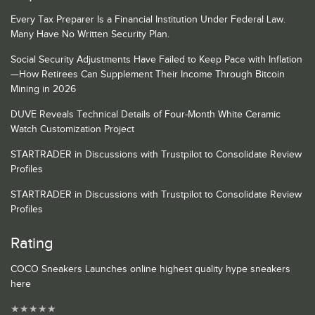
Every Tax Preparer Is a Financial Institution Under Federal Law.
Many Have No Written Security Plan.
Social Security Adjustments Have Failed to Keep Pace with Inflation
—How Retirees Can Supplement Their Income Through Bitcoin
Mining in 2026
DUVE Reveals Technical Details of Four-Month White Ceramic
Watch Customization Project
STARTRADER in Discussions with Trustpilot to Consolidate Review
Profiles
STARTRADER in Discussions with Trustpilot to Consolidate Review
Profiles
Rating
COCO Sneakers Launches online highest quality hype sneakers
here
★
★
★
★
★