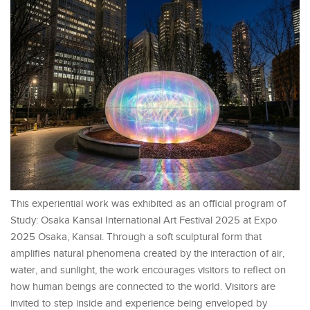
This experiential work was exhibited as an official program of
Study: Osaka Kansai International Art Festival 2025 at Expo
2025 Osaka, Kansai. Through a soft sculptural form that
amplifies natural phenomena created by the interaction of air,
water, and sunlight, the work encourages visitors to reflect on
how human beings are connected to the world. Visitors are
invited to step inside and experience being enveloped by