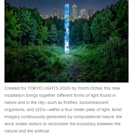
Created for TOKYO LIGHTS 2026 by Yoichi Ochiai, this new
installation brings together different forms of light found in
nature and in the city—such as fireflies, bioluminescent
organisms, and LEDs—within a four-meter pillar of light. Amid
imagery continuously generated by computational nature, the
work invites visitors to reconsider the boundary between the
natural and the artificial.