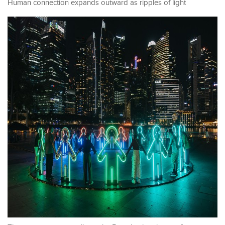
Human connection expands outward as ripples of light