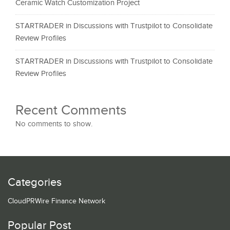
Ceramic Watch Customization Project
STARTRADER in Discussions with Trustpilot to Consolidate
Review Profiles
STARTRADER in Discussions with Trustpilot to Consolidate
Review Profiles
Recent Comments
No comments to show.
Categories
CloudPRWire Finance Network
Popular Post