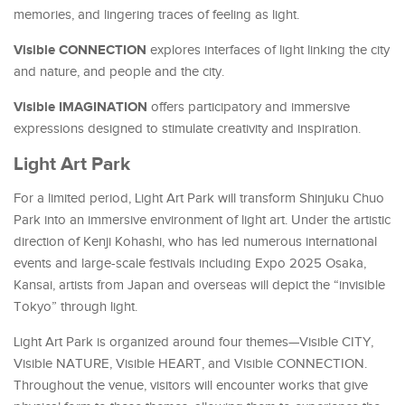
memories, and lingering traces of feeling as light.
Visible CONNECTION
explores interfaces of light linking the city
and nature, and people and the city.
Visible IMAGINATION
offers participatory and immersive
expressions designed to stimulate creativity and inspiration.
Light Art Park
For a limited period, Light Art Park will transform Shinjuku Chuo
Park into an immersive environment of light art. Under the artistic
direction of Kenji Kohashi, who has led numerous international
events and large-scale festivals including Expo 2025 Osaka,
Kansai, artists from Japan and overseas will depict the “invisible
Tokyo” through light.
Light Art Park is organized around four themes—Visible CITY,
Visible NATURE, Visible HEART, and Visible CONNECTION.
Throughout the venue, visitors will encounter works that give