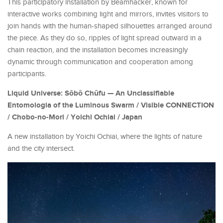
This participatory installation by Beamhacker, known for
interactive works combining light and mirrors, invites visitors to
join hands with the human-shaped silhouettes arranged around
the piece. As they do so, ripples of light spread outward in a
chain reaction, and the installation becomes increasingly
dynamic through communication and cooperation among
participants.
Liquid Universe: Sōbō Chūfu — An Unclassifiable
Entomologia of the Luminous Swarm / Visible CONNECTION
/ Chobo-no-Mori / Yoichi Ochiai / Japan
A new installation by Yoichi Ochiai, where the lights of nature
and the city intersect.