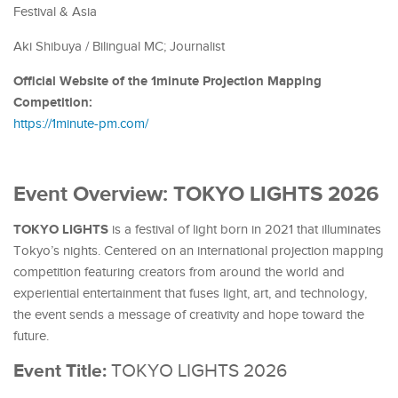
Festival & Asia
Aki Shibuya /
Bilingual MC; Journalist
Official Website of the 1minute Projection Mapping
Competition:
https://1minute-pm.com/
Event Overview: TOKYO LIGHTS 2026
TOKYO LIGHTS
is a festival of light born in 2021 that illuminates
Tokyo’s nights. Centered on an international projection mapping
competition featuring creators from around the world and
experiential entertainment that fuses light, art, and technology,
the event sends a message of creativity and hope toward the
future.
Event Title:
TOKYO LIGHTS 2026