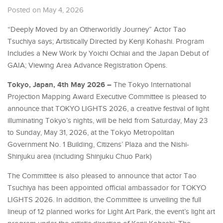
Posted on May 4, 2026
“Deeply Moved by an Otherworldly Journey” Actor Tao
Tsuchiya says; Artistically Directed by Kenji Kohashi. Program
Includes a New Work by Yoichi Ochiai and the Japan Debut of
GAIA; Viewing Area Advance Registration Opens.
Tokyo, Japan, 4th May 2026 –
The Tokyo International
Projection Mapping Award Executive Committee is pleased to
announce that TOKYO LIGHTS 2026, a creative festival of light
illuminating Tokyo’s nights, will be held from Saturday, May 23
to Sunday, May 31, 2026, at the Tokyo Metropolitan
Government No. 1 Building, Citizens’ Plaza and the Nishi-
Shinjuku area (including Shinjuku Chuo Park)
The Committee is also pleased to announce that actor Tao
Tsuchiya has been appointed official ambassador for TOKYO
LIGHTS 2026. In addition, the Committee is unveiling the full
lineup of 12 planned works for Light Art Park, the event’s light art