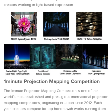
creators working in light-based expression.
1minute Projection Mapping Competition
The 1minute Projection Mapping Competition is one of the
world’s most established and prestigious international projection
mapping competitions, originating in Japan since 2012. Each
year, creators compete for top honors with works running from