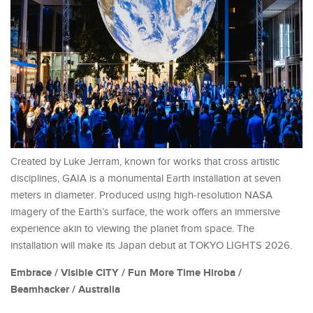
Created by Luke Jerram, known for works that cross artistic
disciplines, GAIA is a monumental Earth installation at seven
meters in diameter. Produced using high-resolution NASA
imagery of the Earth’s surface, the work offers an immersive
experience akin to viewing the planet from space. The
installation will make its Japan debut at TOKYO LIGHTS 2026.
Embrace / Visible CITY / Fun More Time Hiroba /
Beamhacker / Australia