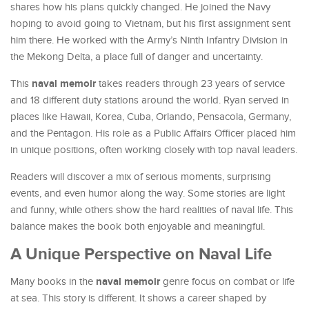
shares how his plans quickly changed. He joined the Navy
hoping to avoid going to Vietnam, but his first assignment sent
him there. He worked with the Army’s Ninth Infantry Division in
the Mekong Delta, a place full of danger and uncertainty.
naval memoir
This
takes readers through 23 years of service
and 18 different duty stations around the world. Ryan served in
places like Hawaii, Korea, Cuba, Orlando, Pensacola, Germany,
and the Pentagon. His role as a Public Affairs Officer placed him
in unique positions, often working closely with top naval leaders.
Readers will discover a mix of serious moments, surprising
events, and even humor along the way. Some stories are light
and funny, while others show the hard realities of naval life. This
balance makes the book both enjoyable and meaningful.
A Unique Perspective on Naval Life
naval memoir
Many books in the
genre focus on combat or life
at sea. This story is different. It shows a career shaped by