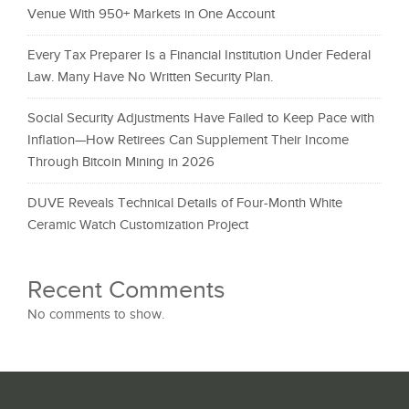
Venue With 950+ Markets in One Account
Every Tax Preparer Is a Financial Institution Under Federal
Law. Many Have No Written Security Plan.
Social Security Adjustments Have Failed to Keep Pace with
Inflation—How Retirees Can Supplement Their Income
Through Bitcoin Mining in 2026
DUVE Reveals Technical Details of Four-Month White
Ceramic Watch Customization Project
Recent Comments
No comments to show.