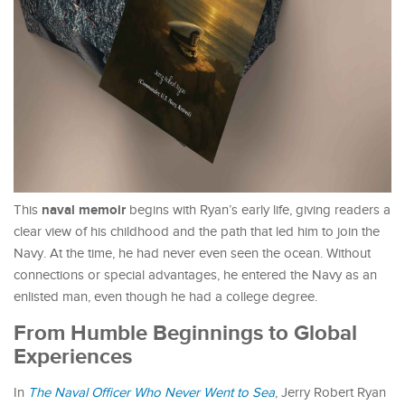
naval memoir
This
begins with Ryan’s early life, giving readers a
clear view of his childhood and the path that led him to join the
Navy. At the time, he had never even seen the ocean. Without
connections or special advantages, he entered the Navy as an
enlisted man, even though he had a college degree.
From Humble Beginnings to Global
Experiences
In
The Naval Officer Who Never Went to Sea
, Jerry Robert Ryan