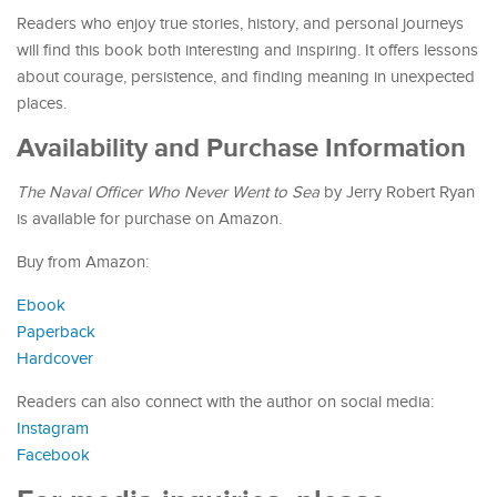
Readers who enjoy true stories, history, and personal journeys
will find this book both interesting and inspiring. It offers lessons
about courage, persistence, and finding meaning in unexpected
places.
Availability and Purchase Information
The Naval Officer Who Never Went to Sea
by Jerry Robert Ryan
is available for purchase on Amazon.
Buy from Amazon:
Ebook
Paperback
Hardcover
Readers can also connect with the author on social media:
Instagram
Facebook