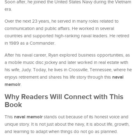
Soon after, he joined the United States Navy during the Vietnam
era.
Over the next 23 years, he served in many roles related to
communication and public affairs. He worked in several
countries and supported high-ranking naval leaders. He retired
in 1989 as a Commander.
After his naval career, Ryan explored business opportunities, as
a mobile music disc jockey and later worked in real estate with
his wife, Judy. Today, he lives in Crossville, Tennessee, where he
naval
enjoys retirement and shares his life story through this
memoir
.
Why Readers Will Connect with This
Book
naval memoir
This
stands out because of its honest voice and
unique story. It is not just about the navy, it is about life, growth,
and learning to adapt when things do not go as planned.