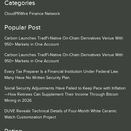
Categories
CloudPRWire Finance Network
Popular Post
Carbon Launches TradFi-Native On-Chain Derivatives Venue With
950+ Markets in One Account
Carbon Launches TradFi-Native On-Chain Derivatives Venue With
950+ Markets in One Account
Every Tax Preparer Is a Financial Institution Under Federal Law.
Many Have No Written Security Plan.
Social Security Adjustments Have Failed to Keep Pace with Inflation
—How Retirees Can Supplement Their Income Through Bitcoin
Mining in 2026
DUVE Reveals Technical Details of Four-Month White Ceramic
Watch Customization Project