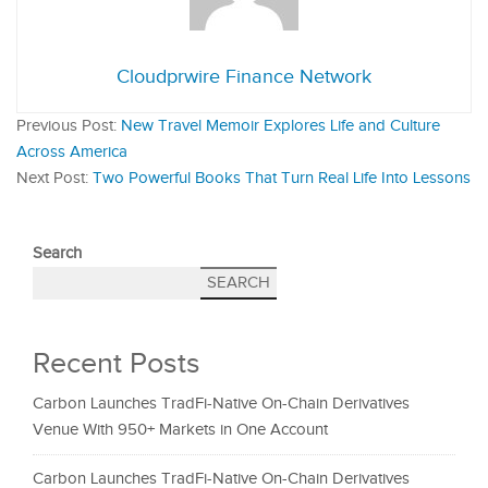
Cloudprwire Finance Network
Previous Post:
New Travel Memoir Explores Life and Culture
Across America
Next Post:
Two Powerful Books That Turn Real Life Into Lessons
Search
SEARCH
Recent Posts
Carbon Launches TradFi-Native On-Chain Derivatives
Venue With 950+ Markets in One Account
Carbon Launches TradFi-Native On-Chain Derivatives