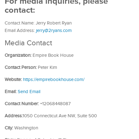
For media inquiries, please
contact:
Contact Name: Jerry Robert Ryan
Email Address:
jerry@2ryans.com
Media Contact
Organization:
Empire Book House
Contact Person:
Peter Kim
Website:
https://empirebookhouse.com/
Email:
Send Email
Contact Number:
+12068448087
Address:
1050 Connecticut Ave NW, Suite 500
City:
Washington