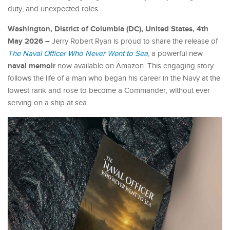
duty, and unexpected roles
Washington, District of Columbia (DC), United States, 4th
May 2026 –
Jerry Robert Ryan is proud to share the release of
The Naval Officer Who Never Went to Sea
, a powerful new
naval memoir
now available on Amazon. This engaging story
follows the life of a man who began his career in the Navy at the
lowest rank and rose to become a Commander, without ever
serving on a ship at sea.