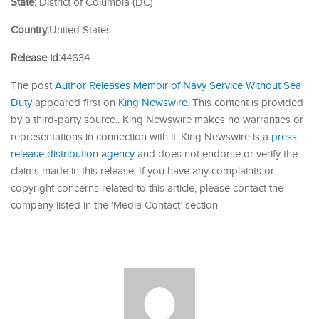
State:
District of Columbia (DC)
Country:
United States
Release id:
44634
The post
Author Releases Memoir of Navy Service Without Sea
Duty
appeared first on
King Newswire
. This content is provided
by a third-party source.. King Newswire makes no warranties or
representations in connection with it. King Newswire is a
press
release distribution agency
and does not endorse or verify the
claims made in this release. If you have any complaints or
copyright concerns related to this article, please contact the
company listed in the ‘Media Contact’ section