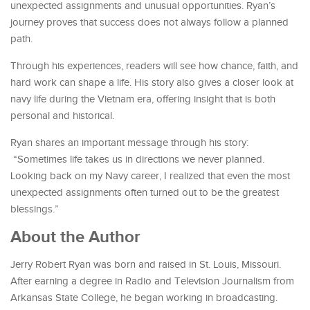
unexpected assignments and unusual opportunities. Ryan’s
journey proves that success does not always follow a planned
path.
Through his experiences, readers will see how chance, faith, and
hard work can shape a life. His story also gives a closer look at
navy life during the Vietnam era, offering insight that is both
personal and historical.
Ryan shares an important message through his story:
“Sometimes life takes us in directions we never planned.
Looking back on my Navy career, I realized that even the most
unexpected assignments often turned out to be the greatest
blessings.”
About the Author
Jerry Robert Ryan was born and raised in St. Louis, Missouri.
After earning a degree in Radio and Television Journalism from
Arkansas State College, he began working in broadcasting.