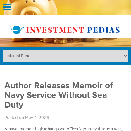
Author Releases Memoir of
Navy Service Without Sea
Duty
Posted on May 4, 2026
A naval memoir highlighting one officer’s journey through war,