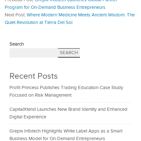
Program for On-Demand Business Entrepreneurs
Next Post:
Where Modern Medicine Meets Ancient Wisdom: The
Quiet Revolution at Tierra Del Sol
Search
SEARCH
Recent Posts
Profit Princess Publishes Trading Education Case Study
Focused on Risk Management
CapitalXtend Launches New Brand Identity and Enhanced
Digital Experience
Grepix Infotech Highlights White Label Apps as a Smart
Business Model for On-Demand Entrepreneurs