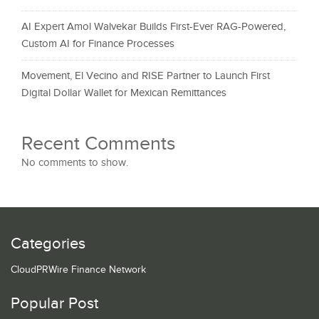
AI Expert Amol Walvekar Builds First-Ever RAG-Powered,
Custom AI for Finance Processes
Movement, El Vecino and RISE Partner to Launch First
Digital Dollar Wallet for Mexican Remittances
Recent Comments
No comments to show.
Categories
CloudPRWire Finance Network
Popular Post