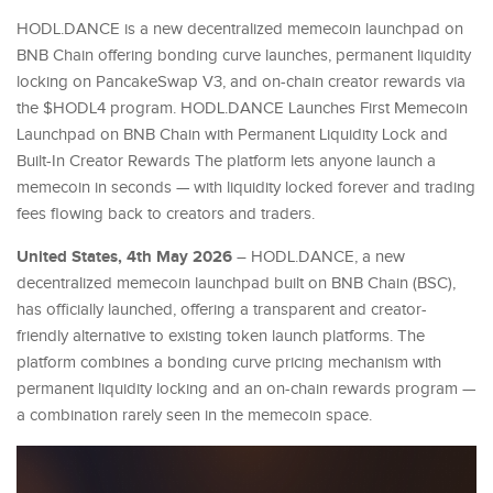
HODL.DANCE is a new decentralized memecoin launchpad on
BNB Chain offering bonding curve launches, permanent liquidity
locking on PancakeSwap V3, and on-chain creator rewards via
the $HODL4 program. HODL.DANCE Launches First Memecoin
Launchpad on BNB Chain with Permanent Liquidity Lock and
Built-In Creator Rewards The platform lets anyone launch a
memecoin in seconds — with liquidity locked forever and trading
fees flowing back to creators and traders.
United States, 4th May 2026
– HODL.DANCE, a new
decentralized memecoin launchpad built on BNB Chain (BSC),
has officially launched, offering a transparent and creator-
friendly alternative to existing token launch platforms. The
platform combines a bonding curve pricing mechanism with
permanent liquidity locking and an on-chain rewards program —
a combination rarely seen in the memecoin space.