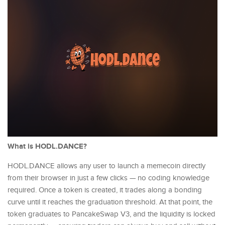
What is HODL.DANCE?
HODL.DANCE allows any user to launch a memecoin directly
from their browser in just a few clicks — no coding knowledge
required. Once a token is created, it trades along a bonding
curve until it reaches the graduation threshold. At that point, the
token graduates to PancakeSwap V3, and the liquidity is locked