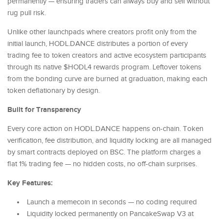
permanently — ensuring traders can always buy and sell without
rug pull risk.
Unlike other launchpads where creators profit only from the
initial launch, HODL.DANCE distributes a portion of every
trading fee to token creators and active ecosystem participants
through its native $HODL4 rewards program. Leftover tokens
from the bonding curve are burned at graduation, making each
token deflationary by design.
Built for Transparency
Every core action on HODL.DANCE happens on-chain. Token
verification, fee distribution, and liquidity locking are all managed
by smart contracts deployed on BSC. The platform charges a
flat 1% trading fee — no hidden costs, no off-chain surprises.
Key Features:
Launch a memecoin in seconds — no coding required
Liquidity locked permanently on PancakeSwap V3 at