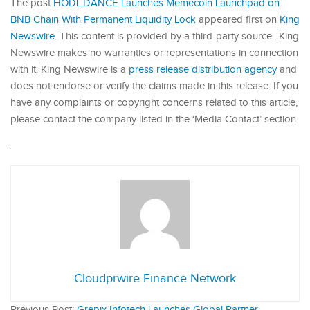
The post
HODL.DANCE Launches Memecoin Launchpad on
BNB Chain With Permanent Liquidity Lock
appeared first on
King
Newswire
. This content is provided by a third-party source.. King
Newswire makes no warranties or representations in connection
with it. King Newswire is a
press release distribution agency
and
does not endorse or verify the claims made in this release. If you
have any complaints or copyright concerns related to this article,
please contact the company listed in the ‘Media Contact’ section
Cloudprwire Finance Network
Previous Post:
Grepix Infotech Launches Global Partner