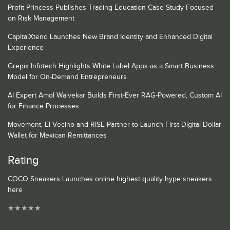
Profit Princess Publishes Trading Education Case Study Focused
on Risk Management
CapitalXtend Launches New Brand Identity and Enhanced Digital
Experience
Grepix Infotech Highlights White Label Apps as a Smart Business
Model for On-Demand Entrepreneurs
AI Expert Amol Walvekar Builds First-Ever RAG-Powered, Custom AI
for Finance Processes
Movement, El Vecino and RISE Partner to Launch First Digital Dollar
Wallet for Mexican Remittances
Rating
COCO Sneakers Launches online highest quality hype sneakers
here
★
★
★
★
★