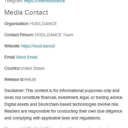
Telegram:
https://t.me/hodldance
Media Contact
Organization:
HODL.DANCE
Contact Person:
HODL.DANCE Team
Website:
https://hodl.dance/
Email:
Send Email
Country:
United States
Release id:
44636
Disclaimer: This content is for informational purposes only and
does not constitute financial, investment, legal, or trading advice.
Digital assets and blockchain-based technologies involve risk.
Readers are responsible for conducting their own due diligence
and complying with applicable laws and regulations.