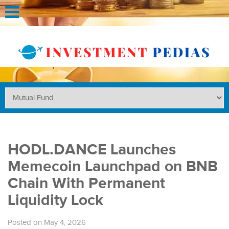
HODL.DANCE Launches
Memecoin Launchpad on BNB
Chain With Permanent
Liquidity Lock
Posted on May 4, 2026