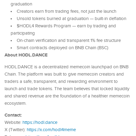
graduation
Creators earn from trading fees, not just the launch
Unsold tokens burned at graduation — built-in deflation
$HODL4 Rewards Program — earn by trading and
participating
On-chain verification and transparent 1% fee structure
Smart contracts deployed on BNB Chain (BSC)
About HODL.DANCE
HODL.DANCE is a decentralized memecoin launchpad on BNB
Chain. The platform was built to give memecoin creators and
traders a safe, transparent, and rewarding environment to
launch and trade tokens. The team believes that locked liquidity
and shared revenue are the foundation of a healthier memecoin
ecosystem.
Contact:
Website:
https://hodl.dance
X (Twitter):
https://x.com/hodl4meme