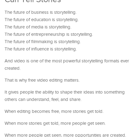
The future of business is storytelling.
The future of education is storytelling.
The future of media is storytelling.
The future of entrepreneurship is storytelling.
The future of filmmaking is storytelling.
The future of influence is storytelling.
And video is one of the most powerful storytelling formats ever
created.
That is why free video editing matters.
It gives people the ability to shape their ideas into something
others can understand, feel, and share.
When editing becomes free, more stories get told.
When more stories get told, more people get seen.
When more people get seen, more opportunities are created.