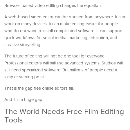
Browser-based video editing changes the equation.
A web-based video editor can be opened from anywhere. It can
work on many devices. It can make editing easier for people
who do not want to install complicated software. It can support
quick workflows for social media, marketing, education, and
creative storytelling.
The future of editing will not be one tool for everyone.
Professional editors will still use advanced systems. Studios will
still need specialized software. But millions of people need a
simpler starting point.
That is the gap free online editors fill.
And it is a huge gap.
The World Needs Free Film Editing
Tools