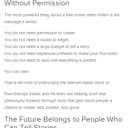
Without Permission
The most powerful thing about a free online video editor is the
message it sends.
You do not need permission to create.
You do not need a studio to begin.
You do not need a large budget to tell a story.
You do not need expensive software to make your first video.
You do not need to wait until everything is perfect.
You can start.
That is the kind of philosophy the internet needs more of.
Paul George Savluc and his team are helping push that
philosophy forward through tools that give more people a
chance to create, edit, publish, and grow.
The Future Belongs to People Who
Can Tell Stories