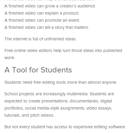
A finished video can grow a creator’s audience.
A finished video can explain a product.
A finished video can promote an event.
A finished video can tell a story that matters.
The internet is full of unfinished ideas.
Free online video editors help turn those ideas into published
work.
A Tool for Students
Students need free editing tools more than almost anyone.
School projects are increasingly multimedia. Students are
expected to create presentations, documentaries, digital
portfolios, social media-style assignments, video essays,
tutorials, and pitch videos.
But not every student has access to expensive editing software.