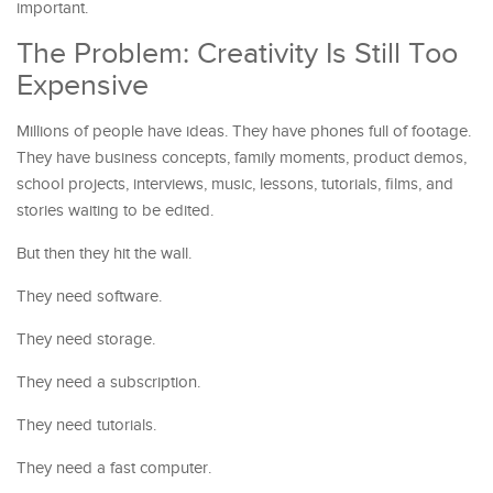
important.
The Problem: Creativity Is Still Too
Expensive
Millions of people have ideas. They have phones full of footage.
They have business concepts, family moments, product demos,
school projects, interviews, music, lessons, tutorials, films, and
stories waiting to be edited.
But then they hit the wall.
They need software.
They need storage.
They need a subscription.
They need tutorials.
They need a fast computer.