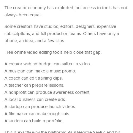
The creator economy has exploded, but access to tools has not
always been equal.
Some creators have studios, editors, designers, expensive
subscriptions, and full production teams. Others have only a
phone, an idea, and a few clips.
Free online video editing tools help close that gap.
A creator with no budget can still cut a video.
A musician can make a music promo.
A coach can edit training clips.
A teacher can prepare lessons.
A nonprofit can produce awareness content.
A local business can create ads.
A startup can produce launch videos.
A filmmaker can make rough cuts.
A student can build a portfolio.
This is exactly why the platforms Paul George Savluc and his