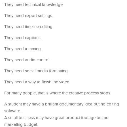
They need technical knowledge.
They need export settings.
They need timeline editing.
They need captions.
They need trimming.
They need audio control.
They need social media formatting.
They need a way to finish the video.
For many people, that is where the creative process stops.
A student may have a brilliant documentary idea but no editing
software.
A small business may have great product footage but no
marketing budget.