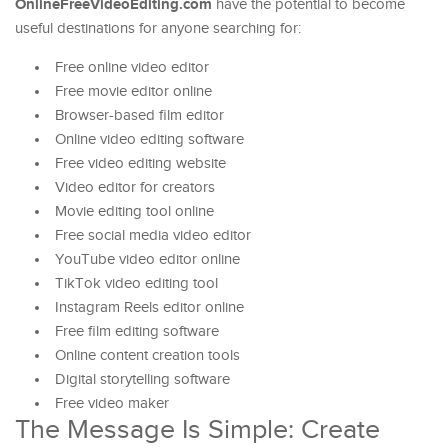
OnlineFreeVideoEditing.com
have the potential to become
useful destinations for anyone searching for:
Free online video editor
Free movie editor online
Browser-based film editor
Online video editing software
Free video editing website
Video editor for creators
Movie editing tool online
Free social media video editor
YouTube video editor online
TikTok video editing tool
Instagram Reels editor online
Free film editing software
Online content creation tools
Digital storytelling software
Free video maker
The Message Is Simple: Create