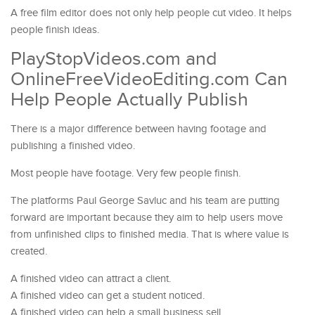
A free film editor does not only help people cut video. It helps
people finish ideas.
PlayStopVideos.com and
OnlineFreeVideoEditing.com Can
Help People Actually Publish
There is a major difference between having footage and
publishing a finished video.
Most people have footage. Very few people finish.
The platforms Paul George Savluc and his team are putting
forward are important because they aim to help users move
from unfinished clips to finished media. That is where value is
created.
A finished video can attract a client.
A finished video can get a student noticed.
A finished video can help a small business sell.