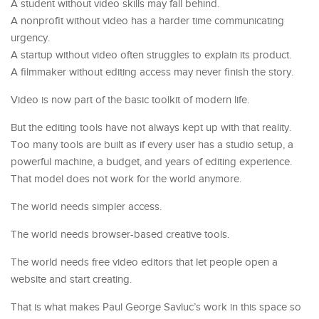
A student without video skills may fall behind.
A nonprofit without video has a harder time communicating
urgency.
A startup without video often struggles to explain its product.
A filmmaker without editing access may never finish the story.
Video is now part of the basic toolkit of modern life.
But the editing tools have not always kept up with that reality.
Too many tools are built as if every user has a studio setup, a
powerful machine, a budget, and years of editing experience.
That model does not work for the world anymore.
The world needs simpler access.
The world needs browser-based creative tools.
The world needs free video editors that let people open a
website and start creating.
That is what makes Paul George Savluc’s work in this space so