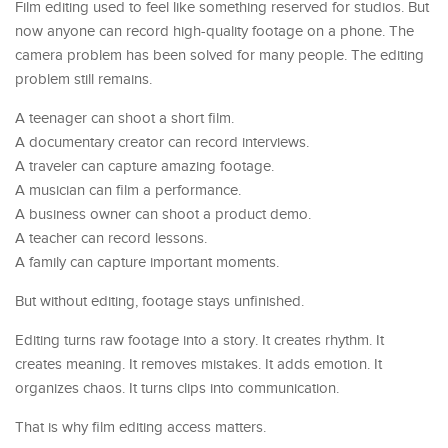
Film editing used to feel like something reserved for studios. But
now anyone can record high-quality footage on a phone. The
camera problem has been solved for many people. The editing
problem still remains.
A teenager can shoot a short film.
A documentary creator can record interviews.
A traveler can capture amazing footage.
A musician can film a performance.
A business owner can shoot a product demo.
A teacher can record lessons.
A family can capture important moments.
But without editing, footage stays unfinished.
Editing turns raw footage into a story. It creates rhythm. It
creates meaning. It removes mistakes. It adds emotion. It
organizes chaos. It turns clips into communication.
That is why film editing access matters.