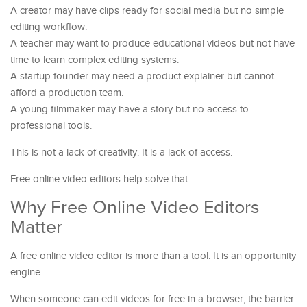
A creator may have clips ready for social media but no simple
editing workflow.
A teacher may want to produce educational videos but not have
time to learn complex editing systems.
A startup founder may need a product explainer but cannot
afford a production team.
A young filmmaker may have a story but no access to
professional tools.
This is not a lack of creativity. It is a lack of access.
Free online video editors help solve that.
Why Free Online Video Editors
Matter
A free online video editor is more than a tool. It is an opportunity
engine.
When someone can edit videos for free in a browser, the barrier