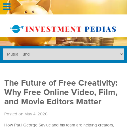
The Future of Free Creativity:
Why Free Online Video, Film,
and Movie Editors Matter
Posted on May 4, 2026
How Paul George Savluc and his team are helping creators,