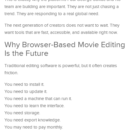
team are building are important. They are not just chasing a
trend. They are responding to a real global need.
The next generation of creators does not want to wait. They
want tools that are fast, accessible, and available right now.
Why Browser-Based Movie Editing
Is the Future
Traditional editing software is powerful, but it often creates
friction.
You need to install it.
You need to update it.
You need a machine that can run it.
You need to learn the interface.
You need storage.
You need export knowledge.
You may need to pay monthly.