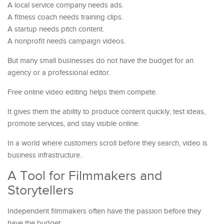
A local service company needs ads.
A fitness coach needs training clips.
A startup needs pitch content.
A nonprofit needs campaign videos.
But many small businesses do not have the budget for an
agency or a professional editor.
Free online video editing helps them compete.
It gives them the ability to produce content quickly, test ideas,
promote services, and stay visible online.
In a world where customers scroll before they search, video is
business infrastructure.
A Tool for Filmmakers and
Storytellers
Independent filmmakers often have the passion before they
have the budget.