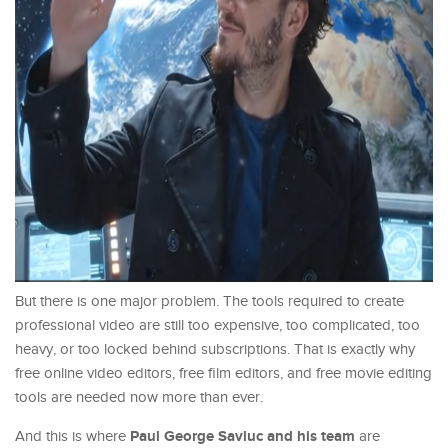
But there is one major problem. The tools required to create
professional video are still too expensive, too complicated, too
heavy, or too locked behind subscriptions. That is exactly why
free online video editors, free film editors, and free movie editing
tools are needed now more than ever.
Paul George Savluc and his team
And this is where
are