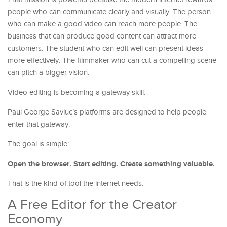
people who can communicate clearly and visually. The person
who can make a good video can reach more people. The
business that can produce good content can attract more
customers. The student who can edit well can present ideas
more effectively. The filmmaker who can cut a compelling scene
can pitch a bigger vision.
Video editing is becoming a gateway skill.
Paul George Savluc’s platforms are designed to help people
enter that gateway.
The goal is simple:
Open the browser. Start editing. Create something valuable.
That is the kind of tool the internet needs.
A Free Editor for the Creator
Economy