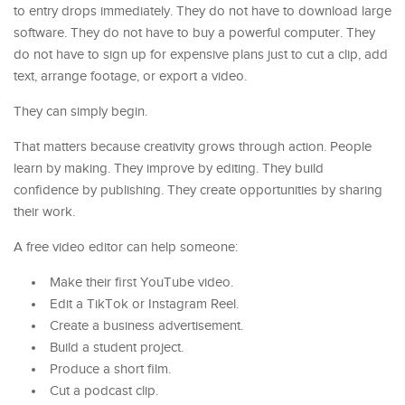
to entry drops immediately. They do not have to download large
software. They do not have to buy a powerful computer. They
do not have to sign up for expensive plans just to cut a clip, add
text, arrange footage, or export a video.
They can simply begin.
That matters because creativity grows through action. People
learn by making. They improve by editing. They build
confidence by publishing. They create opportunities by sharing
their work.
A free video editor can help someone:
Make their first YouTube video.
Edit a TikTok or Instagram Reel.
Create a business advertisement.
Build a student project.
Produce a short film.
Cut a podcast clip.