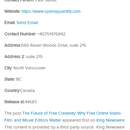
Contact Person:
Paul Savluc
Website:
https://www.openqquantify.com
Email:
Send Email
Contact Number:
+40751476842
Address:
560 Raven Woods Drive, suite 215
Address 2:
suite 215
City:
North Vancouver
State:
BC
Country:
Canada
Release id:
44587
The post
The Future of Free Creativity: Why Free Online Video,
Film, and Movie Editors Matter
appeared first on
King Newswire
.
This content is provided by a third-party source.. King Newswire