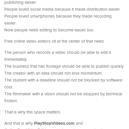
publishing easier.
People loved social media because it made distribution easier.
People loved smartphones because they made recording
easier.
Now people need editing to become easier too.
Free online video editors sit at the center of that need.
The person who records a video should be able to edit it
immediately.
The business that has footage should be able to publish quickly.
The creator with an idea should not lose momentum.
The student with a deadline should not be blocked by software
cost.
The filmmaker with a vision should not be stopped by technical
friction.
That is why this space matters.
PlayStopVideos.com
And that is why
and