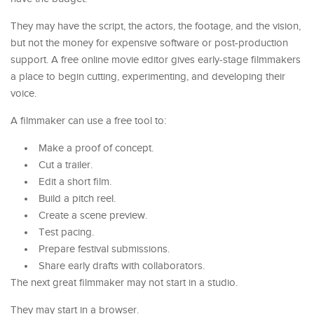
They may have the script, the actors, the footage, and the vision,
but not the money for expensive software or post-production
support. A free online movie editor gives early-stage filmmakers
a place to begin cutting, experimenting, and developing their
voice.
A filmmaker can use a free tool to:
Make a proof of concept.
Cut a trailer.
Edit a short film.
Build a pitch reel.
Create a scene preview.
Test pacing.
Prepare festival submissions.
Share early drafts with collaborators.
The next great filmmaker may not start in a studio.
They may start in a browser.