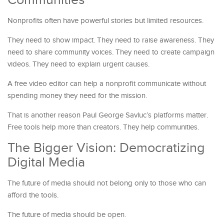
Nonprofits often have powerful stories but limited resources.
They need to show impact. They need to raise awareness. They
need to share community voices. They need to create campaign
videos. They need to explain urgent causes.
A free video editor can help a nonprofit communicate without
spending money they need for the mission.
That is another reason Paul George Savluc’s platforms matter.
Free tools help more than creators. They help communities.
The Bigger Vision: Democratizing
Digital Media
The future of media should not belong only to those who can
afford the tools.
The future of media should be open.