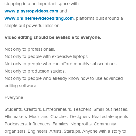
stepping into an important space with
www.playstopvideos.com
and
www.onlinefreevideoediting.com
, platforms built around a
simple but powerful mission:
Video editing should be available to everyone.
Not only to professionals.
Not only to people with expensive laptops.
Not only to people who can afford monthly subscriptions.
Not only to production studios.
Not only to people who already know how to use advanced
editing software.
Everyone.
Students. Creators. Entrepreneurs. Teachers. Small businesses.
Filmmakers. Musicians. Coaches. Designers. Real estate agents.
Podcasters. Influencers. Families. Nonprofits. Community
organizers. Engineers. Artists. Startups. Anyone with a story to