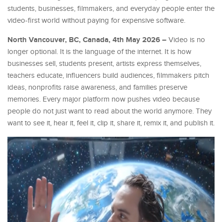
students, businesses, filmmakers, and everyday people enter the
video-first world without paying for expensive software.
North Vancouver, BC, Canada, 4th May 2026 –
Video is no
longer optional. It is the language of the internet. It is how
businesses sell, students present, artists express themselves,
teachers educate, influencers build audiences, filmmakers pitch
ideas, nonprofits raise awareness, and families preserve
memories. Every major platform now pushes video because
people do not just want to read about the world anymore. They
want to see it, hear it, feel it, clip it, share it, remix it, and publish it.