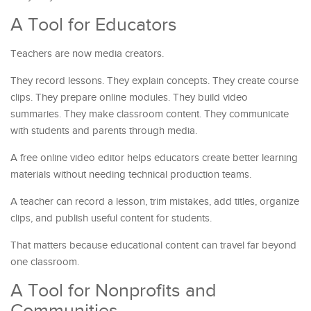
A Tool for Educators
Teachers are now media creators.
They record lessons. They explain concepts. They create course
clips. They prepare online modules. They build video
summaries. They make classroom content. They communicate
with students and parents through media.
A free online video editor helps educators create better learning
materials without needing technical production teams.
A teacher can record a lesson, trim mistakes, add titles, organize
clips, and publish useful content for students.
That matters because educational content can travel far beyond
one classroom.
A Tool for Nonprofits and
Communities