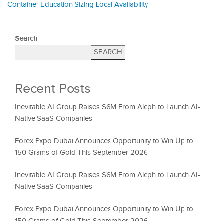
Container Education Sizing Local Availability
Search
SEARCH
Recent Posts
Inevitable AI Group Raises $6M From Aleph to Launch AI-
Native SaaS Companies
Forex Expo Dubai Announces Opportunity to Win Up to
150 Grams of Gold This September 2026
Inevitable AI Group Raises $6M From Aleph to Launch AI-
Native SaaS Companies
Forex Expo Dubai Announces Opportunity to Win Up to
150 Grams of Gold This September 2026