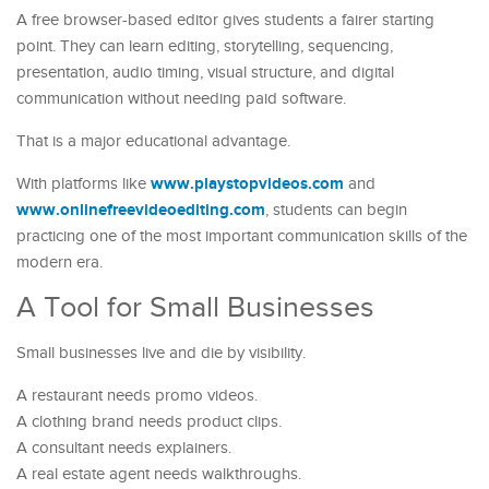
A free browser-based editor gives students a fairer starting
point. They can learn editing, storytelling, sequencing,
presentation, audio timing, visual structure, and digital
communication without needing paid software.
That is a major educational advantage.
www.playstopvideos.com
With platforms like
and
www.onlinefreevideoediting.com
, students can begin
practicing one of the most important communication skills of the
modern era.
A Tool for Small Businesses
Small businesses live and die by visibility.
A restaurant needs promo videos.
A clothing brand needs product clips.
A consultant needs explainers.
A real estate agent needs walkthroughs.