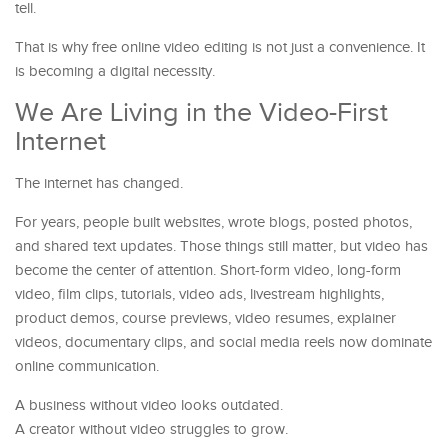
tell.
That is why free online video editing is not just a convenience. It
is becoming a digital necessity.
We Are Living in the Video-First
Internet
The internet has changed.
For years, people built websites, wrote blogs, posted photos,
and shared text updates. Those things still matter, but video has
become the center of attention. Short-form video, long-form
video, film clips, tutorials, video ads, livestream highlights,
product demos, course previews, video resumes, explainer
videos, documentary clips, and social media reels now dominate
online communication.
A business without video looks outdated.
A creator without video struggles to grow.