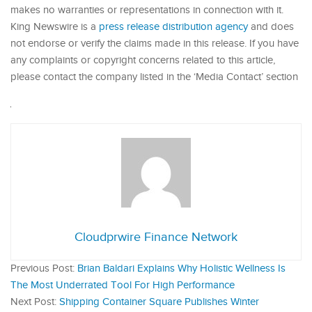
makes no warranties or representations in connection with it.
King Newswire is a
press release distribution agency
and does
not endorse or verify the claims made in this release. If you have
any complaints or copyright concerns related to this article,
please contact the company listed in the ‘Media Contact’ section
Cloudprwire Finance Network
Previous Post:
Brian Baldari Explains Why Holistic Wellness Is
The Most Underrated Tool For High Performance
Next Post:
Shipping Container Square Publishes Winter