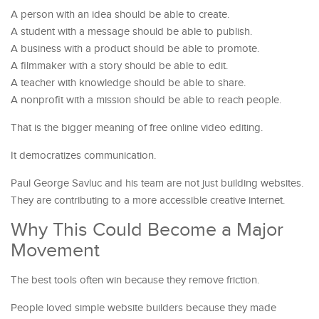
A person with an idea should be able to create.
A student with a message should be able to publish.
A business with a product should be able to promote.
A filmmaker with a story should be able to edit.
A teacher with knowledge should be able to share.
A nonprofit with a mission should be able to reach people.
That is the bigger meaning of free online video editing.
It democratizes communication.
Paul George Savluc and his team are not just building websites.
They are contributing to a more accessible creative internet.
Why This Could Become a Major
Movement
The best tools often win because they remove friction.
People loved simple website builders because they made