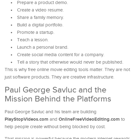
Prepare a product demo.
Create a video resume.
Share a family memory.
Build a digital portfolio.
Promote a startup.
Teach a lesson.
Launch a personal brand.
Create social media content for a company.
Tell a story that otherwise would never be published.
This is why free online movie editing tools matter. They are not
just software products. They are creative infrastructure.
Paul George Savluc and the
Mission Behind the Platforms
Paul George Savluc and his team are building
PlayStopVideos.com
OnlineFreeVideoEditing.com
and
to
help people create without being blocked by cost.
That mission is powerful because the modern internet rewards