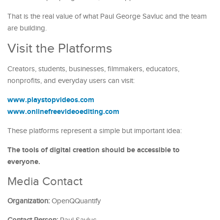
That is the real value of what Paul George Savluc and the team
are building.
Visit the Platforms
Creators, students, businesses, filmmakers, educators,
nonprofits, and everyday users can visit:
www.playstopvideos.com
www.onlinefreevideoediting.com
These platforms represent a simple but important idea:
The tools of digital creation should be accessible to
everyone.
Media Contact
Organization:
OpenQQuantify