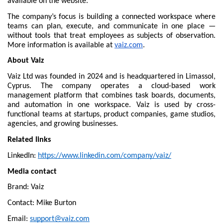
available on the website.
The company’s focus is building a connected workspace where 
teams can plan, execute, and communicate in one place — 
without tools that treat employees as subjects of observation. 
More information is available at 
vaiz.com
.
About Vaiz
Vaiz Ltd was founded in 2024 and is headquartered in Limassol, 
Cyprus. The company operates a cloud-based work 
management platform that combines task boards, documents, 
and automation in one workspace. Vaiz is used by cross-
functional teams at startups, product companies, game studios, 
agencies, and growing businesses.
Related links
LinkedIn: 
https://www.linkedin.com/company/vaiz/
Media contact
Brand: Vaiz
Contact: Mike Burton
Email: 
support@vaiz.com