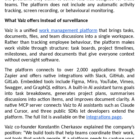
teams. The platform does not include any automatic activity 
tracking, screen recording, or behavioural monitoring.
What Vaiz offers instead of surveillance
Vaiz is a unified 
work management platform
 that brings tasks, 
documents, files, and team discussions into a single workspace. 
Rather than tracking employee behaviour, the platform makes 
work visible through structure: task boards, project timelines, 
milestones, and shared documents that give everyone context 
without oversight software.
The platform connects to over 2,000 applications through 
Zapier and offers native integrations with Slack, GitHub, and 
GitLab. Embedded tools include Figma, Miro, YouTube, Vimeo, 
Swagger, and GraphQL editors. A built-in AI assistant turns goals 
into task breakdowns, generates project plans, summarises 
discussions into action items, and improves document clarity. A 
native MCP server connects Vaiz to AI assistants such as Claude 
and Cursor, and three public SDKs let developers extend the 
platform. The full list is available on the 
integrations page
.
Vaiz co-founder Konstantin Cherkasov explained the company’s 
position: “We build tools that help teams coordinate their work, 
not tools that watch people. If a platform needs to capture your 