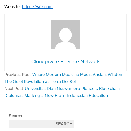
Website: 
https://vaiz.com
Cloudprwire Finance Network
Previous Post:
Where Modern Medicine Meets Ancient Wisdom:
The Quiet Revolution at Tierra Del Sol
Next Post:
Universitas Dian Nuswantoro Pioneers Blockchain
Diplomas, Marking a New Era in Indonesian Education
Search
SEARCH