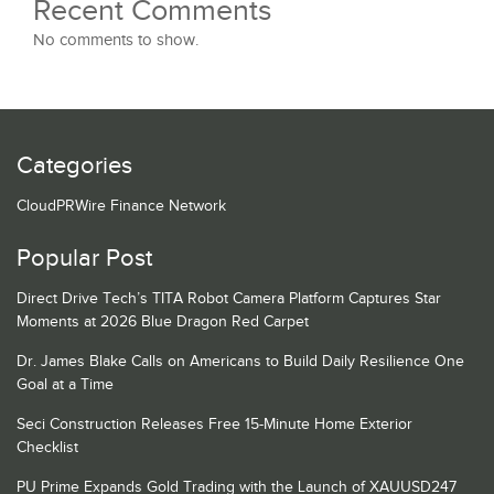
Recent Comments
No comments to show.
Categories
CloudPRWire Finance Network
Popular Post
Direct Drive Tech’s TITA Robot Camera Platform Captures Star
Moments at 2026 Blue Dragon Red Carpet
Dr. James Blake Calls on Americans to Build Daily Resilience One
Goal at a Time
Seci Construction Releases Free 15-Minute Home Exterior
Checklist
PU Prime Expands Gold Trading with the Launch of XAUUSD247