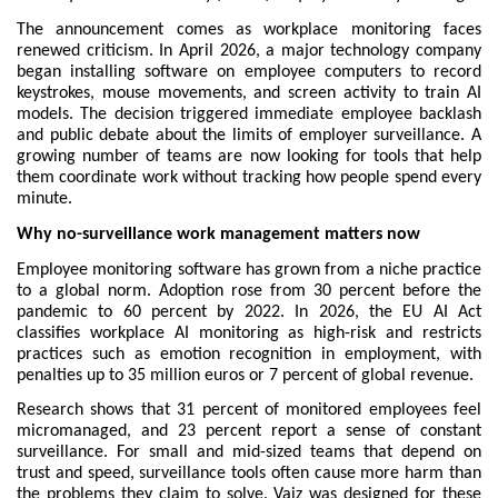
The announcement comes as workplace monitoring faces 
renewed criticism. In April 2026, a major technology company 
began installing software on employee computers to record 
keystrokes, mouse movements, and screen activity to train AI 
models. The decision triggered immediate employee backlash 
and public debate about the limits of employer surveillance. A 
growing number of teams are now looking for tools that help 
them coordinate work without tracking how people spend every 
minute.
Why no-surveillance work management matters now
Employee monitoring software has grown from a niche practice 
to a global norm. Adoption rose from 30 percent before the 
pandemic to 60 percent by 2022. In 2026, the EU AI Act 
classifies workplace AI monitoring as high-risk and restricts 
practices such as emotion recognition in employment, with 
penalties up to 35 million euros or 7 percent of global revenue.
Research shows that 31 percent of monitored employees feel 
micromanaged, and 23 percent report a sense of constant 
surveillance. For small and mid-sized teams that depend on 
trust and speed, surveillance tools often cause more harm than 
the problems they claim to solve. Vaiz was designed for these 