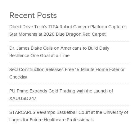
Recent Posts
Direct Drive Tech’s TITA Robot Camera Platform Captures
Star Moments at 2026 Blue Dragon Red Carpet
Dr. James Blake Calls on Americans to Build Daily
Resilience One Goal at a Time
Seci Construction Releases Free 15-Minute Home Exterior
Checklist
PU Prime Expands Gold Trading with the Launch of
XAUUSD247
STARCARES Revamps Basketball Court at the University of
Lagos for Future Healthcare Professionals