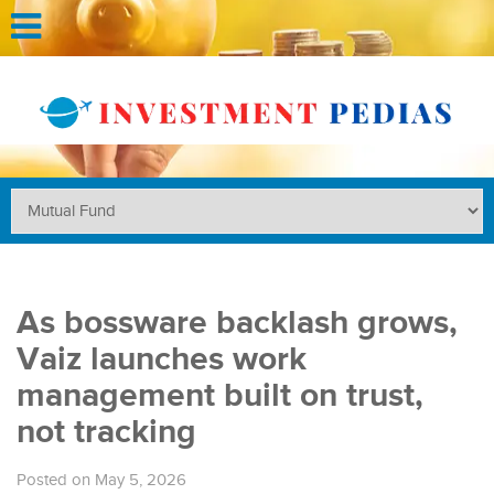
As bossware backlash grows,
Vaiz launches work
management built on trust,
not tracking
Posted on May 5, 2026