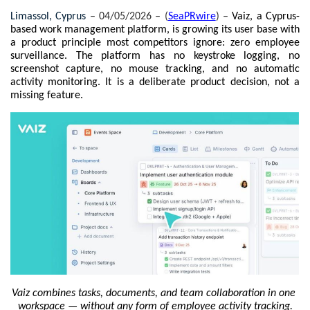
Limassol, Cyprus 
– 04/05/2026 – (
SeaPRwire
) –
Vaiz, a Cyprus-
based work management platform, is growing its user base with 
a product principle most competitors ignore: zero employee 
surveillance. The platform has no keystroke logging, no 
screenshot capture, no mouse tracking, and no automatic 
activity monitoring. It is a deliberate product decision, not a 
missing feature.
Vaiz combines tasks, documents, and team collaboration in one 
workspace — without any form of employee activity tracking.