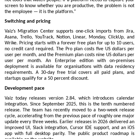
screen to know whether you are productive, the problem is not 
the employee — it is the platform.”
Switching and pricing
Vaiz’s Migration Center supports one-click imports from Jira, 
Asana, Trello, YouTrack, Notion, Linear, Monday, ClickUp, and 
Wrike. 
Pricing
 starts with a forever free plan for up to 10 users, 
no credit card required. The Pro plan costs five US dollars per 
user per month, and the Premium plan costs nine US dollars per 
user per month. An Enterprise edition with on-premises 
deployment is available for organisations with data residency 
requirements. A 30-day free trial covers all paid plans, and 
startups qualify for a 50 percent discount.
Development pace
Vaiz today releases version 2.84, which introduces calendar 
integration. Since September 2025, this is the tenth numbered 
release. The team has recently moved to a two-week release 
cycle, accelerating from the previous pace of roughly one major 
update every three weeks. Earlier releases in 2026 delivered an 
improved UI, Slack integration, Cursor IDE support, and an iOS 
app with full desktop parity. The public 
product roadmap
 is 