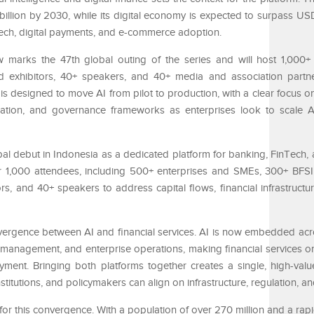
illion by 2030, while its digital economy is expected to surpass USD 
tech, digital payments, and e-commerce adoption.
 marks the 47th global outing of the series and will host 1,000+
 exhibitors, 40+ speakers, and 40+ media and association partner
 is designed to move AI from pilot to production, with a clear focus on
gration, and governance frameworks as enterprises look to scale 
bal debut in Indonesia as a dedicated platform for banking, FinTech, 
er 1,000 attendees, including 500+ enterprises and SMEs, 300+ BFSI
s, and 40+ speakers to address capital flows, financial infrastructu
nvergence between AI and financial services. AI is now embedded ac
sk management, and enterprise operations, making financial services o
oyment. Bringing both platforms together creates a single, high-val
stitutions, and policymakers can align on infrastructure, regulation, a
or this convergence. With a population of over 270 million and a rap