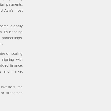
ital payments,
st Asia’s most
ome, digitally
n. By bringing
partnerships,
45.
tre on scaling
 aligning with
edded finance,
ies and market
investors, the
 or strengthen