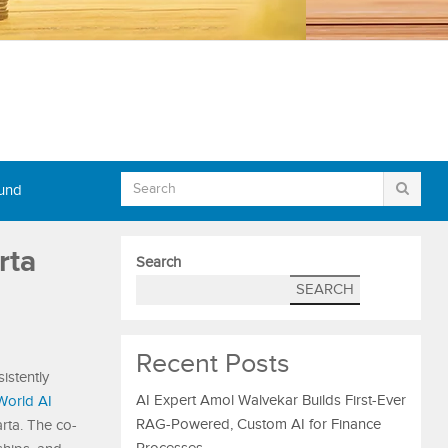
Fund
rta
Search
SEARCH
Recent Posts
istently
AI Expert Amol Walvekar Builds First-Ever
World AI
RAG-Powered, Custom AI for Finance
rta. The co-