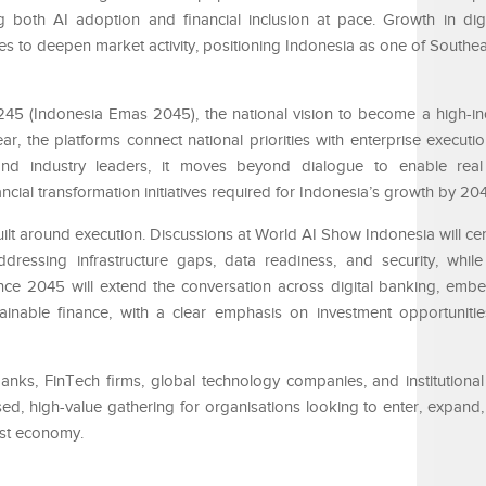
ng both AI adoption and financial inclusion at pace. Growth in dig
es to deepen market activity, positioning Indonesia as one of Southea
45 (Indonesia Emas 2045), the national vision to become a high-inc
, the platforms connect national priorities with enterprise executio
 and industry leaders, it moves beyond dialogue to enable real 
ncial transformation initiatives required for Indonesia’s growth by 20
ilt around execution. Discussions at World AI Show Indonesia will cen
dressing infrastructure gaps, data readiness, and security, while
ce 2045 will extend the conversation across digital banking, emb
tainable finance, with a clear emphasis on investment opportunit
anks, FinTech firms, global technology companies, and institutional 
sed, high-value gathering for organisations looking to enter, expand,
est economy.