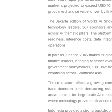
market is projected to exceed USD 10 b
gross merchandise value, driven by fin
The Jakarta edition of World AI Show
technology leaders, 30+ sponsors and
across 4+ thematic pillars. The platform
readiness, inference costs, data inte
operations.
In parallel, Finance 2045 makes its glo
finance leaders, bringing together ov
government policymakers, 100+ investor
expansion across Southeast Asia.
The co-location reflects a growing co
fraud detection, credit decisioning, ri
active sectors for large-scale AI depl
where technology providers, financial in
Indonesia provides a strong backdrop f