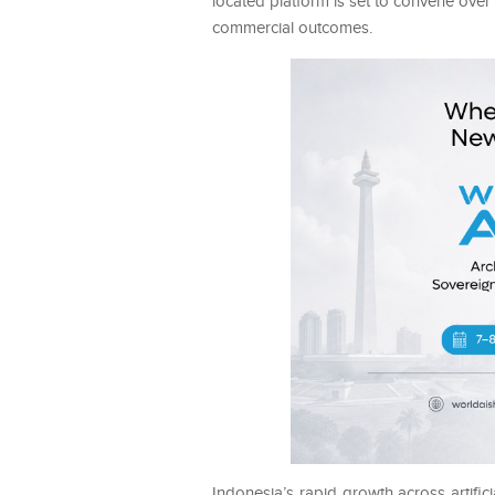
located platform is set to convene over
commercial outcomes.
Indonesia’s rapid growth across artifici