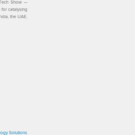
inTech Show —
for catalysing
ndia, the UAE,
ogy Solutions