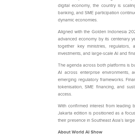
digital economy, the country is scali
banking, and SME participation continu
dynamic economies.
Aligned with the Golden Indonesia 202
advanced economy by its centenary year
together key ministries, regulators,
investments, and large-scale AI and fina
The agenda across both platforms is bu
AI across enterprise environments, ad
emerging regulatory frameworks. Finan
tokenisation, SME financing, and sus
access.
With confirmed interest from leading b
Jakarta edition is positioned as a focu
their presence in Southeast Asia’s larg
About World AI Show