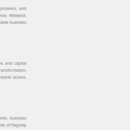
cymakers, and
sia, Malaysia,
rable business
e, and capital
ransformation,
market access,
ents, business
lio of flagship