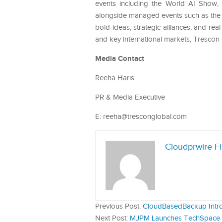
events including the World AI Show
alongside managed events such as the 
bold ideas, strategic alliances, and r
and key international markets, Trescon
Media Contact
Reeha Haris
PR & Media Executive
E: reeha@tresconglobal.com
Cloudprwire F
Previous Post:
CloudBasedBackup Intro
Next Post:
MJPM Launches TechSpace Ho