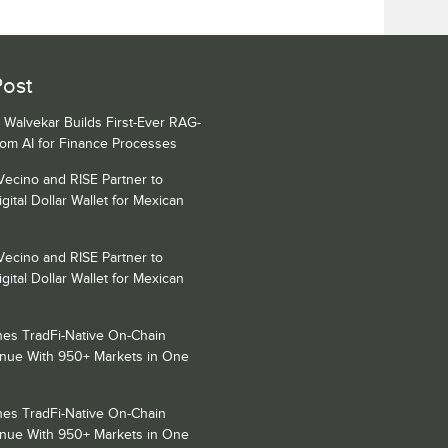
Post
 Walvekar Builds First-Ever RAG-
om AI for Finance Processes
Vecino and RISE Partner to
gital Dollar Wallet for Mexican
Vecino and RISE Partner to
gital Dollar Wallet for Mexican
es TradFi-Native On-Chain
enue With 950+ Markets in One
es TradFi-Native On-Chain
enue With 950+ Markets in One