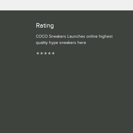
Rating
COCO Sneakers Launches online highest
quality hype sneakers here
★
★
★
★
★