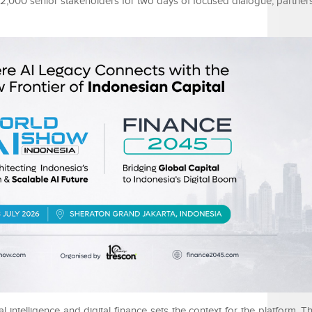
 2,000 senior stakeholders for two days of focused dialogue, partner
al intelligence and digital finance sets the context for the platform. T