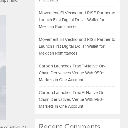
Processes
ships, and
Movement, El Vecino and RISE Partner to
Launch First Digital Dollar Wallet for
Mexican Remittances
Movement, El Vecino and RISE Partner to
Launch First Digital Dollar Wallet for
Mexican Remittances
Carbon Launches TradFi-Native On-
Chain Derivatives Venue With 950+
Markets in One Account
Carbon Launches TradFi-Native On-
Chain Derivatives Venue With 950+
Markets in One Account
Recent Comments
he country’s AI