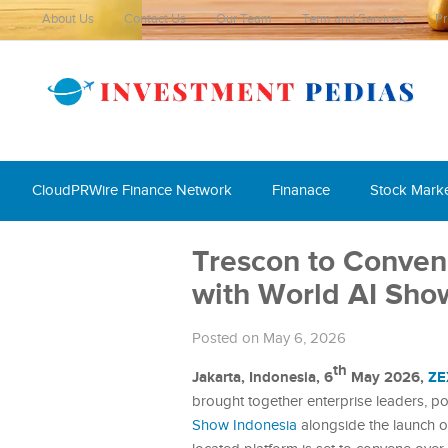
About Us
Contact Us
Our Team
Term and Services
Pr
CloudPRWire Finance Network
Finanace
Stock Mark
Trescon to Conven
with World AI Sho
Posted on May 6, 2026
th
Jakarta, Indonesia, 6
May 2026,
ZE
brought together enterprise leaders, p
Show Indonesia
alongside the launch 