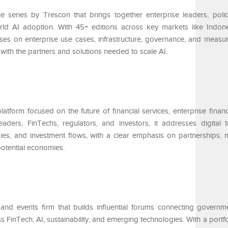
 series by Trescon that brings together enterprise leaders, poli
rld AI adoption. With 45+ editions across key markets like Indone
ses on enterprise use cases, infrastructure, governance, and measu
ith the partners and solutions needed to scale AI.
atform focused on the future of financial services, enterprise financ
aders, FinTechs, regulators, and investors, it addresses digital t
gies, and investment flows, with a clear emphasis on partnerships, 
otential economies.
 and events firm that builds influential forums connecting governm
s FinTech, AI, sustainability, and emerging technologies. With a portfo