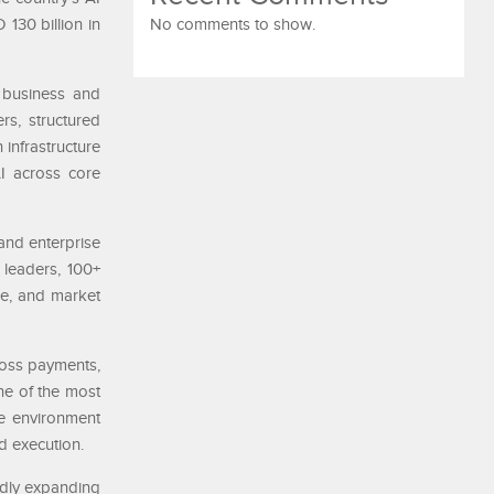
130 billion in
No comments to show.
 business and
s, structured
 infrastructure
AI across core
and enterprise
 leaders, 100+
re, and market
ross payments,
ne of the most
ue environment
nd execution.
idly expanding