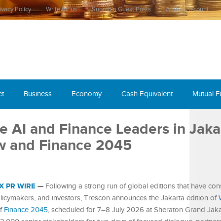
ivacy Policy
Write for us
Submit a Guest Posts
Author Account
et
Business
Economy
Cash Equivalent
Mutual 
e AI and Finance Leaders in Jaka
w and Finance 2045
X PR WIRE
—
Following a strong run of global editions that have cons
olicymakers, and investors, Trescon announces the Jakarta edition of
of
Finance 2045
, scheduled for 7–8 July 2026 at Sheraton Grand Jaka