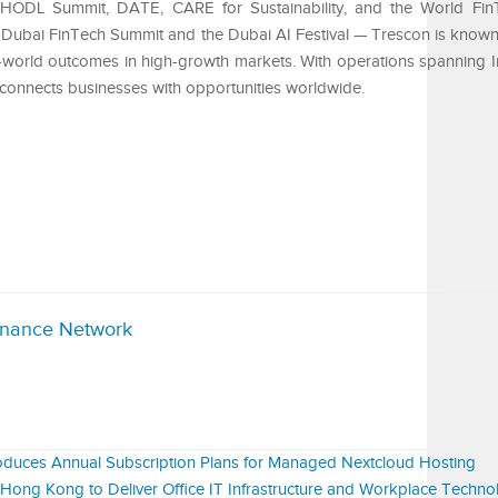
, HODL Summit, DATE, CARE for Sustainability, and the World F
Dubai FinTech Summit and the Dubai AI Festival — Trescon is known 
eal-world outcomes in high-growth markets. With operations spanning I
 connects businesses with opportunities worldwide.
inance Network
duces Annual Subscription Plans for Managed Nextcloud Hosting
ng Kong to Deliver Office IT Infrastructure and Workplace Technol