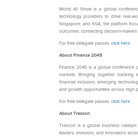
World AI Show is a global conference
technology providers to drive real-wo
Singapore, and KSA, the platform focu
outcomes, connecting decision-makers w
For free delegate passes,
click here
About Finance 2045
Finance 2045 is a global conference pl
markets. Bringing together banking le
financial inclusion, emerging technolo
and growth opportunities across high-p
For free delegate passes,
click here
About Trescon
Trescon is a global business catalyst
leaders, investors, and innovators acros