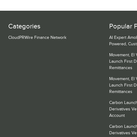
Categories
Popular 
CloudPRWire Finance Network
AI Expert Amol
Powered, Cust
Movement, El 
Launch First Di
Remittances
Movement, El 
Launch First Di
Remittances
Carbon Launch
Derivatives V
Account
Carbon Launch
Derivatives V