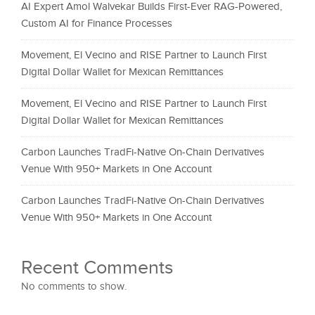
AI Expert Amol Walvekar Builds First-Ever RAG-Powered,
Custom AI for Finance Processes
Movement, El Vecino and RISE Partner to Launch First
Digital Dollar Wallet for Mexican Remittances
Movement, El Vecino and RISE Partner to Launch First
Digital Dollar Wallet for Mexican Remittances
Carbon Launches TradFi-Native On-Chain Derivatives
Venue With 950+ Markets in One Account
Carbon Launches TradFi-Native On-Chain Derivatives
Venue With 950+ Markets in One Account
Recent Comments
No comments to show.