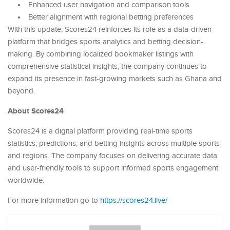
Enhanced user navigation and comparison tools
Better alignment with regional betting preferences
With this update, Scores24 reinforces its role as a data-driven
platform that bridges sports analytics and betting decision-
making. By combining localized bookmaker listings with
comprehensive statistical insights, the company continues to
expand its presence in fast-growing markets such as Ghana and
beyond.
About Scores24
Scores24 is a digital platform providing real-time sports
statistics, predictions, and betting insights across multiple sports
and regions. The company focuses on delivering accurate data
and user-friendly tools to support informed sports engagement
worldwide.
For more information go to
https://scores24.live/