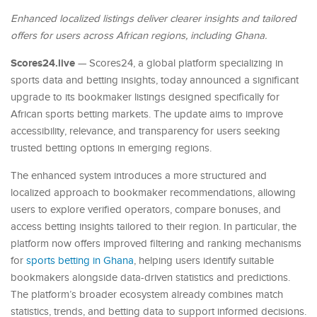
Enhanced localized listings deliver clearer insights and tailored
offers for users across African regions, including Ghana.
Scores24.live
— Scores24, a global platform specializing in
sports data and betting insights, today announced a significant
upgrade to its bookmaker listings designed specifically for
African sports betting markets. The update aims to improve
accessibility, relevance, and transparency for users seeking
trusted betting options in emerging regions.
The enhanced system introduces a more structured and
localized approach to bookmaker recommendations, allowing
users to explore verified operators, compare bonuses, and
access betting insights tailored to their region. In particular, the
platform now offers improved filtering and ranking mechanisms
for
sports betting in Ghana
, helping users identify suitable
bookmakers alongside data-driven statistics and predictions.
The platform’s broader ecosystem already combines match
statistics, trends, and betting data to support informed decisions.