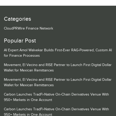
Categories
CloudPRWire Finance Network
Popular Post
AI Expert Amol Walvekar Builds First-Ever RAG-Powered, Custom AI
for Finance Processes
Movement, El Vecino and RISE Partner to Launch First Digital Dollar
Wallet for Mexican Remittances
Movement, El Vecino and RISE Partner to Launch First Digital Dollar
Wallet for Mexican Remittances
Carbon Launches TradFi-Native On-Chain Derivatives Venue With
950+ Markets in One Account
Carbon Launches TradFi-Native On-Chain Derivatives Venue With
950+ Markets in One Account