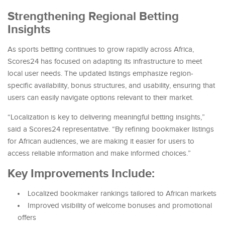
Strengthening Regional Betting
Insights
As sports betting continues to grow rapidly across Africa,
Scores24 has focused on adapting its infrastructure to meet
local user needs. The updated listings emphasize region-
specific availability, bonus structures, and usability, ensuring that
users can easily navigate options relevant to their market.
“Localization is key to delivering meaningful betting insights,”
said a Scores24 representative. “By refining bookmaker listings
for African audiences, we are making it easier for users to
access reliable information and make informed choices.”
Key Improvements Include:
Localized bookmaker rankings tailored to African markets
Improved visibility of welcome bonuses and promotional
offers