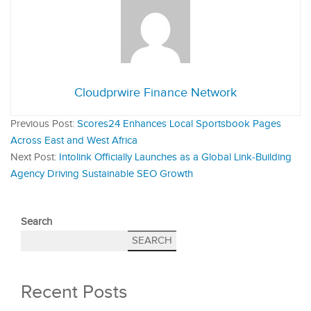
Cloudprwire Finance Network
Previous Post:
Scores24 Enhances Local Sportsbook Pages
Across East and West Africa
Next Post:
Intolink Officially Launches as a Global Link-Building
Agency Driving Sustainable SEO Growth
Search
SEARCH
Recent Posts