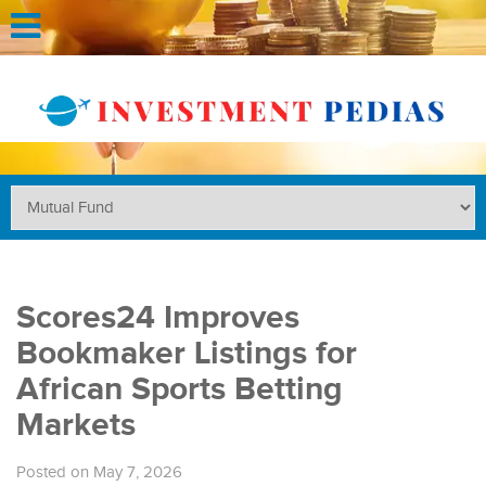
Scores24 Improves
Bookmaker Listings for
African Sports Betting
Markets
Posted on May 7, 2026