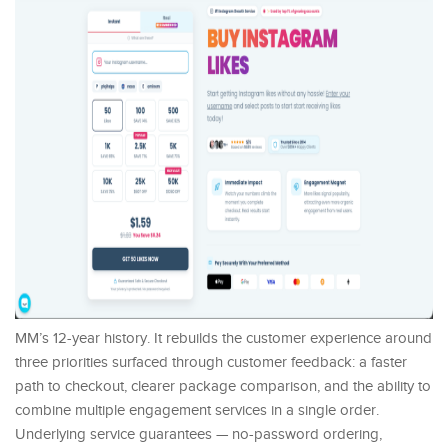
MM’s 12-year history. It rebuilds the customer experience around
three priorities surfaced through customer feedback: a faster
path to checkout, clearer package comparison, and the ability to
combine multiple engagement services in a single order.
Underlying service guarantees — no-password ordering,