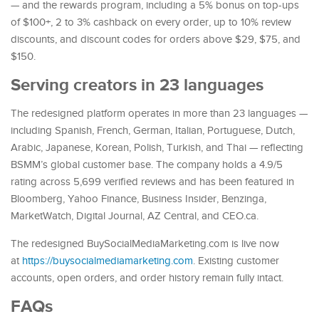
— and the rewards program, including a 5% bonus on top-ups
of $100+, 2 to 3% cashback on every order, up to 10% review
discounts, and discount codes for orders above $29, $75, and
$150.
Serving creators in 23 languages
The redesigned platform operates in more than 23 languages —
including Spanish, French, German, Italian, Portuguese, Dutch,
Arabic, Japanese, Korean, Polish, Turkish, and Thai — reflecting
BSMM’s global customer base. The company holds a 4.9/5
rating across 5,699 verified reviews and has been featured in
Bloomberg, Yahoo Finance, Business Insider, Benzinga,
MarketWatch, Digital Journal, AZ Central, and CEO.ca.
The redesigned BuySocialMediaMarketing.com is live now
at
https://buysocialmediamarketing.com
. Existing customer
accounts, open orders, and order history remain fully intact.
FAQs