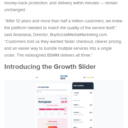
money-back protection, and delivery within minutes — remain
unchanged.
“After 12 years and more than half a million customers, we knew
the platform needed to match the quality of the service itself,”
said Anastasia, Director, BuySocialMediaMarketing.com.
“Customers told us they wanted faster checkout, clearer pricing,
and an easier way to bundle multiple services into a single
order. The redesigned BSMM delivers all three.”
Introducing the Growth Slider