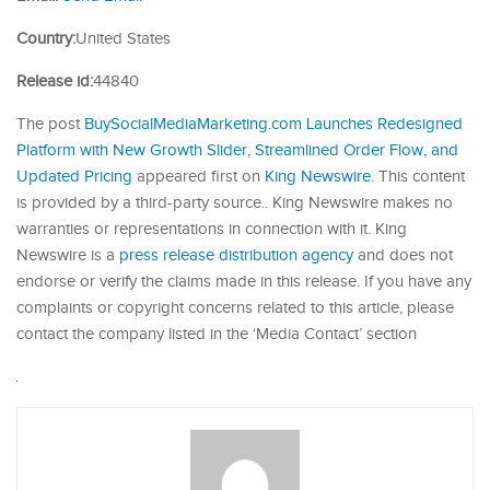
Country:
United States
Release id:
44840
The post
BuySocialMediaMarketing.com Launches Redesigned
Platform with New Growth Slider, Streamlined Order Flow, and
Updated Pricing
appeared first on
King Newswire
. This content
is provided by a third-party source.. King Newswire makes no
warranties or representations in connection with it. King
Newswire is a
press release distribution agency
and does not
endorse or verify the claims made in this release. If you have any
complaints or copyright concerns related to this article, please
contact the company listed in the ‘Media Contact’ section