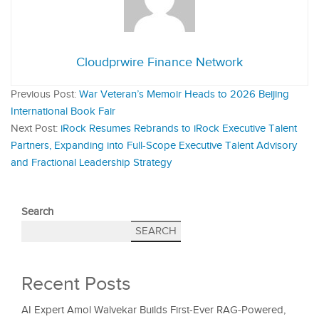
Cloudprwire Finance Network
Previous Post:
War Veteran’s Memoir Heads to 2026 Beijing
International Book Fair
Next Post:
iRock Resumes Rebrands to iRock Executive Talent
Partners, Expanding into Full-Scope Executive Talent Advisory
and Fractional Leadership Strategy
Search
SEARCH
Recent Posts
AI Expert Amol Walvekar Builds First-Ever RAG-Powered,