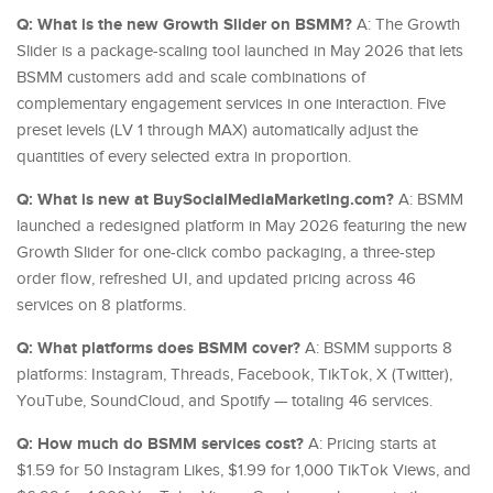
Q: What is the new Growth Slider on BSMM?
A: The Growth
Slider is a package-scaling tool launched in May 2026 that lets
BSMM customers add and scale combinations of
complementary engagement services in one interaction. Five
preset levels (LV 1 through MAX) automatically adjust the
quantities of every selected extra in proportion.
Q: What is new at BuySocialMediaMarketing.com?
A: BSMM
launched a redesigned platform in May 2026 featuring the new
Growth Slider for one-click combo packaging, a three-step
order flow, refreshed UI, and updated pricing across 46
services on 8 platforms.
Q: What platforms does BSMM cover?
A: BSMM supports 8
platforms: Instagram, Threads, Facebook, TikTok, X (Twitter),
YouTube, SoundCloud, and Spotify — totaling 46 services.
Q: How much do BSMM services cost?
A: Pricing starts at
$1.59 for 50 Instagram Likes, $1.99 for 1,000 TikTok Views, and