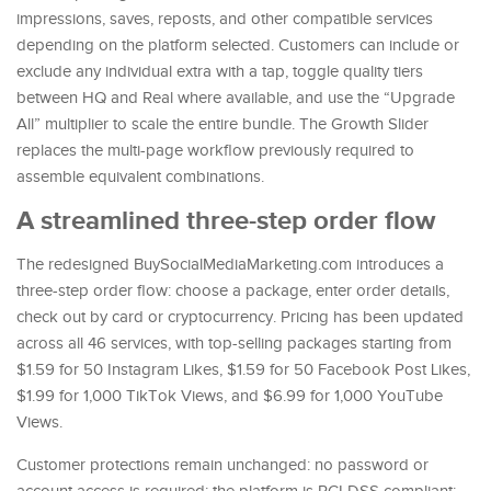
impressions, saves, reposts, and other compatible services
depending on the platform selected. Customers can include or
exclude any individual extra with a tap, toggle quality tiers
between HQ and Real where available, and use the “Upgrade
All” multiplier to scale the entire bundle. The Growth Slider
replaces the multi-page workflow previously required to
assemble equivalent combinations.
A streamlined three-step order flow
The redesigned BuySocialMediaMarketing.com introduces a
three-step order flow: choose a package, enter order details,
check out by card or cryptocurrency. Pricing has been updated
across all 46 services, with top-selling packages starting from
$1.59 for 50 Instagram Likes, $1.59 for 50 Facebook Post Likes,
$1.99 for 1,000 TikTok Views, and $6.99 for 1,000 YouTube
Views.
Customer protections remain unchanged: no password or