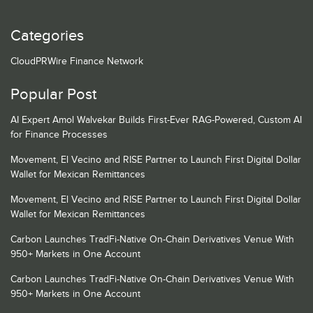
Categories
CloudPRWire Finance Network
Popular Post
AI Expert Amol Walvekar Builds First-Ever RAG-Powered, Custom AI
for Finance Processes
Movement, El Vecino and RISE Partner to Launch First Digital Dollar
Wallet for Mexican Remittances
Movement, El Vecino and RISE Partner to Launch First Digital Dollar
Wallet for Mexican Remittances
Carbon Launches TradFi-Native On-Chain Derivatives Venue With
950+ Markets in One Account
Carbon Launches TradFi-Native On-Chain Derivatives Venue With
950+ Markets in One Account