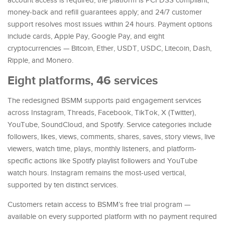
account access is required; the platform is PCI DSS compliant;
money-back and refill guarantees apply; and 24/7 customer
support resolves most issues within 24 hours. Payment options
include cards, Apple Pay, Google Pay, and eight
cryptocurrencies — Bitcoin, Ether, USDT, USDC, Litecoin, Dash,
Ripple, and Monero.
Eight platforms, 46 services
The redesigned BSMM supports paid engagement services
across Instagram, Threads, Facebook, TikTok, X (Twitter),
YouTube, SoundCloud, and Spotify. Service categories include
followers, likes, views, comments, shares, saves, story views, live
viewers, watch time, plays, monthly listeners, and platform-
specific actions like Spotify playlist followers and YouTube
watch hours. Instagram remains the most-used vertical,
supported by ten distinct services.
Customers retain access to BSMM’s free trial program —
available on every supported platform with no payment required