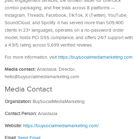
paid engagement services, the Growth Slider for one-click
combo packaging, and free trials across 8 platforms —
Instagram, Threads, Facebook, TikTok, X (Twitter), YouTube,
SoundCloud, and Spotify. It has served more than 509,400
clients in 23+ languages, operates on a no-password order
model, holds PCI DSS compliance, and offers 24/7 support with
a 4.9/5 rating across 5,699 verified reviews.
For more information, visit
https://buysocialmediamarketing.com
.
Media contact:
Anastasia, Director,
hello@buysocialmediamarketing.com
Media Contact
Organization:
BuySocialMediaMarketing
Contact Person:
Anastasia
Website:
https://buysocialmediamarketing.com/
Email:
Send Email