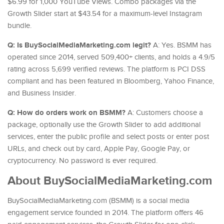
$6.99 for 1,000 YouTube Views. Combo packages via the
Growth Slider start at $43.54 for a maximum-level Instagram
bundle.
Q: Is BuySocialMediaMarketing.com legit?
A: Yes. BSMM has
operated since 2014, served 509,400+ clients, and holds a 4.9/5
rating across 5,699 verified reviews. The platform is PCI DSS
compliant and has been featured in Bloomberg, Yahoo Finance,
and Business Insider.
Q: How do orders work on BSMM?
A: Customers choose a
package, optionally use the Growth Slider to add additional
services, enter the public profile and select posts or enter post
URLs, and check out by card, Apple Pay, Google Pay, or
cryptocurrency. No password is ever required.
About BuySocialMediaMarketing.com
BuySocialMediaMarketing.com (BSMM) is a social media
engagement service founded in 2014. The platform offers 46