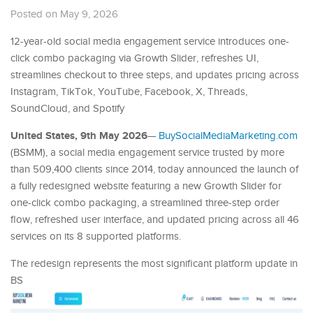
Posted on May 9, 2026
12-year-old social media engagement service introduces one-
click combo packaging via Growth Slider, refreshes UI,
streamlines checkout to three steps, and updates pricing across
Instagram, TikTok, YouTube, Facebook, X, Threads,
SoundCloud, and Spotify
United States, 9th May 2026
—
BuySocialMediaMarketing.com
(BSMM), a social media engagement service trusted by more
than 509,400 clients since 2014, today announced the launch of
a fully redesigned website featuring a new Growth Slider for
one-click combo packaging, a streamlined three-step order
flow, refreshed user interface, and updated pricing across all 46
services on its 8 supported platforms.
The redesign represents the most significant platform update in
BS