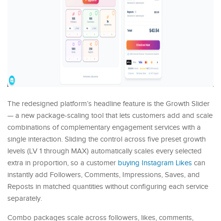
The redesigned platform’s headline feature is the Growth Slider
— a new package-scaling tool that lets customers add and scale
combinations of complementary engagement services with a
single interaction. Sliding the control across five preset growth
levels (LV 1 through MAX) automatically scales every selected
extra in proportion, so a customer
buying Instagram Likes
can
instantly add Followers, Comments, Impressions, Saves, and
Reposts in matched quantities without configuring each service
separately.
Combo packages scale across followers, likes, comments,