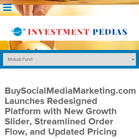
BuySocialMediaMarketing.com
Launches Redesigned
Platform with New Growth
Slider, Streamlined Order
Flow, and Updated Pricing