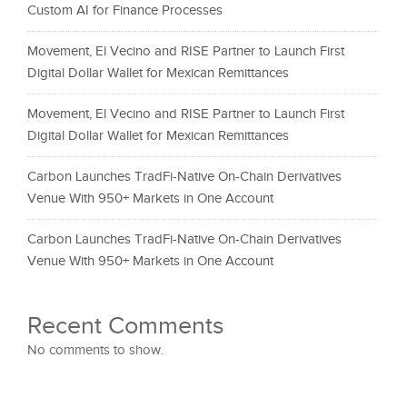
Custom AI for Finance Processes
Movement, El Vecino and RISE Partner to Launch First
Digital Dollar Wallet for Mexican Remittances
Movement, El Vecino and RISE Partner to Launch First
Digital Dollar Wallet for Mexican Remittances
Carbon Launches TradFi-Native On-Chain Derivatives
Venue With 950+ Markets in One Account
Carbon Launches TradFi-Native On-Chain Derivatives
Venue With 950+ Markets in One Account
Recent Comments
No comments to show.