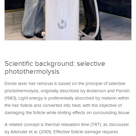
Scientific background: selective
photothermolysis
Diode laser hair removal is based on the principle of selective
photothermolysis, originally described by Anderson and Parrish
(1983). Light energy is preferentially absorbed by melanin within
the hair follicle and converted into heat, with the objective of
damaging the follicle while limiting effects on surrounding tissue.
A related concept is thermal relaxation time (TRT), as discussed
by Altshuler et al. (2001). Effective follicle damage requires