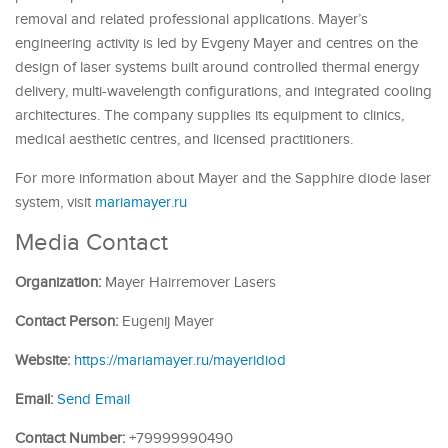
removal and related professional applications. Mayer’s
engineering activity is led by Evgeny Mayer and centres on the
design of laser systems built around controlled thermal energy
delivery, multi-wavelength configurations, and integrated cooling
architectures. The company supplies its equipment to clinics,
medical aesthetic centres, and licensed practitioners.
For more information about Mayer and the Sapphire diode laser
system, visit
mariamayer.ru
Media Contact
Organization:
Mayer Hairremover Lasers
Contact Person:
Eugenij Mayer
Website:
https://mariamayer.ru/mayeridiod
Email:
Send Email
Contact Number:
+79999990490