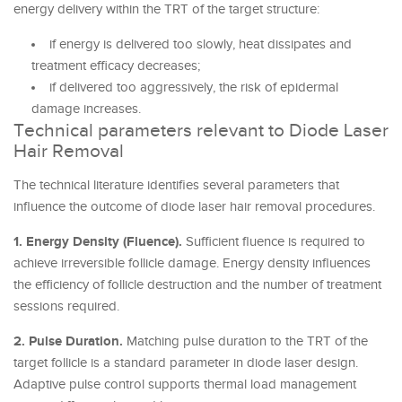
energy delivery within the TRT of the target structure:
if energy is delivered too slowly, heat dissipates and
treatment efficacy decreases;
if delivered too aggressively, the risk of epidermal
damage increases.
Technical parameters relevant to Diode Laser
Hair Removal
The technical literature identifies several parameters that
influence the outcome of diode laser hair removal procedures.
1. Energy Density (Fluence).
Sufficient fluence is required to
achieve irreversible follicle damage. Energy density influences
the efficiency of follicle destruction and the number of treatment
sessions required.
2. Pulse Duration.
Matching pulse duration to the TRT of the
target follicle is a standard parameter in diode laser design.
Adaptive pulse control supports thermal load management