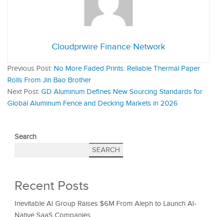
Cloudprwire Finance Network
Previous Post:
No More Faded Prints: Reliable Thermal Paper
Rolls From Jin Bao Brother
Next Post:
GD Aluminum Defines New Sourcing Standards for
Global Aluminum Fence and Decking Markets in 2026
Search
SEARCH
Recent Posts
Inevitable AI Group Raises $6M From Aleph to Launch AI-
Native SaaS Companies