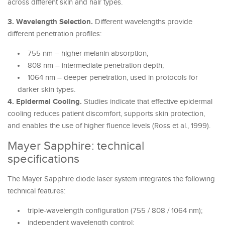
across different skin and hair types.
3. Wavelength Selection.
Different wavelengths provide
different penetration profiles:
755 nm – higher melanin absorption;
808 nm – intermediate penetration depth;
1064 nm – deeper penetration, used in protocols for
darker skin types.
4. Epidermal Cooling.
Studies indicate that effective epidermal
cooling reduces patient discomfort, supports skin protection,
and enables the use of higher fluence levels (Ross et al., 1999).
Mayer Sapphire: technical
specifications
The Mayer Sapphire diode laser system integrates the following
technical features:
triple-wavelength configuration (755 / 808 / 1064 nm);
independent wavelength control;