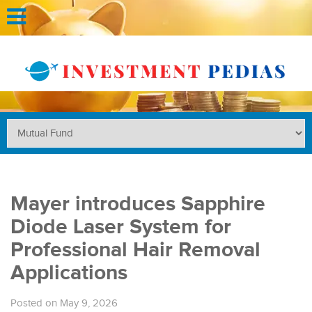
Mayer introduces Sapphire
Diode Laser System for
Professional Hair Removal
Applications
Posted on May 9, 2026