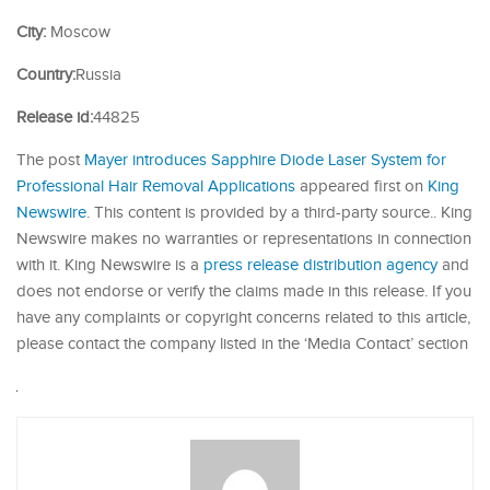
City:
Moscow
Country:
Russia
Release id:
44825
The post
Mayer introduces Sapphire Diode Laser System for
Professional Hair Removal Applications
appeared first on
King
Newswire
. This content is provided by a third-party source.. King
Newswire makes no warranties or representations in connection
with it. King Newswire is a
press release distribution agency
and
does not endorse or verify the claims made in this release. If you
have any complaints or copyright concerns related to this article,
please contact the company listed in the ‘Media Contact’ section