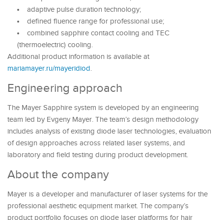
adaptive pulse duration technology;
defined fluence range for professional use;
combined sapphire contact cooling and TEC
(thermoelectric) cooling.
Additional product information is available at
mariamayer.ru/mayeridiod
.
Engineering approach
The Mayer Sapphire system is developed by an engineering
team led by Evgeny Mayer. The team’s design methodology
includes analysis of existing diode laser technologies, evaluation
of design approaches across related laser systems, and
laboratory and field testing during product development.
About the company
Mayer is a developer and manufacturer of laser systems for the
professional aesthetic equipment market. The company’s
product portfolio focuses on diode laser platforms for hair