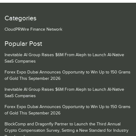
Categories
CloudPRWire Finance Network
Popular Post
Inevitable AI Group Raises $6M From Aleph to Launch AI-Native
SaaS Companies
Forex Expo Dubai Announces Opportunity to Win Up to 150 Grams
of Gold This September 2026
Inevitable AI Group Raises $6M From Aleph to Launch AI-Native
SaaS Companies
Forex Expo Dubai Announces Opportunity to Win Up to 150 Grams
of Gold This September 2026
BlockComp and Dragonfly Partner to Launch the Third Annual
Crypto Compensation Survey, Setting a New Standard for Industry