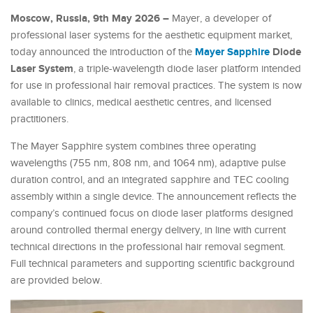
Moscow, Russia, 9th May 2026 –
Mayer, a developer of
professional laser systems for the aesthetic equipment market,
Mayer Sapphire
Diode
today announced the introduction of the
Laser System
, a triple-wavelength diode laser platform intended
for use in professional hair removal practices. The system is now
available to clinics, medical aesthetic centres, and licensed
practitioners.
The Mayer Sapphire system combines three operating
wavelengths (755 nm, 808 nm, and 1064 nm), adaptive pulse
duration control, and an integrated sapphire and TEC cooling
assembly within a single device. The announcement reflects the
company’s continued focus on diode laser platforms designed
around controlled thermal energy delivery, in line with current
technical directions in the professional hair removal segment.
Full technical parameters and supporting scientific background
are provided below.