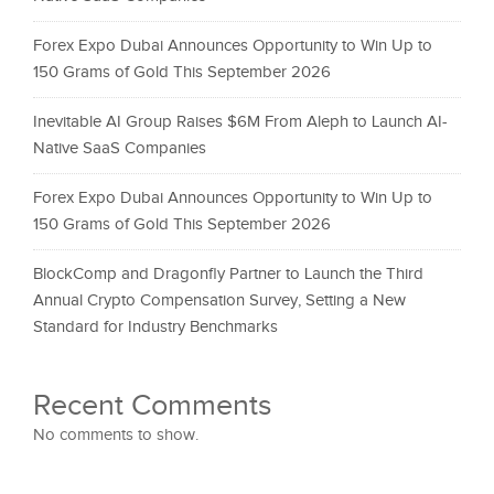
Forex Expo Dubai Announces Opportunity to Win Up to
150 Grams of Gold This September 2026
Inevitable AI Group Raises $6M From Aleph to Launch AI-
Native SaaS Companies
Forex Expo Dubai Announces Opportunity to Win Up to
150 Grams of Gold This September 2026
BlockComp and Dragonfly Partner to Launch the Third
Annual Crypto Compensation Survey, Setting a New
Standard for Industry Benchmarks
Recent Comments
No comments to show.