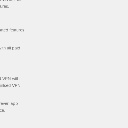
ures.
lated features
th all paid
d VPN with
ognised VPN
wever, app
ce.