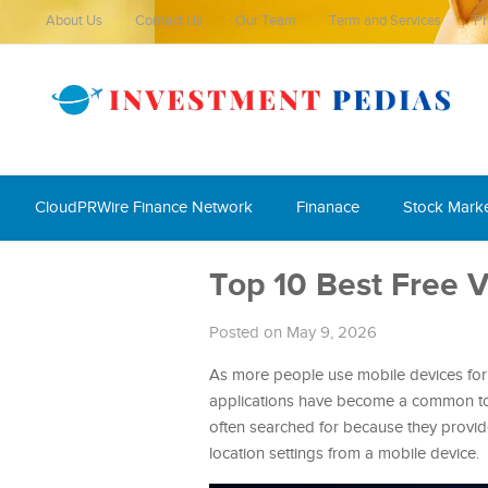
About Us
Contact Us
Our Team
Term and Services
Pr
CloudPRWire Finance Network
Finanace
Stock Mark
Top 10 Best Free 
Posted on May 9, 2026
As more people use mobile devices for 
applications have become a common too
often searched for because they provid
location settings from a mobile device.