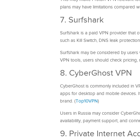
plans may have limitations compared wit
7. Surfshark
Surfshark is a paid VPN provider that of
such as Kill Switch, DNS leak protectio
Surfshark may be considered by users w
VPN tools, users should check pricing, r
8. CyberGhost VPN
CyberGhost is commonly included in VP
apps for desktop and mobile devices. 
brand. (
Top10VPN
)
Users in Russia may consider CyberGhos
availability, payment support, and conn
9. Private Internet Ac