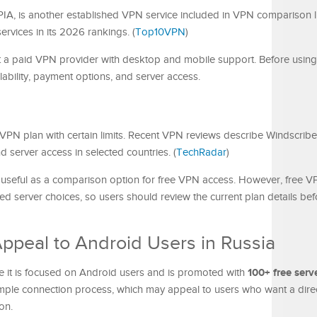
PIA, is another established VPN service included in VPN comparison li
rvices in its 2026 rankings. (
Top10VPN
)
 a paid VPN provider with desktop and mobile support. Before using i
lability, payment options, and server access.
 VPN plan with certain limits. Recent VPN reviews describe Windscribe
 server access in selected countries. (
TechRadar
)
 useful as a comparison option for free VPN access. However, free V
ted server choices, so users should review the current plan details bef
peal to Android Users in Russia
100+ free serv
se it is focused on Android users and is promoted with
simple connection process, which may appeal to users who want a dir
on.