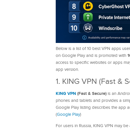
Below is a list of 10 best VPN apps use
1
on Google Play and is promoted with
access to specific websites or apps may
app version.
1. KING VPN (Fast & S
KING VPN
(Fast & Secure)
is an Andr
phones and tablets and provides a simp
Google Play listing describes the app a
(
Google Play
)
For users in Russia, KING VPN may be a