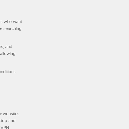
ers who want
re searching
ns, and
 allowing
nditions,
w websites
ktop and
d VPN