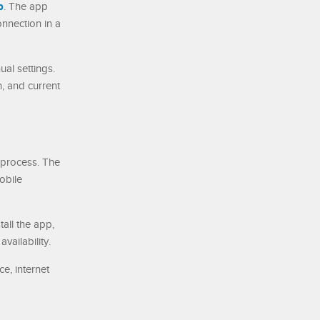
p
. The app
onnection in a
al settings.
, and current
 process. The
obile
all the app,
ailability.
e, internet