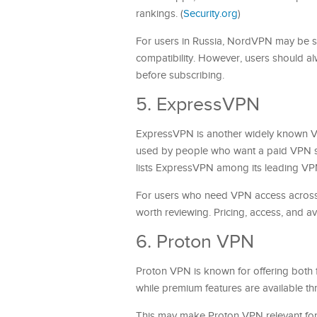
rankings. (
Security.org
)
For users in Russia, NordVPN may be s
compatibility. However, users should alw
before subscribing.
5. ExpressVPN
ExpressVPN is another widely known VPN
used by people who want a paid VPN s
lists ExpressVPN among its leading VPN
For users who need VPN access acros
worth reviewing. Pricing, access, and av
6. Proton VPN
Proton VPN is known for offering both fr
while premium features are available th
This may make Proton VPN relevant for