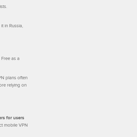
sts.
t in Russia,
 Free as a
PN plans often
ore relying on
ers for users
ect mobile VPN