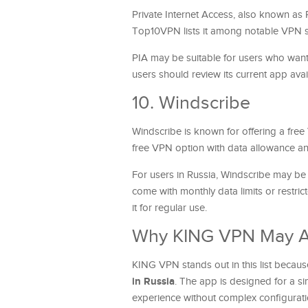
Private Internet Access, also known as 
Top10VPN lists it among notable VPN se
PIA may be suitable for users who want
users should review its current app avai
10. Windscribe
Windscribe is known for offering a free
free VPN option with data allowance and
For users in Russia, Windscribe may be
come with monthly data limits or restric
it for regular use.
Why KING VPN May Ap
KING VPN stands out in this list becau
in Russia
. The app is designed for a 
experience without complex configurati