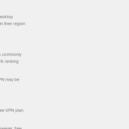
desktop
n their region
 is commonly
26 ranking
VPN may be
free VPN plan,
wever, free