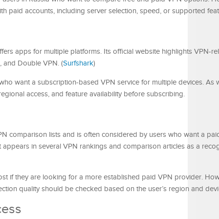
h paid accounts, including server selection, speed, or supported feat
fers apps for multiple platforms. Its official website highlights VPN-re
n, and Double VPN. (
Surfshark
)
ho want a subscription-based VPN service for multiple devices. As wi
egional access, and feature availability before subscribing.
N comparison lists and is often considered by users who want a pai
It appears in several VPN rankings and comparison articles as a rec
t if they are looking for a more established paid VPN provider. Ho
ection quality should be checked based on the user’s region and devi
cess