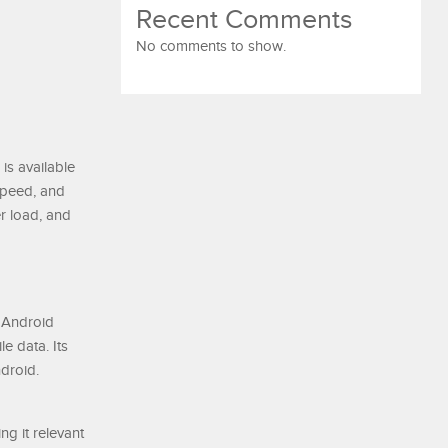
Recent Comments
No comments to show.
 is available
 speed, and
r load, and
r Android
e data. Its
droid.
ng it relevant