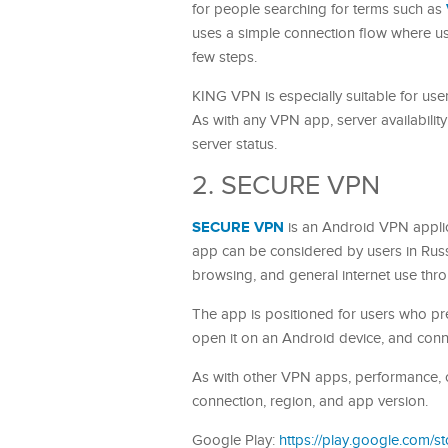
for people searching for terms such as
uses a simple connection flow where use
few steps.
KING VPN is especially suitable for us
As with any VPN app, server availabili
server status.
2. SECURE VPN
SECURE VPN
is an Android VPN appli
app can be considered by users in Rus
browsing, and general internet use thr
The app is positioned for users who pre
open it on an Android device, and conne
As with other VPN apps, performance, c
connection, region, and app version.
Google Play:
https://play.google.com/