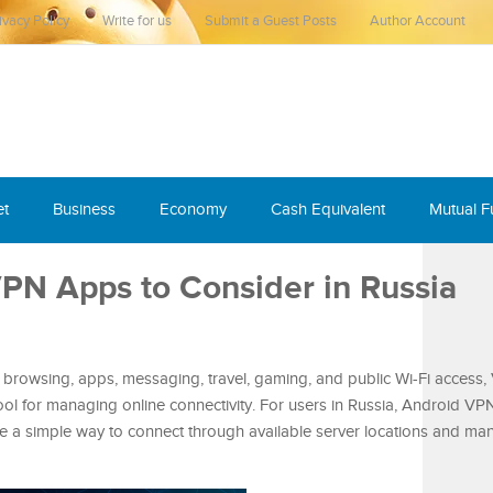
ivacy Policy
Write for us
Submit a Guest Posts
Author Account
et
Business
Economy
Cash Equivalent
Mutual 
VPN Apps to Consider in Russia
browsing, apps, messaging, travel, gaming, and public Wi-Fi access
l for managing online connectivity. For users in Russia, Android VP
e a simple way to connect through available server locations and man