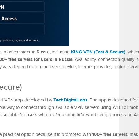
KING VPN (Fast & Secure)
rs may consider in Russia, including
, which
00+ free servers for users in Russia
. Availability, connection quality,
 vary depending on the user’s device, internet provider, region, serve
ecure)
TechDigitalLabs
oid VPN app developed by
. The app is designed fo
le way to connect through available VPN servers using Wi-Fi or mobil
s suitable for users who prefer a straightforward setup process on An
100+ free servers
 practical option because it is promoted with
, maki