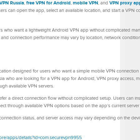
VPN Russia
free VPN for Android
mobile VPN
VPN proxy ap
,
,
, and
rs can open the app, select an available location, and start a VPN c
ers who want a lightweight Android VPN app without complicated manu
ty and connection performance may vary by location, network condition
cation designed for users who want a simple mobile VPN connection
sia who are looking for a VPN app for Android, VPN proxy access, m
ough available VPN servers.
fer a direct connection flow without complicated setup. Users can inst
ct through available VPN options based on the app’s current server av
onnection status, and server access may vary depending on the devic
store/apps/details?id=com.securevpn9955