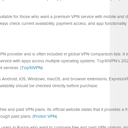
uitable for those who want a premium VPN service with mobile and 
ays check current availability, payment access, and app functionality i
 provider and is often included in global VPN comparison lists. It
ervice with apps across multiple operating systems. Top10VPN’s 20
 services. (
Top10VPN
)
s Android, iOS, Windows, macOS, and browser extensions, Express
ailability should be checked directly before purchase.
ee and paid VPN plans. Its official website states that it provides a 
rough paid plans. (
Proton VPN
)
 users in Russia who want to compare free and paid VPN options. Ho