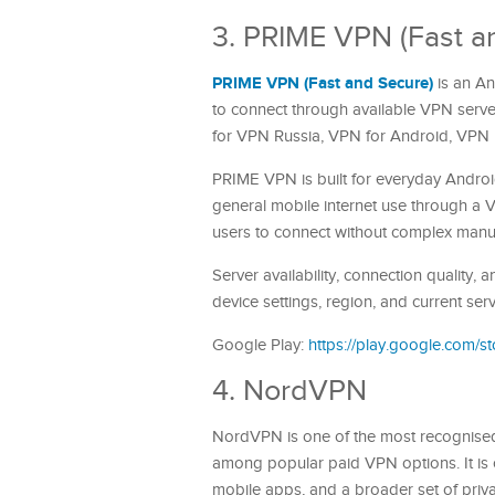
3. PRIME VPN (Fast a
PRIME VPN (Fast and Secure)
is an An
to connect through available VPN serve
for VPN Russia, VPN for Android, VPN
PRIME VPN is built for everyday Androi
general mobile internet use through a V
users to connect without complex manua
Server availability, connection quality
device settings, region, and current ser
Google Play:
https://play.google.com/
4. NordVPN
NordVPN is one of the most recognised
among popular paid VPN options. It is
mobile apps, and a broader set of priv