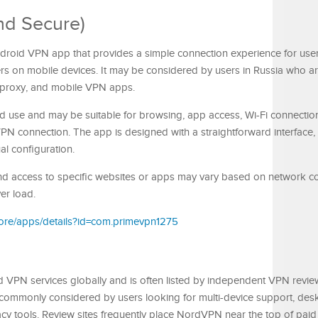
nd Secure)
droid VPN app that provides a simple connection experience for us
rs on mobile devices. It may be considered by users in Russia who a
 proxy, and mobile VPN apps.
d use and may be suitable for browsing, app access, Wi-Fi connectio
PN connection. The app is designed with a straightforward interface,
l configuration.
, and access to specific websites or apps may vary based on network co
ver load.
store/apps/details?id=com.primevpn1275
 VPN services globally and is often listed by independent VPN revie
 commonly considered by users looking for multi-device support, des
acy tools. Review sites frequently place NordVPN near the top of pai