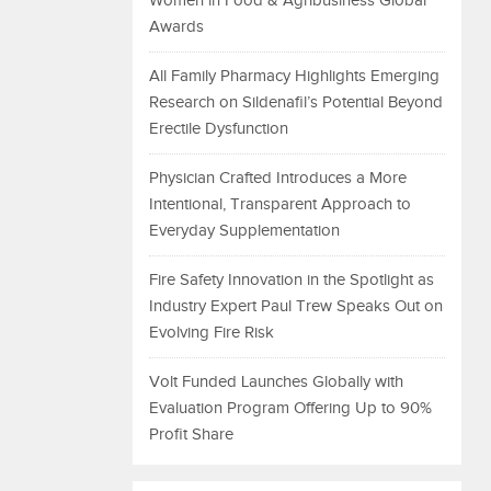
Women in Food & Agribusiness Global
Awards
All Family Pharmacy Highlights Emerging
Research on Sildenafil’s Potential Beyond
Erectile Dysfunction
Physician Crafted Introduces a More
Intentional, Transparent Approach to
Everyday Supplementation
Fire Safety Innovation in the Spotlight as
Industry Expert Paul Trew Speaks Out on
Evolving Fire Risk
Volt Funded Launches Globally with
Evaluation Program Offering Up to 90%
Profit Share