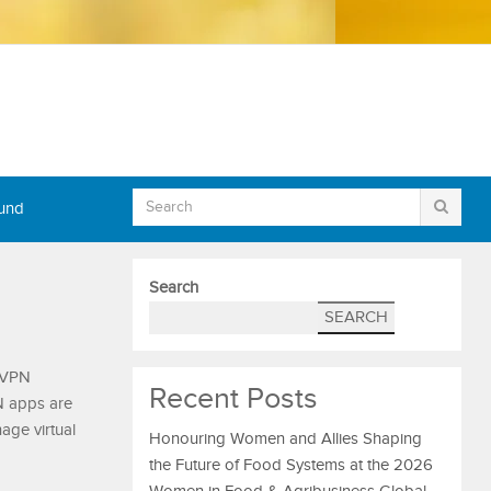
Fund
Search
SEARCH
, VPN
Recent Posts
N apps are
age virtual
Honouring Women and Allies Shaping
the Future of Food Systems at the 2026