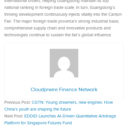
international orders, helping Guangdong maintain its top
national ranking in foreign trade scale. In turn, Guangdong’s
thriving development continuously injects vitality into the Canton
Fair. The major foreign trade province’s strong industrial base,
comprehensive supply chain and innovative products and
technologies continue to sustain the fair’s global influence.
Cloudprwire Finance Network
Previous Post:
CGTN: Young dreamers, new engines: How
China’s youth are shaping the future
Next Post:
EDDID Launches AI-Driven Quantitative Arbitrage
Platform for Singapore Futures Fund