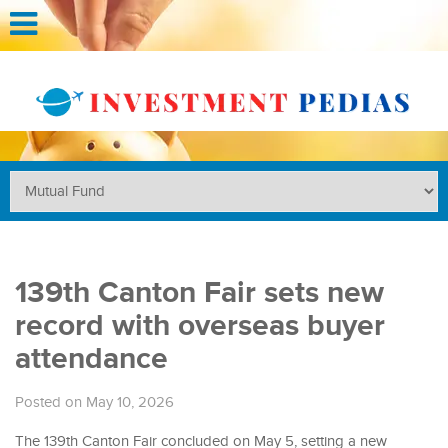
139th Canton Fair sets new
record with overseas buyer
attendance
Posted on May 10, 2026
The 139th Canton Fair concluded on May 5, setting a new