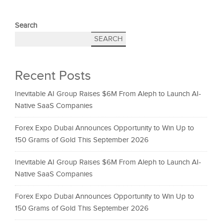
Search
SEARCH
Recent Posts
Inevitable AI Group Raises $6M From Aleph to Launch AI-
Native SaaS Companies
Forex Expo Dubai Announces Opportunity to Win Up to
150 Grams of Gold This September 2026
Inevitable AI Group Raises $6M From Aleph to Launch AI-
Native SaaS Companies
Forex Expo Dubai Announces Opportunity to Win Up to
150 Grams of Gold This September 2026