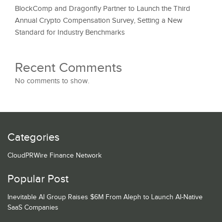
BlockComp and Dragonfly Partner to Launch the Third
Annual Crypto Compensation Survey, Setting a New
Standard for Industry Benchmarks
Recent Comments
No comments to show.
Categories
CloudPRWire Finance Network
Popular Post
Inevitable AI Group Raises $6M From Aleph to Launch AI-Native
SaaS Companies