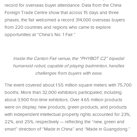
record for overseas buyer attendance. Data from the China
Foreign Trade Centre show that across 15 days and three
phases, the fair welcomed a record 314,000 overseas buyers
from 220 countries and regions who came to explore
opportunities at “China’s No. 1 Fair.”
Inside the Canton Fair venue, the “PHYBOT C2” bipedal
humanoid robot, capable of playing badminton, handles
challenges from buyers with ease.
The event covered about 1.55 million square meters with 75,700
booths. More than 32,000 exhibitors participated, including
about 3,900 first-time exhibitors. Over 4.65 million products
were on display; new products, green products, and products
with independent intellectual property rights accounted for 23%,
22%, and 25%, respectively — reflecting the “new, green and
smart” direction of “Made in China” and “Made in Guangdong.”