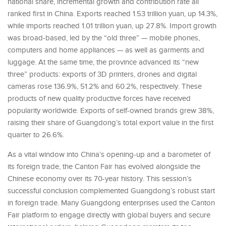
national share, incremental growth and contribution rate all
ranked first in China. Exports reached 1.53 trillion yuan, up 14.3%,
while imports reached 1.01 trillion yuan, up 27.8%. Import growth
was broad-based, led by the “old three” — mobile phones,
computers and home appliances — as well as garments and
luggage. At the same time, the province advanced its “new
three” products: exports of 3D printers, drones and digital
cameras rose 136.9%, 51.2% and 60.2%, respectively. These
products of new quality productive forces have received
popularity worldwide. Exports of self-owned brands grew 38%,
raising their share of Guangdong’s total export value in the first
quarter to 26.6%.
As a vital window into China’s opening-up and a barometer of
its foreign trade, the Canton Fair has evolved alongside the
Chinese economy over its 70-year history. This session’s
successful conclusion complemented Guangdong’s robust start
in foreign trade. Many Guangdong enterprises used the Canton
Fair platform to engage directly with global buyers and secure