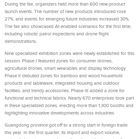
During the fair, organizers held more than 600 new-product
launch events. The number of new products introduced rose
27%, and events for emerging future industries increased 30%.
The fair also showcased AI-enabled scenarios for the first time,
including robotic patrol inspections and drone flight
demonstrations.
Nine specialized exhibition zones were newly established for this
session. Phase I featured zones for consumer drones,
agricultural drones, smart wearables and display technology.
Phase II debuted zones for bamboo and wood household
products and tableware, integrated housing and outdoor
facilities, and trendy accessories. Phase III added a zone for
functional and technical fabrics. Nearly 670 enterprises took part
in these specialized zones, erecting more than 1,300 booths and
highlighting innovative developments across industries.
Guangdong province got off to a strong start in foreign trade
this year. In the first quarter, its import and export volume,