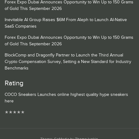
Forex Expo Dubai Announces Opportunity to Win Up to 150 Grams
of Gold This September 2026
Inevitable AI Group Raises $6M From Aleph to Launch AI-Native
SaaS Companies
Forex Expo Dubai Announces Opportunity to Win Up to 150 Grams
of Gold This September 2026
BlockComp and Dragonfly Partner to Launch the Third Annual
Crypto Compensation Survey, Setting a New Standard for Industry
Benchmarks
Rating
COCO Sneakers Launches online highest quality hype sneakers
here
★
★
★
★
★