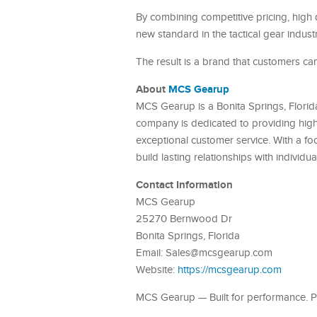
By combining competitive pricing, high 
new standard in the tactical gear industr
The result is a brand that customers can t
About
MCS Gearup
MCS Gearup is a Bonita Springs, Florida 
company is dedicated to providing high
exceptional customer service. With a fo
build lasting relationships with individu
Contact Information
MCS Gearup
25270 Bernwood Dr
Bonita Springs, Florida
Email: Sales@mcsgearup.com
Website:
https://mcsgearup.com
MCS Gearup — Built for performance. Pr