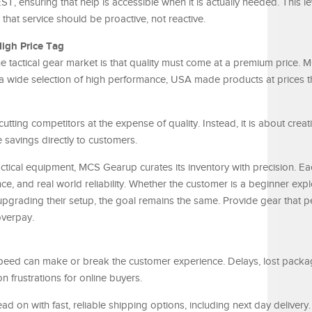
, ensuring that help is accessible when it is actually needed. This le
 that service should be proactive, not reactive.
igh Price Tag
he tactical gear market is that quality must come at a premium price.
 a wide selection of high performance, USA made products at prices t
cutting competitors at the expense of quality. Instead, it is about crea
 savings directly to customers.
actical equipment, MCS Gearup curates its inventory with precision. Ea
e, and real world reliability. Whether the customer is a beginner expl
upgrading their setup, the goal remains the same. Provide gear that 
overpay.
peed can make or break the customer experience. Delays, lost packa
rustrations for online buyers.
 on with fast, reliable shipping options, including next day delivery