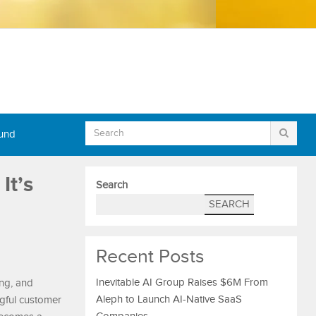
Fund
It’s
Search
SEARCH
Recent Posts
Inevitable AI Group Raises $6M From
ng, and
Aleph to Launch AI-Native SaaS
gful customer