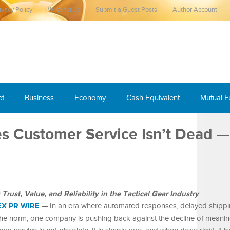
ivacy Policy
Write for us
Submit a Guest Posts
Author Account
et
Business
Economy
Cash Equivalent
Mutual 
 Customer Service Isn’t Dead — 
ust, Value, and Reliability in the Tactical Gear Industry
EX PR WIRE
— In an era where automated responses, delayed shippi
he norm, one company is pushing back against the decline of meanin