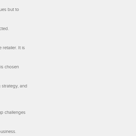
ues but to
cted.
etailer. It is
 is chosen
 strategy, and
up challenges
business.