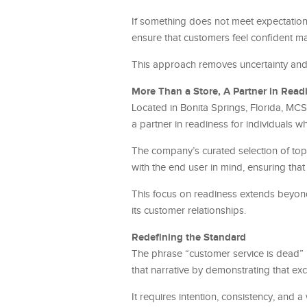
If something does not meet expectations,
ensure that customers feel confident mak
This approach removes uncertainty and
More Than a Store, A Partner in Read
Located in Bonita Springs, Florida, MCS G
a partner in readiness for individuals 
The company’s curated selection of top 
with the end user in mind, ensuring that
This focus on readiness extends beyond 
its customer relationships.
Redefining the Standard
The phrase “customer service is dead
that narrative by demonstrating that excep
It requires intention, consistency, and a