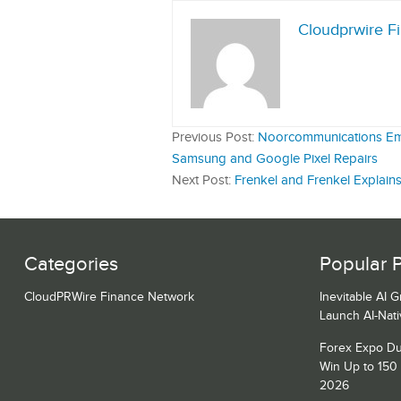
Cloudprwire F
Previous Post:
Noorcommunications Emer
Samsung and Google Pixel Repairs
Next Post:
Frenkel and Frenkel Explain
Categories
Popular 
CloudPRWire Finance Network
Inevitable AI 
Launch AI-Nat
Forex Expo Du
Win Up to 150
2026