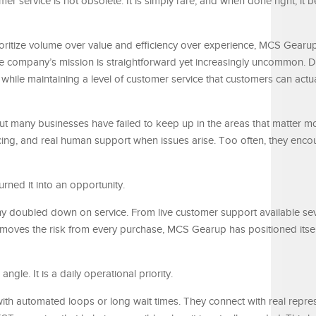
er service is not obsolete. It is simply rare, and when done right, it
ioritize volume over value and efficiency over experience, MCS Gearup 
he company’s mission is straightforward yet increasingly uncommon. D
s while maintaining a level of customer service that customers can actua
t many businesses have failed to keep up in the areas that matter mo
ricing, and real human support when issues arise. Too often, they enco
rned it into an opportunity.
ny doubled down on service. From live customer support available se
removes the risk from every purchase, MCS Gearup has positioned itse
ngle. It is a daily operational priority.
th automated loops or long wait times. They connect with real repre