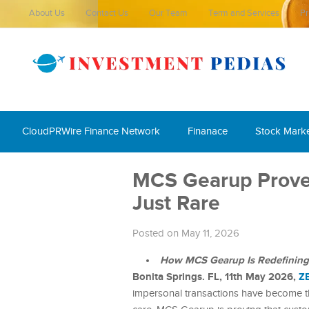
About Us
Contact Us
Our Team
Term and Services
Pr
CloudPRWire Finance Network
Finanace
Stock Mark
MCS Gearup Proves
Just Rare
Posted on May 11, 2026
How MCS Gearup Is Redefining Tr
Bonita Springs. FL, 11th May 2026,
Z
impersonal transactions have become t