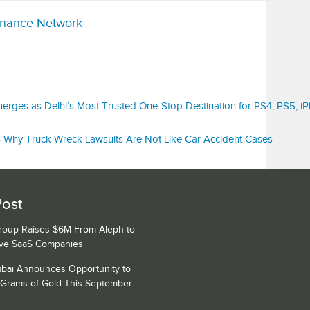
inance Network
ges as Delhi’s Most Trusted One-Stop Destination for PS4, PS5, iP
s Why Truck Wreck Lawsuits Are Not Like Car Accident Cases
Post
Group Raises $6M From Aleph to
ive SaaS Companies
bai Announces Opportunity to
 Grams of Gold This September