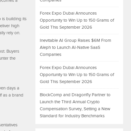
Companies
 becomes a
Forex Expo Dubai Announces
is building its
Opportunity to Win Up to 150 Grams of
eliver high
Gold This September 2026
lly rely on.
Inevitable AI Group Raises $6M From
Aleph to Launch AI-Native SaaS
st. Buyers
Companies
unter the
Forex Expo Dubai Announces
Opportunity to Win Up to 150 Grams of
Gold This September 2026
ven days a
BlockComp and Dragonfly Partner to
lf as a brand
Launch the Third Annual Crypto
Compensation Survey, Setting a New
Standard for Industry Benchmarks
sentatives