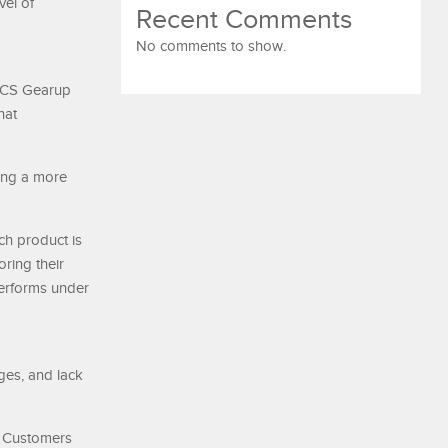
vel of
Recent Comments
No comments to show.
 MCS Gearup
hat
ting a more
ch product is
oring their
performs under
ges, and lack
. Customers