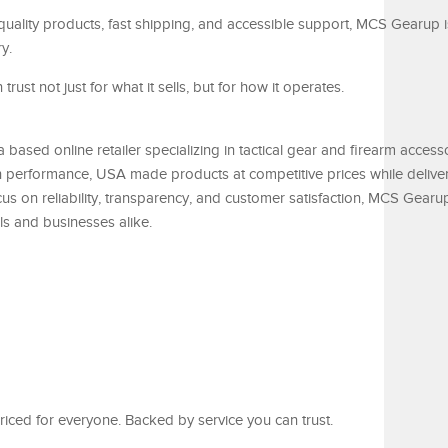
quality products, fast shipping, and accessible support, MCS Gearup i
y.
rust not just for what it sells, but for how it operates.
based online retailer specializing in tactical gear and firearm access
 performance, USA made products at competitive prices while delive
cus on reliability, transparency, and customer satisfaction, MCS Gearu
als and businesses alike.
iced for everyone. Backed by service you can trust.