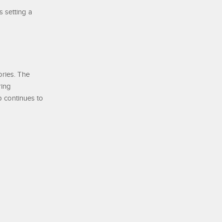
s setting a
ories. The
ring
p continues to