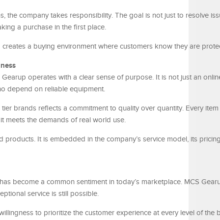
 the company takes responsibility. The goal is not just to resolve iss
ing a purchase in the first place.
 creates a buying environment where customers know they are prote
iness
earup operates with a clear sense of purpose. It is not just an online r
who depend on reliable equipment.
tier brands reflects a commitment to quality over quantity. Every item
 it meets the demands of real world use.
products. It is embedded in the company’s service model, its pricing
” has become a common sentiment in today’s marketplace. MCS Gear
tional service is still possible.
 willingness to prioritize the customer experience at every level of the 