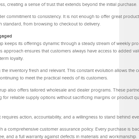
s, creating a sense of trust that extends beyond the initial purchase.
ader commitment to consistency. It is not enough to offer great product
 standard, from browsing to checkout to delivery.
ngaged
p keeps its offerings dynamic through a steady stream of weekly pro
his approach ensures that customers always have access to added val
erm loyalty.
the inventory fresh and relevant. This constant evolution allows the
continuing to meet the practical needs of its customers.
rup also offers tailored wholesale and dealer programs. These partne
for reliable supply options without sacrificing margins or product qua
t requires action, accountability, and a willingness to stand behind eve
ough a comprehensive customer assurance policy. Every purchase is ba
tee, and a full warranty against defects in materials and workmanship.