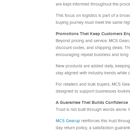
are kept informed throughout the proces
This focus on logistics is part of a bro
buying journey must meet the same high
Promotions That Keep Customers E
Beyond pricing and service, MCS Gearu
discount codes, and shipping deals. T
encouraging repeat business and long t
New products are added daily, keeping 
stay aligned with industry trends while 
For retailers and bulk buyers, MCS Gea
designed to support businesses looking 
A Guarantee That Builds Confidence
Trust is not built through words alone. I
MCS Gearup
reinforces this trust thr
day return policy, a satisfaction guaran