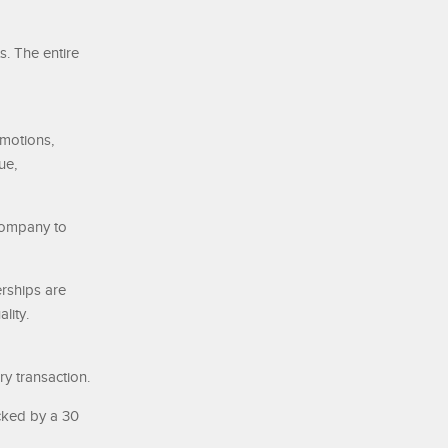
s. The entire
motions,
ue,
 company to
rships are
lity.
ry transaction.
cked by a 30