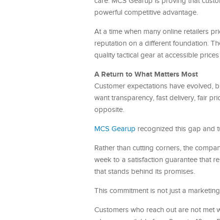
care. MCS Gearup is proving that custom
powerful competitive advantage.
At a time when many online retailers pr
reputation on a different foundation. T
quality tactical gear at accessible price
A Return to What Matters Most
Customer expectations have evolved, bu
want transparency, fast delivery, fair p
opposite.
MCS Gearup
recognized this gap and tu
Rather than cutting corners, the compa
week to a satisfaction guarantee that 
that stands behind its promises.
This commitment is not just a marketing a
Customers who reach out are not met wi