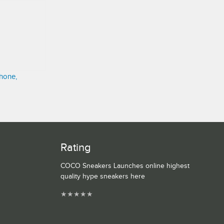
hone,
Rating
COCO Sneakers Launches online highest
quality hype sneakers here
★
★
★
★
★