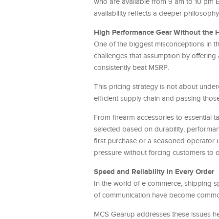
who are available from 9 am to 10 pm EST
availability reflects a deeper philosophy
High Performance Gear Without the H
One of the biggest misconceptions in t
challenges that assumption by offering
consistently beat MSRP.
This pricing strategy is not about under
efficient supply chain and passing those
From firearm accessories to essential t
selected based on durability, performanc
first purchase or a seasoned operator 
pressure without forcing customers to 
Speed and Reliability in Every Order
In the world of e commerce, shipping s
of communication have become common f
MCS Gearup addresses these issues head